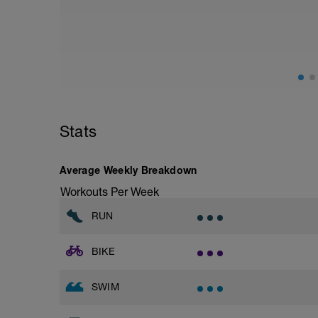
on chats with a training partner
Stats
Average Weekly Breakdown
Workouts Per Week
RUN
BIKE
SWIM