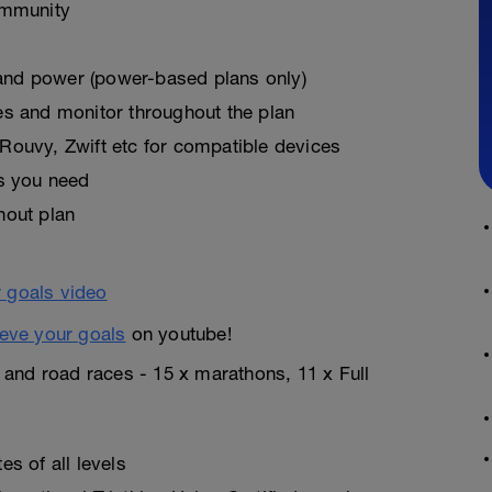
ommunity
, and power (power-based plans only)
es and monitor throughout the plan
Rouvy, Zwift etc for compatible devices
as you need
hout plan
eve your goals
on youtube!
n and road races - 15 x marathons, 11 x Full
s of all levels