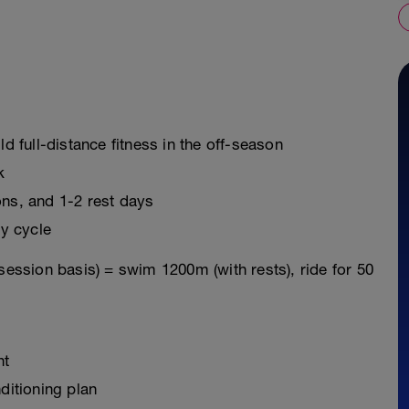
ld full-distance fitness in the off-season
k
ons, and 1-2 rest days
y cycle
session basis) = swim 1200m (with rests), ride for 50
nt
ditioning plan