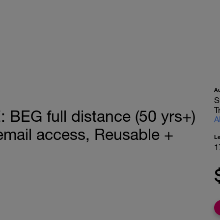
A
S
T
EG full distance (50 yrs+)
A
mail access, Reusable +
L
1