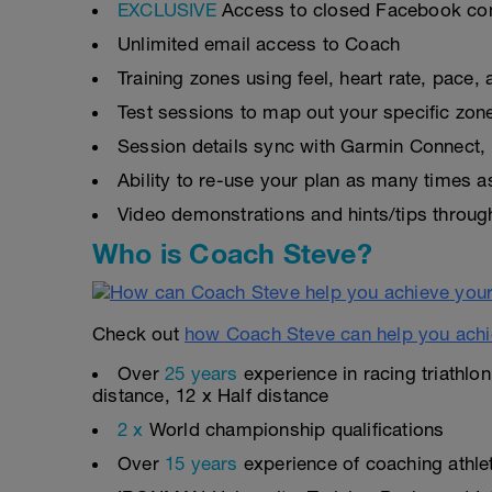
EXCLUSIVE
Access to closed Facebook c
Unlimited email access to Coach
Training zones using feel, heart rate, pace
Test sessions to map out your specific zon
Session details sync with Garmin Connect, 
Ability to re-use your plan as many times 
Video demonstrations and hints/tips throug
Who is Coach Steve?
Check out
how Coach Steve can help you achi
Over
25 years
experience in racing triathlo
distance, 12 x Half distance
2 x
World championship qualifications
Over
15 years
experience of coaching athlete