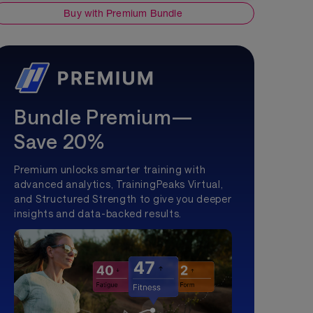
Buy with Premium Bundle
Bundle Premium—
Save 20%
Premium unlocks smarter training with
advanced analytics, TrainingPeaks Virtual,
and Structured Strength to give you deeper
insights and data-backed results.