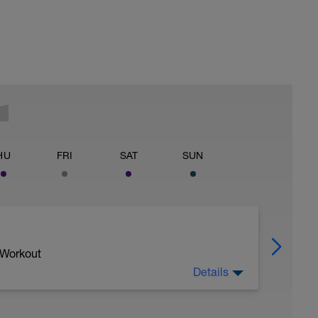
HU
FRI
SAT
SUN
 Workout
Details
1/Z2 area - very easy - a good time to catch up