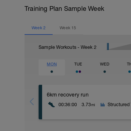
Training Plan Sample Week
Week
2
Week
15
Sample Workouts - Week
2
MON
TUE
WED
T
6km recovery run
00:36:00
3.73
Structured
mi
Recovery runs should be always in the Z