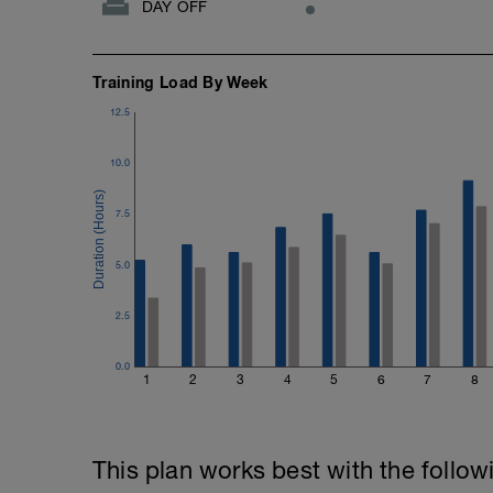
DAY OFF
Training Load By Week
12.5
10.0
7.5
5.0
2.5
0.0
1
2
3
4
5
6
7
8
This plan works best with the follow