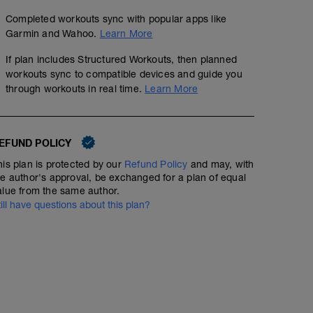
Completed workouts sync with popular apps like
Garmin and Wahoo.
Learn More
If plan includes Structured Workouts, then planned
workouts sync to compatible devices and guide you
through workouts in real time.
Learn More
EFUND POLICY
his plan is protected by our
Refund Policy
and may, with
he author's approval, be exchanged for a plan of equal
alue from the same author.
till have questions about this plan?