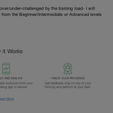
l over/under-challenged by the training load- I will
n from the Beginner/Intermediate or Advanced levels
 it Works
T AND ANALYZE
TRACK YOUR PROGRESS
ted workouts from your
Get feedback, stay on top of your
acking app or device.
training and perform at your best.
earn More