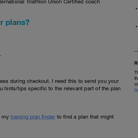
rnational Triathlon Union Certified coach
r plans?
.
R
T
t
ess during checkout. I need this to send you your
v
u hints/tips specific to the relevant part of the plan
S
e my
training plan finder
to find a plan that might