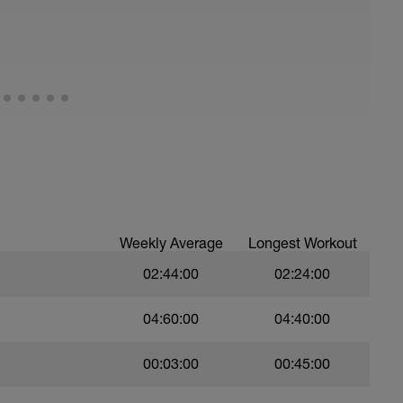
Weekly Average
Longest Workout
02:44:00
02:24:00
04:60:00
04:40:00
00:03:00
00:45:00