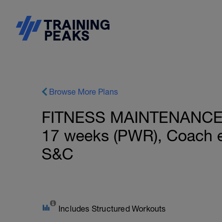
Browse More Plans
FITNESS MAINTENANCE: B
17 weeks (PWR), Coach e
S&C
Includes Structured Workouts