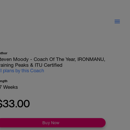
uthor
teven Moody - Coach Of The Year, IRONMANU,
raining Peaks & ITU Certified
ll plans by this Coach
ength
7 Weeks
$33.00
Buy Now