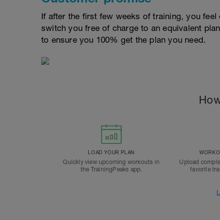
If after the first few weeks of training, you fee
switch you free of charge to an equivalent pla
to ensure you 100% get the plan you need.
How
LOAD YOUR PLAN
WORKOU
Quickly view upcoming workouts in
Upload comple
the TrainingPeaks app.
favorite tr
L