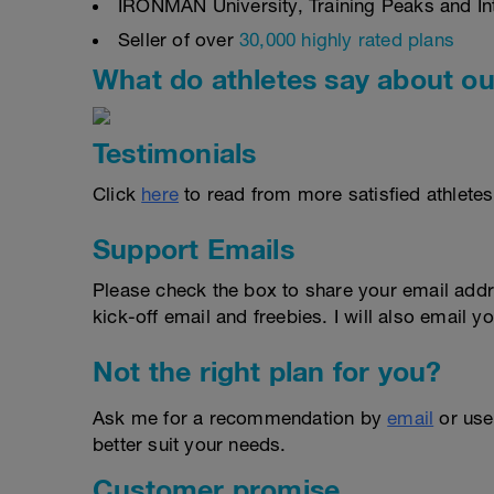
IRONMAN University, Training Peaks and Inte
Seller of over
30,000 highly rated plans
What do athletes say about ou
Testimonials
Click
here
to read from more satisfied athletes
Support Emails
Please check the box to share your email addr
kick-off email and freebies. I will also email yo
Not the right plan for you?
Ask me for a recommendation by
email
or us
better suit your needs.
Customer promise