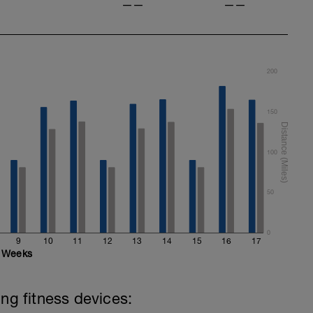
——
——
200
150
100
50
0
9
10
11
12
13
14
15
16
17
Weeks
ing fitness devices: