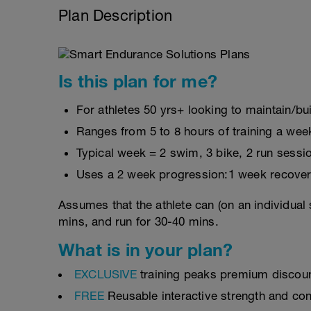
Plan Description
Is this plan for me?
For athletes 50 yrs+ looking to maintain/bui
Ranges from 5 to 8 hours of training a wee
Typical week = 2 swim, 3 bike, 2 run sessi
Uses a 2 week progression:1 week recover
Assumes that the athlete can (on an individual 
mins, and run for 30-40 mins.
What is in your plan?
EXCLUSIVE
training peaks premium discou
FREE
Reusable interactive strength and con