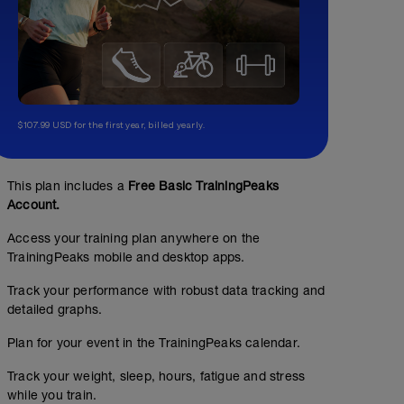
$107.99 USD for the first year, billed yearly.
This plan includes a
Free Basic TrainingPeaks
Account.
Access your training plan anywhere on the
TrainingPeaks mobile and desktop apps.
Track your performance with robust data tracking and
detailed graphs.
Plan for your event in the TrainingPeaks calendar.
Track your weight, sleep, hours, fatigue and stress
while you train.