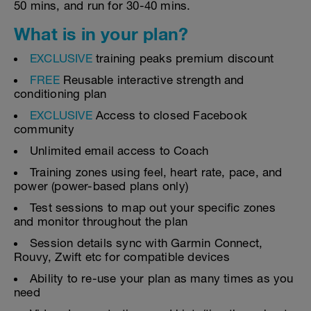
50 mins, and run for 30-40 mins.
What is in your plan?
EXCLUSIVE
training peaks premium discount
FREE
Reusable interactive strength and
conditioning plan
EXCLUSIVE
Access to closed Facebook
community
Unlimited email access to Coach
Training zones using feel, heart rate, pace, and
power (power-based plans only)
Test sessions to map out your specific zones
and monitor throughout the plan
Session details sync with Garmin Connect,
Rouvy, Zwift etc for compatible devices
Ability to re-use your plan as many times as you
need