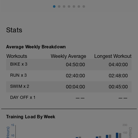
Stats
Average Weekly Breakdown
Workouts
Weekly Average
Longest Workout
BIKE
x
3
04:50:00
04:40:00
RUN
x
3
02:40:00
02:48:00
SWIM
x
2
00:04:00
00:45:00
DAY OFF
x
1
——
——
Training Load By Week
15
200
150
10