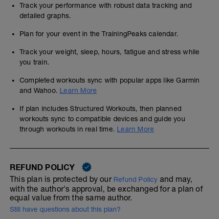
Track your performance with robust data tracking and
detailed graphs.
Plan for your event in the TrainingPeaks calendar.
Track your weight, sleep, hours, fatigue and stress while
you train.
Completed workouts sync with popular apps like Garmin
and Wahoo.
Learn More
If plan includes Structured Workouts, then planned
workouts sync to compatible devices and guide you
through workouts in real time.
Learn More
REFUND POLICY
This plan is protected by our
and may,
Refund Policy
with the author's approval, be exchanged for a plan of
equal value from the same author.
Still have questions about this plan?