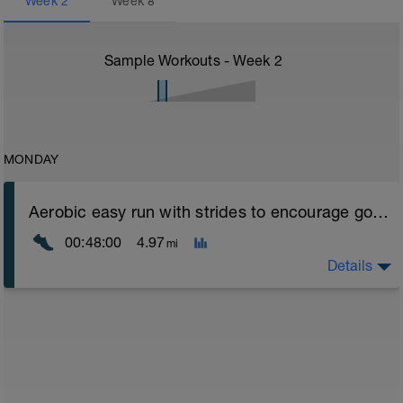
Week
2
Week
8
Sample Workouts - Week
2
MONDAY
Aerobic easy run with strides to encourage good form
00:48:00
4.97
mi
Details
Aerobic Zone 2 paced run focus on good running form
(engage core, slight lean forward from hips to ensure
mainly landing on ball of foot when making contact with
ground) with a Stride every 5mins