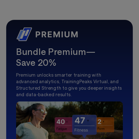
Bundle Premium—
Save 20%
Premium unlocks smarter training with
advanced analytics, TrainingPeaks Virtual, and
Structured Strength to give you deeper insights
and data-backed results.