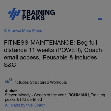
Browse More Plans
FITNESS MAINTENANCE: Beg full
distance 11 weeks (POWER), Coach
email access, Reusable & includes
S&C
Includes Structured Workouts
Author
Steven Moody - Coach of the year, IRONMANU, Training
peaks & ITU certified
All plans by this Coach