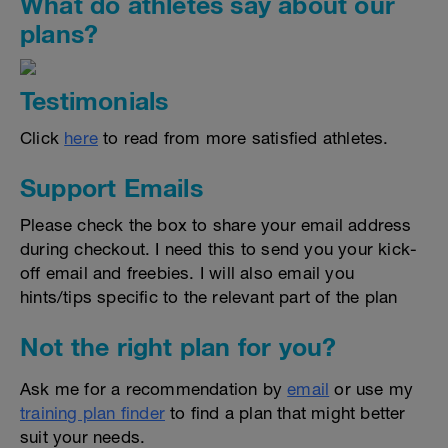
What do athletes say about our
plans?
Testimonials
Click
here
to read from more satisfied athletes.
Support Emails
Please check the box to share your email address
during checkout. I need this to send you your kick-
off email and freebies. I will also email you
hints/tips specific to the relevant part of the plan
Not the right plan for you?
Ask me for a recommendation by
email
or use my
training plan finder
to find a plan that might better
suit your needs.