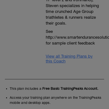
Steven specializes in helping
time crunched Age Group
triathletes & runners realize
their goals.
See
http://www.smartendurancesoluti
for sample client feedback
View all Training Plans by
this Coach
This plan includes a
Free Basic TrainingPeaks Account.
Access your training plan anywhere on the TrainingPeaks
mobile and desktop apps.