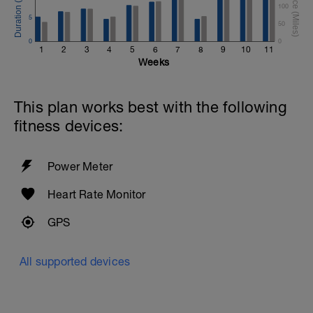
100
5
50
0
0
1
2
3
4
5
6
7
8
9
10
11
Weeks
This plan works best with the following
fitness devices:
Power Meter
Heart Rate Monitor
GPS
All supported devices