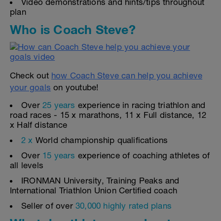
Video demonstrations and hints/tips throughout
plan
Who is Coach Steve?
Check out
how Coach Steve can help you achieve
your goals
on youtube!
Over
25 years
experience in racing triathlon and
road races - 15 x marathons, 11 x Full distance, 12
x Half distance
2 x
World championship qualifications
Over
15 years
experience of coaching athletes of
all levels
IRONMAN University, Training Peaks and
International Triathlon Union Certified coach
Seller of over
30,000 highly rated plans