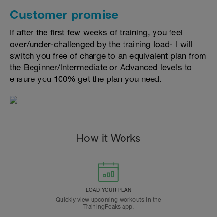
Customer promise
If after the first few weeks of training, you feel
over/under-challenged by the training load- I will
switch you free of charge to an equivalent plan from
the Beginner/Intermediate or Advanced levels to
ensure you 100% get the plan you need.
How it Works
LOAD YOUR PLAN
Quickly view upcoming workouts in the
TrainingPeaks app.