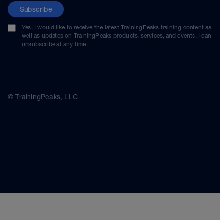
Subscribe
Yes, I would like to receive the latest TrainingPeaks training content as
well as updates on TrainingPeaks products, services, and events. I can
unsubscribe at any time.
© TrainingPeaks, LLC