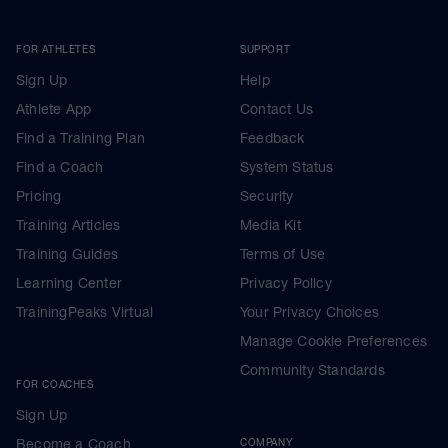
FOR ATHLETES
SUPPORT
Sign Up
Help
Athlete App
Contact Us
Find a Training Plan
Feedback
Find a Coach
System Status
Pricing
Security
Training Articles
Media Kit
Training Guides
Terms of Use
Learning Center
Privacy Policy
TrainingPeaks Virtual
Your Privacy Choices
Manage Cookie Preferences
Community Standards
FOR COACHES
Sign Up
Become a Coach
COMPANY