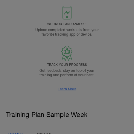
WORKOUT AND ANALYZE
Upload completed workouts from your
favorite tracking app or device.
TRACK YOUR PROGRESS
Get feedback, stay on top of your
training and perform at your best.
Learn More
Training Plan Sample Week