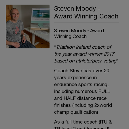
Steven Moody -
Award Winning Coach
Steven Moody - Award
Winning Coach
*
Triathlon Ireland coach of
the year award winner 2017
based on athlete/peer voting
*
Coach Steve has over 20
years experience in
endurance sports racing,
including numerous FULL
and HALF distance race
finishes (including 2xworld
champ qualification)
As a full time coach (ITU &
TP level 2 and IronmanU),