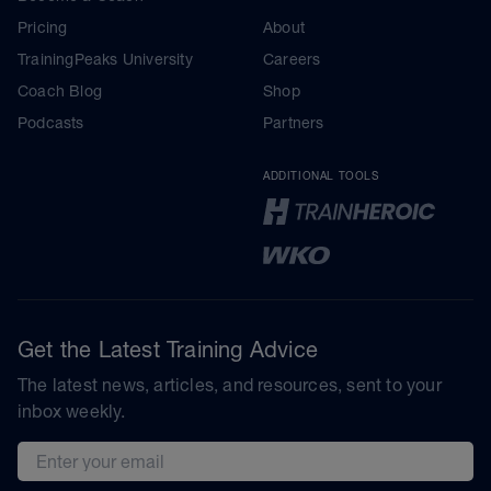
Pricing
About
TrainingPeaks University
Careers
Coach Blog
Shop
Podcasts
Partners
ADDITIONAL TOOLS
Get the Latest Training Advice
The latest news, articles, and resources, sent to your
inbox weekly.
Email address