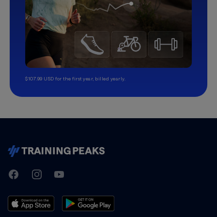
$107.99 USD for the first year, billed yearly.
TrainingPeaks
Facebook
Instagram
Youtube