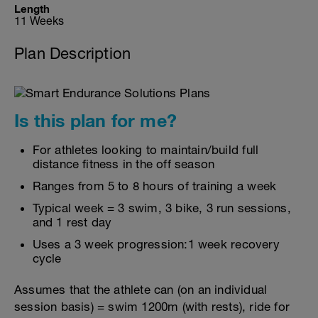
Length
11 Weeks
Plan Description
Is this plan for me?
For athletes looking to maintain/build full
distance fitness in the off season
Ranges from 5 to 8 hours of training a week
Typical week = 3 swim, 3 bike, 3 run sessions,
and 1 rest day
Uses a 3 week progression:1 week recovery
cycle
Assumes that the athlete can (on an individual
session basis) = swim 1200m (with rests), ride for