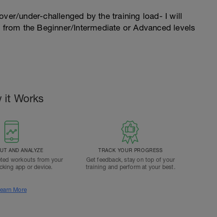
l over/under-challenged by the training load- I will
n from the Beginner/Intermediate or Advanced levels
 it Works
T AND ANALYZE
TRACK YOUR PROGRESS
ted workouts from your
Get feedback, stay on top of your
acking app or device.
training and perform at your best.
earn More