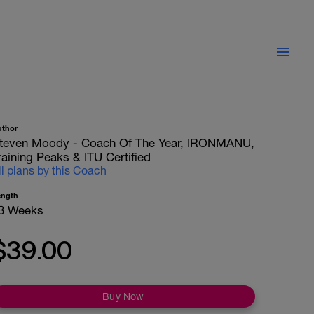
uthor
teven Moody - Coach Of The Year, IRONMANU,
raining Peaks & ITU Certified
ll plans by this Coach
ength
3 Weeks
$39.00
Buy Now