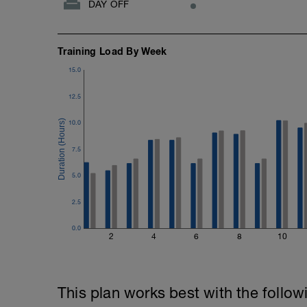
DAY OFF
Training Load By Week
15.0
12.5
10.0
7.5
5.0
2.5
0.0
2
4
6
8
10
This plan works best with the follow