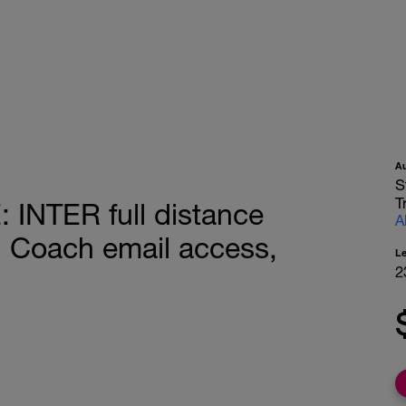
A
S
T
NTER full distance
A
, Coach email access,
L
2