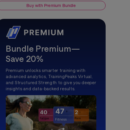
Buy with Premium Bundle
Bundle Premium—
Save 20%
Premium unlocks smarter training with
advanced analytics, TrainingPeaks Virtual,
and Structured Strength to give you deeper
insights and data-backed results.