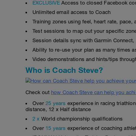
EXCLUSIVE
Access to closed Facebook c
Unlimited email access to Coach
Training zones using feel, heart rate, pace
Test sessions to map out your specific zon
Session details sync with Garmin Connect, 
Ability to re-use your plan as many times 
Video demonstrations and hints/tips throug
Who is Coach Steve?
Check out
how Coach Steve can help you achi
Over
25 years
experience in racing triathlo
distance, 12 x Half distance
2 x
World championship qualifications
Over
15 years
experience of coaching athlete