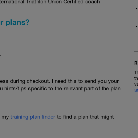
rnational Triathlon Union Certified coach
r plans?
.
R
T
t
ess during checkout. I need this to send you your
v
u hints/tips specific to the relevant part of the plan
S
e my
training plan finder
to find a plan that might