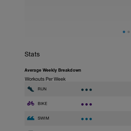
from hips to ensure mainly landing on b
with a Stride every 5mins
Stats
Average Weekly Breakdown
Workouts Per Week
RUN
BIKE
SWIM