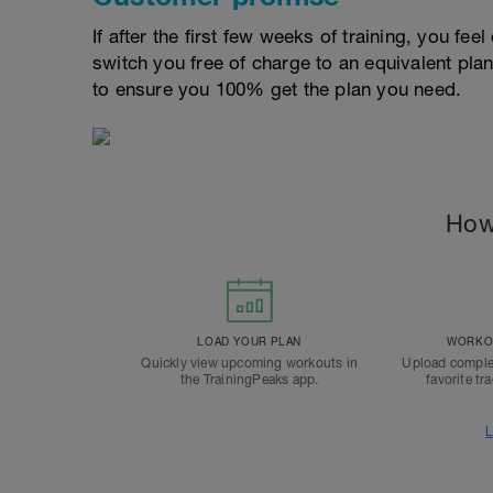
If after the first few weeks of training, you fee
switch you free of charge to an equivalent pla
to ensure you 100% get the plan you need.
How
LOAD YOUR PLAN
WORKOU
Quickly view upcoming workouts in
Upload comple
the TrainingPeaks app.
favorite tr
L