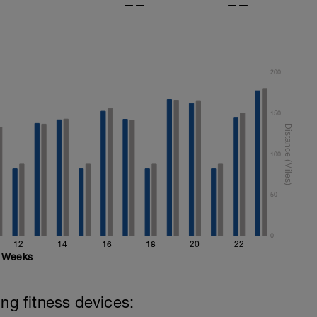
——
——
200
150
100
50
0
12
14
16
18
20
22
Weeks
ing fitness devices: