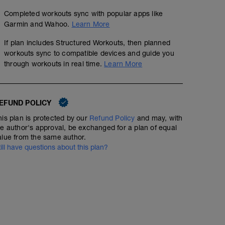
Completed workouts sync with popular apps like
Garmin and Wahoo.
Learn More
If plan includes Structured Workouts, then planned
workouts sync to compatible devices and guide you
through workouts in real time.
Learn More
EFUND POLICY
his plan is protected by our
Refund Policy
and may, with
he author's approval, be exchanged for a plan of equal
alue from the same author.
till have questions about this plan?