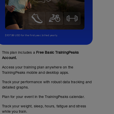
$107.99 USD for the first year, billed yearly.
This plan includes a
Free Basic TrainingPeaks
Account.
Access your training plan anywhere on the
TrainingPeaks mobile and desktop apps.
Track your performance with robust data tracking and
detailed graphs.
Plan for your event in the TrainingPeaks calendar.
Track your weight, sleep, hours, fatigue and stress
while you train.