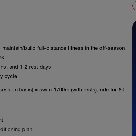
 maintain/build full-distance fitness in the off-season
ek
ons, and 1-2 rest days
y cycle
session basis) = swim 1700m (with rests), ride for 60
nt
ditioning plan