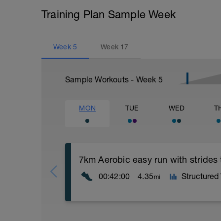
Training Plan Sample Week
Week
5
Week
17
Sample Workouts - Week
5
MON
TUE
WED
T
7km Aerobic easy run with strides
00:42:00
4.35
Structured
mi
Aerobic Zone 2 paced run focus on good 