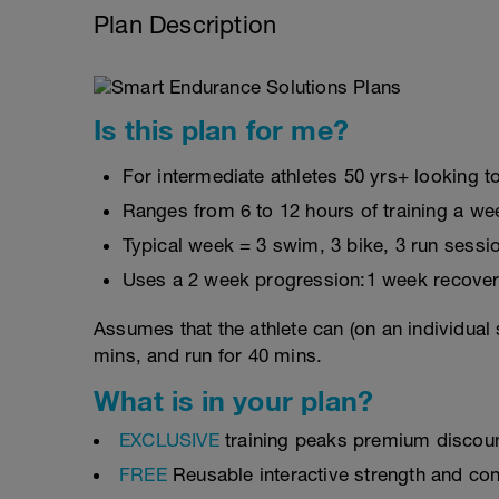
Plan Description
Is this plan for me?
For intermediate athletes 50 yrs+ looking to
Ranges from 6 to 12 hours of training a we
Typical week = 3 swim, 3 bike, 3 run sessi
Uses a 2 week progression:1 week recover
Assumes that the athlete can (on an individual 
mins, and run for 40 mins.
What is in your plan?
EXCLUSIVE
training peaks premium discou
FREE
Reusable interactive strength and con