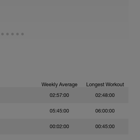
all of foot when making contact with ground)
Weekly Average
Longest Workout
02:57:00
02:48:00
05:45:00
06:00:00
00:02:00
00:45:00