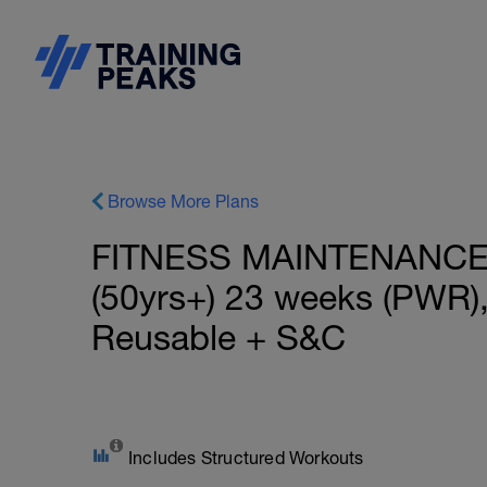
Browse More Plans
FITNESS MAINTENANCE: I
(50yrs+) 23 weeks (PWR)
Reusable + S&C
Includes Structured Workouts