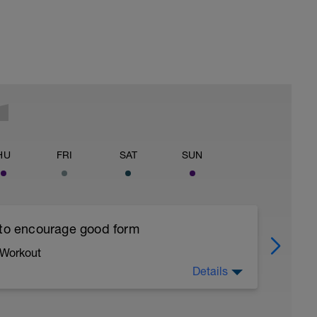
HU
FRI
SAT
SUN
 to encourage good form
 Workout
Details
running form (engage core, slight lean forward