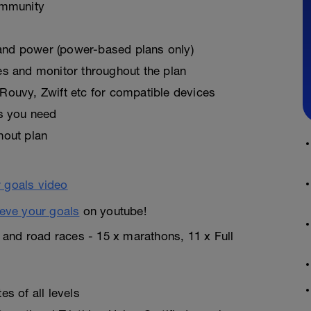
ommunity
, and power (power-based plans only)
es and monitor throughout the plan
Rouvy, Zwift etc for compatible devices
as you need
hout plan
eve your goals
on youtube!
n and road races - 15 x marathons, 11 x Full
s of all levels