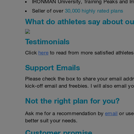
IRONMAN University, Training Peaks and Inte
Seller of over
30,000 highly rated plans
What do athletes say about ou
Testimonials
Click
here
to read from more satisfied athletes
Support Emails
Please check the box to share your email addr
kick-off email and freebies. I will also email yo
Not the right plan for you?
Ask me for a recommendation by
email
or us
better suit your needs.
Customer promise