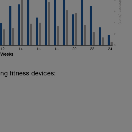
6
4
2
0
12
14
16
18
20
22
24
Weeks
ing fitness devices: