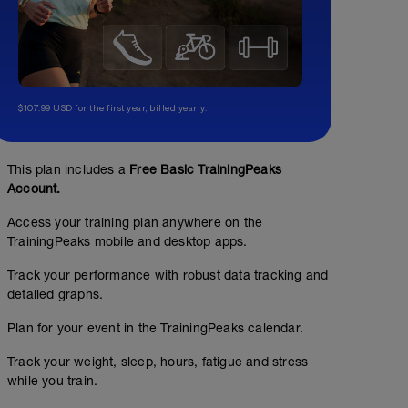
$107.99 USD for the first year, billed yearly.
This plan includes a
Free Basic TrainingPeaks
Account.
Access your training plan anywhere on the
TrainingPeaks mobile and desktop apps.
Track your performance with robust data tracking and
detailed graphs.
Plan for your event in the TrainingPeaks calendar.
Track your weight, sleep, hours, fatigue and stress
while you train.