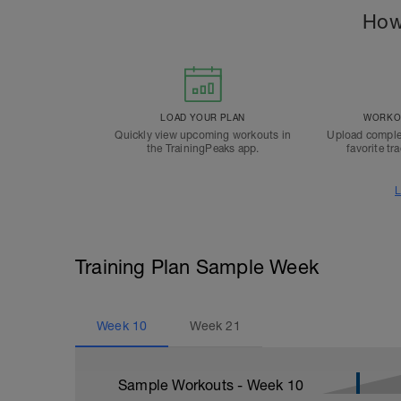
How
LOAD YOUR PLAN
WORKOU
Quickly view upcoming workouts in
Upload comple
the TrainingPeaks app.
favorite tr
L
Training Plan Sample Week
Week
10
Week
21
Sample Workouts - Week
10