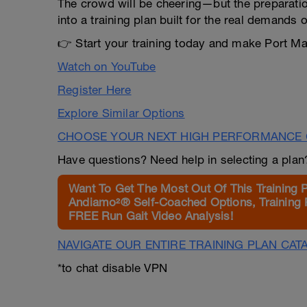
The crowd will be cheering—but the preparatio
into a training plan built for the real demands o
👉 Start your training today and make Port Mac
Watch on YouTube
Register Here
Explore Similar Options
CHOOSE YOUR NEXT HIGH PERFORMANCE 
Have questions? Need help in selecting a pla
Want To Get The Most Out Of This Training 
Andiamo²® Self-Coached Options, Training 
FREE Run Gait Video Analysis!
NAVIGATE OUR ENTIRE TRAINING PLAN CAT
*to chat disable VPN