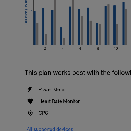
10
5
0
2
4
6
8
10
This plan works best with the follow
Power Meter
Heart Rate Monitor
GPS
All supported devices