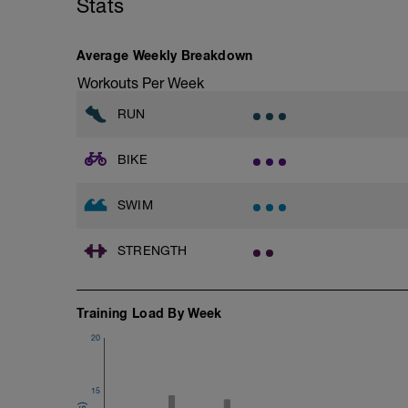
Stats
Warm-up - 5 min Easy Jog - Z2
Run - 30 min - Z3
1X200m Z3
Cool Down - 5 Min Easy Jog -Z2
Swim front crawl with paddles and pull 
Average Weekly Breakdown
Alternate 50m easy with 50m swimming w
Hydrate as needed
Workouts Per Week
Time Trial - 200m Z5
Swim with sprint speed in this 200m time 
RUN
Log your time
BIKE
Cool Down - 300m Z3
3X100m
Swim front crawl with a single arm.
SWIM
Alternate the active arm after each 50
Rest 30secs after each interval
View Freestyle single-arm drill video
STRENGTH
Training Load By Week
20
15