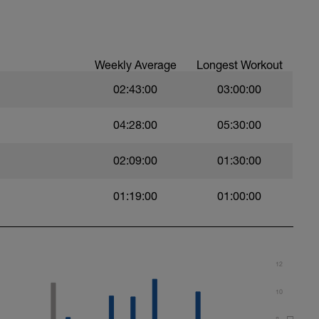
buoy
ith an exaggerated, big stroke.
Weekly Average
Longest Workout
trial.
02:43:00
03:00:00
04:28:00
05:30:00
02:09:00
01:30:00
m. Keep passive arm extended.
01:19:00
01:00:00
12
10
8