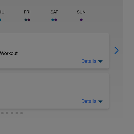
HU
FRI
SAT
SUN
 Workout
Details
Details
sy to moderate run RPE of 4-6 during run
ing easy jog segments.