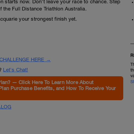
n starts now. Don’t leave your race to chance. Step
f the Full Distance Triathlon Australia.
quarie your strongest finish yet.
R
CHALLENGE HERE →
T
n?
Let's Chat!
t
v
Plan? — Click Here To Learn More About
S
Plan Purchase Benefits, and How To Receive Your
ALOG