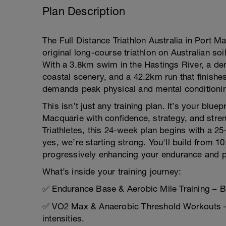
Plan Description
The Full Distance Triathlon Australia in Port M
original long-course triathlon on Australian soi
With a 3.8km swim in the Hastings River, a de
coastal scenery, and a 42.2km run that finishe
demands peak physical and mental conditioni
This isn’t just any training plan. It’s your bluep
Macquarie with confidence, strategy, and stre
Triathletes, this 24-week plan begins with a 
yes, we’re starting strong. You'll build from 1
progressively enhancing your endurance and 
What’s inside your training journey:
✅ Endurance Base & Aerobic Mile Training – Bui
✅ VO2 Max & Anaerobic Threshold Workouts – 
intensities.