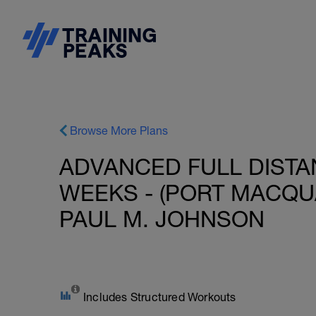
Browse More Plans
ADVANCED FULL DISTAN
WEEKS - (PORT MACQUAR
PAUL M. JOHNSON
Includes Structured Workouts