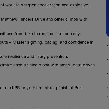
t work to sharpen acceleration and explosive
r Matthew Flinders Drive and other climbs with
tions from bike to run, just like race day.
s – Master sighting, pacing, and confidence in
le resilience and injury prevention.
mize each training block with smart, data-driven
ur next PR or your first strong finish at Port