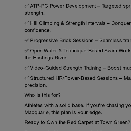
✅ ATP-PC Power Development – Targeted sprin
strength.
✅ Hill Climbing & Strength Intervals – Conque
confidence.
✅ Progressive Brick Sessions – Seamless transi
✅ Open Water & Technique-Based Swim Workout
the Hastings River.
✅ Video-Guided Strength Training – Boost musc
✅ Structured HR/Power-Based Sessions – Maxi
precision.
Who is this for?
Athletes with a solid base. If you're chasing yo
Macquarie, this plan is your edge.
Ready to Own the Red Carpet at Town Green?