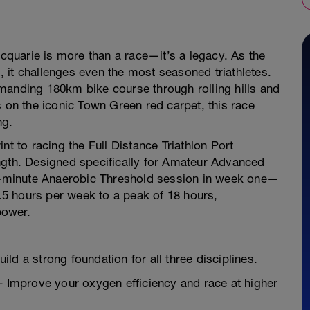
acquarie is more than a race—it’s a legacy. As the
l, it challenges even the most seasoned triathletes.
manding 180km bike course through rolling hills and
s on the iconic Town Green red carpet, this race
ng.
rint to racing the Full Distance Triathlon Port
ngth. Designed specifically for Amateur Advanced
25-minute Anaerobic Threshold session in week one—
0.5 hours per week to a peak of 18 hours,
power.
ld a strong foundation for all three disciplines.
Improve your oxygen efficiency and race at higher