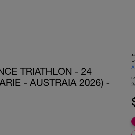
A
P
A
CE TRIATHLON - 24
L
IE - AUSTRAIA 2026) -
2