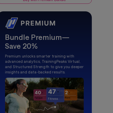
Bundle Premium—
Save 20%
Premium unlocks smarter training with
advanced analytics, TrainingPeaks Virtual,
and Structured Strength to give you deeper
insights and data-backed results.