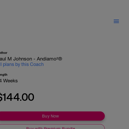
uthor
aul M Johnson - Andiamo²®
ll plans by this Coach
ength
4 Weeks
$144.00
Buy Now
Buy with Premium Bundle