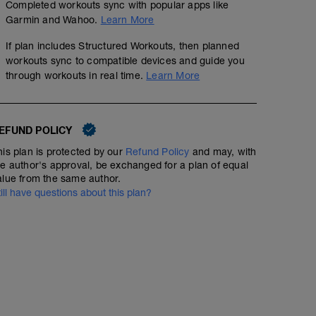
Completed workouts sync with popular apps like
Garmin and Wahoo.
Learn More
If plan includes Structured Workouts, then planned
workouts sync to compatible devices and guide you
through workouts in real time.
Learn More
EFUND POLICY
his plan is protected by our
Refund Policy
and may, with
he author's approval, be exchanged for a plan of equal
alue from the same author.
till have questions about this plan?