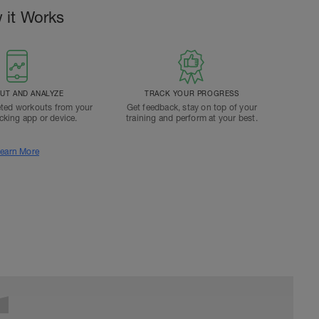
 it Works
T AND ANALYZE
TRACK YOUR PROGRESS
ted workouts from your
Get feedback, stay on top of your
acking app or device.
training and perform at your best.
earn More