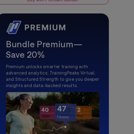
Bundle Premium—
Save 20%
Premium unlocks smarter training with
advanced analytics, TrainingPeaks Virtual,
and Structured Strength to give you deeper
insights and data-backed results.