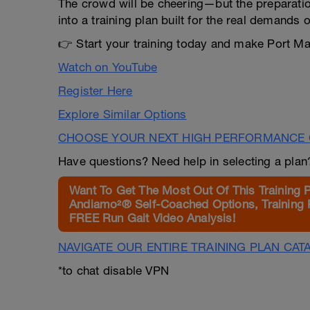
The crowd will be cheering—but the preparatio
into a training plan built for the real demands o
👉 Start your training today and make Port Mac
Watch on YouTube
Register Here
Explore Similar Options
CHOOSE YOUR NEXT HIGH PERFORMANCE 
Have questions? Need help in selecting a pla
Want To Get The Most Out Of This Training 
Andiamo²® Self-Coached Options, Training 
FREE Run Gait Video Analysis!
NAVIGATE OUR ENTIRE TRAINING PLAN CAT
*to chat disable VPN