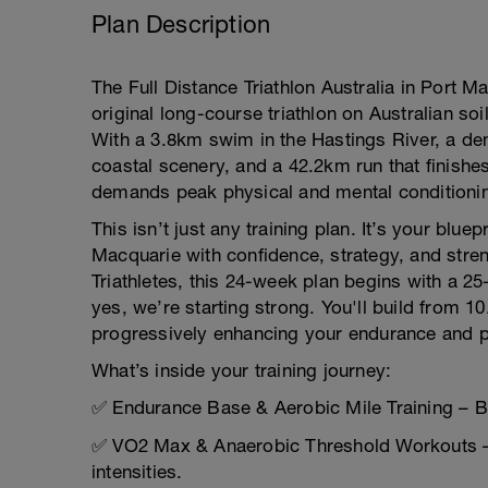
Plan Description
The Full Distance Triathlon Australia in Port M
original long-course triathlon on Australian soi
With a 3.8km swim in the Hastings River, a de
coastal scenery, and a 42.2km run that finishe
demands peak physical and mental conditioni
This isn’t just any training plan. It’s your bluep
Macquarie with confidence, strategy, and stre
Triathletes, this 24-week plan begins with a 
yes, we’re starting strong. You'll build from 1
progressively enhancing your endurance and 
What’s inside your training journey:
✅ Endurance Base & Aerobic Mile Training – Bui
✅ VO2 Max & Anaerobic Threshold Workouts – 
intensities.