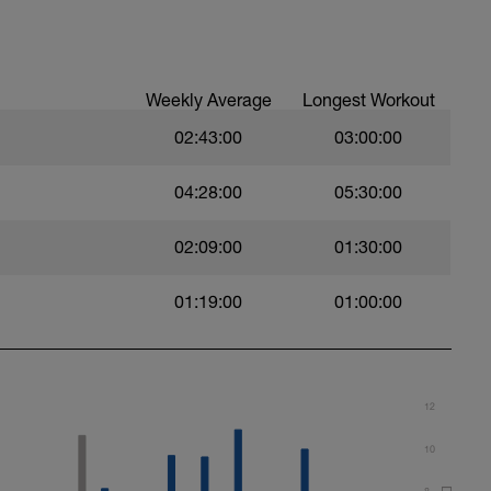
buoy
ith an exaggerated, big stroke.
Weekly Average
Longest Workout
trial.
02:43:00
03:00:00
04:28:00
05:30:00
02:09:00
01:30:00
m. Keep passive arm extended.
01:19:00
01:00:00
12
10
8