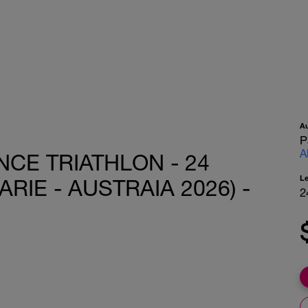
A
P
A
CE TRIATHLON - 24
L
IE - AUSTRAIA 2026) -
2