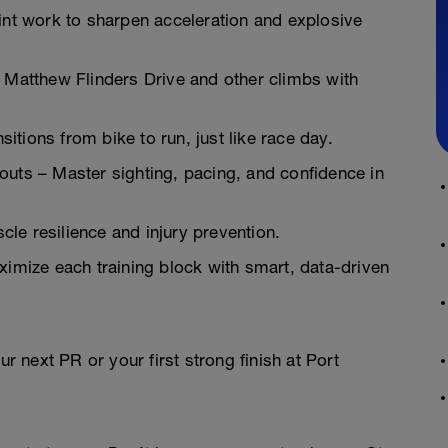
t work to sharpen acceleration and explosive
r Matthew Flinders Drive and other climbs with
tions from bike to run, just like race day.
s – Master sighting, pacing, and confidence in
le resilience and injury prevention.
mize each training block with smart, data-driven
ur next PR or your first strong finish at Port