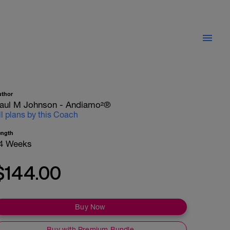
uthor
aul M Johnson - Andiamo²®
ll plans by this Coach
ength
4 Weeks
$144.00
Buy Now
Buy with Premium Bundle