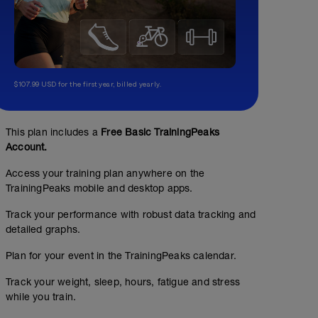
$107.99 USD for the first year, billed yearly.
This plan includes a
Free Basic TrainingPeaks
Account.
Access your training plan anywhere on the
TrainingPeaks mobile and desktop apps.
Track your performance with robust data tracking and
detailed graphs.
Plan for your event in the TrainingPeaks calendar.
Track your weight, sleep, hours, fatigue and stress
while you train.