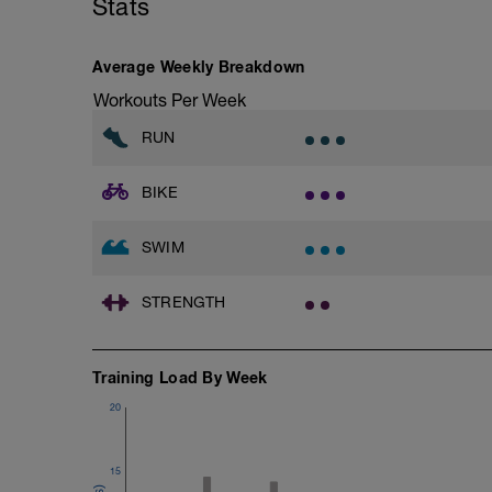
Stats
Warm-up - 5 min Easy Jog - Z2
Run - 30 min - Z3
1X200m Z3
Cool Down - 5 Min Easy Jog -Z2
Swim front crawl with paddles and pull 
Average Weekly Breakdown
Alternate 50m easy with 50m swimming w
Hydrate as needed
Workouts Per Week
Time Trial - 200m Z5
Swim with sprint speed in this 200m time 
RUN
Log your time
BIKE
Cool Down - 300m Z3
3X100m
Swim front crawl with a single arm.
SWIM
Alternate the active arm after each 50
Rest 30secs after each interval
View Freestyle single-arm drill video
STRENGTH
Training Load By Week
20
15