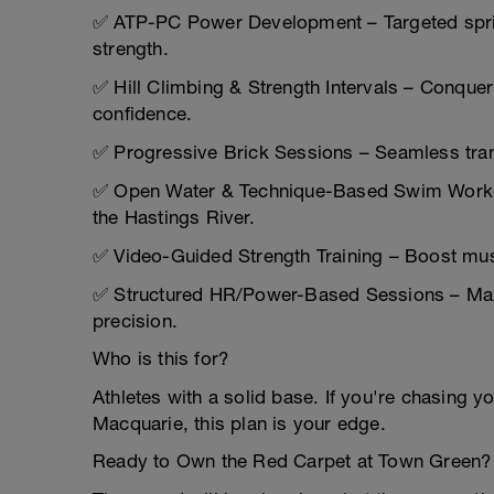
✅ ATP-PC Power Development – Targeted sprin
strength.
✅ Hill Climbing & Strength Intervals – Conque
confidence.
✅ Progressive Brick Sessions – Seamless transi
✅ Open Water & Technique-Based Swim Workout
the Hastings River.
✅ Video-Guided Strength Training – Boost musc
✅ Structured HR/Power-Based Sessions – Maxi
precision.
Who is this for?
Athletes with a solid base. If you're chasing yo
Macquarie, this plan is your edge.
Ready to Own the Red Carpet at Town Green?