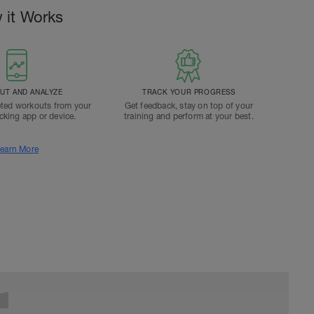
 it Works
T AND ANALYZE
TRACK YOUR PROGRESS
ted workouts from your
Get feedback, stay on top of your
acking app or device.
training and perform at your best.
earn More