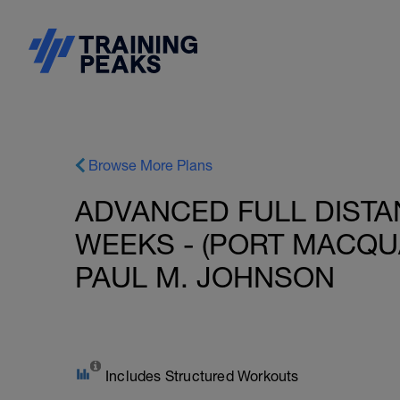
Browse More Plans
ADVANCED FULL DISTAN
WEEKS - (PORT MACQUAR
PAUL M. JOHNSON
Includes Structured Workouts