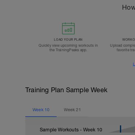
How
LOAD YOUR PLAN
WORKOU
Quickly view upcoming workouts in
Upload comple
the TrainingPeaks app.
favorite tr
L
Training Plan Sample Week
Week
10
Week
21
Sample Workouts - Week
10