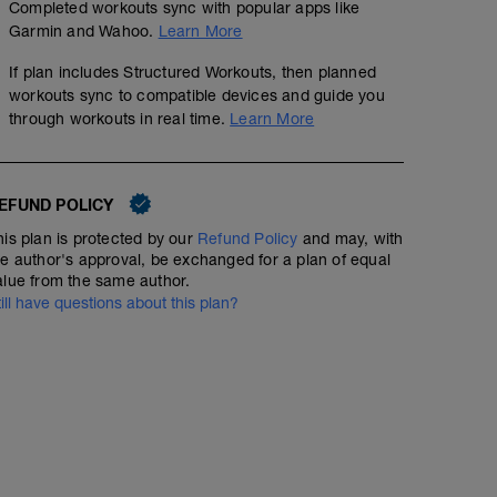
Completed workouts sync with popular apps like
Garmin and Wahoo.
Learn More
If plan includes Structured Workouts, then planned
workouts sync to compatible devices and guide you
through workouts in real time.
Learn More
EFUND POLICY
his plan is protected by our
Refund Policy
and may, with
he author's approval, be exchanged for a plan of equal
alue from the same author.
till have questions about this plan?