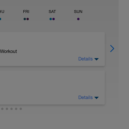
HU
FRI
SAT
SUN
 Workout
Details
Details
sy to moderate run RPE of 4-6 during run
ing easy jog segments.