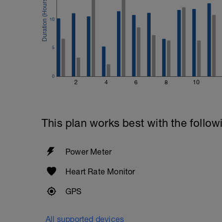
10
5
0
2
4
6
8
10
This plan works best with the follow
Power Meter
Heart Rate Monitor
GPS
All supported devices