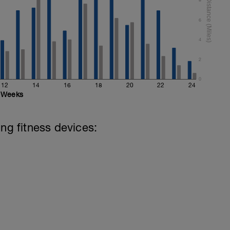
6
4
2
0
12
14
16
18
20
22
24
Weeks
ing fitness devices: