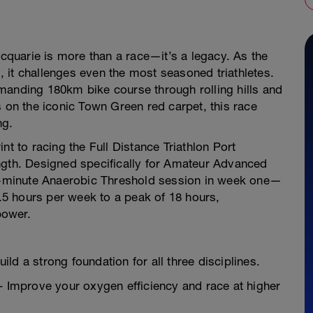
acquarie is more than a race—it’s a legacy. As the
l, it challenges even the most seasoned triathletes.
manding 180km bike course through rolling hills and
s on the iconic Town Green red carpet, this race
ng.
rint to racing the Full Distance Triathlon Port
ngth. Designed specifically for Amateur Advanced
25-minute Anaerobic Threshold session in week one—
0.5 hours per week to a peak of 18 hours,
power.
ld a strong foundation for all three disciplines.
Improve your oxygen efficiency and race at higher