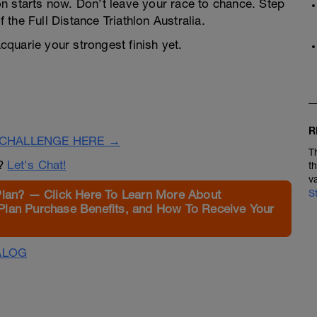
n starts now. Don’t leave your race to chance. Step
f the Full Distance Triathlon Australia.
quarie your strongest finish yet.
R
CHALLENGE HERE →
T
n?
Let's Chat!
t
v
Plan? — Click Here To Learn More About
S
Plan Purchase Benefits, and How To Receive Your
ALOG