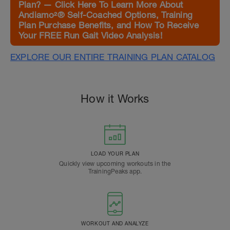
Plan? — Click Here To Learn More About
Andiamo²® Self-Coached Options, Training
Plan Purchase Benefits, and How To Receive
Your FREE Run Gait Video Analysis!
EXPLORE OUR ENTIRE TRAINING PLAN CATALOG
How it Works
LOAD YOUR PLAN
Quickly view upcoming workouts in the
TrainingPeaks app.
WORKOUT AND ANALYZE