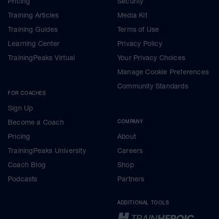
Pricing
Security
Training Articles
Media Kit
Training Guides
Terms of Use
Learning Center
Privacy Policy
TrainingPeaks Virtual
Your Privacy Choices
Manage Cookie Preferences
Community Standards
FOR COACHES
Sign Up
Become a Coach
COMPANY
Pricing
About
TrainingPeaks University
Careers
Coach Blog
Shop
Podcasts
Partners
ADDITIONAL TOOLS