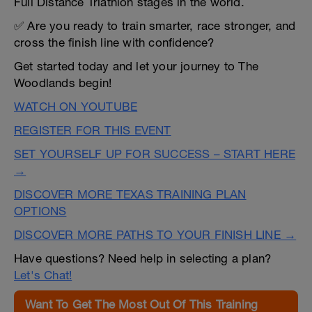
Full Distance Triathlon stages in the world.
✅ Are you ready to train smarter, race stronger, and
cross the finish line with confidence?
Get started today and let your journey to The
Woodlands begin!
WATCH ON YOUTUBE
REGISTER FOR THIS EVENT
SET YOURSELF UP FOR SUCCESS – START HERE
→
DISCOVER MORE TEXAS TRAINING PLAN
OPTIONS
DISCOVER MORE PATHS TO YOUR FINISH LINE →
Have questions? Need help in selecting a plan?
Let's Chat!
Want To Get The Most Out Of This Training