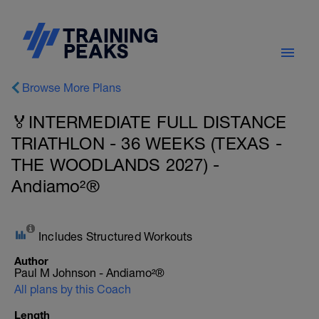
Browse More Plans
🏅INTERMEDIATE FULL DISTANCE
TRIATHLON - 36 WEEKS (TEXAS -
THE WOODLANDS 2027) -
Andiamo²®
Includes Structured Workouts
Author
Paul M Johnson - Andiamo²®
All plans by this Coach
Length