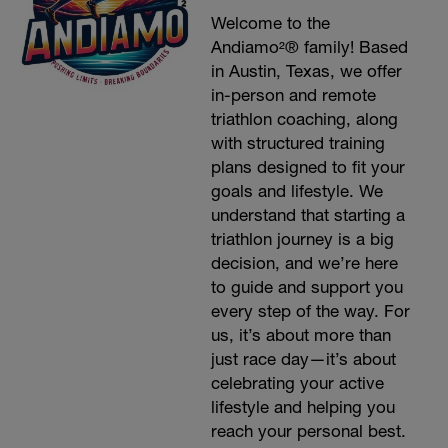
Welcome to the
Andiamo²® family! Based
in Austin, Texas, we offer
in-person and remote
triathlon coaching, along
with structured training
plans designed to fit your
goals and lifestyle. We
understand that starting a
triathlon journey is a big
decision, and we’re here
to guide and support you
every step of the way. For
us, it’s about more than
just race day—it’s about
celebrating your active
lifestyle and helping you
reach your personal best.