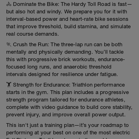
🚴 Dominate the Bike: The Hardy Toll Road is fast—
but also hot and windy. We prepare you for it with
interval-based power and heart-rate bike sessions
that improve threshold, build stamina, and simulate
real course demands.
🏃 Crush the Run: The three-lap run can be both
mentally and physically demanding. You’ll tackle
this with progressive brick workouts, endurance-
focused long runs, and anaerobic threshold
intervals designed for resilience under fatigue.
🏋️ Strength for Endurance: Triathlon performance
starts in the gym. This plan includes a progressive
strength program tailored for endurance athletes,
complete with video guidance to build core stability,
prevent injury, and improve overall power output.
This isn't just a training plan—it’s your roadmap to
performing at your best on one of the most electric