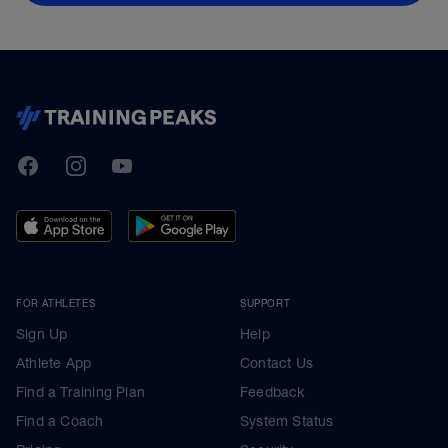
TrainingPeaks
Facebook
Instagram
Youtube
FOR ATHLETES
SUPPORT
Sign Up
Help
Athlete App
Contact Us
Find a Training Plan
Feedback
Find a Coach
System Status