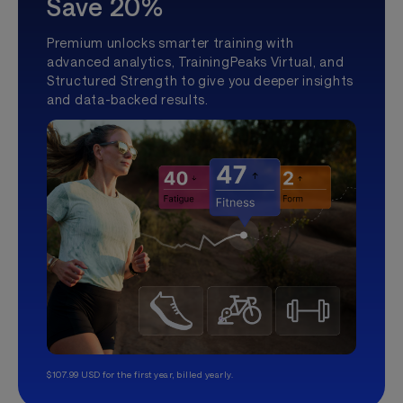
Save 20%
Premium unlocks smarter training with
advanced analytics, TrainingPeaks Virtual, and
Structured Strength to give you deeper insights
and data-backed results.
$107.99 USD for the first year, billed yearly.