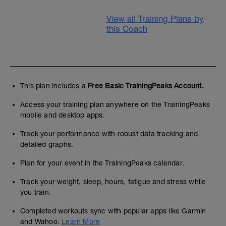
View all Training Plans by
this Coach
This plan includes a
Free Basic TrainingPeaks Account.
Access your training plan anywhere on the TrainingPeaks
mobile and desktop apps.
Track your performance with robust data tracking and
detailed graphs.
Plan for your event in the TrainingPeaks calendar.
Track your weight, sleep, hours, fatigue and stress while
you train.
Completed workouts sync with popular apps like Garmin
and Wahoo.
Learn More