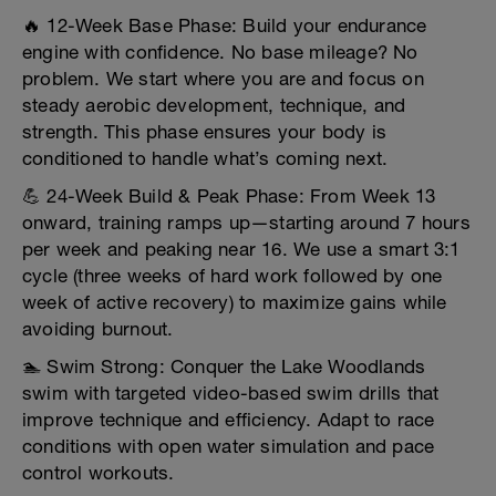
🔥 12-Week Base Phase: Build your endurance
engine with confidence. No base mileage? No
problem. We start where you are and focus on
steady aerobic development, technique, and
strength. This phase ensures your body is
conditioned to handle what’s coming next.
💪 24-Week Build & Peak Phase: From Week 13
onward, training ramps up—starting around 7 hours
per week and peaking near 16. We use a smart 3:1
cycle (three weeks of hard work followed by one
week of active recovery) to maximize gains while
avoiding burnout.
🏊 Swim Strong: Conquer the Lake Woodlands
swim with targeted video-based swim drills that
improve technique and efficiency. Adapt to race
conditions with open water simulation and pace
control workouts.