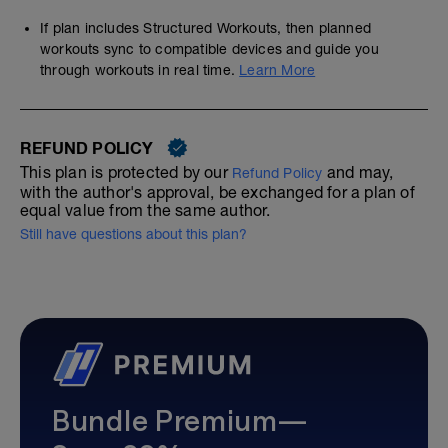
If plan includes Structured Workouts, then planned
workouts sync to compatible devices and guide you
through workouts in real time.
Learn More
REFUND POLICY
This plan is protected by our
and may,
Refund Policy
with the author's approval, be exchanged for a plan of
equal value from the same author.
Still have questions about this plan?
Bundle Premium—