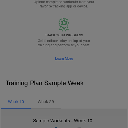
Upload completed workouts from your
favorite tracking app or device.
TRACK YOUR PROGRESS
Get feedback, stay on top of your
training and perform at your best.
Learn More
Training Plan Sample Week
Week
10
Week
29
Sample Workouts - Week
10