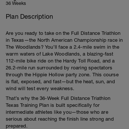
36 Weeks
Plan Description
Are you ready to take on the Full Distance Triathlon
in Texas—the North American Championship race in
The Woodlands? You’ll face a 2.4-mile swim in the
warm waters of Lake Woodlands, a blazing-fast
112-mile bike ride on the Hardy Toll Road, and a
26.2-mile run surrounded by roaring spectators
through the Hippie Hollow party zone. This course
is flat, exposed, and fast—but the heat, sun, and
wind will test every weakness.
That’s why the 36-Week Full Distance Triathlon
Texas Training Plan is built specifically for
intermediate athletes like you—those who are
serious about reaching the finish line strong and
prepared.