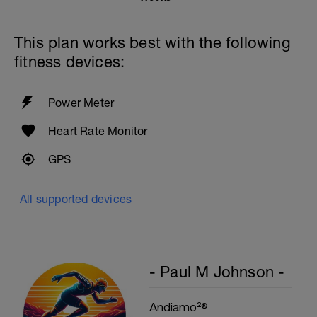
Straight Legs w/weight plate
1 Set 15 Reps - Mountain Climbers
Repeat 2 More Times
This plan works best with the following
fitness devices:
Power Meter
Heart Rate Monitor
GPS
All supported devices
- Paul M Johnson -
Andiamo²®