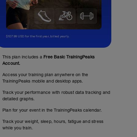
$107.99 USD for the first year, billed yearly.
This plan includes a
Free Basic TrainingPeaks
Account.
Access your training plan anywhere on the
TrainingPeaks mobile and desktop apps.
Track your performance with robust data tracking and
detailed graphs.
Plan for your event in the TrainingPeaks calendar.
Track your weight, sleep, hours, fatigue and stress
while you train.