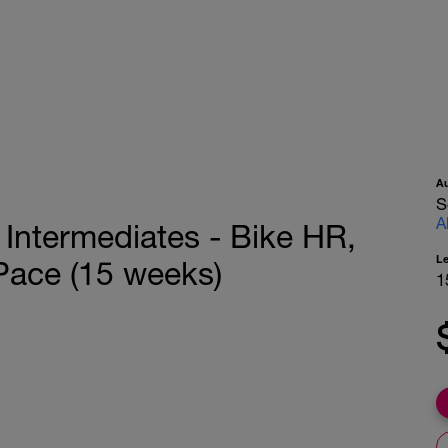
A
S
A
r Intermediates - Bike HR,
L
ace (15 weeks)
1