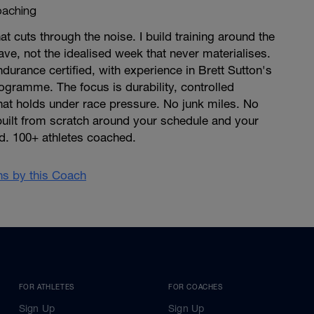
aching
at cuts through the noise. I build training around the
ave, not the idealised week that never materialises.
ndurance certified, with experience in Brett Sutton's
gramme. The focus is durability, controlled
that holds under race pressure. No junk miles. No
built from scratch around your schedule and your
d. 100+ athletes coached.
ans by this Coach
FOR ATHLETES
FOR COACHES
Sign Up
Sign Up