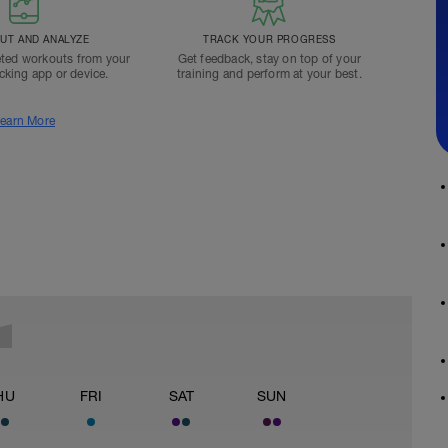
T AND ANALYZE
TRACK YOUR PROGRESS
ted workouts from your
Get feedback, stay on top of your
acking app or device.
training and perform at your best.
earn More
HU
FRI
SAT
SUN