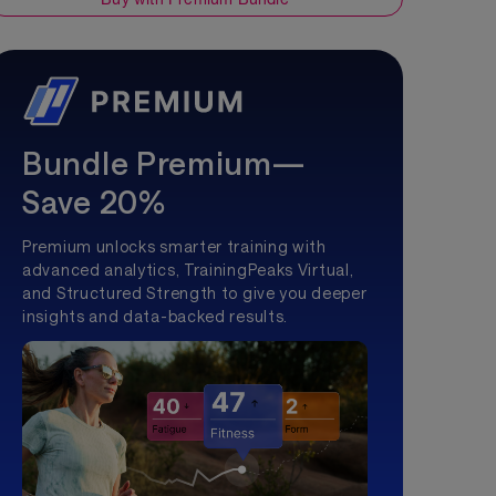
Bundle Premium—
Save 20%
Premium unlocks smarter training with
advanced analytics, TrainingPeaks Virtual,
and Structured Strength to give you deeper
insights and data-backed results.