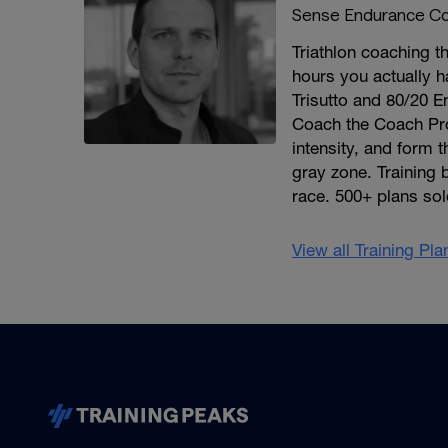
Sense Endurance Co
Triathlon coaching th
hours you actually h
Trisutto and 80/20 E
Coach the Coach Pro
intensity, and form 
gray zone. Training 
race. 500+ plans sol
View all Training Pl