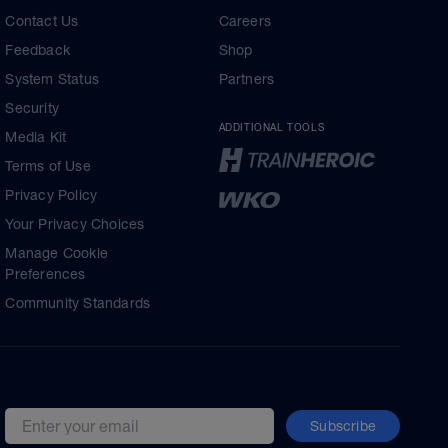
Contact Us
Careers
Feedback
Shop
System Status
Partners
Security
ADDITIONAL TOOLS
Media Kit
Terms of Use
Privacy Policy
Your Privacy Choices
Manage Cookie
Preferences
Community Standards
Subscribe
Email address