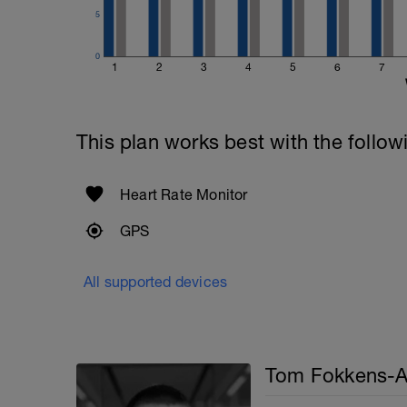
5
0
1
2
3
4
5
6
7
This plan works best with the follow
Heart Rate Monitor
GPS
All supported devices
Tom Fokkens-A