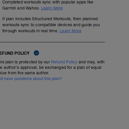
Completed workouts sync with popular apps like
Garmin and Wahoo.
Learn More
Strength - Triathlon - Base & Build - Day 1
If plan includes Structured Workouts, then planned
Structured Workout
workouts sync to compatible devices and guide you
through workouts in real time.
Learn More
A: Warm Up
Run - Full Distance - Intermediate - Heart Rate
EFUND POLICY
B1: Forearm Plank
B2: Back Squat
his plan is protected by our
Refund Policy
and may, with
00:45:00
5.59
Structured Workout
mi
B3: Pull Up
he author's approval, be exchanged for a plan of equal
C1: Hip Taps
alue from the same author.
C2: Romanian Deadlift
till have questions about this plan?
C3: Bench Press
D1: Suspension Trainer Inverted Row
A comfortable, easy run, ending with 10x30 secs of hill 
D2: Single arm kettlebell clean and press
D3: Dynamic Clam Shell
This is a great run to check your form: high turnover, la
D4: Push Ups with Alternating Shoulder Taps
body.