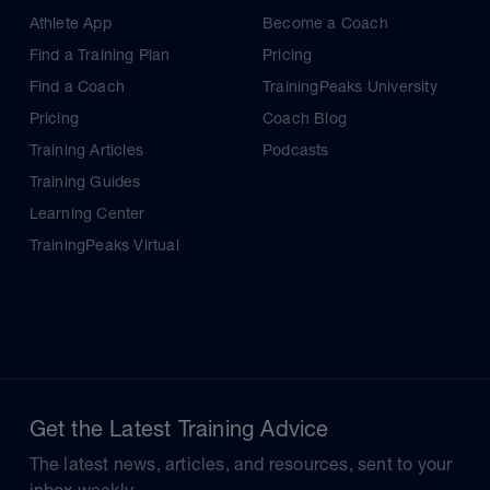
Athlete App
Become a Coach
Find a Training Plan
Pricing
Find a Coach
TrainingPeaks University
Pricing
Coach Blog
Training Articles
Podcasts
Training Guides
Learning Center
TrainingPeaks Virtual
Get the Latest Training Advice
The latest news, articles, and resources, sent to your