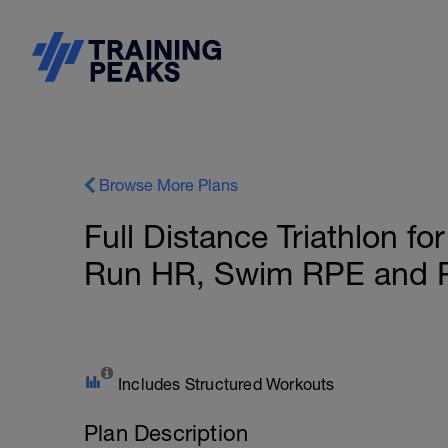
Browse More Plans
Full Distance Triathlon fo
Run HR, Swim RPE and P
Includes Structured Workouts
Plan Description