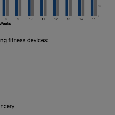
50
0
8
9
10
11
12
13
14
15
Weeks
ing fitness devices:
ncery