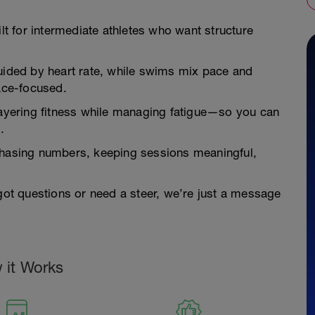
ilt for intermediate athletes who want structure
guided by heart rate, while swims mix pace and
race-focused.
—layering fitness while managing fatigue—so you can
.
 chasing numbers, keeping sessions meaningful,
 got questions or need a steer, we’re just a message
 it Works