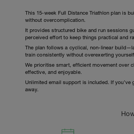
This 15-week Full Distance Triathlon plan is bu
without overcomplication.
It provides structured bike and run sessions 
perceived effort to keep things practical and 
The plan follows a cyclical, non-linear build
train consistently without overexerting yourself
We prioritise smart, efficient movement over
effective, and enjoyable.
Unlimited email support is included. If you’ve
away.
How