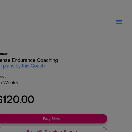
uthor
ense Endurance Coaching
ll plans by this Coach
ength
5 Weeks
$120.00
Buy Now
Buy with Premium Bundle