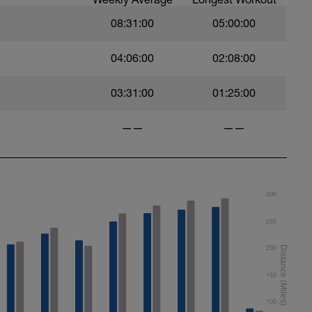
08:31:00
05:00:00
04:06:00
02:08:00
roke
03:31:00
01:25:00
——
——
ort
300
250
200
150
100