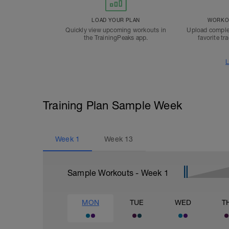
LOAD YOUR PLAN
WORKOU
Quickly view upcoming workouts in
Upload comple
the TrainingPeaks app.
favorite tr
L
Training Plan Sample Week
Week
1
Week
13
Sample Workouts - Week
1
MON
TUE
WED
T