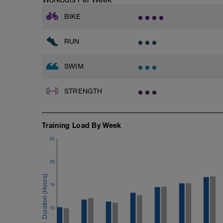
A kickboard
Paddles
BIKE
Warmup
RUN
400 as:
4x100 Alternating freestyle and breastst
SWIM
2x
10x25 at Medium effort
25 at Easy effort
STRENGTH
With 30 seconds rest between sets
10x100 with PB and Paddles at Easy eff
Training Load By Week
15 seconds rest
25
200m cooldown with different strokes
20
Total: 2600 metres
15
10