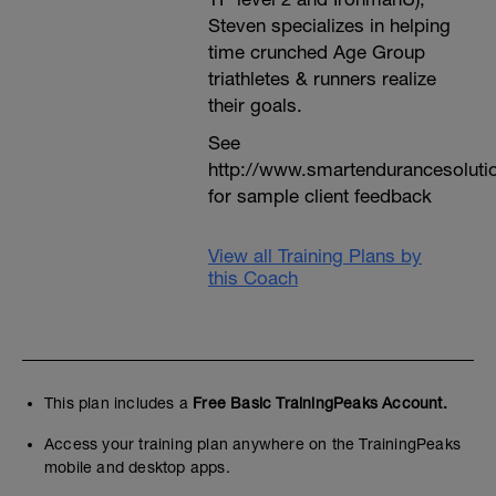
Steven specializes in helping
time crunched Age Group
triathletes & runners realize
their goals.
See
http://www.smartendurancesoluti
for sample client feedback
View all Training Plans by
this Coach
This plan includes a
Free Basic TrainingPeaks Account.
Access your training plan anywhere on the TrainingPeaks
mobile and desktop apps.