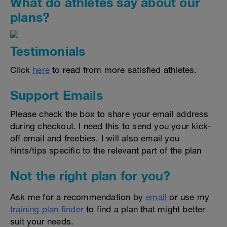
What do athletes say about our
plans?
Testimonials
Click
here
to read from more satisfied athletes.
Support Emails
Please check the box to share your email address
during checkout. I need this to send you your kick-
off email and freebies. I will also email you
hints/tips specific to the relevant part of the plan
Not the right plan for you?
Ask me for a recommendation by
email
or use my
training plan finder
to find a plan that might better
suit your needs.