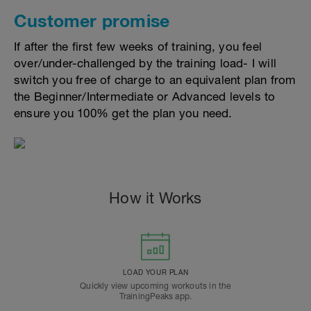
Customer promise
If after the first few weeks of training, you feel
over/under-challenged by the training load- I will
switch you free of charge to an equivalent plan from
the Beginner/Intermediate or Advanced levels to
ensure you 100% get the plan you need.
How it Works
LOAD YOUR PLAN
Quickly view upcoming workouts in the
TrainingPeaks app.