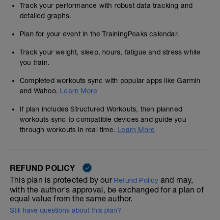
Track your performance with robust data tracking and
detailed graphs.
Plan for your event in the TrainingPeaks calendar.
Track your weight, sleep, hours, fatigue and stress while
you train.
Completed workouts sync with popular apps like Garmin
and Wahoo.
Learn More
If plan includes Structured Workouts, then planned
workouts sync to compatible devices and guide you
through workouts in real time.
Learn More
REFUND POLICY
This plan is protected by our
and may,
Refund Policy
with the author's approval, be exchanged for a plan of
equal value from the same author.
Still have questions about this plan?