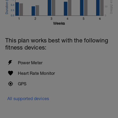
5.0
50
2.5
0.0
0
1
2
3
4
5
6
Weeks
This plan works best with the following
fitness devices:
Power Meter
Heart Rate Monitor
GPS
All supported devices