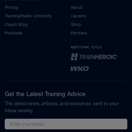
Pricing
About
TrainingPeaks University
Careers
Coach Blog
Shop
Podcasts
Partners
ADDITIONAL TOOLS
Get the Latest Training Advice
The latest news, articles, and resources, sent to your
inbox weekly.
Email address