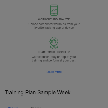
WORKOUT AND ANALYZE
Upload completed workouts from your
favorite tracking app or device.
TRACK YOUR PROGRESS
Get feedback, stay on top of your
training and perform at your best.
Learn More
Training Plan Sample Week