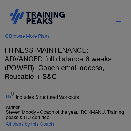
Browse More Plans
FITNESS MAINTENANCE:
ADVANCED full distance 6 weeks
(POWER), Coach email access,
Reusable + S&C
Includes Structured Workouts
Author
Steven Moody - Coach of the year, IRONMANU, Training
peaks & ITU certified
All plans by this Coach