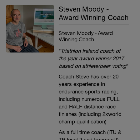
Steven Moody -
Award Winning Coach
Steven Moody - Award
Winning Coach
*
Triathlon Ireland coach of
the year award winner 2017
based on athlete/peer voting
*
Coach Steve has over 20
years experience in
endurance sports racing,
including numerous FULL
and HALF distance race
finishes (including 2xworld
champ qualification)
As a full time coach (ITU &
TP level 2 and IronmanU),