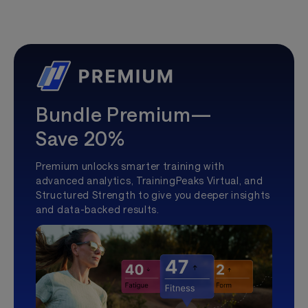
Bundle Premium—
Save 20%
Premium unlocks smarter training with
advanced analytics, TrainingPeaks Virtual, and
Structured Strength to give you deeper insights
and data-backed results.