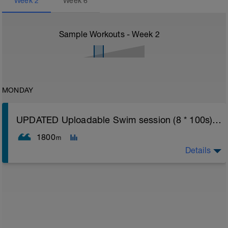
Week
2
Week
6
Sample Workouts - Week
2
MONDAY
UPDATED Uploadable Swim session (8 * 100s) - tech/drills + 100s
1800
m
Details
Assumes 50 m pool - please adjust lengths accordingly
to ensure distance covered
Warm up [200m, 200m Total]
200 warm up - 100 free style, 100 back stroke,