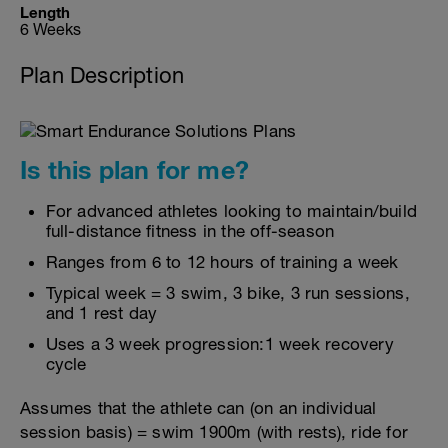
Length
6 Weeks
Plan Description
Is this plan for me?
For advanced athletes looking to maintain/build
full-distance fitness in the off-season
Ranges from 6 to 12 hours of training a week
Typical week = 3 swim, 3 bike, 3 run sessions,
and 1 rest day
Uses a 3 week progression:1 week recovery
cycle
Assumes that the athlete can (on an individual
session basis) = swim 1900m (with rests), ride for