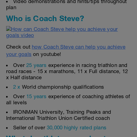
Video demonstrations and hints/tips throughout
plan
Who is Coach Steve?
Check out
how Coach Steve can help you achieve
your goals
on youtube!
Over
25 years
experience in racing triathlon and
road races - 15 x marathons, 11 x Full distance, 12
x Half distance
2 x
World championship qualifications
Over
15 years
experience of coaching athletes of
all levels
IRONMAN University, Training Peaks and
International Triathlon Union Certified coach
Seller of over
30,000 highly rated plans