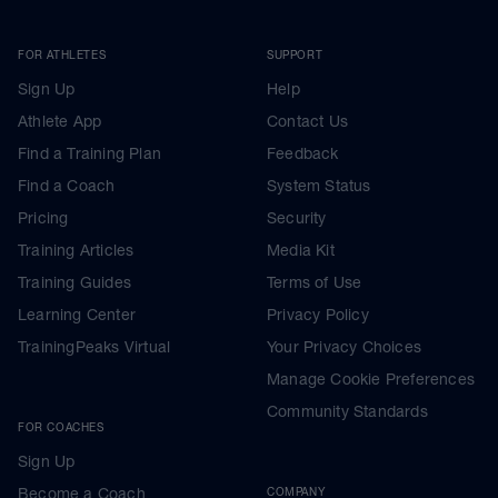
FOR ATHLETES
SUPPORT
Sign Up
Help
Athlete App
Contact Us
Find a Training Plan
Feedback
Find a Coach
System Status
Pricing
Security
Training Articles
Media Kit
Training Guides
Terms of Use
Learning Center
Privacy Policy
TrainingPeaks Virtual
Your Privacy Choices
Manage Cookie Preferences
Community Standards
FOR COACHES
Sign Up
Become a Coach
COMPANY