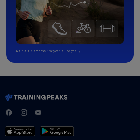
$107.99 USD for the first year, billed yearly.
TrainingPeaks
Facebook
Instagram
Youtube