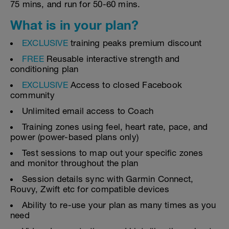
75 mins, and run for 50-60 mins.
What is in your plan?
EXCLUSIVE
training peaks premium discount
FREE
Reusable interactive strength and
conditioning plan
EXCLUSIVE
Access to closed Facebook
community
Unlimited email access to Coach
Training zones using feel, heart rate, pace, and
power (power-based plans only)
Test sessions to map out your specific zones
and monitor throughout the plan
Session details sync with Garmin Connect,
Rouvy, Zwift etc for compatible devices
Ability to re-use your plan as many times as you
need