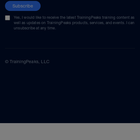
Subscribe
Yes, I would like to receive the latest TrainingPeaks training content as
well as updates on TrainingPeaks products, services, and events. I can
unsubscribe at any time.
© TrainingPeaks, LLC