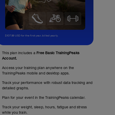
$107.99 USD for the first year, billed yearly.
This plan includes a
Free Basic TrainingPeaks
Account.
Access your training plan anywhere on the
TrainingPeaks mobile and desktop apps.
Track your performance with robust data tracking and
detailed graphs.
Plan for your event in the TrainingPeaks calendar.
Track your weight, sleep, hours, fatigue and stress
while you train.