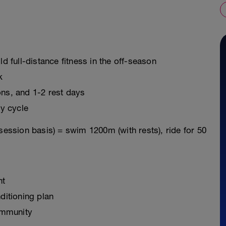
ld full-distance fitness in the off-season
k
ons, and 1-2 rest days
y cycle
session basis) = swim 1200m (with rests), ride for 50
nt
ditioning plan
ommunity