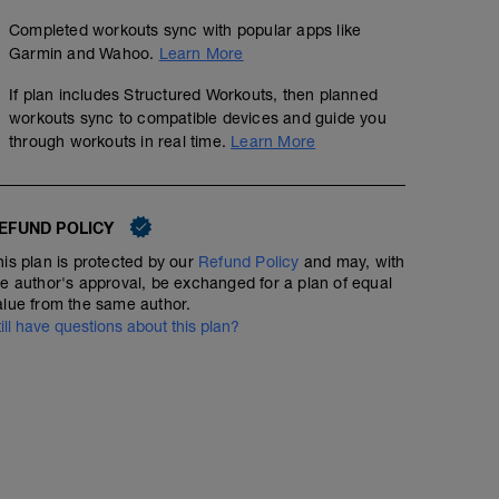
Completed workouts sync with popular apps like
Garmin and Wahoo.
Learn More
If plan includes Structured Workouts, then planned
workouts sync to compatible devices and guide you
through workouts in real time.
Learn More
EFUND POLICY
his plan is protected by our
Refund Policy
and may, with
he author's approval, be exchanged for a plan of equal
alue from the same author.
till have questions about this plan?