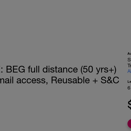
A
S
T
EG full distance (50 yrs+)
A
ail access, Reusable + S&C
L
6