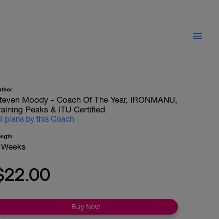
uthor
teven Moody - Coach Of The Year, IRONMANU,
raining Peaks & ITU Certified
ll plans by this Coach
ength
 Weeks
$22.00
Buy Now