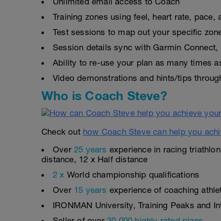
Unlimited email access to Coach
Training zones using feel, heart rate, pace
Test sessions to map out your specific zon
Session details sync with Garmin Connect, 
Ability to re-use your plan as many times 
Video demonstrations and hints/tips throug
Who is Coach Steve?
Check out
how Coach Steve can help you achi
Over
25 years
experience in racing triathlo
distance, 12 x Half distance
2 x
World championship qualifications
Over
15 years
experience of coaching athlete
IRONMAN University, Training Peaks and Inte
Seller of over
30,000 highly rated plans