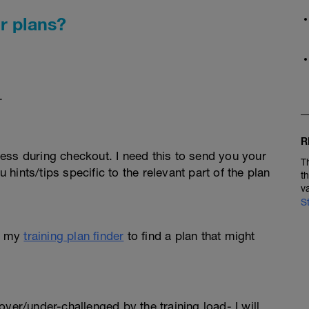
r plans?
.
R
ess during checkout. I need this to send you your
T
u hints/tips specific to the relevant part of the plan
t
v
S
e my
training plan finder
to find a plan that might
l over/under-challenged by the training load- I will