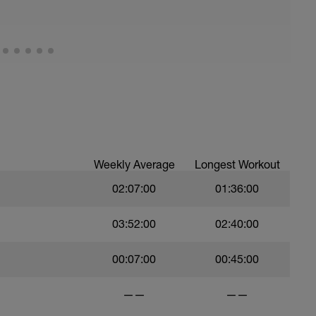
0 seconds rest
be the AVERAGE pace that you can sustain for a
etching and 100m easy swim.
Weekly Average
Longest Workout
02:07:00
01:36:00
03:52:00
02:40:00
in other sessions - take the result of the 400 tt
result by 2 to get your pace
00:07:00
00:45:00
——
——