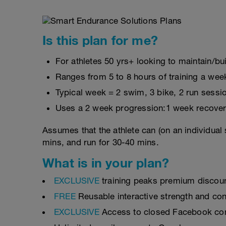
Is this plan for me?
For athletes 50 yrs+ looking to maintain/bui
Ranges from 5 to 8 hours of training a wee
Typical week = 2 swim, 3 bike, 2 run sessi
Uses a 2 week progression:1 week recover
Assumes that the athlete can (on an individual 
mins, and run for 30-40 mins.
What is in your plan?
EXCLUSIVE
training peaks premium discou
FREE
Reusable interactive strength and con
EXCLUSIVE
Access to closed Facebook c