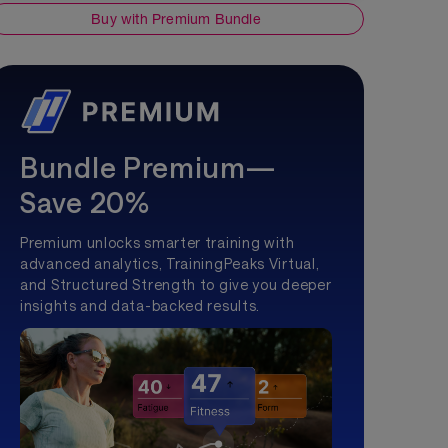
Buy with Premium Bundle
Bundle Premium—
Save 20%
Premium unlocks smarter training with
advanced analytics, TrainingPeaks Virtual,
and Structured Strength to give you deeper
insights and data-backed results.