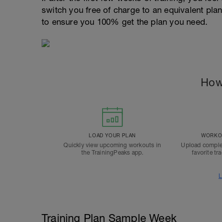
switch you free of charge to an equivalent pla
to ensure you 100% get the plan you need.
How
LOAD YOUR PLAN
WORKOU
Quickly view upcoming workouts in
Upload comple
the TrainingPeaks app.
favorite tr
L
Training Plan Sample Week