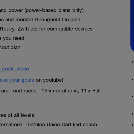
, and power (power-based plans only)
es and monitor throughout the plan
Rouvy, Zwift etc for compatible devices
as you need
hout plan
eve your goals
on youtube!
n and road races - 15 x marathons, 11 x Full
s of all levels
rnational Triathlon Union Certified coach