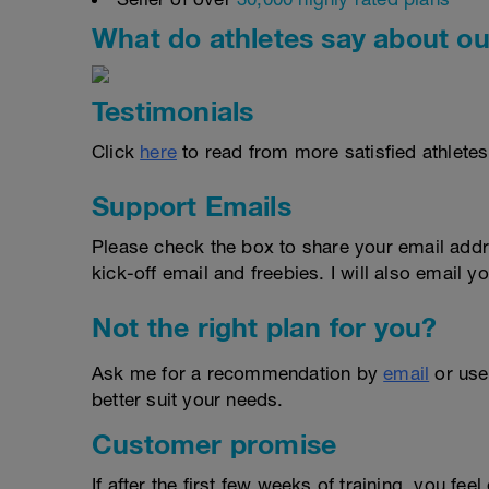
What do athletes say about ou
Testimonials
Click
here
to read from more satisfied athletes
Support Emails
Please check the box to share your email addr
kick-off email and freebies. I will also email yo
Not the right plan for you?
Ask me for a recommendation by
email
or us
better suit your needs.
Customer promise
If after the first few weeks of training, you fee