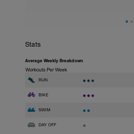
Warm Up 400 easy freestyle
- 200 fins as 50 choice drill, 50 freestyle
– 4 x 50 freestyle (25 fast + 25 easy) +1
then 4 x 100 freestyle (20 seconds rests)
Do these 100’s at what you perceive to 
400 Time Trial.
Stats
Main Set 400 time trial
Take 5 to 8 minutes easy swimming/str
Average Weekly Breakdown
Workouts Per Week
Feel fully recovered, then:
RUN
200 time trial
Warm Down 100 easy choice of stroke
BIKE
To calculate your CSS which will be used 
and subtract the 200 tt - then divide the 
SWIM
e.g.
400m TT of 7:44 = 464 secs
DAY OFF
200m TT of 3:27 = 207 secs