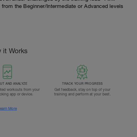
n from the Beginner/Intermediate or Advanced levels
 it Works
T AND ANALYZE
TRACK YOUR PROGRESS
ted workouts from your
Get feedback, stay on top of your
acking app or device.
training and perform at your best.
earn More