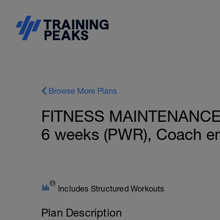
Browse More Plans
FITNESS MAINTENANCE: B
6 weeks (PWR), Coach em
Includes Structured Workouts
Plan Description