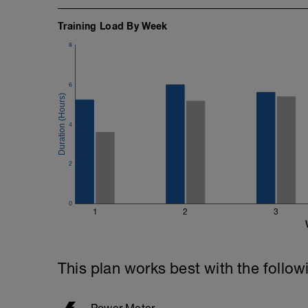
464 - 207 = 257/2 = 128 secs or 2 mins
Training Load By Week
Once completed - follow the instruction
8
settings in Training Peaks
https://youtu.be/Ht6vzmq32V4
6
4
2
0
1
2
3
This plan works best with the follow