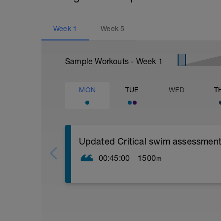
Week
1
Week
5
Sample Workouts - Week
1
MON
TUE
WED
T
Updated Critical swim assessment
00:45:00
1500
m
PLEASE NOTE THIS TEST DOES NOT L
STRUCTURED WORKOUT LIKE OTHER S
TO PUSH AS HARD AS YOU CAN GO L
CSS TEST WORKOUT