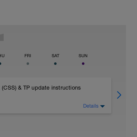
HU
FRI
SAT
SUN
 (CSS) & TP update instructions
Details
OAD INTO YOUR FITNESS WEARABLE AS A
ESSIONS - AS BY DESIGN THE TEST NEEDS
ISTENING SOLELY TO YOUR BODY