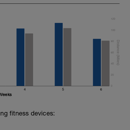
 8 secs CSS
s in the below youtube video to update your
120
100
80
60
40
20
0
4
5
6
Weeks
ing fitness devices: