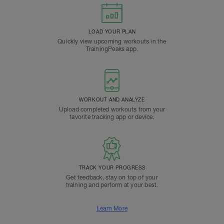
LOAD YOUR PLAN
Quickly view upcoming workouts in the
TrainingPeaks app.
WORKOUT AND ANALYZE
Upload completed workouts from your
favorite tracking app or device.
TRACK YOUR PROGRESS
Get feedback, stay on top of your
training and perform at your best.
Learn More