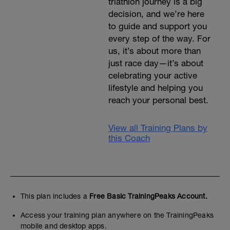
triathlon journey is a big
decision, and we’re here
to guide and support you
every step of the way. For
us, it’s about more than
just race day—it’s about
celebrating your active
lifestyle and helping you
reach your personal best.
View all Training Plans by
this Coach
This plan includes a
Free Basic TrainingPeaks Account.
Access your training plan anywhere on the TrainingPeaks
mobile and desktop apps.