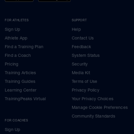
FOR ATHLETES
SUPPORT
Sign Up
Help
Athlete App
Contact Us
Find a Training Plan
Feedback
Find a Coach
System Status
Pricing
Security
Training Articles
Media Kit
Training Guides
Terms of Use
Learning Center
Privacy Policy
TrainingPeaks Virtual
Your Privacy Choices
Manage Cookie Preferences
Community Standards
FOR COACHES
Sign Up