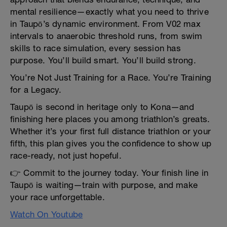
mental resilience—exactly what you need to thrive
in Taupō’s dynamic environment. From V02 max
intervals to anaerobic threshold runs, from swim
skills to race simulation, every session has
purpose. You’ll build smart. You’ll build strong.
You’re Not Just Training for a Race. You’re Training
for a Legacy.
Taupō is second in heritage only to Kona—and
finishing here places you among triathlon’s greats.
Whether it’s your first full distance triathlon or your
fifth, this plan gives you the confidence to show up
race-ready, not just hopeful.
👉 Commit to the journey today. Your finish line in
Taupō is waiting—train with purpose, and make
your race unforgettable.
Watch On Youtube