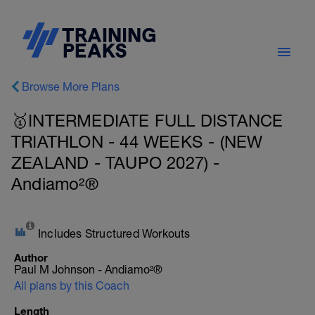
Browse More Plans
🥇INTERMEDIATE FULL DISTANCE
TRIATHLON - 44 WEEKS - (NEW
ZEALAND - TAUPO 2027) -
Andiamo²®
Includes Structured Workouts
Author
Paul M Johnson - Andiamo²®
All plans by this Coach
Length