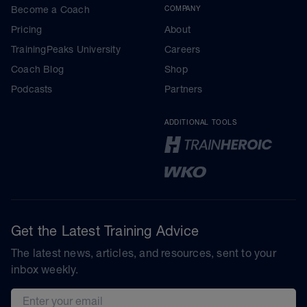
Become a Coach
COMPANY
Pricing
About
TrainingPeaks University
Careers
Coach Blog
Shop
Podcasts
Partners
ADDITIONAL TOOLS
Get the Latest Training Advice
The latest news, articles, and resources, sent to your
inbox weekly.
Email address