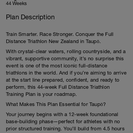
44 Weeks
Plan Description
Train Smarter. Race Stronger. Conquer the Full
Distance Triathlon New Zealand in Taupō.
With crystal-clear waters, rolling countryside, and a
vibrant, supportive community, it’s no surprise this
event is one of the most iconic full-distance
triathlons in the world. And if you’re aiming to arrive
at the start line prepared, confident, and ready to
perform, this 44-week Full Distance Triathlon
Training Plan is your roadmap.
What Makes This Plan Essential for Taupō?
Your journey begins with a 12-week foundational
base-building phase—perfect for athletes with no
prior structured training. You’ll build from 4.5 hours