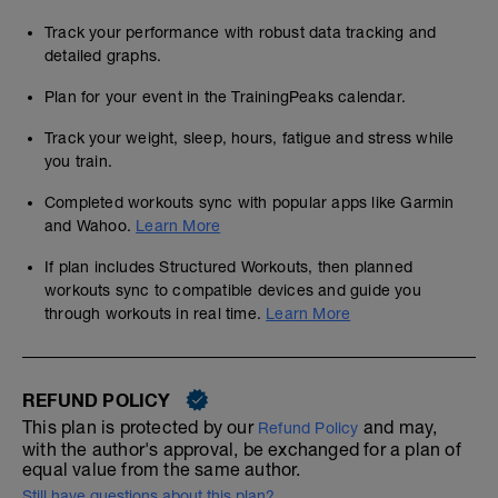
Track your performance with robust data tracking and
detailed graphs.
Plan for your event in the TrainingPeaks calendar.
Track your weight, sleep, hours, fatigue and stress while
you train.
Completed workouts sync with popular apps like Garmin
and Wahoo.
Learn More
If plan includes Structured Workouts, then planned
workouts sync to compatible devices and guide you
through workouts in real time.
Learn More
REFUND POLICY
This plan is protected by our
and may,
Refund Policy
with the author's approval, be exchanged for a plan of
equal value from the same author.
Still have questions about this plan?