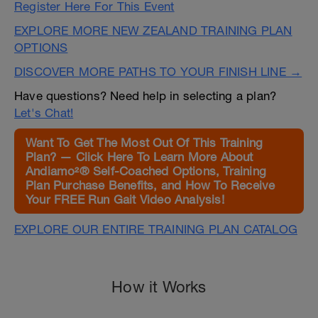
Register Here For This Event
EXPLORE MORE NEW ZEALAND TRAINING PLAN
OPTIONS
DISCOVER MORE PATHS TO YOUR FINISH LINE →
Have questions? Need help in selecting a plan?
Let's Chat!
Want To Get The Most Out Of This Training
Plan? — Click Here To Learn More About
Andiamo²® Self-Coached Options, Training
Plan Purchase Benefits, and How To Receive
Your FREE Run Gait Video Analysis!
EXPLORE OUR ENTIRE TRAINING PLAN CATALOG
How it Works