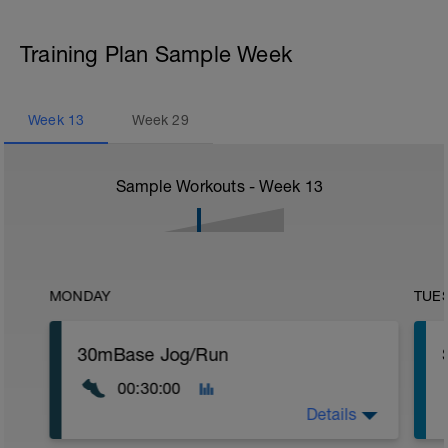
Training Plan Sample Week
Week
13
Week
29
Sample Workouts - Week
13
MONDAY
TUE
30mBase Jog/Run
00:30:00
Details