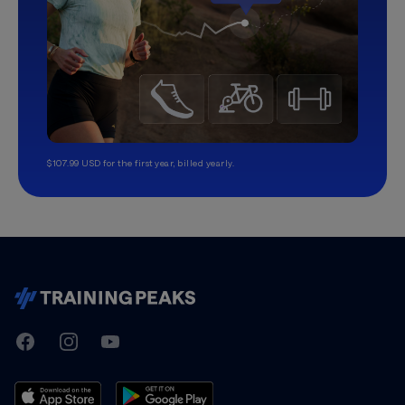
$107.99 USD for the first year, billed yearly.
TrainingPeaks
Facebook
Instagram
Youtube