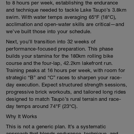
to 8 hours per week, establishing the endurance
and technique needed to tackle Lake Taupō’s 3.8km
swim. With water temps averaging 65°F (18°C),
acclimation and open-water skills are critical—and
we’ve built those into your schedule.
Next, you’ll transition into 32 weeks of
performance-focused preparation. This phase
builds your stamina for the 180km rolling bike
course and the four-lap, 42.2km lakefront run.
Training peaks at 16 hours per week, with room for
strategic “B” and “C” races to sharpen your race-
day execution. Expect structured strength sessions,
progressive brick workouts, and tailored long rides
designed to match Taupō’s rural terrain and race-
day temps around 74°F (23°C).
Why It Works
This is not a generic plan. It’s a systematic
approach that blends endurance, technique, and