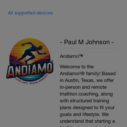
Plank, Leg Raises
1 Set 20 reps
All supported devices
- Paul M Johnson -
Andiamo²®
Welcome to the
Andiamo²® family! Based
in Austin, Texas, we offer
in-person and remote
triathlon coaching, along
with structured training
plans designed to fit your
goals and lifestyle. We
understand that starting a