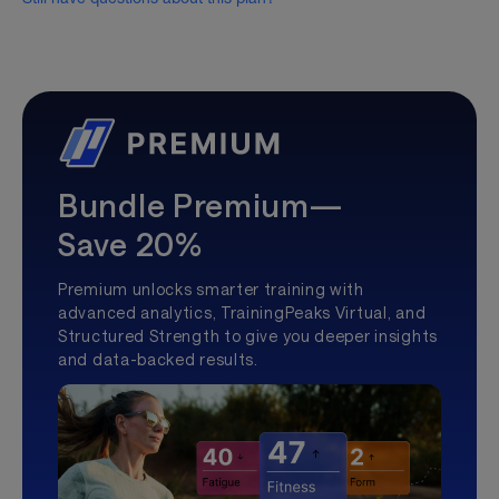
Bundle Premium—
Save 20%
Premium unlocks smarter training with
advanced analytics, TrainingPeaks Virtual, and
Structured Strength to give you deeper insights
and data-backed results.