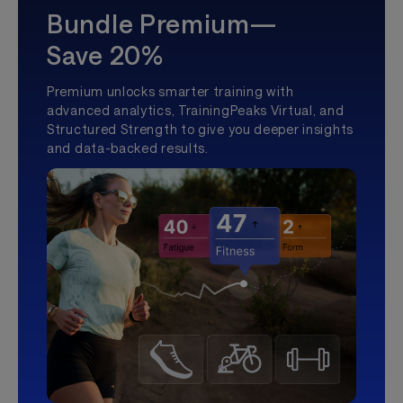
Bundle Premium—
Save 20%
Premium unlocks smarter training with
advanced analytics, TrainingPeaks Virtual, and
Structured Strength to give you deeper insights
and data-backed results.