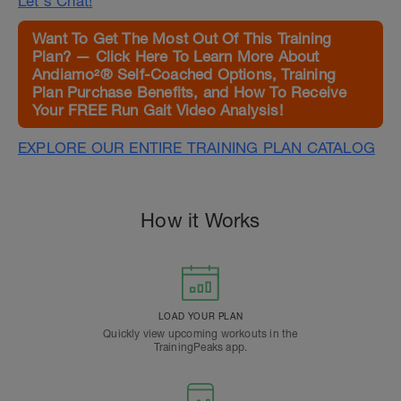
Let's Chat!
Want To Get The Most Out Of This Training
Plan? — Click Here To Learn More About
Andiamo²® Self-Coached Options, Training
Plan Purchase Benefits, and How To Receive
Your FREE Run Gait Video Analysis!
EXPLORE OUR ENTIRE TRAINING PLAN CATALOG
How it Works
LOAD YOUR PLAN
Quickly view upcoming workouts in the
TrainingPeaks app.