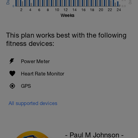
Cool Down - 300m
0
0.0
1X300 Z2
2
4
6
8
10
12
14
16
18
20
22
24
Swim this set with a stroke of your
Weeks
choice.
Rest 30secs after each interval
This plan works best with the following
fitness devices:
Power Meter
Heart Rate Monitor
GPS
All supported devices
- Paul M Johnson -