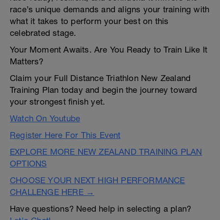
race’s unique demands and aligns your training with
what it takes to perform your best on this
celebrated stage.
Your Moment Awaits. Are You Ready to Train Like It
Matters?
Claim your Full Distance Triathlon New Zealand
Training Plan today and begin the journey toward
your strongest finish yet.
Watch On Youtube
Register Here For This Event
EXPLORE MORE NEW ZEALAND TRAINING PLAN
OPTIONS
CHOOSE YOUR NEXT HIGH PERFORMANCE
CHALLENGE HERE →
Have questions? Need help in selecting a plan?