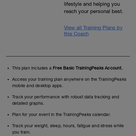
lifestyle and helping you
reach your personal best.
View all Training Plans by
this Coach
This plan includes a
Free Basic TrainingPeaks Account.
Access your training plan anywhere on the TrainingPeaks
mobile and desktop apps.
Track your performance with robust data tracking and
detailed graphs.
Plan for your event in the TrainingPeaks calendar.
Track your weight, sleep, hours, fatigue and stress while
you train.