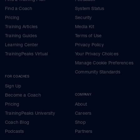
Find a Coach
System Status
Pricing
Security
Training Articles
Media Kit
Training Guides
Terms of Use
Learning Center
Privacy Policy
TrainingPeaks Virtual
Your Privacy Choices
Manage Cookie Preferences
Community Standards
FOR COACHES
Sign Up
Become a Coach
COMPANY
Pricing
About
TrainingPeaks University
Careers
Coach Blog
Shop
Podcasts
Partners