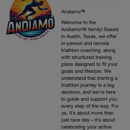
Andiamo²®
Welcome to the
Andiamo²® family! Based
in Austin, Texas, we offer
in-person and remote
triathlon coaching, along
with structured training
plans designed to fit your
goals and lifestyle. We
understand that starting a
triathlon journey is a big
decision, and we’re here
to guide and support you
every step of the way. For
us, it’s about more than
just race day—it’s about
celebrating your active