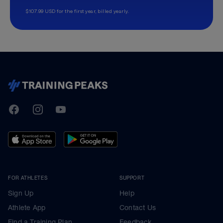
$107.99 USD for the first year, billed yearly.
TrainingPeaks
Facebook
Instagram
Youtube
FOR ATHLETES
SUPPORT
Sign Up
Help
Athlete App
Contact Us
Find a Training Plan
Feedback