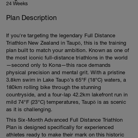
24 Weeks
Plan Description
If you're targeting the legendary Full Distance
Triathlon New Zealand in Taupō, this is the training
plan built to match your ambition. Known as one of
the most iconic full-distance triathlons in the world
—second only to Kona—this race demands
physical precision and mental grit. With a pristine
3.8km swim in Lake Taupō’s 65°F (18°C) waters, a
180km rolling bike through the stunning
countryside, and a four-lap 42.2km lakefront run in
mild 74°F (23°C) temperatures, Taupō is as scenic
as it is challenging.
This Six-Month Advanced Full Distance Triathlon
Plan is designed specifically for experienced
athletes ready to make their mark on this historic