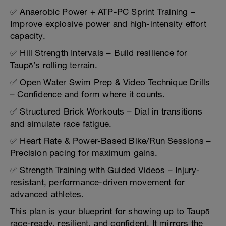
✅ Anaerobic Power + ATP-PC Sprint Training –
Improve explosive power and high-intensity effort
capacity.
✅ Hill Strength Intervals – Build resilience for
Taupō’s rolling terrain.
✅ Open Water Swim Prep & Video Technique Drills
– Confidence and form where it counts.
✅ Structured Brick Workouts – Dial in transitions
and simulate race fatigue.
✅ Heart Rate & Power-Based Bike/Run Sessions –
Precision pacing for maximum gains.
✅ Strength Training with Guided Videos – Injury-
resistant, performance-driven movement for
advanced athletes.
This plan is your blueprint for showing up to Taupō
race-ready, resilient, and confident. It mirrors the