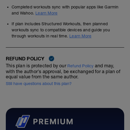
Completed workouts sync with popular apps like Garmin
and Wahoo.
Learn More
If plan includes Structured Workouts, then planned
workouts sync to compatible devices and guide you
through workouts in real time.
Learn More
REFUND POLICY
This plan is protected by our
and may,
Refund Policy
with the author's approval, be exchanged for a plan of
equal value from the same author.
Still have questions about this plan?