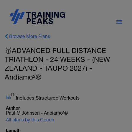
Browse More Plans
🥇ADVANCED FULL DISTANCE
TRIATHLON - 24 WEEKS - (NEW
ZEALAND - TAUPO 2027) -
Andiamo²®
Includes Structured Workouts
Author
Paul M Johnson - Andiamo²®
All plans by this Coach
Length