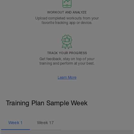
WORKOUT AND ANALYZE
Upload completed workouts from your
favorite tracking app or device.
TRACK YOUR PROGRESS
Get feedback, stay on top of your
training and perform at your best.
Learn More
Training Plan Sample Week
Week
1
Week
17