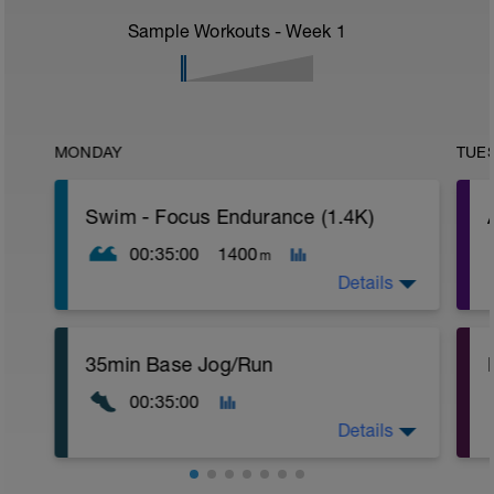
Sample Workouts - Week
1
MONDAY
TUE
Swim - Focus Endurance (1.4K)
00:35:00
1400
m
Details
Total Distance - 1400
35min Base Jog/Run
Items Needed - Fins
r
00:35:00
Warm-Up 400m
1X300m Z2
T
Details
Swim Front Crawl breathing every 4th
stroke
Alternate the side of your breathing after