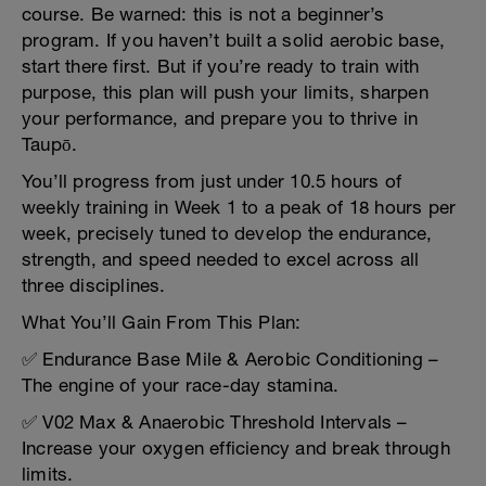
course. Be warned: this is not a beginner’s
program. If you haven’t built a solid aerobic base,
start there first. But if you’re ready to train with
purpose, this plan will push your limits, sharpen
your performance, and prepare you to thrive in
Taupō.
You’ll progress from just under 10.5 hours of
weekly training in Week 1 to a peak of 18 hours per
week, precisely tuned to develop the endurance,
strength, and speed needed to excel across all
three disciplines.
What You’ll Gain From This Plan:
✅ Endurance Base Mile & Aerobic Conditioning –
The engine of your race-day stamina.
✅ V02 Max & Anaerobic Threshold Intervals –
Increase your oxygen efficiency and break through
limits.