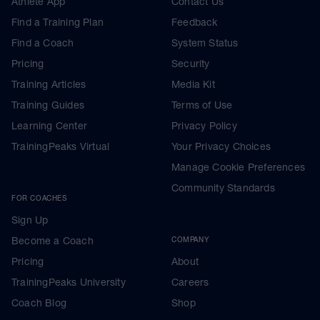
Athlete App
Contact Us
Find a Training Plan
Feedback
Find a Coach
System Status
Pricing
Security
Training Articles
Media Kit
Training Guides
Terms of Use
Learning Center
Privacy Policy
TrainingPeaks Virtual
Your Privacy Choices
Manage Cookie Preferences
Community Standards
FOR COACHES
Sign Up
Become a Coach
COMPANY
Pricing
About
TrainingPeaks University
Careers
Coach Blog
Shop