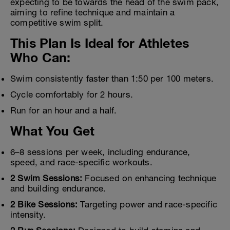
expecting to be towards the head of the swim pack,
aiming to refine technique and maintain a
competitive swim split.
This Plan Is Ideal for Athletes
Who Can:
Swim consistently faster than 1:50 per 100 meters.
Cycle comfortably for 2 hours.
Run for an hour and a half.
What You Get
6–8 sessions per week, including endurance,
speed, and race-specific workouts.
2 Swim Sessions:
Focused on enhancing technique
and building endurance.
2 Bike Sessions:
Targeting power and race-specific
intensity.