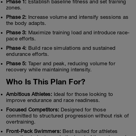
Phase 1:
Establish baseline fitness and set training
zones.
Phase 2:
Increase volume and intensify sessions as
the body adapts.
Phase 3:
Maximize training load and introduce race-
pace efforts.
Phase 4:
Build race simulations and sustained
endurance efforts.
Phase 5:
Taper and peak, reducing volume for
recovery while maintaining intensity.
Who Is This Plan For?
Ambitious Athletes:
Ideal for those looking to
improve endurance and race readiness.
Focused Competitors:
Designed for those
committed to structured progression without risk of
overtraining.
Front-Pack Swimmers:
Best suited for athletes