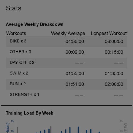
Stats
Average Weekly Breakdown
Workouts
Weekly Average
Longest Workout
BIKE
x
3
04:50:00
06:00:00
OTHER
x
3
00:02:00
00:15:00
DAY OFF
x
2
——
——
SWIM
x
2
01:55:00
01:35:00
e
RUN
x
2
01:51:00
02:06:00
STRENGTH
x
1
——
——
Training Load By Week
15
15
10
10