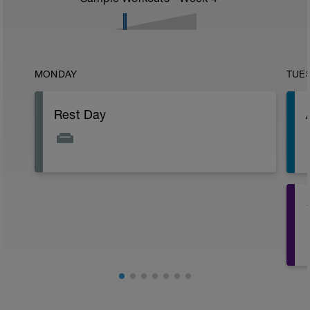
MONDAY
TUE
Rest Day