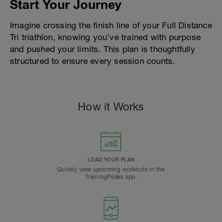
Start Your Journey
Imagine crossing the finish line of your Full Distance
Tri triathlon, knowing you’ve trained with purpose
and pushed your limits. This plan is thoughtfully
structured to ensure every session counts.
How it Works
LOAD YOUR PLAN
Quickly view upcoming workouts in the
TrainingPeaks app.