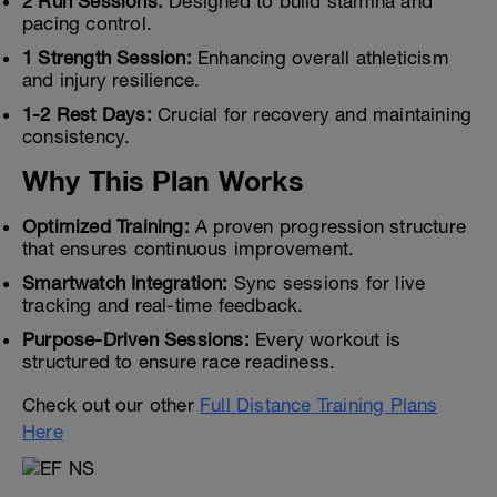
2 Run Sessions:
Designed to build stamina and
pacing control.
1 Strength Session:
Enhancing overall athleticism
and injury resilience.
1-2 Rest Days:
Crucial for recovery and maintaining
consistency.
Why This Plan Works
Optimized Training:
A proven progression structure
that ensures continuous improvement.
Smartwatch Integration:
Sync sessions for live
tracking and real-time feedback.
Purpose-Driven Sessions:
Every workout is
structured to ensure race readiness.
Check out our other
Full Distance Training Plans
Here