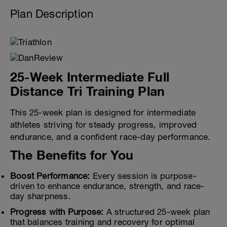
Plan Description
25-Week Intermediate Full
Distance Tri Training Plan
This 25-week plan is designed for intermediate
athletes striving for steady progress, improved
endurance, and a confident race-day performance.
The Benefits for You
Boost Performance:
Every session is purpose-
driven to enhance endurance, strength, and race-
day sharpness.
Progress with Purpose:
A structured 25-week plan
that balances training and recovery for optimal