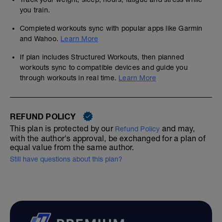
you train.
Completed workouts sync with popular apps like Garmin
and Wahoo.
Learn More
If plan includes Structured Workouts, then planned
workouts sync to compatible devices and guide you
through workouts in real time.
Learn More
REFUND POLICY
This plan is protected by our
and may,
Refund Policy
with the author's approval, be exchanged for a plan of
equal value from the same author.
Still have questions about this plan?