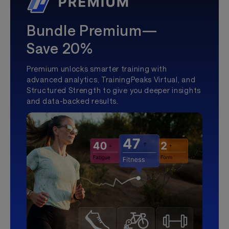
Bundle Premium—
Save 20%
Premium unlocks smarter training with
advanced analytics, TrainingPeaks Virtual, and
Structured Strength to give you deeper insights
and data-backed results.