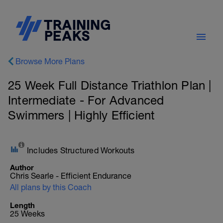
Browse More Plans
25 Week Full Distance Triathlon Plan |
Intermediate - For Advanced
Swimmers | Highly Efficient
Includes Structured Workouts
Author
Chris Searle - Efficient Endurance
All plans by this Coach
Length
25 Weeks