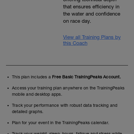
that ensures efficiency in
the water and confidence
on race day.
View all Training Plans by
this Coach
This plan includes a
Free Basic TrainingPeaks Account.
Access your training plan anywhere on the TrainingPeaks
mobile and desktop apps.
Track your performance with robust data tracking and
detailed graphs.
Plan for your event in the TrainingPeaks calendar.
Track your weight, sleep, hours, fatigue and stress while