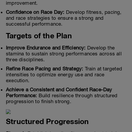
improvement.
Confidence on Race Day:
Develop fitness, pacing,
and race strategies to ensure a strong and
successful performance.
Targets of the Plan
Improve Endurance and Efficiency:
Develop the
stamina to sustain strong performances across all
three disciplines.
Refine Race Pacing and Strategy:
Train at targeted
intensities to optimize energy use and race
execution.
Achieve a Consistent and Confident Race-Day
Performance:
Build resilience through structured
progression to finish strong.
Structured Progression