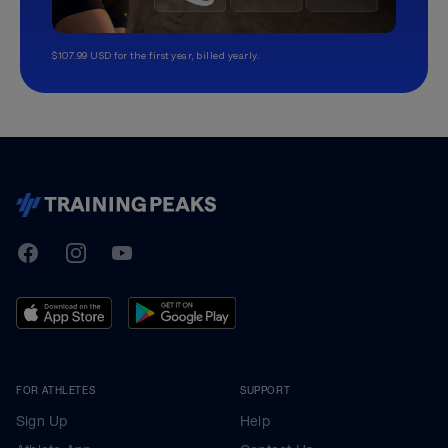
$107.99 USD for the first year, billed yearly.
TrainingPeaks
Facebook
Instagram
Youtube
FOR ATHLETES
SUPPORT
Sign Up
Help