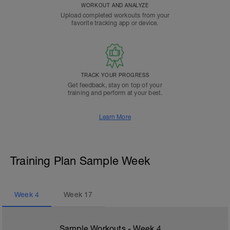
WORKOUT AND ANALYZE
Upload completed workouts from your
favorite tracking app or device.
TRACK YOUR PROGRESS
Get feedback, stay on top of your
training and perform at your best.
Learn More
Training Plan Sample Week
Week
4
Week
17
Sample Workouts - Week
4