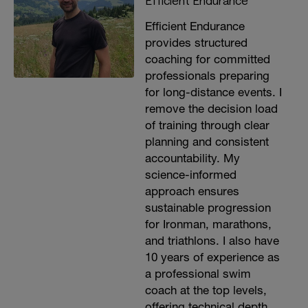
Efficient Endurance
Efficient Endurance
provides structured
coaching for committed
professionals preparing
for long-distance events. I
remove the decision load
of training through clear
planning and consistent
accountability. My
science-informed
approach ensures
sustainable progression
for Ironman, marathons,
and triathlons. I also have
10 years of experience as
a professional swim
coach at the top levels,
offering technical depth