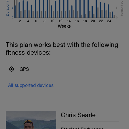
5
5
0
0
2
4
6
8
10
12
14
16
18
20
22
24
Weeks
This plan works best with the following
fitness devices:
GPS
All supported devices
Chris Searle