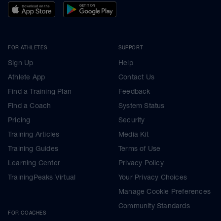
FOR ATHLETES
SUPPORT
Sign Up
Help
Athlete App
Contact Us
Find a Training Plan
Feedback
Find a Coach
System Status
Pricing
Security
Training Articles
Media Kit
Training Guides
Terms of Use
Learning Center
Privacy Policy
TrainingPeaks Virtual
Your Privacy Choices
Manage Cookie Preferences
Community Standards
FOR COACHES