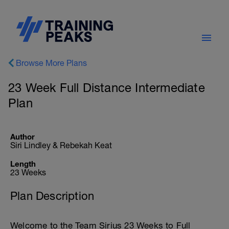
Browse More Plans
23 Week Full Distance Intermediate
Plan
Author
Siri Lindley & Rebekah Keat
Length
23 Weeks
Plan Description
Welcome to the Team Sirius 23 Weeks to Full