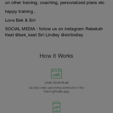
on other training, coaching, personalized plans etc
happy training ,
Love Bek & Siri
SOCIAL MEDIA : follow us on instagram Rebekah
Keat @bek_keat Siri Lindley @sirilindley
How it Works
LOAD YOUR PLAN
Quickly view upcoming workouts in the
TrainingPeaks app.