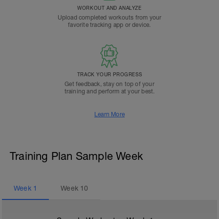
WORKOUT AND ANALYZE
Upload completed workouts from your
favorite tracking app or device.
TRACK YOUR PROGRESS
Get feedback, stay on top of your
training and perform at your best.
Learn More
Training Plan Sample Week
Week
1
Week
10