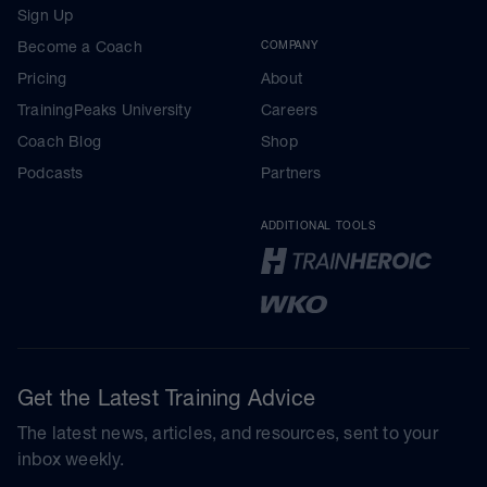
Sign Up
Become a Coach
COMPANY
Pricing
About
TrainingPeaks University
Careers
Coach Blog
Shop
Podcasts
Partners
ADDITIONAL TOOLS
Get the Latest Training Advice
The latest news, articles, and resources, sent to your
inbox weekly.