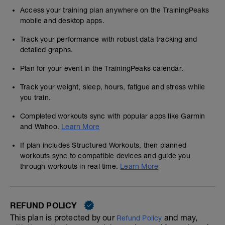
Access your training plan anywhere on the TrainingPeaks
mobile and desktop apps.
Track your performance with robust data tracking and
detailed graphs.
Plan for your event in the TrainingPeaks calendar.
Track your weight, sleep, hours, fatigue and stress while
you train.
Completed workouts sync with popular apps like Garmin
and Wahoo.
Learn More
If plan includes Structured Workouts, then planned
workouts sync to compatible devices and guide you
through workouts in real time.
Learn More
REFUND POLICY
This plan is protected by our
and may,
Refund Policy