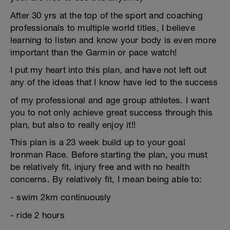
After 30 yrs at the top of the sport and coaching
professionals to multiple world titles, I believe
learning to listen and know your body is even more
important than the Garmin or pace watch!
I put my heart into this plan, and have not left out
any of the ideas that I know have led to the success
of my professional and age group athletes. I want
you to not only achieve great success through this
plan, but also to really enjoy it!!
This plan is a 23 week build up to your goal
Ironman Race. Before starting the plan, you must
be relatively fit, injury free and with no health
concerns. By relatively fit, I mean being able to:
- swim 2km continuously
- ride 2 hours