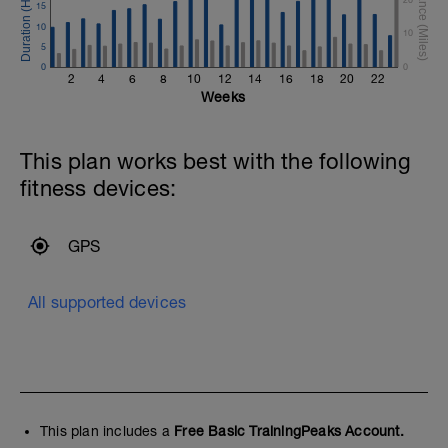
15
10
10
5
0
0
2
4
6
8
10
12
14
16
18
20
22
Weeks
This plan works best with the following
fitness devices:
GPS
All supported devices
This plan includes a
Free Basic TrainingPeaks Account.