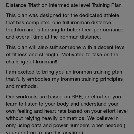
Distance Triathlon Intermediate level Training Plan!
This plan was designed for the dedicated athlete
that has completed one full ironman distance
triathlon and is looking to better their performance
and overall time at the ironman distance.
This plan will also suit someone with a decent level
of fitness and strength. Motivated to take on the
challenge of Ironman!!
I am excited to bring you an ironman training plan
that fully embodies my ironman training principles
and methods.
Our workouts are based on RPE, or effort so you
learn to listen to your body and understand your
own feeling and heart rate based on your effort level
without relying heavily on metrics. We believe in
only using data and power numbers when needed (
your are free to use this anytime)