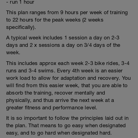
- run 1 hour
This plan ranges from 9 hours per week of training
to 22 hours for the peak weeks (2 weeks
specifically).
A typical week includes 1 session a day on 2-3
days and 2 x sessions a day on 3/4 days of the
week.
This includes approx each week 2-3 bike rides, 3-4
runs and 3-4 swims. Every 4th week is an easier
work load to allow for adaptation and recovery. You
will find from this easier week, that you are able to
absorb the training, recover mentally and
physically, and thus arrive the next week at a
greater fitness and performance level.
It is so important to follow the principles laid out in
the plan. That means to go easy when designated
easy, and to go hard when designated hard.