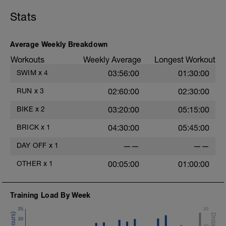
800 swim build every 200. last 200 hard.
Stats
100 easy swim/drill.
400 build every 100. last 100 hard!
Average Weekly Breakdown
Workouts
Weekly Average
Longest Workout
warm down 100 and done.
SWIM
x
4
03:56:00
01:30:00
RUN
x
3
02:60:00
02:30:00
BIKE
x
2
03:20:00
05:15:00
BRICK
x
1
04:30:00
05:45:00
DAY OFF
x
1
——
——
OTHER
x
1
00:05:00
01:00:00
Training Load By Week
25
30
20
20