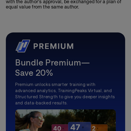
with the author's approval, be exchanged for a plan of
equal value from the same author.
Bundle Premium—
Save 20%
Premium unlocks smarter training with
advanced analytics, TrainingPeaks Virtual, and
Structured Strength to give you deeper insights
and data-backed results.