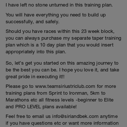
I have left no stone unturned in this training plan.
You will have everything you need to build up
successfully, and safely.
Should you have races within this 23 week block,
you can always purchase my separate taper training
plan which is a 10 day plan that you would insert
appropriately into this plan.
So, let’s get you started on this amazing journey to
be the best you can be. I hope you love it, and take
great pride in executing it!!
Please go to www.teamsiriustriclub.com for more
training plans from Sprint to Ironman, 5km to
Marathons etc all fitness levels -beginner to Elite
and PRO LEVEL plans available!
Feel free to email us info@siriandbek.com anytime
if you have questions etc or want more information