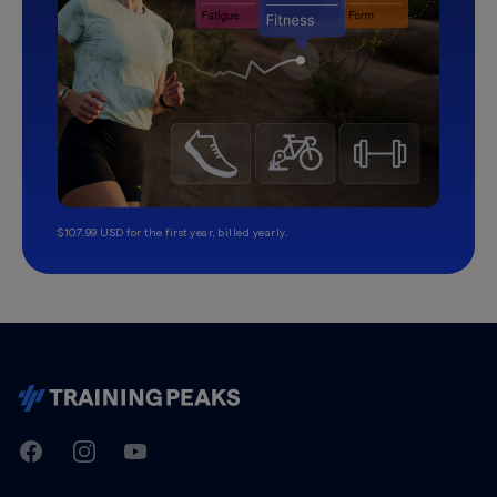
$107.99 USD for the first year, billed yearly.
TrainingPeaks
Facebook
Instagram
Youtube