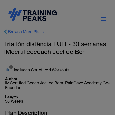
Browse More Plans
Triatlón distância FULL- 30 semanas.
IMcertifiedcoach Joel de Bem
Includes Structured Workouts
Author
IMCertified Coach Joel de Bem. PainCave Academy Co-
Founder
Length
30 Weeks
Plan Description