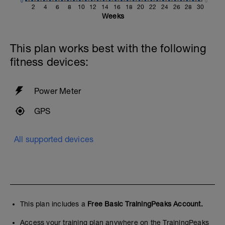
0
0
2
4
6
8
10
12
14
16
18
20
22
24
26
28
30
Weeks
This plan works best with the following
fitness devices:
Power Meter
GPS
All supported devices
This plan includes a
Free Basic TrainingPeaks Account.
Access your training plan anywhere on the TrainingPeaks