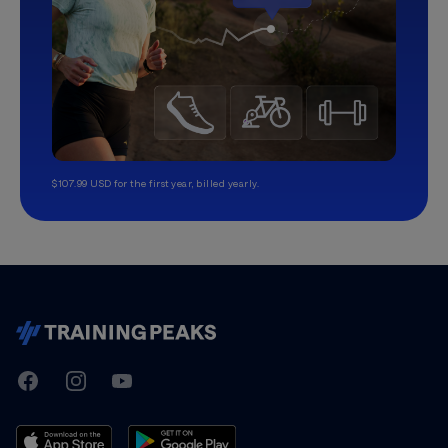
$107.99 USD for the first year, billed yearly.
TrainingPeaks
Facebook
Instagram
Youtube