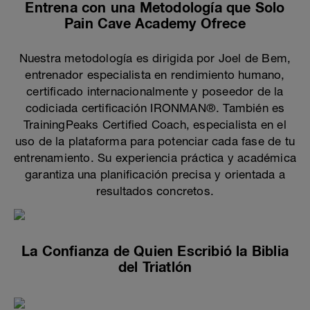
Entrena con una Metodología que Solo
Pain Cave Academy Ofrece
Nuestra metodología es dirigida por Joel de Bem,
entrenador especialista en rendimiento humano,
certificado internacionalmente y poseedor de la
codiciada certificación IRONMAN®. También es
TrainingPeaks Certified Coach, especialista en el
uso de la plataforma para potenciar cada fase de tu
entrenamiento. Su experiencia práctica y académica
garantiza una planificación precisa y orientada a
resultados concretos.
La Confianza de Quien Escribió la Biblia
del Triatlón