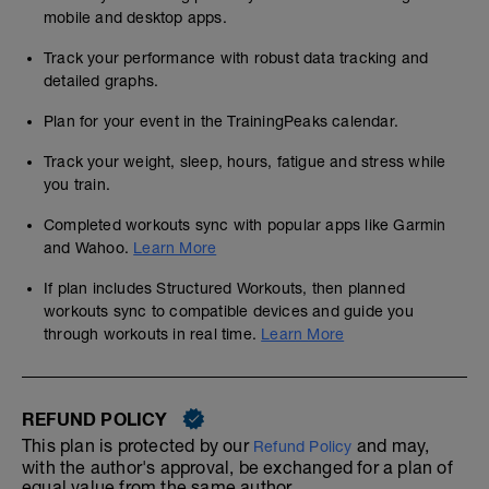
mobile and desktop apps.
Track your performance with robust data tracking and
detailed graphs.
Plan for your event in the TrainingPeaks calendar.
Track your weight, sleep, hours, fatigue and stress while
you train.
Completed workouts sync with popular apps like Garmin
and Wahoo.
Learn More
If plan includes Structured Workouts, then planned
workouts sync to compatible devices and guide you
through workouts in real time.
Learn More
REFUND POLICY
This plan is protected by our
and may,
Refund Policy
with the author's approval, be exchanged for a plan of
equal value from the same author.