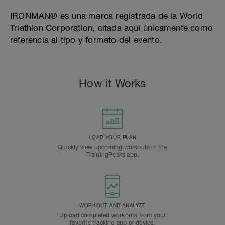
IRONMAN® es una marca registrada de la World
Triathlon Corporation, citada aquí únicamente como
referencia al tipo y formato del evento.
How it Works
LOAD YOUR PLAN
Quickly view upcoming workouts in the
TrainingPeaks app.
WORKOUT AND ANALYZE
Upload completed workouts from your
favorite tracking app or device.