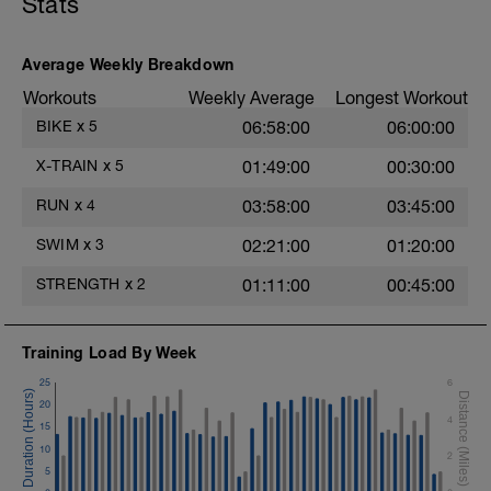
Stats
Average Weekly Breakdown
Workouts
Weekly Average
Longest Workout
BIKE
x
5
06:58:00
06:00:00
X-TRAIN
x
5
01:49:00
00:30:00
RUN
x
4
03:58:00
03:45:00
SWIM
x
3
02:21:00
01:20:00
STRENGTH
x
2
01:11:00
00:45:00
Training Load By Week
25
6
20
4
15
10
2
5