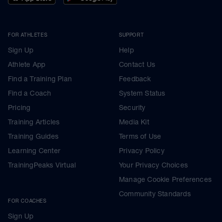
FOR ATHLETES
SUPPORT
Sign Up
Help
Athlete App
Contact Us
Find a Training Plan
Feedback
Find a Coach
System Status
Pricing
Security
Training Articles
Media Kit
Training Guides
Terms of Use
Learning Center
Privacy Policy
TrainingPeaks Virtual
Your Privacy Choices
Manage Cookie Preferences
Community Standards
FOR COACHES
Sign Up