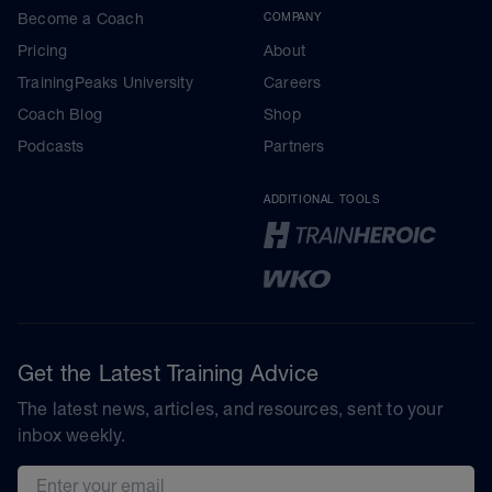
Become a Coach
COMPANY
Pricing
About
TrainingPeaks University
Careers
Coach Blog
Shop
Podcasts
Partners
ADDITIONAL TOOLS
Get the Latest Training Advice
The latest news, articles, and resources, sent to your
inbox weekly.
Email address