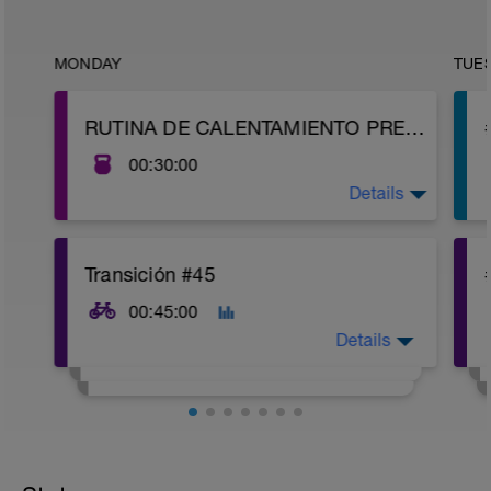
MONDAY
TUE
RUTINA DE CALENTAMIENTO PREVIO
00:30:00
Details
https://youtu.be/HH3WvaKitSQ
Transición #45
00:45:00
Details