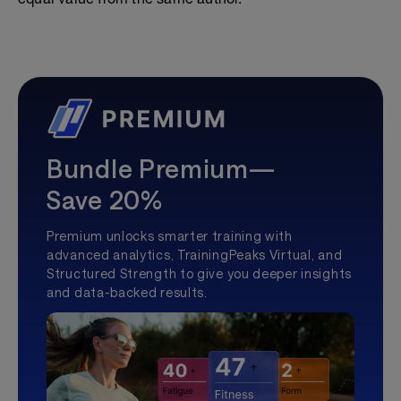
Bundle Premium—
Save 20%
Premium unlocks smarter training with
advanced analytics, TrainingPeaks Virtual, and
Structured Strength to give you deeper insights
and data-backed results.