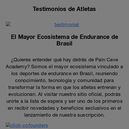
Testimonios de Atletas
El Mayor Ecosistema de Endurance de
Brasil
¿Quieres entender qué hay detrás de Pain Cave
Academy? Somos el mayor ecosistema vinculado a
los deportes de endurance en Brasil, reuniendo
conocimiento, tecnología y comunidad para
transformar la forma en que los atletas entrenan y
evolucionan. Al visitar nuestro sitio oficial, podrás
unirte a la lista de espera y ser uno de los primeros
en recibir novedades y beneficios exclusivos en el
lanzamiento de nuestra suscripción.