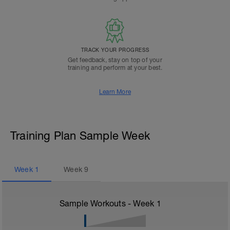
TRACK YOUR PROGRESS
Get feedback, stay on top of your
training and perform at your best.
Learn More
Training Plan Sample Week
Week
1
Week
9
Sample Workouts - Week
1