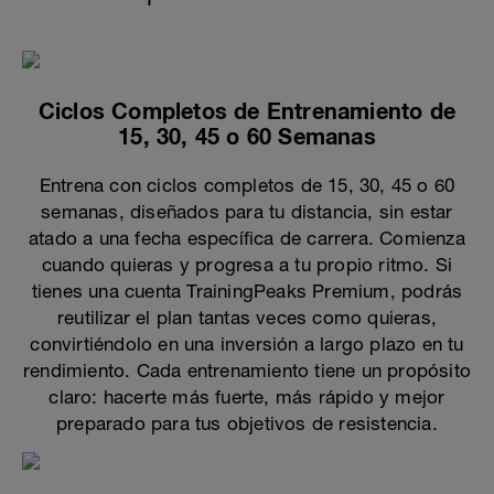
Ciclos Completos de Entrenamiento de
15, 30, 45 o 60 Semanas
Entrena con ciclos completos de 15, 30, 45 o 60
semanas, diseñados para tu distancia, sin estar
atado a una fecha específica de carrera. Comienza
cuando quieras y progresa a tu propio ritmo. Si
tienes una cuenta TrainingPeaks Premium, podrás
reutilizar el plan tantas veces como quieras,
convirtiéndolo en una inversión a largo plazo en tu
rendimiento. Cada entrenamiento tiene un propósito
claro: hacerte más fuerte, más rápido y mejor
preparado para tus objetivos de resistencia.