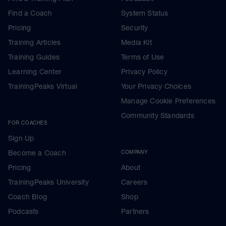
Find a Coach
System Status
Pricing
Security
Training Articles
Media Kit
Training Guides
Terms of Use
Learning Center
Privacy Policy
TrainingPeaks Virtual
Your Privacy Choices
Manage Cookie Preferences
Community Standards
FOR COACHES
Sign Up
Become a Coach
COMPANY
Pricing
About
TrainingPeaks University
Careers
Coach Blog
Shop
Podcasts
Partners