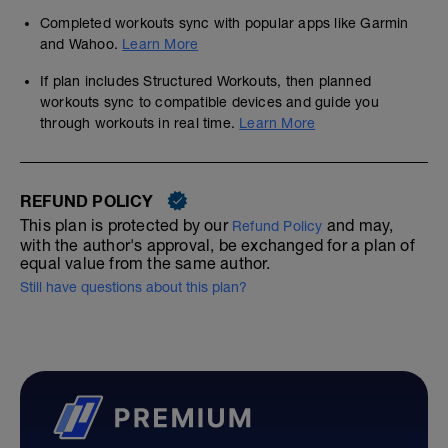
Completed workouts sync with popular apps like Garmin
and Wahoo.
Learn More
If plan includes Structured Workouts, then planned
workouts sync to compatible devices and guide you
through workouts in real time.
Learn More
REFUND POLICY
This plan is protected by our
and may,
Refund Policy
with the author's approval, be exchanged for a plan of
equal value from the same author.
Still have questions about this plan?