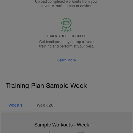
Upload completed workouts from your
favorite tracking app or device.
TRACK YOUR PROGRESS
Get feedback, stay on top of your
training and perform at your best.
Learn More
Training Plan Sample Week
Week
1
Week
20
Sample Workouts - Week
1