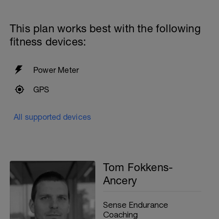
14x100 with PB and Paddles as:
100 Easy
100 Medium
This plan works best with the following
fitness devices:
10 seconds rest
200m cooldown with different strokes
Power Meter
Total: 3000 metres
GPS
All supported devices
Tom Fokkens-
Ancery
Sense Endurance
Coaching