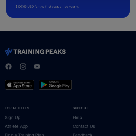
$107.99 USD for the first year, billed yearly.
TrainingPeaks
Facebook
Instagram
Youtube
FOR ATHLETES
SUPPORT
Sign Up
Help
Athlete App
Contact Us
Find a Training Plan
Feedback