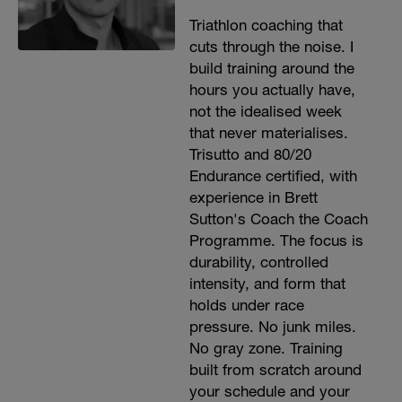
Triathlon coaching that
cuts through the noise. I
build training around the
hours you actually have,
not the idealised week
that never materialises.
Trisutto and 80/20
Endurance certified, with
experience in Brett
Sutton's Coach the Coach
Programme. The focus is
durability, controlled
intensity, and form that
holds under race
pressure. No junk miles.
No gray zone. Training
built from scratch around
your schedule and your