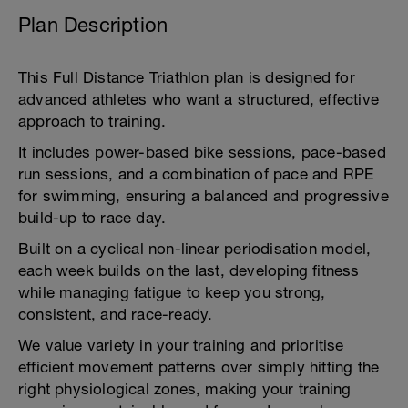
Plan Description
This Full Distance Triathlon plan is designed for
advanced athletes who want a structured, effective
approach to training.
It includes power-based bike sessions, pace-based
run sessions, and a combination of pace and RPE
for swimming, ensuring a balanced and progressive
build-up to race day.
Built on a cyclical non-linear periodisation model,
each week builds on the last, developing fitness
while managing fatigue to keep you strong,
consistent, and race-ready.
We value variety in your training and prioritise
efficient movement patterns over simply hitting the
right physiological zones, making your training