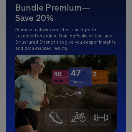
Bundle Premium—
Save 20%
Premium unlocks smarter training with
advanced analytics, TrainingPeaks Virtual, and
Structured Strength to give you deeper insights
and data-backed results.