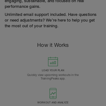
engaging, sustainable, and focused on real
performance gains.
Unlimited email support included. Have questions
or need adjustments? We’re here to help you get
the most out of your training.
How it Works
LOAD YOUR PLAN
Quickly view upcoming workouts in the
TrainingPeaks app.
WORKOUT AND ANALYZE