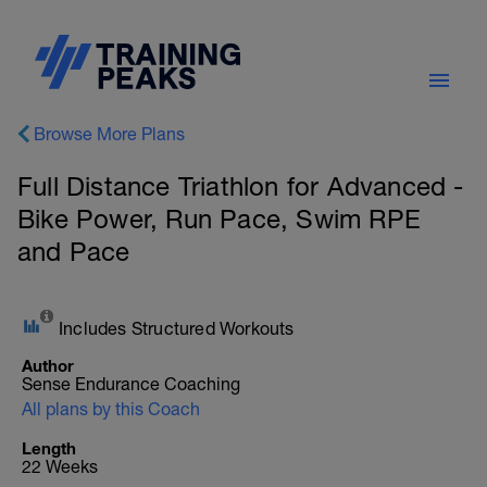
Browse More Plans
Full Distance Triathlon for Advanced -
Bike Power, Run Pace, Swim RPE
and Pace
Includes Structured Workouts
Author
Sense Endurance Coaching
All plans by this Coach
Length
22 Weeks