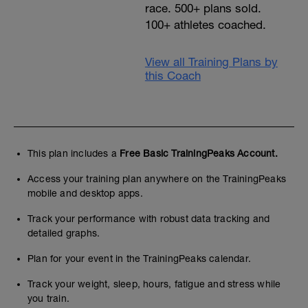
race. 500+ plans sold.
100+ athletes coached.
View all Training Plans by
this Coach
This plan includes a
Free Basic TrainingPeaks Account.
Access your training plan anywhere on the TrainingPeaks
mobile and desktop apps.
Track your performance with robust data tracking and
detailed graphs.
Plan for your event in the TrainingPeaks calendar.
Track your weight, sleep, hours, fatigue and stress while
you train.