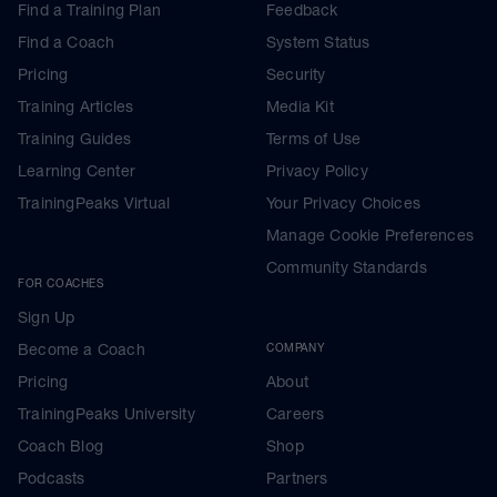
Find a Training Plan
Feedback
Find a Coach
System Status
Pricing
Security
Training Articles
Media Kit
Training Guides
Terms of Use
Learning Center
Privacy Policy
TrainingPeaks Virtual
Your Privacy Choices
Manage Cookie Preferences
Community Standards
FOR COACHES
Sign Up
Become a Coach
COMPANY
Pricing
About
TrainingPeaks University
Careers
Coach Blog
Shop
Podcasts
Partners