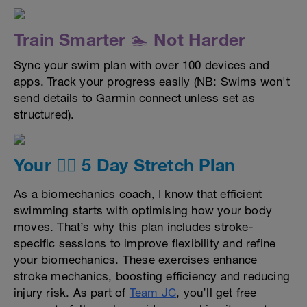
Train Smarter 🏊 Not Harder
Sync your swim plan with over 100 devices and
apps. Track your progress easily (NB: Swims won't
send details to Garmin connect unless set as
structured).
Your 🤸‍♀️ 5 Day Stretch Plan
As a biomechanics coach, I know that efficient
swimming starts with optimising how your body
moves. That’s why this plan includes stroke-
specific sessions to improve flexibility and refine
your biomechanics. These exercises enhance
stroke mechanics, boosting efficiency and reducing
injury risk. As part of
Team JC
, you’ll get free