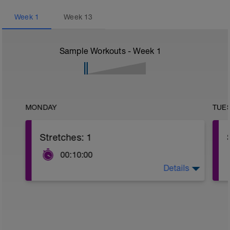
Week
1
Week
13
Sample Workouts - Week
1
MONDAY
TUE
Stretches: 1
00:10:00
Details
Remember to access the follow along
video completely free with this link:
https://login.jencoppock.com/courses/offers/102ac
5893-4b00-a71c-d5b0cb100dc7
4 Sign Stretch