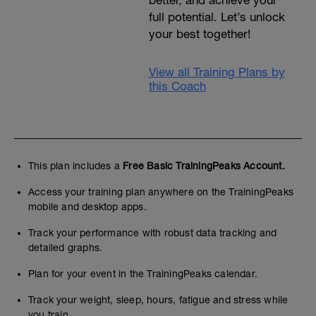
better, and achieve your
full potential. Let’s unlock
your best together!
View all Training Plans by
this Coach
This plan includes a
Free Basic TrainingPeaks Account.
Access your training plan anywhere on the TrainingPeaks
mobile and desktop apps.
Track your performance with robust data tracking and
detailed graphs.
Plan for your event in the TrainingPeaks calendar.
Track your weight, sleep, hours, fatigue and stress while
you train.