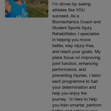
I'm driven by seeing
athletes like YOU
succeed. As a
Biomechanics Coach and
Student Sports Injury
Rehabilitator, I specialise
in helping you move
better, stay injury-free,
and reach your goals. My
plans focus on improving
joint function, enhancing
performance, and
preventing injuries. I tailor
each programme to fuel
your determination and
help you enjoy the
journey. ’m here to help
you train smarter, perform