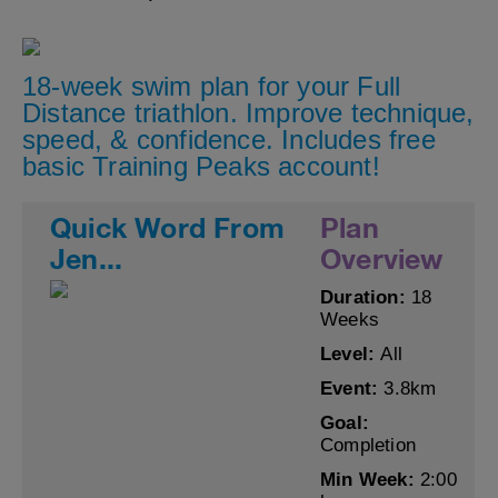
18-week swim plan for your Full
Distance triathlon. Improve technique,
speed, & confidence. Includes free
basic Training Peaks account!
Quick Word From
Plan
Jen...
Overview
Duration:
18
Weeks
Level:
All
Event:
3.8km
Goal:
Completion
Min Week:
2:00