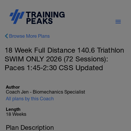
Browse More Plans
18 Week Full Distance 140.6 Triathlon
SWIM ONLY 2026 (72 Sessions):
Paces 1:45-2:30 CSS Updated
Author
Coach Jen - Biomechanics Specialist
All plans by this Coach
Length
18 Weeks
Plan Description