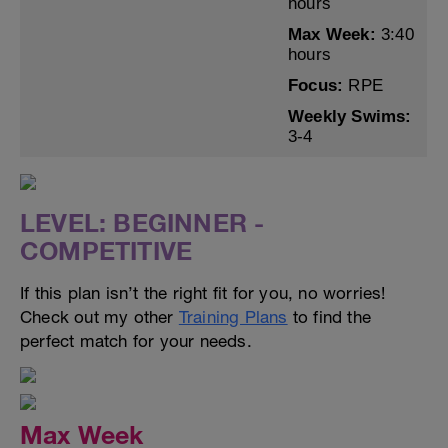
hours
Max Week:
3:40
hours
Focus:
RPE
Weekly Swims:
3-4
LEVEL: BEGINNER -
COMPETITIVE
If this plan isn’t the right fit for you, no worries!
Check out my other
Training Plans
to find the
perfect match for your needs.
Max Week