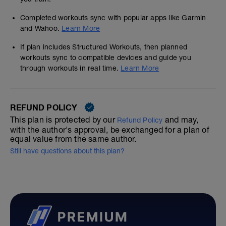
Completed workouts sync with popular apps like Garmin
and Wahoo.
Learn More
If plan includes Structured Workouts, then planned
workouts sync to compatible devices and guide you
through workouts in real time.
Learn More
REFUND POLICY
This plan is protected by our
and may,
Refund Policy
with the author's approval, be exchanged for a plan of
equal value from the same author.
Still have questions about this plan?