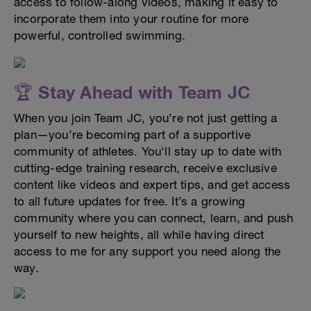
access to follow-along videos, making it easy to
incorporate them into your routine for more
powerful, controlled swimming.
🏆 Stay Ahead with Team JC
When you join Team JC, you’re not just getting a
plan—you’re becoming part of a supportive
community of athletes. You'll stay up to date with
cutting-edge training research, receive exclusive
content like videos and expert tips, and get access
to all future updates for free. It’s a growing
community where you can connect, learn, and push
yourself to new heights, all while having direct
access to me for any support you need along the
way.