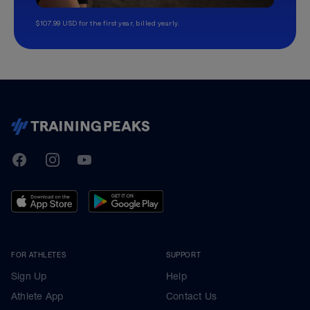
$107.99 USD for the first year, billed yearly.
TrainingPeaks
Facebook
Instagram
Youtube
FOR ATHLETES
SUPPORT
Sign Up
Help
Athlete App
Contact Us