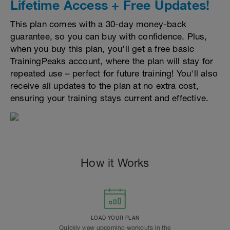
Lifetime Access + Free Updates!
This plan comes with a 30-day money-back
guarantee, so you can buy with confidence. Plus,
when you buy this plan, you'll get a free basic
TrainingPeaks account, where the plan will stay for
repeated use – perfect for future training! You'll also
receive all updates to the plan at no extra cost,
ensuring your training stays current and effective.
How it Works
LOAD YOUR PLAN
Quickly view upcoming workouts in the