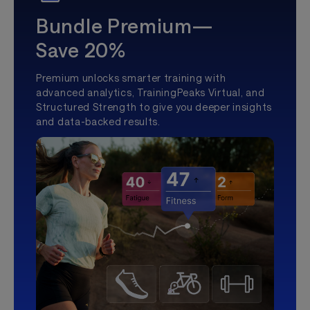
Bundle Premium—
Save 20%
Premium unlocks smarter training with
advanced analytics, TrainingPeaks Virtual, and
Structured Strength to give you deeper insights
and data-backed results.