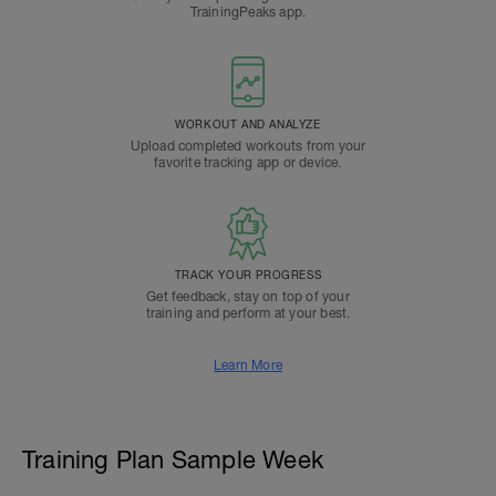
TrainingPeaks app.
WORKOUT AND ANALYZE
Upload completed workouts from your
favorite tracking app or device.
TRACK YOUR PROGRESS
Get feedback, stay on top of your
training and perform at your best.
Learn More
Training Plan Sample Week