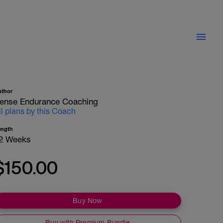
uthor
ense Endurance Coaching
ll plans by this Coach
ength
2 Weeks
$150.00
Buy Now
Buy with Premium Bundle