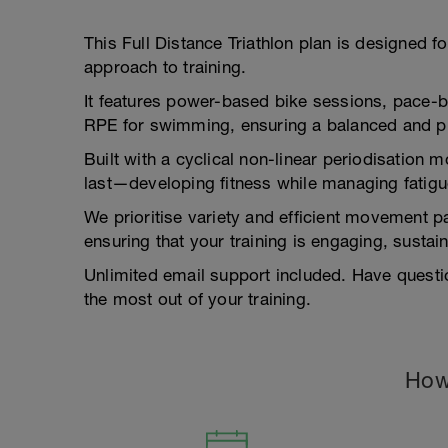
This Full Distance Triathlon plan is designed f
approach to training.
It features power-based bike sessions, pace-
RPE for swimming, ensuring a balanced and pr
Built with a cyclical non-linear periodisation 
last—developing fitness while managing fatigu
We prioritise variety and efficient movement pa
ensuring that your training is engaging, susta
Unlimited email support included. Have questi
the most out of your training.
How