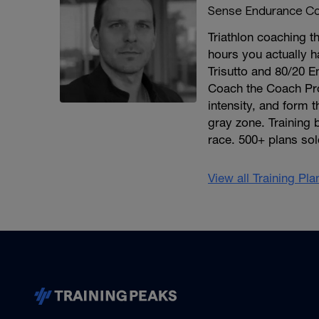
Sense Endurance Co
Triathlon coaching th
hours you actually h
Trisutto and 80/20 E
Coach the Coach Pro
intensity, and form 
gray zone. Training 
race. 500+ plans sol
View all Training Pl