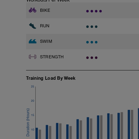
400 as:
4x100 Alternating freestyle and breastst
BIKE
2x
RUN
10x50 as:
25 at Mad effort
25 at Easy effort
SWIM
5 seconds rest
With 30 seconds rest between sets
STRENGTH
14x100 with PB and Paddles as:
100 Easy
100 Medium
Training Load By Week
10 seconds rest
25
200m cooldown with different strokes
20
Total: 3000 metres
15
10