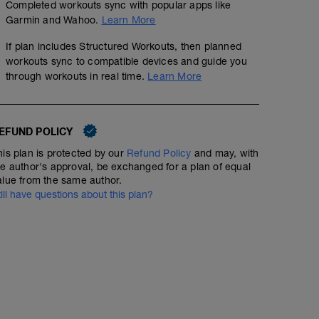
Completed workouts sync with popular apps like
Garmin and Wahoo.
Learn More
Strength - Triathlon - Base & Build - Day 1
If plan includes Structured Workouts, then planned
Structured Workout
workouts sync to compatible devices and guide you
through workouts in real time.
Learn More
A: Warm Up
Run - Full Distance - Advanced - Power
EFUND POLICY
B1: Forearm Plank
B2: Back Squat
his plan is protected by our
Refund Policy
and may, with
00:45:00
40
Structured Workout
TSS
B3: Pull Up
he author's approval, be exchanged for a plan of equal
C1: Hip Taps
alue from the same author.
C2: Romanian Deadlift
till have questions about this plan?
C3: Bench Press
D1: Suspension Trainer Inverted Row
A comfortable, easy run, ending with 10x30 secs of hill 
D2: Single arm kettlebell clean and press
D3: Dynamic Clam Shell
This is a great run to check your form: high turnover, la
D4: Push Ups with Alternating Shoulder Taps
body.