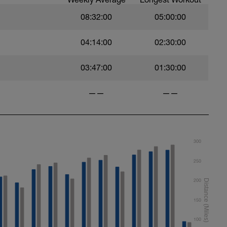
roke
08:32:00
05:00:00
04:14:00
02:30:00
03:47:00
01:30:00
——
——
300
250
200
150
100