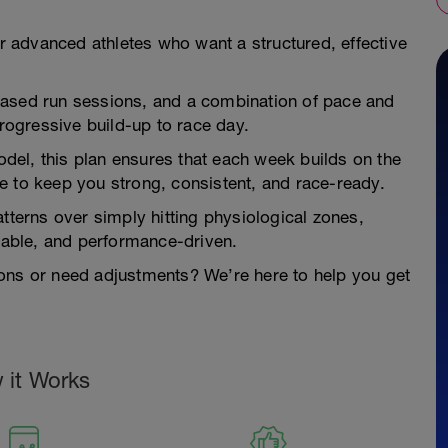
or advanced athletes who want a structured, effective
based run sessions, and a combination of pace and
ogressive build-up to race day.
model, this plan ensures that each week builds on the
e to keep you strong, consistent, and race-ready.
tterns over simply hitting physiological zones,
inable, and performance-driven.
ons or need adjustments? We’re here to help you get
 it Works