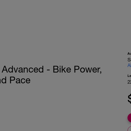
A
S
A
or Advanced - Bike Power,
L
nd Pace
2