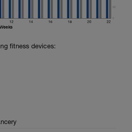
50
0
12
14
16
18
20
22
Weeks
ing fitness devices:
ncery