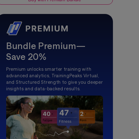
Bundle Premium—
Save 20%
Premium unlocks smarter training with
advanced analytics, TrainingPeaks Virtual,
and Structured Strength to give you deeper
insights and data-backed results.