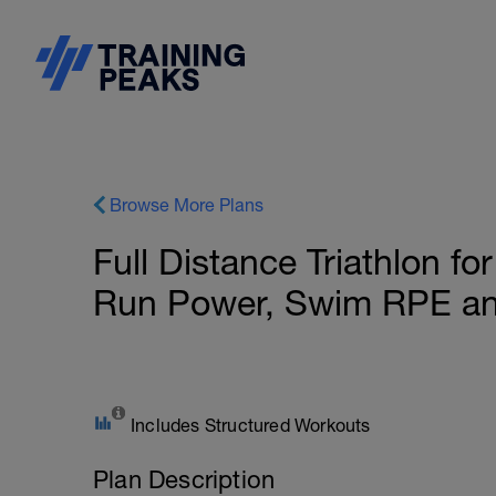
Browse More Plans
Full Distance Triathlon f
Run Power, Swim RPE a
Includes Structured Workouts
Plan Description