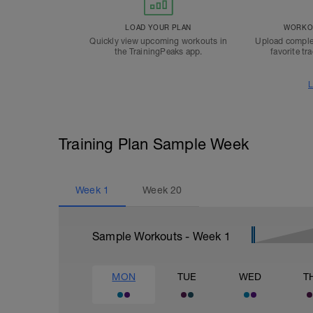
LOAD YOUR PLAN
WORKOU
Quickly view upcoming workouts in
Upload comple
the TrainingPeaks app.
favorite tr
L
Training Plan Sample Week
Week
1
Week
20
Sample Workouts - Week
1
MON
TUE
WED
T