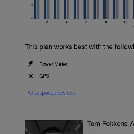
5
0
2
4
6
8
10
This plan works best with the follow
Power Meter
GPS
All supported devices
Tom Fokkens-A