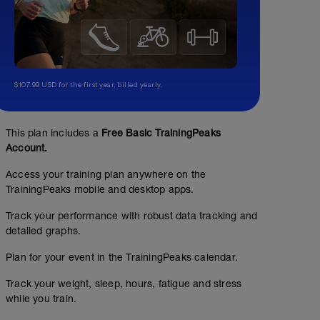
$107.99 USD for the first year, billed yearly.
This plan includes a
Free Basic TrainingPeaks
Account.
Access your training plan anywhere on the
TrainingPeaks mobile and desktop apps.
Track your performance with robust data tracking and
detailed graphs.
Plan for your event in the TrainingPeaks calendar.
Track your weight, sleep, hours, fatigue and stress
while you train.