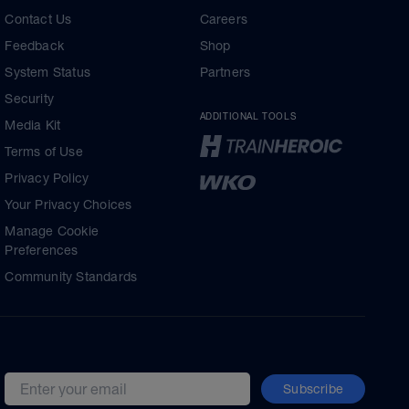
Contact Us
Careers
Feedback
Shop
System Status
Partners
Security
ADDITIONAL TOOLS
Media Kit
Terms of Use
Privacy Policy
Your Privacy Choices
Manage Cookie
Preferences
Community Standards
Subscribe
Email address