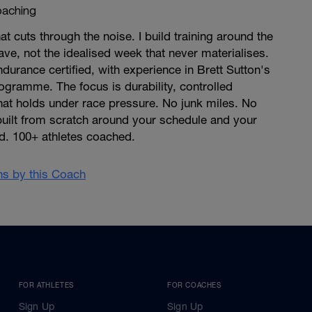
aching
at cuts through the noise. I build training around the
ave, not the idealised week that never materialises.
ndurance certified, with experience in Brett Sutton's
gramme. The focus is durability, controlled
that holds under race pressure. No junk miles. No
built from scratch around your schedule and your
d. 100+ athletes coached.
ans by this Coach
FOR ATHLETES
FOR COACHES
Sign Up
Sign Up