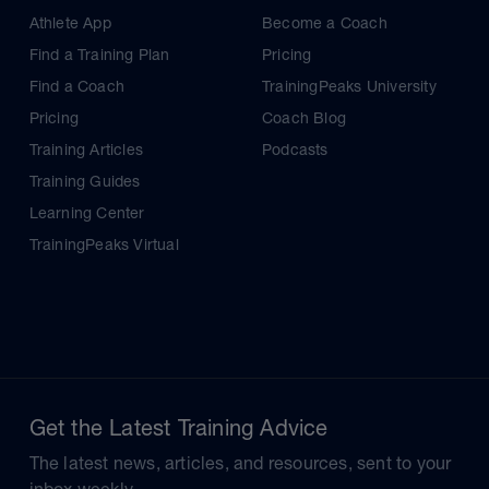
Athlete App
Become a Coach
Find a Training Plan
Pricing
Find a Coach
TrainingPeaks University
Pricing
Coach Blog
Training Articles
Podcasts
Training Guides
Learning Center
TrainingPeaks Virtual
Get the Latest Training Advice
The latest news, articles, and resources, sent to your