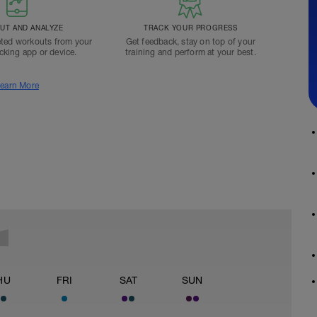
T AND ANALYZE
TRACK YOUR PROGRESS
ted workouts from your
Get feedback, stay on top of your
acking app or device.
training and perform at your best.
earn More
HU
FRI
SAT
SUN