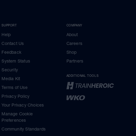
SUPPORT
COMPANY
Help
About
Contact Us
Careers
Feedback
Shop
System Status
Partners
Security
ADDITIONAL TOOLS
Media Kit
Terms of Use
Privacy Policy
Your Privacy Choices
Manage Cookie
Preferences
Community Standards