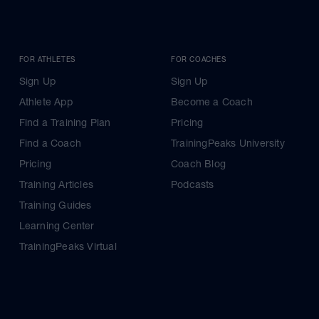
FOR ATHLETES
FOR COACHES
Sign Up
Sign Up
Athlete App
Become a Coach
Find a Training Plan
Pricing
Find a Coach
TrainingPeaks University
Pricing
Coach Blog
Training Articles
Podcasts
Training Guides
Learning Center
TrainingPeaks Virtual