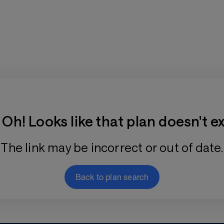
Training Plan Store
Oh! Looks like that plan doesn't ex
The link may be incorrect or out of date.
Back to plan search