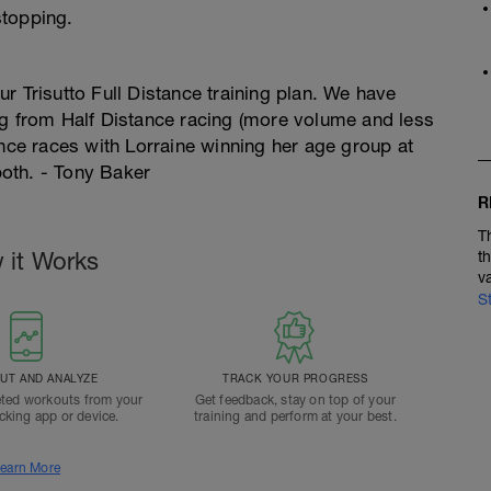
stopping.
r Trisutto Full Distance training plan. We have
ng from Half Distance racing (more volume and less
ance races with Lorraine winning her age group at
oth. - Tony Baker
R
T
 it Works
t
v
S
T AND ANALYZE
TRACK YOUR PROGRESS
ted workouts from your
Get feedback, stay on top of your
acking app or device.
training and perform at your best.
earn More