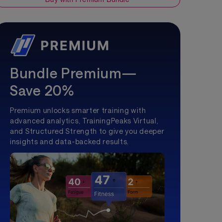
Bundle Premium—
Save 20%
Premium unlocks smarter training with
advanced analytics, TrainingPeaks Virtual,
and Structured Strength to give you deeper
insights and data-backed results.