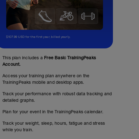
$107.99 USD for the first year, billed yearly.
This plan includes a
Free Basic TrainingPeaks
Account.
Access your training plan anywhere on the
TrainingPeaks mobile and desktop apps.
Track your performance with robust data tracking and
detailed graphs.
Plan for your event in the TrainingPeaks calendar.
Track your weight, sleep, hours, fatigue and stress
while you train.