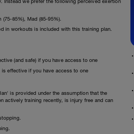
y. Instead we prefer the following perceived exertion
m (75-85%), Mad (85-95%).
d in workouts is included with this training plan.
fective (and safe) if you have access to one
 is effective if you have access to one
Plan' is provided under the assumption that the
n actively training recently, is injury free and can
stopping.
ping.