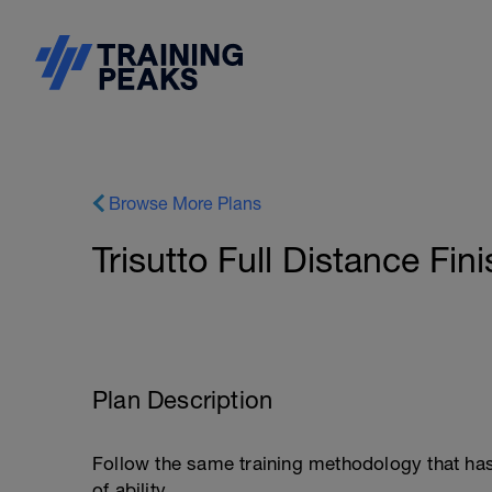
Browse More Plans
Trisutto Full Distance Fin
Plan Description
Follow the same training methodology that ha
of ability