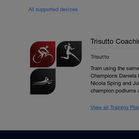
All supported devices
Trisutto Coach
Trisutto
Train using the sam
Champions Daniela R
Nicola Spirig and J
champion podiums an
View all Training Pl