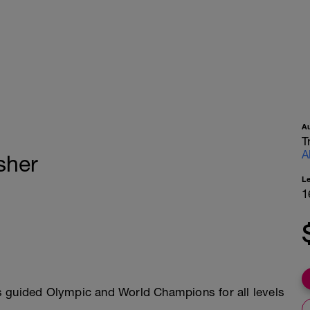
A
T
A
isher
L
1
s guided Olympic and World Champions for all levels