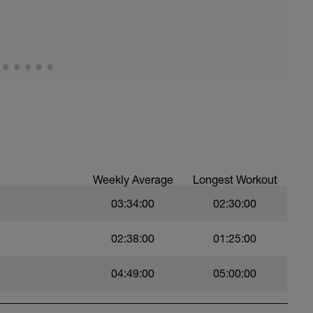
Weekly Average
Longest Workout
03:34:00
02:30:00
02:38:00
01:25:00
04:49:00
05:00:00