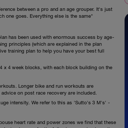
ference between a pro and an age grouper. It's just
ich one goes. Everything else is the same"
g plan has been used with enormous success by age-
ning principles (which are explained in the plan
tive training plan to help you have your best full
4 x 4 week blocks, with each block building on the
kouts. Longer bike and run workouts are
dvice on post race recovery are included.
uge intensity. We refer to this as 'Sutto's 3 M's' -
spouse heart rate and power zones we find that these