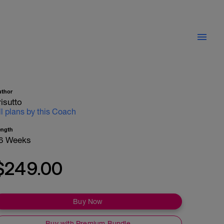
uthor
risutto
ll plans by this Coach
ength
6 Weeks
$249.00
Buy Now
Buy with Premium Bundle