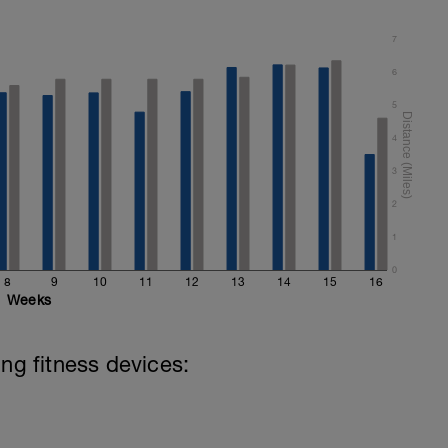
7
6
5
4
3
2
1
0
8
9
10
11
12
13
14
15
16
Weeks
ing fitness devices: