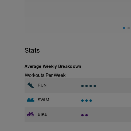
2 x 25 (both fast)
Main set:
24 x 25 pb 1 fast / 1 easy
1 x 200 pb/pad fast
1 x 100 pb or swim easy
10 sec rests for all
Warm down:
Stats
Swim or pb - 5 sec rests for all
2 x 50
2 x 100
Average Weekly Breakdown
1 x 200
Workouts Per Week
RUN
SWIM
BIKE