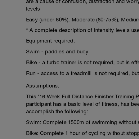
are a cause of confusion, distraction and worr
levels -
Easy (under 60%), Moderate (60-75%), Mediu
* A complete description of intensity levels use
Equipment required:
Swim - paddles and buoy
Bike - a turbo trainer is not required, but is ef
Run - access to a treadmill is not required, but
Assumptions:
This '16 Week Full Distance Finisher Training 
participant has a basic level of fitness, has bee
accomplish the following:
Swim: Complete 1500m of swimming without 
Bike: Complete 1 hour of cycling without stop