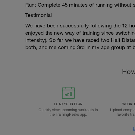
Run: Complete 45 minutes of running without 
Testimonial
We have been successfully following the 12 hou
enjoyed the new way of training since switchi
intensity). So far we have raced two Half Dist
both, and me coming 3rd in my age group at b
How
LOAD YOUR PLAN
WORKOU
Quickly view upcoming workouts in
Upload comple
the TrainingPeaks app.
favorite tr
L