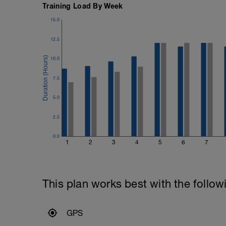
Training Load By Week
15.0
12.5
10.0
7.5
5.0
2.5
0.0
1
2
3
4
5
6
7
This plan works best with the follow
GPS