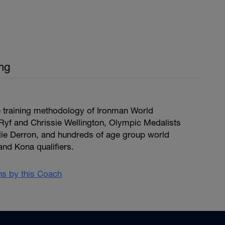
ing
e training methodology of Ironman World
yf and Chrissie Wellington, Olympic Medalists
ulie Derron, and hundreds of age group world
d Kona qualifiers.
ans by this Coach