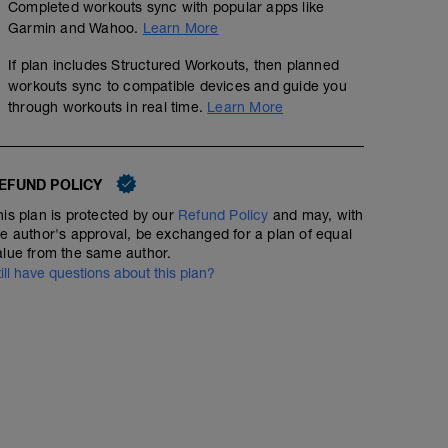
Completed workouts sync with popular apps like
Garmin and Wahoo.
Learn More
If plan includes Structured Workouts, then planned
workouts sync to compatible devices and guide you
through workouts in real time.
Learn More
EFUND POLICY
his plan is protected by our
Refund Policy
and may, with
he author's approval, be exchanged for a plan of equal
alue from the same author.
till have questions about this plan?