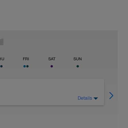
HU
FRI
SAT
SUN
Details