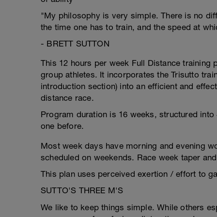
"My philosophy is very simple. There is no dif
the time one has to train, and the speed at wh
- BRETT SUTTON
This 12 hours per week Full Distance trainin
group athletes. It incorporates the Trisutto trai
introduction section) into an efficient and effec
distance race.
Program duration is 16 weeks, structured into 
one before.
Most week days have morning and evening wor
scheduled on weekends. Race week taper and a
This plan uses perceived exertion / effort to ga
SUTTO'S THREE M'S
We like to keep things simple. While others e