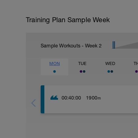
Training Plan Sample Week
Sample Workouts - Week
2
MON
TUE
WED
T
00:40:00
1900
m
Warm up:
Swim or pull buoy (pb) only
8 x 25 (every 4th fast)
6 x 25 (every 3rd fast)
4 x 25 (every 2nd fast)