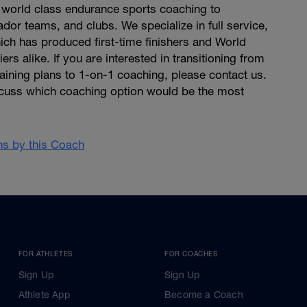
world class endurance sports coaching to
dor teams, and clubs. We specialize in full service,
ich has produced first-time finishers and World
rs alike. If you are interested in transitioning from
raining plans to 1-on-1 coaching, please contact us.
cuss which coaching option would be the most
ans by this Coach
FOR ATHLETES
FOR COACHES
Sign Up
Sign Up
Athlete App
Become a Coach