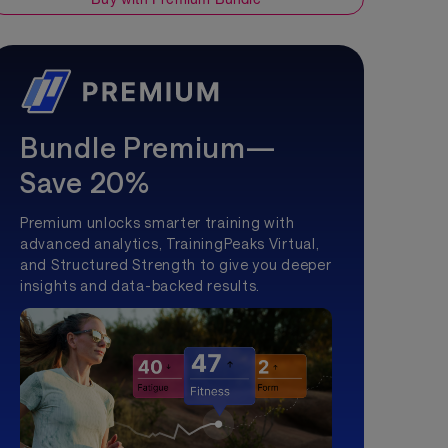
Bundle Premium—
Save 20%
Premium unlocks smarter training with
advanced analytics, TrainingPeaks Virtual,
and Structured Strength to give you deeper
insights and data-backed results.