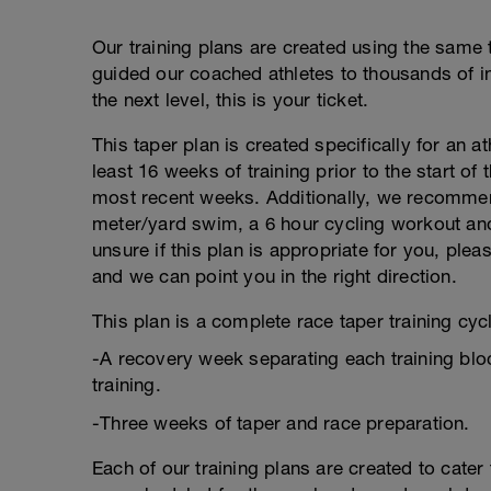
Our training plans are created using the same 
guided our coached athletes to thousands of ind
the next level, this is your ticket.
This taper plan is created specifically for an a
least 16 weeks of training prior to the start of
most recent weeks. Additionally, we recommend
meter/yard swim, a 6 hour cycling workout and 
unsure if this plan is appropriate for you, pl
and we can point you in the right direction.
This plan is a complete race taper training cycl
-A recovery week separating each training blo
training.
-Three weeks of taper and race preparation.
Each of our training plans are created to cater 