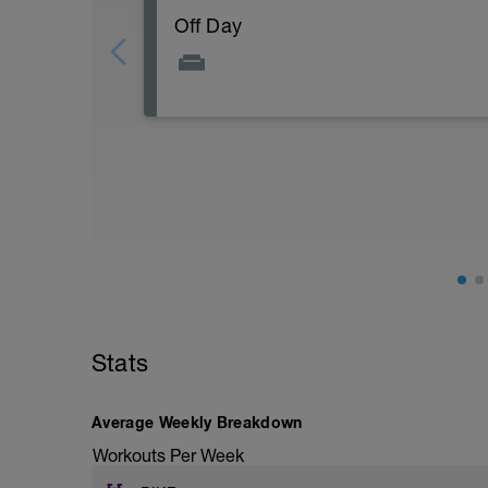
Off Day
Stats
Average Weekly Breakdown
Workouts Per Week