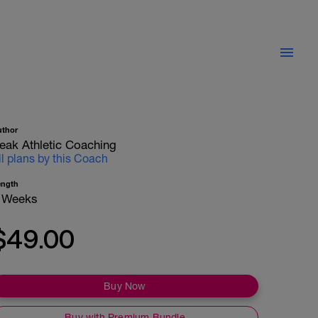
uthor
eak Athletic Coaching
ll plans by this Coach
ength
 Weeks
$49.00
Buy Now
Buy with Premium Bundle