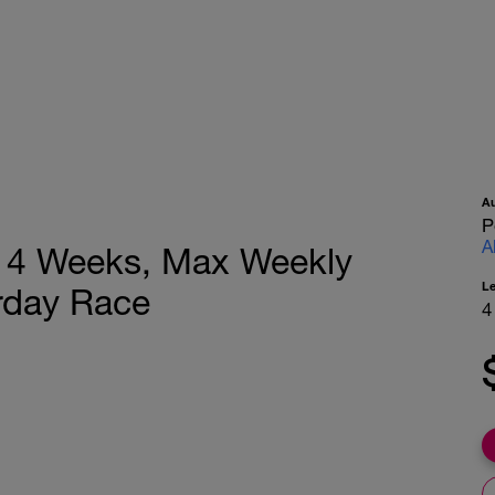
A
P
A
n, 4 Weeks, Max Weekly
L
rday Race
4