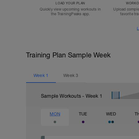
LOAD YOUR PLAN
WORKOU
Quickly view upcoming workouts in
Upload comple
the TrainingPeaks app.
favorite tr
L
Training Plan Sample Week
Week
1
Week
3
Sample Workouts - Week
1
MON
TUE
WED
T