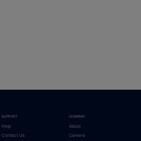
SUPPORT
COMPANY
Help
About
Contact Us
Careers