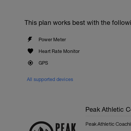
This plan works best with the follow
Power Meter
Heart Rate Monitor
GPS
All supported devices
Peak Athletic 
Peak Athletic Coach