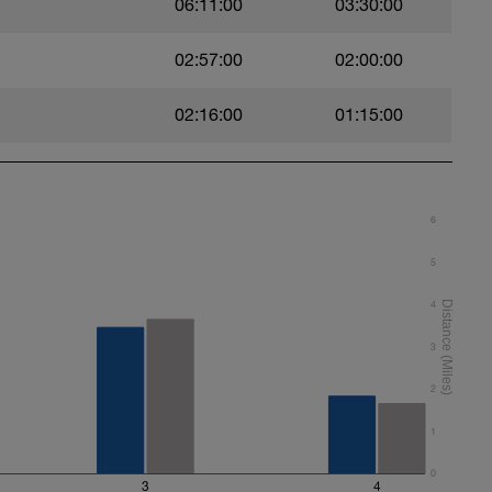
06:11:00
03:30:00
02:57:00
02:00:00
02:16:00
01:15:00
6
5
4
3
2
1
0
3
4