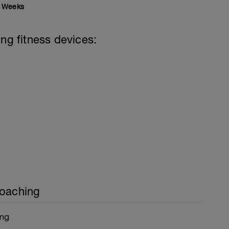
Weeks
ing fitness devices:
Coaching
ing