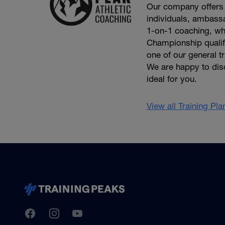
Our company offers 
individuals, ambassa
1-on-1 coaching, wh
Championship qualifie
one of our general t
We are happy to dis
ideal for you.
View all Training Pl
TrainingPeaks
Facebook
Instagram
Youtube