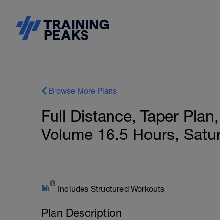
Browse More Plans
Full Distance, Taper Pla
Volume 16.5 Hours, Satu
Includes Structured Workouts
Plan Description