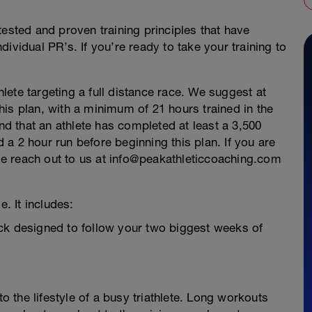
tested and proven training principles that have
ividual PR’s. If you’re ready to take your training to
thlete targeting a full distance race. We suggest at
 this plan, with a minimum of 21 hours trained in the
 that an athlete has completed at least a 3,500
a 2 hour run before beginning this plan. If you are
ease reach out to us at info@peakathleticcoaching.com
e. It includes:
ck designed to follow your two biggest weeks of
to the lifestyle of a busy triathlete. Long workouts