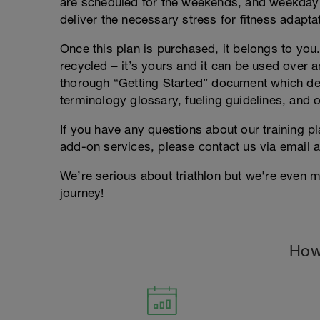
are scheduled for the weekends, and weekday
deliver the necessary stress for fitness adapta
Once this plan is purchased, it belongs to you. 
recycled – it’s yours and it can be used over an
thorough “Getting Started” document which deta
terminology glossary, fueling guidelines, and o
If you have any questions about our training p
add-on services, please contact us via email 
We’re serious about triathlon but we're even m
journey!
How