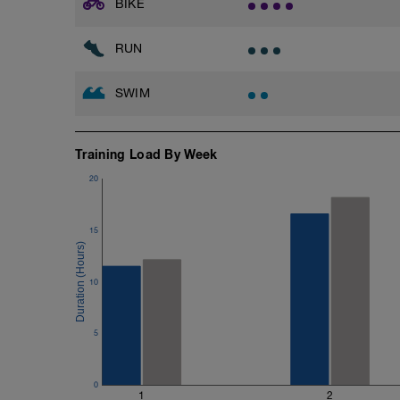
BIKE
RUN
SWIM
Training Load By Week
20
15
10
5
0
1
2