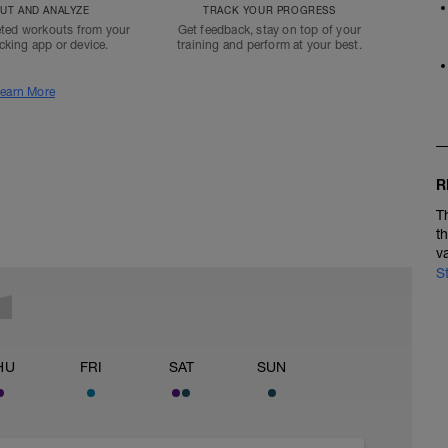
T AND ANALYZE
TRACK YOUR PROGRESS
ted workouts from your
Get feedback, stay on top of your
acking app or device.
training and perform at your best.
earn More
R
T
t
v
S
HU
FRI
SAT
SUN