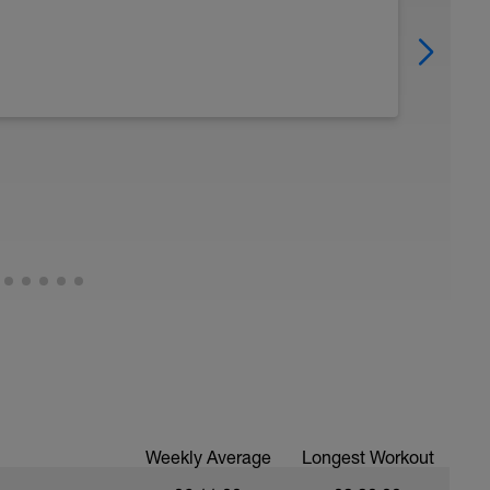
Weekly Average
Longest Workout