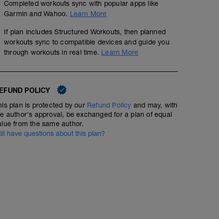
Completed workouts sync with popular apps like
Garmin and Wahoo.
Learn More
If plan includes Structured Workouts, then planned
workouts sync to compatible devices and guide you
through workouts in real time.
Learn More
EFUND POLICY
his plan is protected by our
Refund Policy
and may, with
he author's approval, be exchanged for a plan of equal
alue from the same author.
till have questions about this plan?