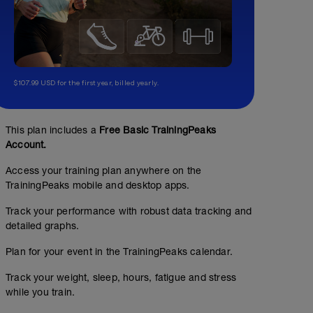
$107.99 USD for the first year, billed yearly.
This plan includes a
Free Basic TrainingPeaks
Account.
Access your training plan anywhere on the
TrainingPeaks mobile and desktop apps.
Track your performance with robust data tracking and
detailed graphs.
Plan for your event in the TrainingPeaks calendar.
Track your weight, sleep, hours, fatigue and stress
while you train.