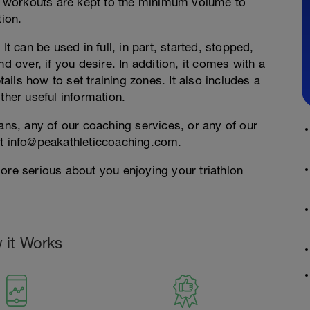
 workouts are kept to the minimum volume to
tion.
It can be used in full, in part, started, stopped,
d over, if you desire. In addition, it comes with a
ils how to set training zones. It also includes a
ther useful information.
lans, any of our coaching services, or any of our
at info@peakathleticcoaching.com.
ore serious about you enjoying your triathlon
 it Works