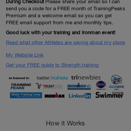
During Checkout
Please share your email so I can
send you a code for a FREE month of TrainingPeaks
Premium and a welcome email so you can get
FREE email support from me and monthly tips.
Good luck with your training and Ironman event!
Read what other Athletes are saying about my plans
My Website Link
Get your FREE guide to Strength training
How it Works