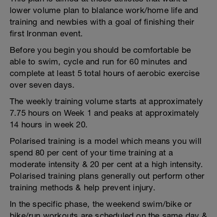
lower volume plan to blalance work/home life and
training and newbies with a goal of finishing their
first Ironman event.
Before you begin you should be comfortable be
able to swim, cycle and run for 60 minutes and
complete at least 5 total hours of aerobic exercise
over seven days.
The weekly training volume starts at approximately
7.75 hours on Week 1 and peaks at approximately
14 hours in week 20.
Polarised training is a model which means you will
spend 80 per cent of your time training at a
moderate intensity & 20 per cent at a high intensity.
Polarised training plans generally out perform other
training methods & help prevent injury.
In the specific phase, the weekend swim/bike or
bike/run workouts are scheduled on the same day &