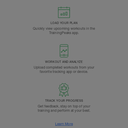
LOAD YOUR PLAN
Quickly view upcoming workouts in the
TrainingPeaks app.
WORKOUT AND ANALYZE
Upload completed workouts from your
favorite tracking app or device.
TRACK YOUR PROGRESS
Get feedback, stay on top of your
training and perform at your best.
Learn More