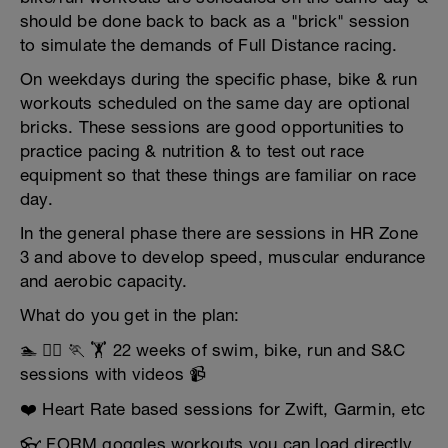
should be done back to back as a "brick" session
to simulate the demands of Full Distance racing.
On weekdays during the specific phase, bike & run
workouts scheduled on the same day are optional
bricks. These sessions are good opportunities to
practice pacing & nutrition & to test out race
equipment so that these things are familiar on race
day.
In the general phase there are sessions in HR Zone
3 and above to develop speed, muscular endurance
and aerobic capacity.
What do you get in the plan:
🏊 🚴‍♂️ 🏃 🏋️ 22 weeks of swim, bike, run and S&C
sessions with videos 📹
❤️ Heart Rate based sessions for Zwift, Garmin, etc
👓 FORM goggles workouts you can load directly