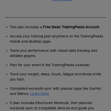
This plan includes a
Free Basic TrainingPeaks Account.
Access your training plan anywhere on the TrainingPeaks
mobile and desktop apps.
Track your performance with robust data tracking and
detailed graphs.
Plan for your event in the TrainingPeaks calendar.
Track your weight, sleep, hours, fatigue and stress while
you train.
Completed workouts sync with popular apps like Garmin
and Wahoo.
Learn More
If plan includes Structured Workouts, then planned
workouts sync to compatible devices and guide you