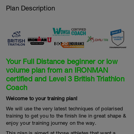
Plan Description
Your Full Distance beginner or low
volume plan from an IRONMAN
certified and Level 3 British Triathlon
Coach
Welcome to your training plan!
We will use the very latest techniques of polarised
training to get you to the finish line in great shape &
enjoy your training journey on the way.
This plan is aimed at those athletes that want a