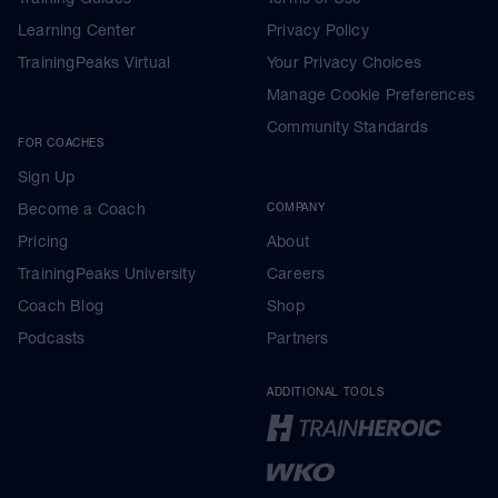
Learning Center
Privacy Policy
TrainingPeaks Virtual
Your Privacy Choices
Manage Cookie Preferences
Community Standards
FOR COACHES
Sign Up
Become a Coach
COMPANY
Pricing
About
TrainingPeaks University
Careers
Coach Blog
Shop
Podcasts
Partners
ADDITIONAL TOOLS