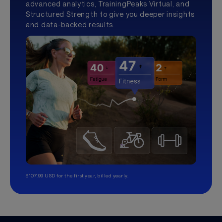
advanced analytics, TrainingPeaks Virtual, and
Structured Strength to give you deeper insights
and data-backed results.
$107.99 USD for the first year, billed yearly.