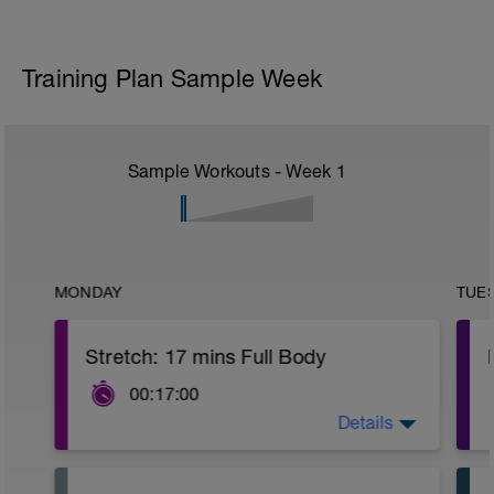
Training Plan Sample Week
Sample Workouts - Week
1
MONDAY
TUE
Stretch: 17 mins Full Body
00:17:00
Details
This full body recovery stretch focuses
on lengthening the muscles in the entire
body whilst also improving joint flexibility.