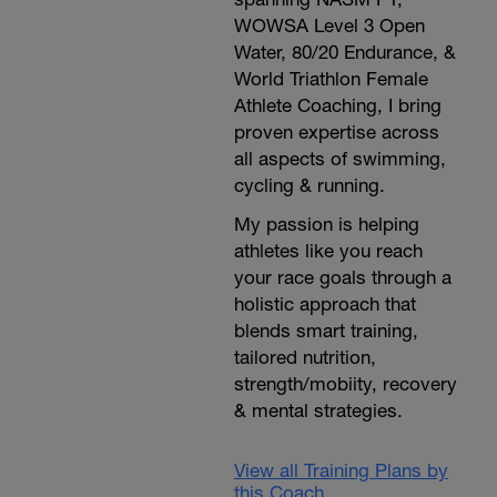
WOWSA Level 3 Open
Water, 80/20 Endurance, &
World Triathlon Female
Athlete Coaching, I bring
proven expertise across
all aspects of swimming,
cycling & running.
My passion is helping
athletes like you reach
your race goals through a
holistic approach that
blends smart training,
tailored nutrition,
strength/mobiity, recovery
& mental strategies.
View all Training Plans by
this Coach