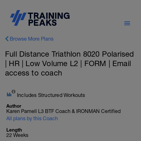
Browse More Plans
Full Distance Triathlon 8020 Polarised
| HR | Low Volume L2 | FORM | Email
access to coach
Includes Structured Workouts
Author
Karen Parnell L3 BTF Coach & IRONMAN Certified
All plans by this Coach
Length
22 Weeks