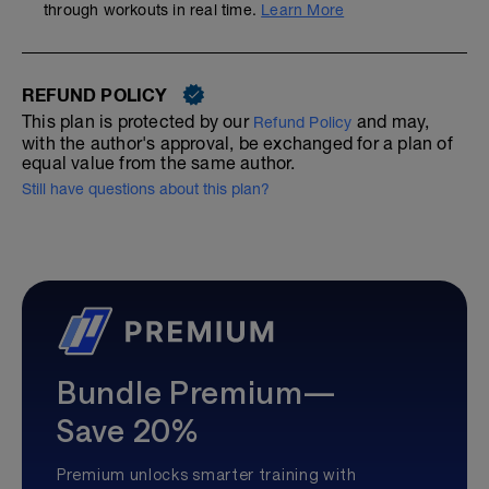
through workouts in real time.
Learn More
REFUND POLICY
This plan is protected by our
and may,
Refund Policy
with the author's approval, be exchanged for a plan of
equal value from the same author.
Still have questions about this plan?
Bundle Premium—
Save 20%
Premium unlocks smarter training with