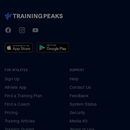
TrainingPeaks
Facebook
Instagram
Youtube
FOR ATHLETES
SUPPORT
Sign Up
Help
Athlete App
Contact Us
Find a Training Plan
Feedback
Find a Coach
System Status
Pricing
Security
Training Articles
Media Kit
Training Guides
Terms of Use