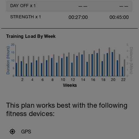
DAY OFF
x
1
——
——
STRENGTH
x
1
00:27:00
00:45:00
Training Load By Week
20
5
4
15
3
10
2
5
1
0
0
2
4
6
8
10
12
14
16
18
20
22
Weeks
This plan works best with the following
fitness devices:
GPS