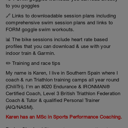
to you goggles
🔗 Links to downloadable session plans including
comprehensive swim session plans and links to
FORM goggle swim workouts.
📊 The bike sessions include heart rate based
profiles that you can download & use with your
indoor train & Garmin.
✏️ Training and race tips
My name is Karen, I live in Southern Spain where I
coach & run Triathlon training camps all year round
(ChiliTri). I'm an 8020 Endurance & IRONMAN®
Certified Coach, Level 3 British Triathlon Federation
Coach & Tutor & qualified Personal Trainer
(AIQ/NASM).
Karen has an MSc in Sports Performance Coaching.