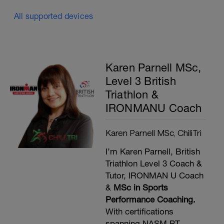
All supported devices
Karen Parnell MSc,
Level 3 British
Triathlon &
IRONMANU Coach
Karen Parnell MSc, ChiliTri
I’m Karen Parnell, British
Triathlon Level 3 Coach &
Tutor, IRONMAN U Coach
&
MSc in Sports
Performance Coaching.
With certifications
spanning NASM PT,