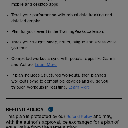
mobile and desktop apps.
Track your performance with robust data tracking and
detailed graphs.
Plan for your event in the TrainingPeaks calendar.
Track your weight, sleep, hours, fatigue and stress while
you train.
Completed workouts sync with popular apps like Garmin
and Wahoo.
Learn More
If plan includes Structured Workouts, then planned
workouts sync to compatible devices and guide you
through workouts in real time.
Learn More
REFUND POLICY
This plan is protected by our
and may,
Refund Policy
with the author's approval, be exchanged for a plan of
equal value from the same author.