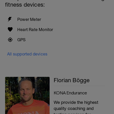
Standing stability ball: both legs, one leg,
fitness devices:
and as an extra small tennis ball against
the wall and catch (be careful only if you
really have it)
Power Meter
Cool down and stretching
Heart Rate Monitor
GPS
All supported devices
Florian Bögge
KONA Endurance
We provide the highest
quality coaching and