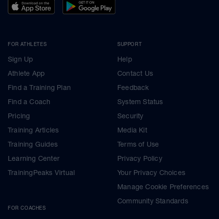
FOR ATHLETES
SUPPORT
Sign Up
Help
Athlete App
Contact Us
Find a Training Plan
Feedback
Find a Coach
System Status
Pricing
Security
Training Articles
Media Kit
Training Guides
Terms of Use
Learning Center
Privacy Policy
TrainingPeaks Virtual
Your Privacy Choices
Manage Cookie Preferences
Community Standards
FOR COACHES