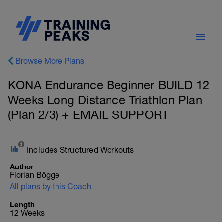
Browse More Plans
KONA Endurance Beginner BUILD 12
Weeks Long Distance Triathlon Plan
(Plan 2/3) + EMAIL SUPPORT
Includes Structured Workouts
Author
Florian Bögge
All plans by this Coach
Length
12 Weeks