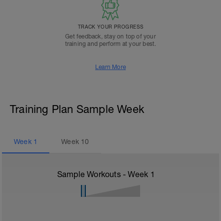
TRACK YOUR PROGRESS
Get feedback, stay on top of your
training and perform at your best.
Learn More
Training Plan Sample Week
Week
1
Week
10
Sample Workouts - Week
1