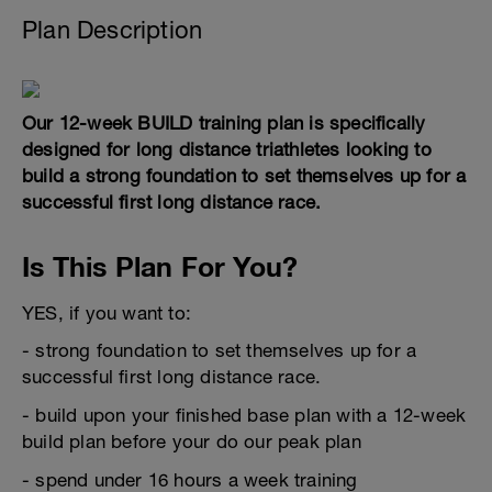
Plan Description
Our 12-week BUILD training plan is specifically
designed for long distance triathletes looking to
build a strong foundation to set themselves up for a
successful first long distance race.
Is This Plan For You?
YES, if you want to:
- strong foundation to set themselves up for a
successful first long distance race.
- build upon your finished base plan with a 12-week
build plan before your do our peak plan
- spend under 16 hours a week training