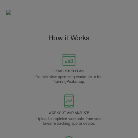
How it Works
LOAD YOUR PLAN
Quickly view upcoming workouts in the
TrainingPeaks app.
WORKOUT AND ANALYZE
Upload completed workouts from your
favorite tracking app or device.