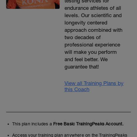
testing services for
endurance athletes of all
levels. Our scientific and
longevity centered
approach combined with
two decades of
professional experience
will make you perform
and feel better. We
guarantee that!
View all Training Plans by
this Coach
This plan includes a
Free Basic TrainingPeaks Account.
Access your training plan anywhere on the TrainingPeaks