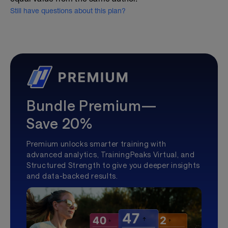
Still have questions about this plan?
Bundle Premium—
Save 20%
Premium unlocks smarter training with
advanced analytics, TrainingPeaks Virtual, and
Structured Strength to give you deeper insights
and data-backed results.