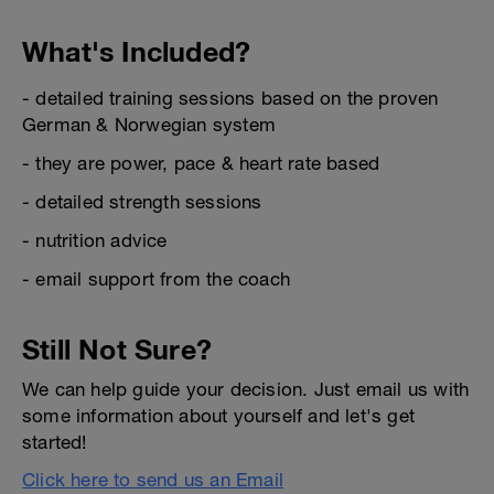
What's Included?
- detailed training sessions based on the proven
German & Norwegian system
- they are power, pace & heart rate based
- detailed strength sessions
- nutrition advice
- email support from the coach
Still Not Sure?
We can help guide your decision. Just email us with
some information about yourself and let's get
started!
Click here to send us an Email