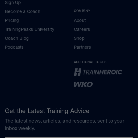
Sign Up
Become a Coach
COMPANY
Pricing
About
TrainingPeaks University
Careers
Coach Blog
Shop
Podcasts
Partners
ADDITIONAL TOOLS
Get the Latest Training Advice
The latest news, articles, and resources, sent to your
inbox weekly.