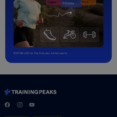
$107.99 USD for the first year, billed yearly.
TrainingPeaks
Facebook
Instagram
Youtube