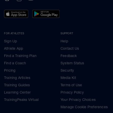
FOR ATHLETES
SUPPORT
Sign Up
Help
Athlete App
Contact Us
Find a Training Plan
Feedback
Find a Coach
System Status
Pricing
Security
Training Articles
Media Kit
Training Guides
Terms of Use
Learning Center
Privacy Policy
TrainingPeaks Virtual
Your Privacy Choices
Manage Cookie Preferences