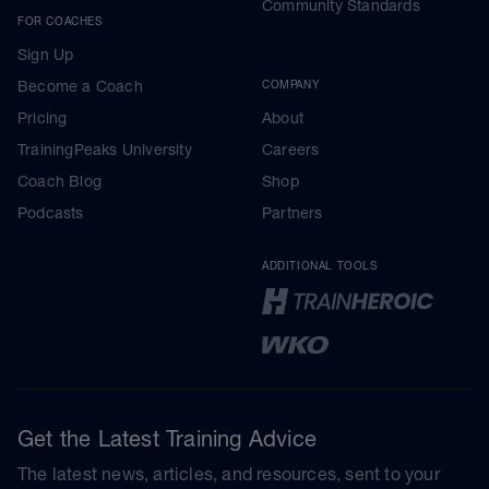
Community Standards
FOR COACHES
Sign Up
Become a Coach
COMPANY
Pricing
About
TrainingPeaks University
Careers
Coach Blog
Shop
Podcasts
Partners
ADDITIONAL TOOLS
Get the Latest Training Advice
The latest news, articles, and resources, sent to your