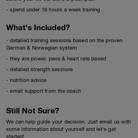
- spend under 16 hours a week training
What's Included?
- detailed training sessions based on the proven
German & Norwegian system
- they are power, pace & heart rate based
- detailed strength sessions
- nutrition advice
- email support from the coach
Still Not Sure?
We can help guide your decision. Just email us with
some information about yourself and let's get
started!