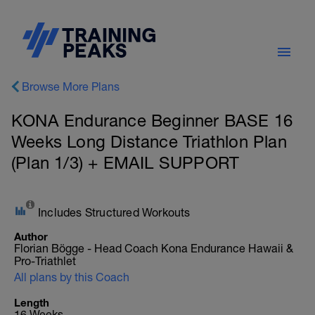
Browse More Plans
KONA Endurance Beginner BASE 16
Weeks Long Distance Triathlon Plan
(Plan 1/3) + EMAIL SUPPORT
Includes Structured Workouts
Author
Florian Bögge - Head Coach Kona Endurance Hawaii &
Pro-Triathlet
All plans by this Coach
Length
16 Weeks