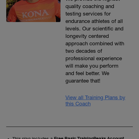
quality coaching and
testing services for
endurance athletes of all
levels. Our scientific and
longevity centered
approach combined with
two decades of
professional experience
will make you perform
and feel better. We
guarantee that!
View all Training Plans by
this Coach
This plan includes a
Free Basic TrainingPeaks Account.