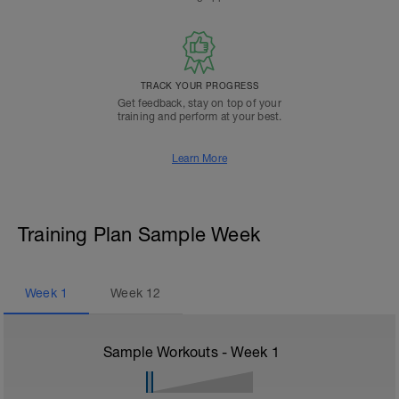
TRACK YOUR PROGRESS
Get feedback, stay on top of your
training and perform at your best.
Learn More
Training Plan Sample Week
Week
1
Week
12
Sample Workouts - Week
1