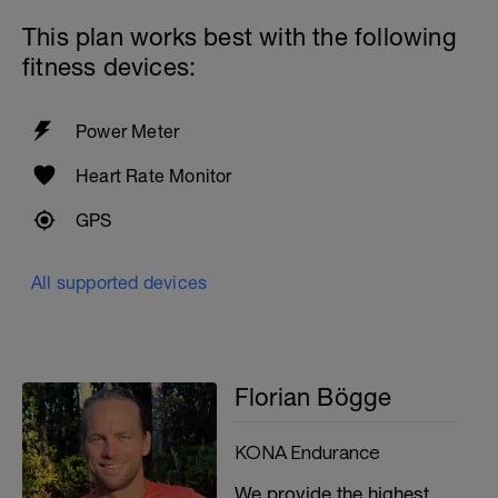
This plan works best with the following
Plank front, plank lateral
Standing stability ball: both legs, one leg,
fitness devices:
and as an extra small tennis ball against
the wall and catch (be careful only if you
really have it)
Power Meter
Cool down and stretching
Heart Rate Monitor
GPS
All supported devices
Florian Bögge
KONA Endurance
We provide the highest