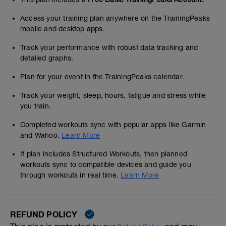
Access your training plan anywhere on the TrainingPeaks
mobile and desktop apps.
Track your performance with robust data tracking and
detailed graphs.
Plan for your event in the TrainingPeaks calendar.
Track your weight, sleep, hours, fatigue and stress while
you train.
Completed workouts sync with popular apps like Garmin
and Wahoo.
Learn More
If plan includes Structured Workouts, then planned
workouts sync to compatible devices and guide you
through workouts in real time.
Learn More
REFUND POLICY