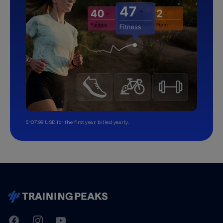
$107.99 USD for the first year, billed yearly.
TrainingPeaks
Facebook
Instagram
Youtube