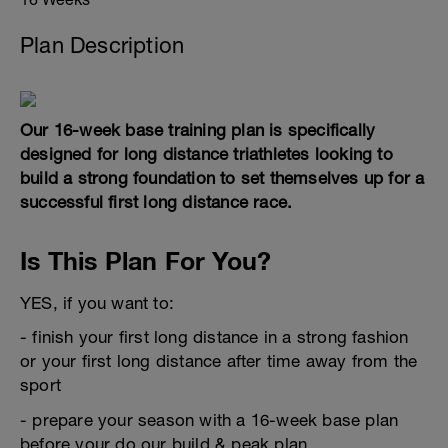
Plan Description
Our 16-week base training plan is specifically
designed for long distance triathletes looking to
build a strong foundation to set themselves up for a
successful first long distance race.
Is This Plan For You?
YES, if you want to:
- finish your first long distance in a strong fashion
or your first long distance after time away from the
sport
- prepare your season with a 16-week base plan
before your do our build & peak plan