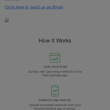
Click here to send us an Email
How it Works
LOAD YOUR PLAN
Quickly view upcoming workouts in the
TrainingPeaks app.
WORKOUT AND ANALYZE
Upload completed workouts from your
favorite tracking app or device.