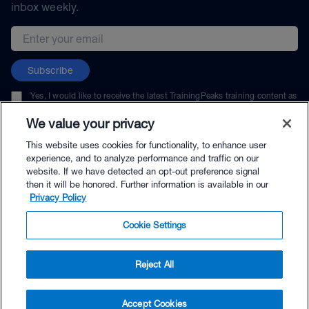
inbox weekly.
Email address
Subscribe
Yes, I would like to receive the latest TrainingPeaks training content as
well as updates on TrainingPeaks products, services, and events. I can
unsubscribe at any time.
We value your privacy
This website uses cookies for functionality, to enhance user
experience, and to analyze performance and traffic on our
website. If we have detected an opt-out preference signal
then it will be honored. Further information is available in our
© TrainingPeaks, LLC
Privacy Policy
Cookie Settings
Reject All
$69.00 - Buy Now
Accept Cookies
Buy with Premium Bundle