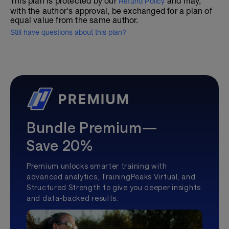
This plan is protected by our
and may,
Refund Policy
with the author's approval, be exchanged for a plan of
equal value from the same author.
Still have questions about this plan?
Bundle Premium—
Save 20%
Premium unlocks smarter training with
advanced analytics, TrainingPeaks Virtual, and
Structured Strength to give you deeper insights
and data-backed results.