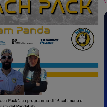
oach Pack": un programma di 16 settimane di
ppato dal PandaLab.