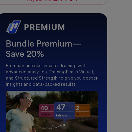
Bundle Premium—
Save 20%
Premium unlocks smarter training with
advanced analytics, TrainingPeaks Virtual,
and Structured Strength to give you deeper
insights and data-backed results.