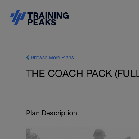
Browse More Plans
THE COACH PACK (FULL 
Plan Description