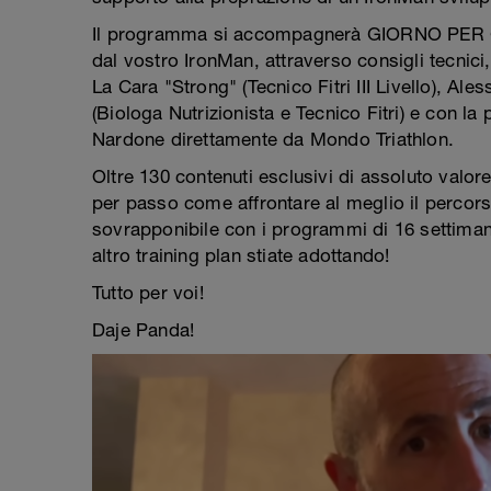
Il programma si accompagnerà GIORNO PER GI
dal vostro IronMan, attraverso consigli tecnici, 
La Cara "Strong" (Tecnico Fitri III Livello), Ales
(Biologa Nutrizionista e Tecnico Fitri) e con la
Nardone direttamente da Mondo Triathlon.
Oltre 130 contenuti esclusivi di assoluto valor
per passo come affrontare al meglio il percors
sovrapponibile con i programmi di 16 settima
altro training plan stiate adottando!
Tutto per voi!
Daje Panda!