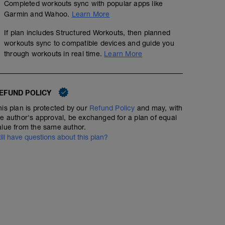
Completed workouts sync with popular apps like
Garmin and Wahoo.
Learn More
If plan includes Structured Workouts, then planned
workouts sync to compatible devices and guide you
through workouts in real time.
Learn More
EFUND POLICY
his plan is protected by our
Refund Policy
and may, with
he author's approval, be exchanged for a plan of equal
alue from the same author.
till have questions about this plan?