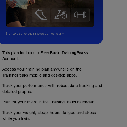
$107.99 USD for the first year, billed yearly.
This plan includes a
Free Basic TrainingPeaks
Account.
Access your training plan anywhere on the
TrainingPeaks mobile and desktop apps.
Track your performance with robust data tracking and
detailed graphs.
Plan for your event in the TrainingPeaks calendar.
Track your weight, sleep, hours, fatigue and stress
while you train.