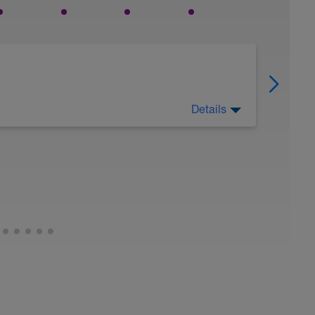
Details
xvQ-XIwI