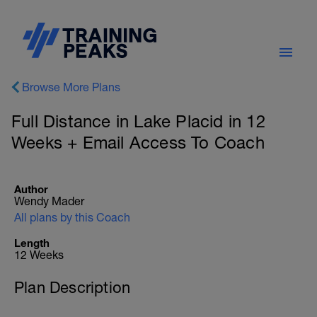
Browse More Plans
Full Distance in Lake Placid in 12
Weeks + Email Access To Coach
Author
Wendy Mader
All plans by this Coach
Length
12 Weeks
Plan Description