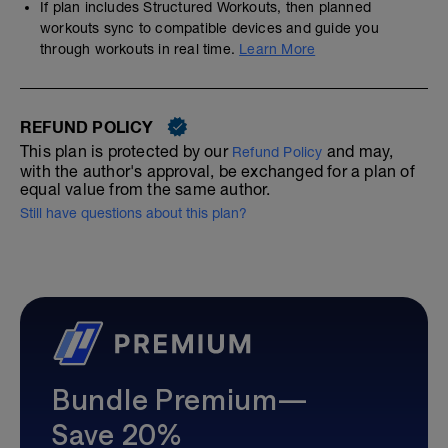
If plan includes Structured Workouts, then planned
workouts sync to compatible devices and guide you
through workouts in real time.
Learn More
REFUND POLICY
This plan is protected by our
and may,
Refund Policy
with the author's approval, be exchanged for a plan of
equal value from the same author.
Still have questions about this plan?
Bundle Premium—
Save 20%