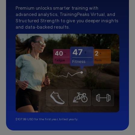
Premium unlocks smarter training with
advanced analytics, TrainingPeaks Virtual, and
Structured Strength to give you deeper insights
and data-backed results.
$107.99 USD for the first year, billed yearly.