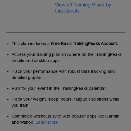
View all Training Plans by
this Coach
This plan includes a
Free Basic TrainingPeaks Account.
Access your training plan anywhere on the TrainingPeaks
mobile and desktop apps.
Track your performance with robust data tracking and
detailed graphs.
Plan for your event in the TrainingPeaks calendar.
Track your weight, sleep, hours, fatigue and stress while
you train.
Completed workouts sync with popular apps like Garmin
and Wahoo.
Learn More