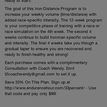
ready to start!
The goal of this Iron Distance Program is to
increase your weekly volume (time/distance) with
added race-specific intensity. The 12-week program
is your competitive phase of training with a race or
race simulation on the 4th week. The second 4
weeks continue to build Ironman specific volume
and intensity. The final 4 weeks take you though a
gradual taper to ensure you are recovered and
ready to finish healthy and strong!
Each purchase comes with a complimentary
Consultation with Coach Wendy. Emil
t2coachwendy@gmail.com to set it up.
Save 33% On This Plan. Sign up at
http://www.endurancehour.com/33percent/ - Use
that code and pay only $99!