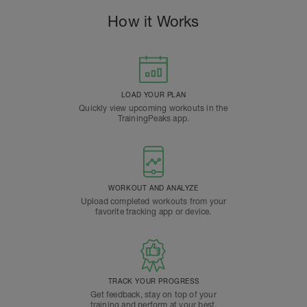
How it Works
LOAD YOUR PLAN
Quickly view upcoming workouts in the
TrainingPeaks app.
WORKOUT AND ANALYZE
Upload completed workouts from your
favorite tracking app or device.
TRACK YOUR PROGRESS
Get feedback, stay on top of your
training and perform at your best.