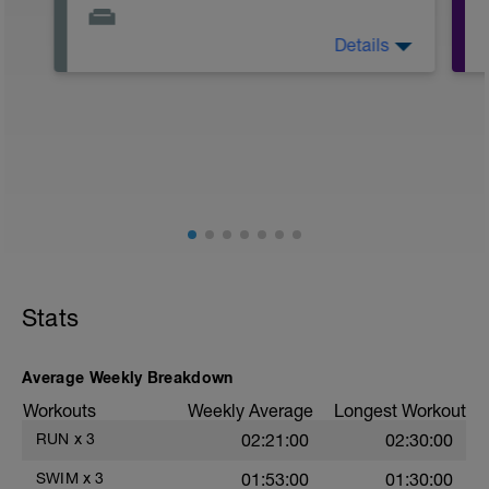
Details
Ironman Lake Placid Course Preview
https://youtu.be/03OjizkptcU
#1 of 3 Ironman Lake Placid Training
Plan: https://youtu.be/VqXwt2klpv
Stats
Average Weekly Breakdown
Workouts
Weekly Average
Longest Workout
RUN
x
3
02:21:00
02:30:00
SWIM
x
3
01:53:00
01:30:00