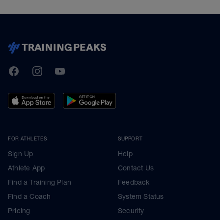
TrainingPeaks
Facebook
Instagram
Youtube
FOR ATHLETES
SUPPORT
Sign Up
Help
Athlete App
Contact Us
Find a Training Plan
Feedback
Find a Coach
System Status
Pricing
Security