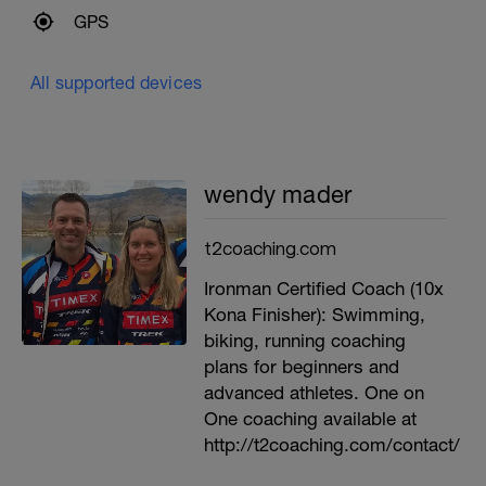
GPS
All supported devices
wendy mader
t2coaching.com
Ironman Certified Coach (10x
Kona Finisher): Swimming,
biking, running coaching
plans for beginners and
advanced athletes. One on
One coaching available at
http://t2coaching.com/contact/