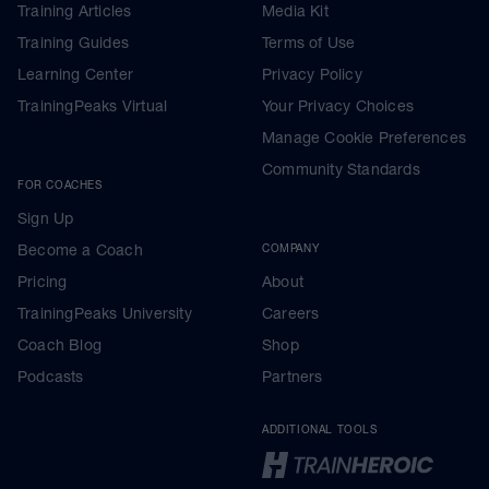
Training Articles
Media Kit
Training Guides
Terms of Use
Learning Center
Privacy Policy
TrainingPeaks Virtual
Your Privacy Choices
Manage Cookie Preferences
Community Standards
FOR COACHES
Sign Up
Become a Coach
COMPANY
Pricing
About
TrainingPeaks University
Careers
Coach Blog
Shop
Podcasts
Partners
ADDITIONAL TOOLS