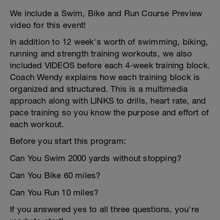
We include a Swim, Bike and Run Course Preview
video for this event!
In addition to 12 week's worth of swimming, biking,
running and strength training workouts, we also
included VIDEOS before each 4-week training block.
Coach Wendy explains how each training block is
organized and structured. This is a multimedia
approach along with LINKS to drills, heart rate, and
pace training so you know the purpose and effort of
each workout.
Before you start this program:
Can You Swim 2000 yards without stopping?
Can You Bike 60 miles?
Can You Run 10 miles?
If you answered yes to all three questions, you're