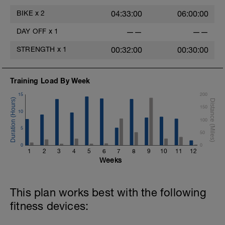
BIKE
x
2
04:33:00
06:00:00
DAY OFF
x
1
——
——
STRENGTH
x
1
00:32:00
00:30:00
Training Load By Week
15
200
150
10
100
5
50
0
0
1
2
3
4
5
6
7
8
9
10
11
12
Weeks
This plan works best with the following
fitness devices: