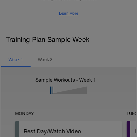
Learn More
Training Plan Sample Week
Week
1
Week
3
Sample Workouts - Week
1
MONDAY
TUE
Rest Day/Watch Video