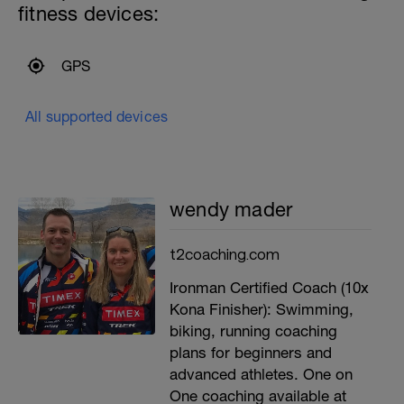
fitness devices:
GPS
All supported devices
wendy mader
t2coaching.com
Ironman Certified Coach (10x
Kona Finisher): Swimming,
biking, running coaching
plans for beginners and
advanced athletes. One on
One coaching available at