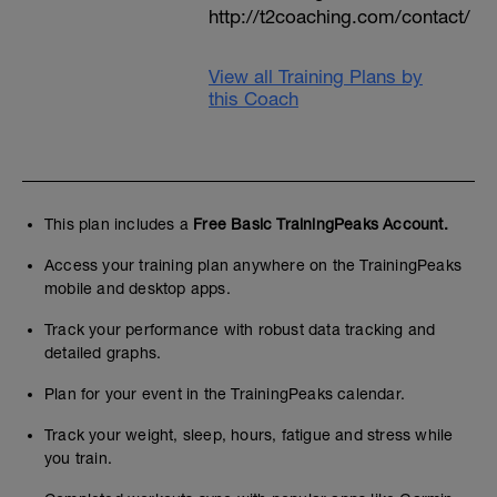
http://t2coaching.com/contact/
View all Training Plans by
this Coach
This plan includes a
Free Basic TrainingPeaks Account.
Access your training plan anywhere on the TrainingPeaks
mobile and desktop apps.
Track your performance with robust data tracking and
detailed graphs.
Plan for your event in the TrainingPeaks calendar.
Track your weight, sleep, hours, fatigue and stress while
you train.