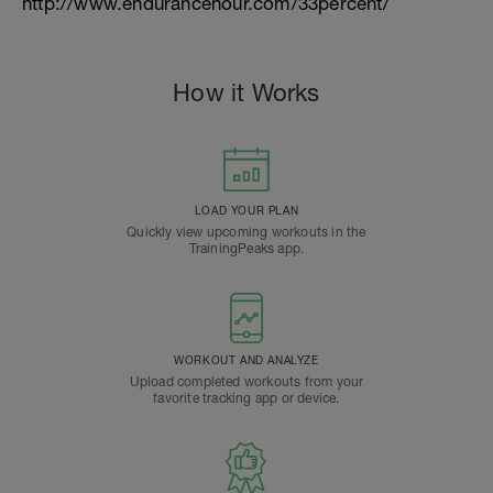
http://www.endurancehour.com/33percent/
How it Works
LOAD YOUR PLAN
Quickly view upcoming workouts in the
TrainingPeaks app.
WORKOUT AND ANALYZE
Upload completed workouts from your
favorite tracking app or device.