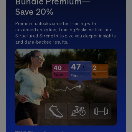
Bundle Premium—
Save 20%
Premium unlocks smarter training with
advanced analytics, TrainingPeaks Virtual, and
Structured Strength to give you deeper insights
and data-backed results.
$107.99 USD for the first year, billed yearly.