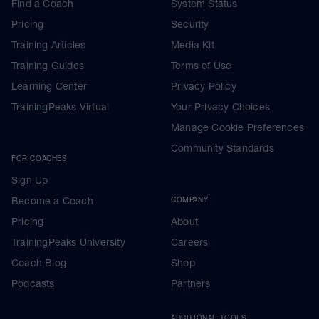
Find a Coach
System Status
Pricing
Security
Training Articles
Media Kit
Training Guides
Terms of Use
Learning Center
Privacy Policy
TrainingPeaks Virtual
Your Privacy Choices
Manage Cookie Preferences
Community Standards
FOR COACHES
Sign Up
Become a Coach
COMPANY
Pricing
About
TrainingPeaks University
Careers
Coach Blog
Shop
Podcasts
Partners
ADDITIONAL TOOLS