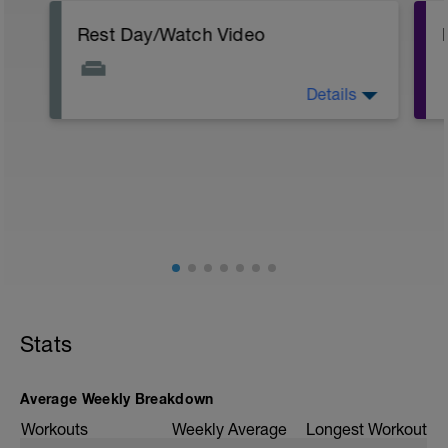
Rest Day/Watch Video
Details
Ironman Arizona course preview
https://youtu.be/EcXTtbdU5Mk
Dave and I chat more about out
experiences on the Endurance Hour
Podcast Episode #385
https://youtu.be/ieb1iCDB5yM
#1 of 3 Ironman Arizona Training Plan:
https://youtu.be/VqXwt2klpv
Stats
Average Weekly Breakdown
Workouts
Weekly Average
Longest Workout