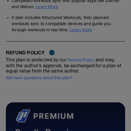
Completed workouts sync with popular apps like Garmin
and Wahoo.
Learn More
If plan includes Structured Workouts, then planned
workouts sync to compatible devices and guide you
through workouts in real time.
Learn More
REFUND POLICY
This plan is protected by our
and may,
Refund Policy
with the author's approval, be exchanged for a plan of
equal value from the same author.
Still have questions about this plan?