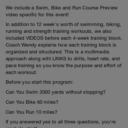
We include a Swim, Bike and Run Course Preview
video specific for this event!
In addition to 12 week's worth of swimming, biking,
running and strength training workouts, we also
included VIDEOS before each 4-week training block.
Coach Wendy explains how each training block is
organized and structured. This is a multimedia
approach along with LINKS to drills, heart rate, and
pace training so you know the purpose and effort of
each workout.
Before you start this program:
Can You Swim 2000 yards without stopping?
Can You Bike 60 miles?
Can You Run 10 miles?
If you answered yes to all three questions, you're