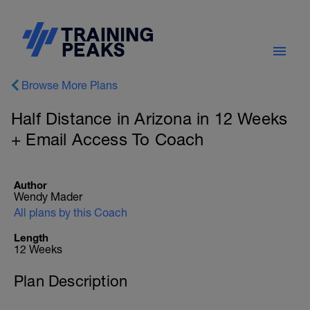
Browse More Plans
Half Distance in Arizona in 12 Weeks
+ Email Access To Coach
Author
Wendy Mader
All plans by this Coach
Length
12 Weeks
Plan Description