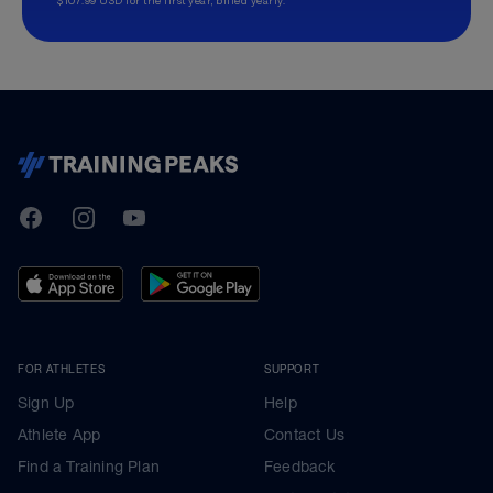
TrainingPeaks
Facebook
Instagram
Youtube
FOR ATHLETES
SUPPORT
Sign Up
Help
Athlete App
Contact Us
Find a Training Plan
Feedback