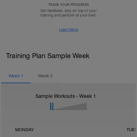
TRACK YOUR PROGRESS
Get feedback, stay on top of your
training and perform at your best.
Learn More
Training Plan Sample Week
Week
1
Week
3
Sample Workouts - Week
1
MONDAY
TUE