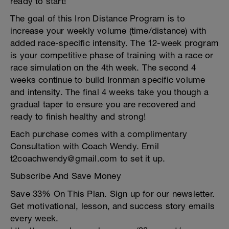
ready to start!
The goal of this Iron Distance Program is to
increase your weekly volume (time/distance) with
added race-specific intensity. The 12-week program
is your competitive phase of training with a race or
race simulation on the 4th week. The second 4
weeks continue to build Ironman specific volume
and intensity. The final 4 weeks take you though a
gradual taper to ensure you are recovered and
ready to finish healthy and strong!
Each purchase comes with a complimentary
Consultation with Coach Wendy. Emil
t2coachwendy@gmail.com to set it up.
Subscribe And Save Money
Save 33% On This Plan. Sign up for our newsletter.
Get motivational, lesson, and success story emails
every week.