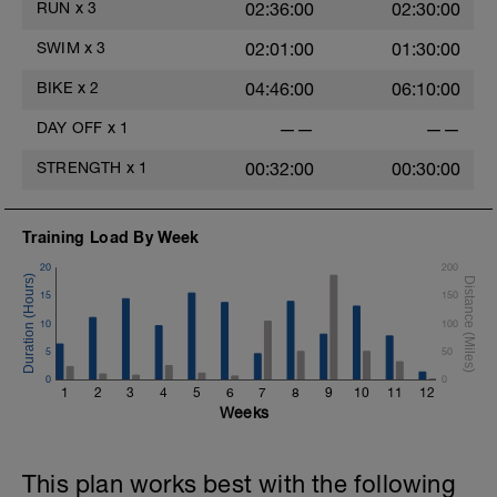
RUN
x
3
02:36:00
02:30:00
SWIM
x
3
02:01:00
01:30:00
BIKE
x
2
04:46:00
06:10:00
DAY OFF
x
1
——
——
STRENGTH
x
1
00:32:00
00:30:00
Training Load By Week
20
200
15
150
10
100
5
50
0
0
1
2
3
4
5
6
7
8
9
10
11
12
Weeks
This plan works best with the following