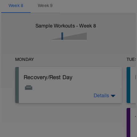
Week
8
Week
9
Sample Workouts - Week
8
MONDAY
TUE
Recovery/Rest Day
Details
Focus on your recovery today. Stay off
your legs as much as you can. Continue
to eat healthy even though not
exercising. Other recovery aids include
massage, stretching, and napping.