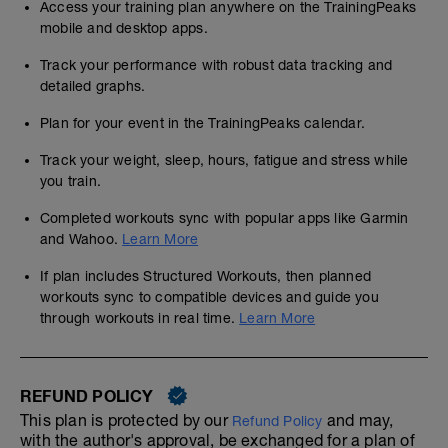
Access your training plan anywhere on the TrainingPeaks
mobile and desktop apps.
Track your performance with robust data tracking and
detailed graphs.
Plan for your event in the TrainingPeaks calendar.
Track your weight, sleep, hours, fatigue and stress while
you train.
Completed workouts sync with popular apps like Garmin
and Wahoo.
Learn More
If plan includes Structured Workouts, then planned
workouts sync to compatible devices and guide you
through workouts in real time.
Learn More
REFUND POLICY
This plan is protected by our
and may,
Refund Policy
with the author's approval, be exchanged for a plan of