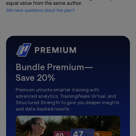
equal value from the same author.
Still have questions about this plan?
Bundle Premium—
Save 20%
Premium unlocks smarter training with
advanced analytics, TrainingPeaks Virtual, and
Structured Strength to give you deeper insights
and data-backed results.