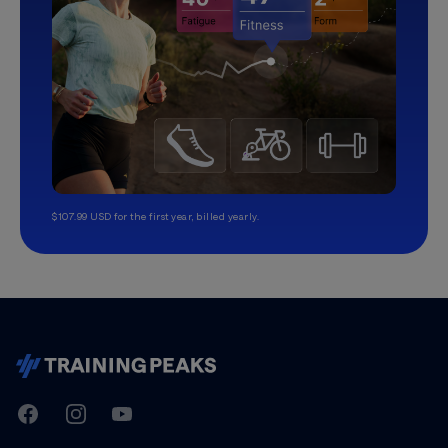
$107.99 USD for the first year, billed yearly.
TrainingPeaks
Facebook
Instagram
Youtube