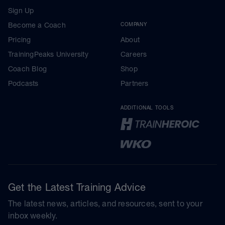
Sign Up
Become a Coach
COMPANY
Pricing
About
TrainingPeaks University
Careers
Coach Blog
Shop
Podcasts
Partners
ADDITIONAL TOOLS
Get the Latest Training Advice
The latest news, articles, and resources, sent to your
inbox weekly.