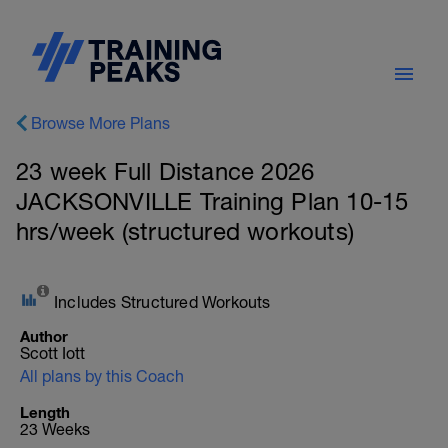
Browse More Plans
23 week Full Distance 2026
JACKSONVILLE Training Plan 10-15
hrs/week (structured workouts)
Includes Structured Workouts
Author
Scott Iott
All plans by this Coach
Length
23 Weeks