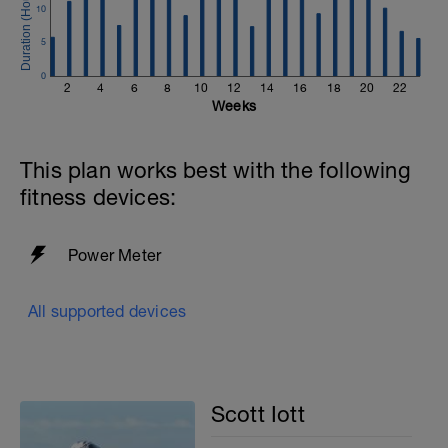
10
5
0
2
4
6
8
10
12
14
16
18
20
22
Weeks
This plan works best with the following
fitness devices:
Power Meter
All supported devices
Scott Iott