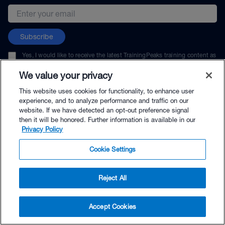
Email address
Subscribe
Yes, I would like to receive the latest TrainingPeaks training content as
well as updates on TrainingPeaks products, services, and events. I can
unsubscribe at any time.
We value your privacy
This website uses cookies for functionality, to enhance user
experience, and to analyze performance and traffic on our
website. If we have detected an opt-out preference signal
then it will be honored. Further information is available in our
© TrainingPeaks, LLC
Privacy Policy
Cookie Settings
Reject All
$135.99 - Buy Now
Accept Cookies
Buy with Premium Bundle