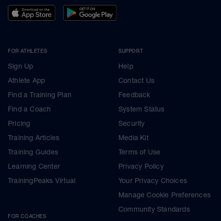
FOR ATHLETES
SUPPORT
Sign Up
Help
Athlete App
Contact Us
Find a Training Plan
Feedback
Find a Coach
System Status
Pricing
Security
Training Articles
Media Kit
Training Guides
Terms of Use
Learning Center
Privacy Policy
TrainingPeaks Virtual
Your Privacy Choices
Manage Cookie Preferences
Community Standards
FOR COACHES