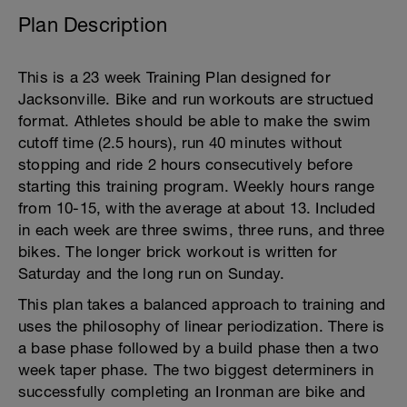
Plan Description
This is a 23 week Training Plan designed for
Jacksonville. Bike and run workouts are structued
format. Athletes should be able to make the swim
cutoff time (2.5 hours), run 40 minutes without
stopping and ride 2 hours consecutively before
starting this training program. Weekly hours range
from 10-15, with the average at about 13. Included
in each week are three swims, three runs, and three
bikes. The longer brick workout is written for
Saturday and the long run on Sunday.
This plan takes a balanced approach to training and
uses the philosophy of linear periodization. There is
a base phase followed by a build phase then a two
week taper phase. The two biggest determiners in
successfully completing an Ironman are bike and