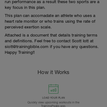
run performance as a result these two sports are a
key focus in this plan.
This plan can accomadate an athlete who uses a
heart rate monitor or who trains using the rate of
perceived exertion scale.
Attached is a document that details training terms
and definitions. Feel free to contact Scott Iott at
siott@trainingbible.com if you have any questions.
Happy Training!!
How it Works
LOAD YOUR PLAN
Quickly view upcoming workouts in the
TrainingPeaks app.