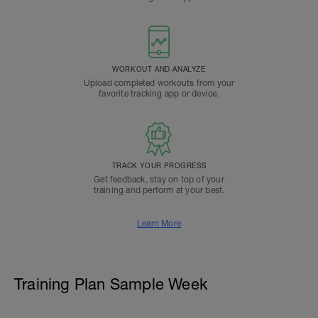
WORKOUT AND ANALYZE
Upload completed workouts from your
favorite tracking app or device.
TRACK YOUR PROGRESS
Get feedback, stay on top of your
training and perform at your best.
Learn More
Training Plan Sample Week