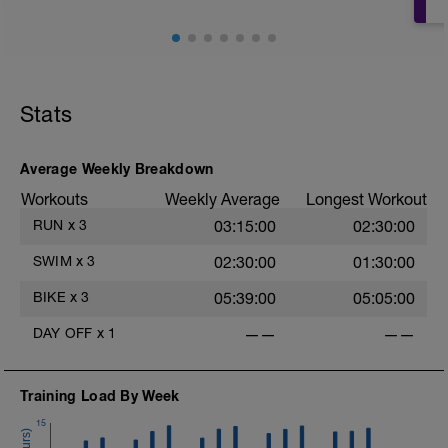
Stats
r
Average Weekly Breakdown
Workouts
Weekly Average
Longest Workout
RUN
x
3
03:15:00
02:30:00
SWIM
x
3
02:30:00
01:30:00
BIKE
x
3
05:39:00
05:05:00
DAY OFF
x
1
——
——
Training Load By Week
15