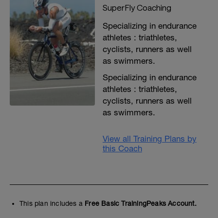
SuperFly Coaching
Specializing in endurance
athletes : triathletes,
cyclists, runners as well
as swimmers.
Specializing in endurance
athletes : triathletes,
cyclists, runners as well
as swimmers.
View all Training Plans by
this Coach
This plan includes a
Free Basic TrainingPeaks Account.