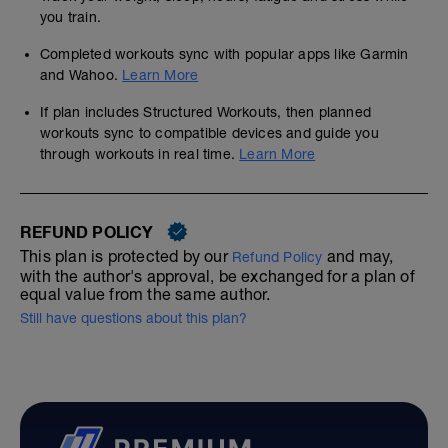
you train.
Completed workouts sync with popular apps like Garmin
and Wahoo.
Learn More
If plan includes Structured Workouts, then planned
workouts sync to compatible devices and guide you
through workouts in real time.
Learn More
REFUND POLICY
This plan is protected by our
and may,
Refund Policy
with the author's approval, be exchanged for a plan of
equal value from the same author.
Still have questions about this plan?