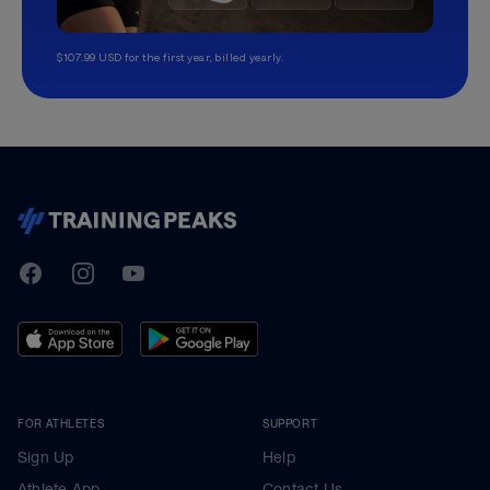
$107.99 USD for the first year, billed yearly.
TrainingPeaks
Facebook
Instagram
Youtube
FOR ATHLETES
SUPPORT
Sign Up
Help
Athlete App
Contact Us