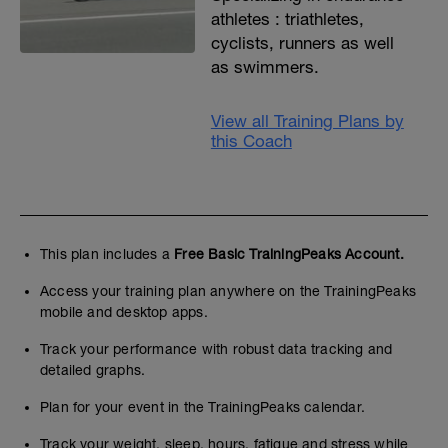
athletes : triathletes,
cyclists, runners as well
as swimmers.
View all Training Plans by
this Coach
This plan includes a
Free Basic TrainingPeaks Account.
Access your training plan anywhere on the TrainingPeaks
mobile and desktop apps.
Track your performance with robust data tracking and
detailed graphs.
Plan for your event in the TrainingPeaks calendar.
Track your weight, sleep, hours, fatigue and stress while