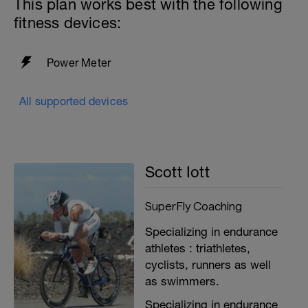
This plan works best with the following
fitness devices:
Power Meter
All supported devices
Scott Iott
SuperFly Coaching
Specializing in endurance
athletes : triathletes,
cyclists, runners as well
as swimmers.
Specializing in endurance