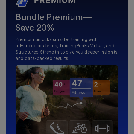
Bundle Premium—
Save 20%
Premium unlocks smarter training with
advanced analytics, TrainingPeaks Virtual, and
Structured Strength to give you deeper insights
and data-backed results.