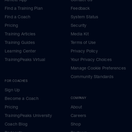
Find a Training Plan
Feedback
Find a Coach
System Status
Pricing
Security
Training Articles
Media Kit
Training Guides
Terms of Use
Learning Center
Privacy Policy
TrainingPeaks Virtual
Your Privacy Choices
Manage Cookie Preferences
Community Standards
FOR COACHES
Sign Up
Become a Coach
COMPANY
Pricing
About
TrainingPeaks University
Careers
Coach Blog
Shop