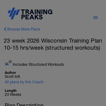
Browse More Plans
23 week 2026 Wisconsin Training Plan
10-15 hrs/week (structured workouts)
Includes Structured Workouts
Author
Scott Iott
All plans by this Coach
Length
23 Weeks
Plan Description