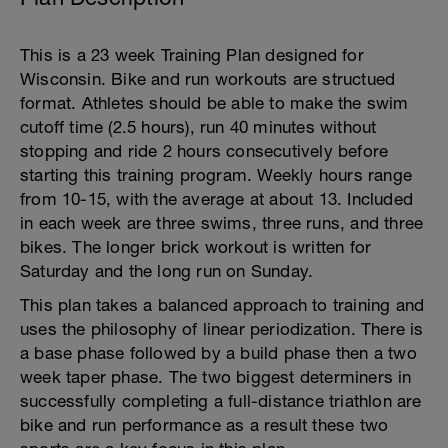
This is a 23 week Training Plan designed for
Wisconsin. Bike and run workouts are structued
format. Athletes should be able to make the swim
cutoff time (2.5 hours), run 40 minutes without
stopping and ride 2 hours consecutively before
starting this training program. Weekly hours range
from 10-15, with the average at about 13. Included
in each week are three swims, three runs, and three
bikes. The longer brick workout is written for
Saturday and the long run on Sunday.
This plan takes a balanced approach to training and
uses the philosophy of linear periodization. There is
a base phase followed by a build phase then a two
week taper phase. The two biggest determiners in
successfully completing a full-distance triathlon are
bike and run performance as a result these two