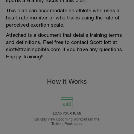
sports are a key focus in this plan.
This plan can accomadate an athlete who uses a
heart rate monitor or who trains using the rate of
perceived exertion scale.
Attached is a document that details training terms
and definitions. Feel free to contact Scott Iott at
siott@trainingbible.com if you have any questions.
Happy Training!!
How it Works
LOAD YOUR PLAN
Quickly view upcoming workouts in the
TrainingPeaks app.