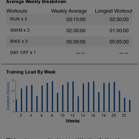
Average Weekly Breakdown
Workouts
Weekly Average
Longest Workout
RUN
x
3
03:15:00
02:30:00
SWIM
x
3
02:30:00
01:30:00
BIKE
x
3
05:39:00
05:05:00
DAY OFF
x
1
——
——
Training Load By Week
15
10
5
0
2
4
6
8
10
12
14
16
18
20
22
Weeks