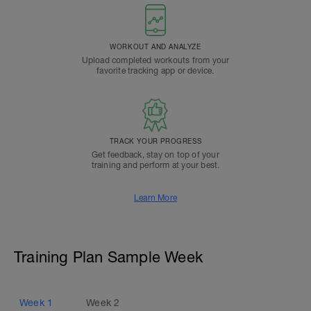
WORKOUT AND ANALYZE
Upload completed workouts from your
favorite tracking app or device.
TRACK YOUR PROGRESS
Get feedback, stay on top of your
training and perform at your best.
Learn More
Training Plan Sample Week
Week
1
Week
2