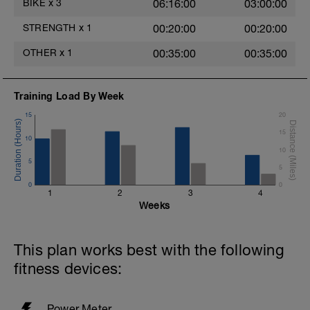
BIKE
x
3
06:16:00
03:00:00
STRENGTH
x
1
00:20:00
00:20:00
OTHER
x
1
00:35:00
00:35:00
Training Load By Week
15
20
15
10
10
5
5
0
0
1
2
3
4
Weeks
This plan works best with the following
fitness devices:
Power Meter