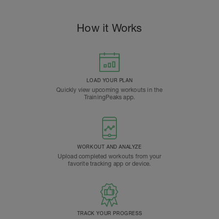
How it Works
LOAD YOUR PLAN
Quickly view upcoming workouts in the
TrainingPeaks app.
WORKOUT AND ANALYZE
Upload completed workouts from your
favorite tracking app or device.
TRACK YOUR PROGRESS