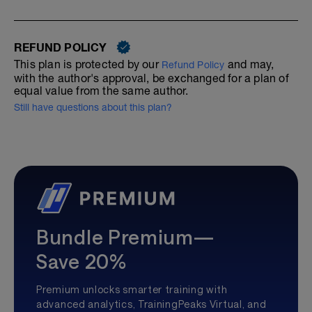
REFUND POLICY
This plan is protected by our
and may,
Refund Policy
with the author's approval, be exchanged for a plan of
equal value from the same author.
Still have questions about this plan?
Bundle Premium—
Save 20%
Premium unlocks smarter training with
advanced analytics, TrainingPeaks Virtual, and