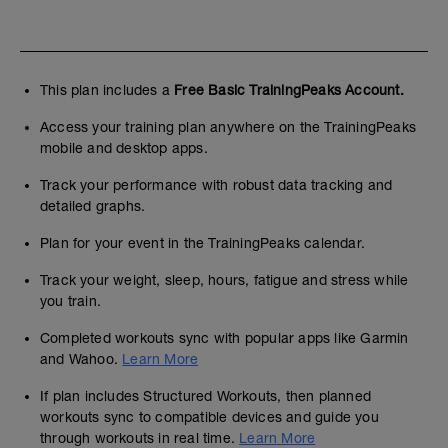
This plan includes a
Free Basic TrainingPeaks Account.
Access your training plan anywhere on the TrainingPeaks
mobile and desktop apps.
Track your performance with robust data tracking and
detailed graphs.
Plan for your event in the TrainingPeaks calendar.
Track your weight, sleep, hours, fatigue and stress while
you train.
Completed workouts sync with popular apps like Garmin
and Wahoo.
Learn More
If plan includes Structured Workouts, then planned
workouts sync to compatible devices and guide you
through workouts in real time.
Learn More