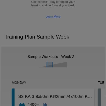
Get feedback, stay on top of your
training and perform at your best.
Learn More
Training Plan Sample Week
Sample Workouts - Week
2
MONDAY
TUE
S3 KA 3 8x50m K@2min /4x100m K@4min
1400
m