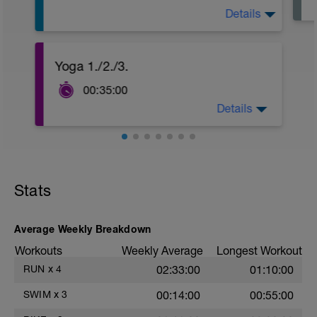
Details
400E alle Lagen
Yoga 1./2./3.
8 x 50 K @ 2min,
4 x 100 @ 4min
00:35:00
200A
Details
1. oder
https://www.youtube.com/watch?
v=2qli0Q7lg4A
2.
https://www.youtube.com/watch?
v=_6q0mj1Z-t4
Stats
3.
https://www.youtube.com/watch?v=674-
L6imDL8
Average Weekly Breakdown
Workouts
Weekly Average
Longest Workout
RUN
x
4
02:33:00
01:10:00
SWIM
x
3
00:14:00
00:55:00