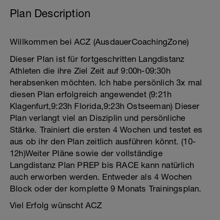
Plan Description
Willkommen bei ACZ (AusdauerCoachingZone)
Dieser Plan ist für fortgeschritten Langdistanz
Athleten die ihre Ziel Zeit auf 9:00h-09:30h
herabsenken möchten. Ich habe persönlich 3x mal
diesen Plan erfolgreich angewendet (9:21h
Klagenfurt,9:23h Florida,9:23h Ostseeman) Dieser
Plan verlangt viel an Disziplin und persönliche
Stärke. Trainiert die ersten 4 Wochen und testet es
aus ob ihr den Plan zeitlich ausführen könnt. (10-
12h)Weiter Pläne sowie der vollständige
Langdistanz Plan PREP bis RACE kann natürlich
auch erworben werden. Entweder als 4 Wochen
Block oder der komplette 9 Monats Trainingsplan.
Viel Erfolg wünscht ACZ