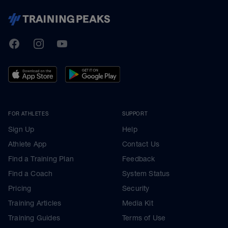
TrainingPeaks
Facebook
Instagram
Youtube
FOR ATHLETES
SUPPORT
Sign Up
Help
Athlete App
Contact Us
Find a Training Plan
Feedback
Find a Coach
System Status
Pricing
Security
Training Articles
Media Kit
Training Guides
Terms of Use