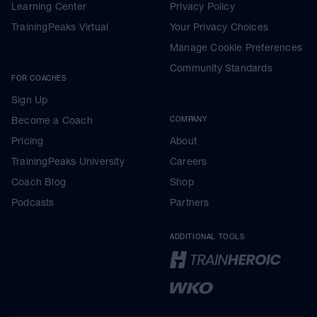
Learning Center
Privacy Policy
TrainingPeaks Virtual
Your Privacy Choices
Manage Cookie Preferences
Community Standards
FOR COACHES
Sign Up
Become a Coach
COMPANY
Pricing
About
TrainingPeaks University
Careers
Coach Blog
Shop
Podcasts
Partners
ADDITIONAL TOOLS