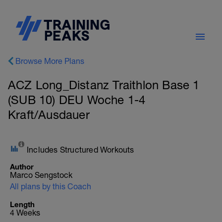
Browse More Plans
ACZ Long_Distanz Traithlon Base 1
(SUB 10) DEU Woche 1-4
Kraft/Ausdauer
Includes Structured Workouts
Author
Marco Sengstock
All plans by this Coach
Length
4 Weeks