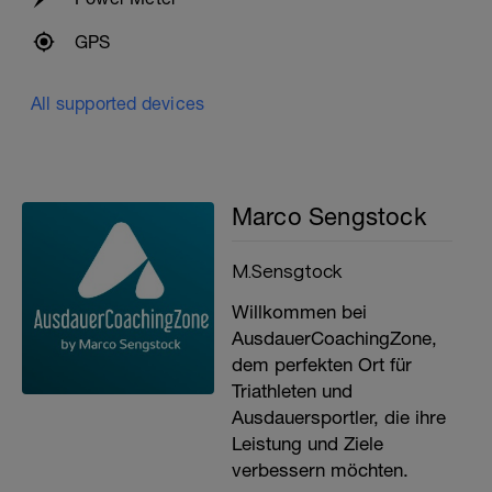
GPS
All supported devices
Marco Sengstock
M.Sensgtock
Willkommen bei
AusdauerCoachingZone,
dem perfekten Ort für
Triathleten und
Ausdauersportler, die ihre
Leistung und Ziele
verbessern möchten.