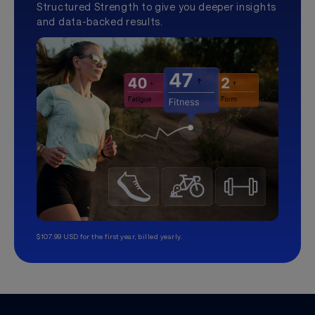
Structured Strength to give you deeper insights
and data-backed results.
$107.99 USD for the first year, billed yearly.