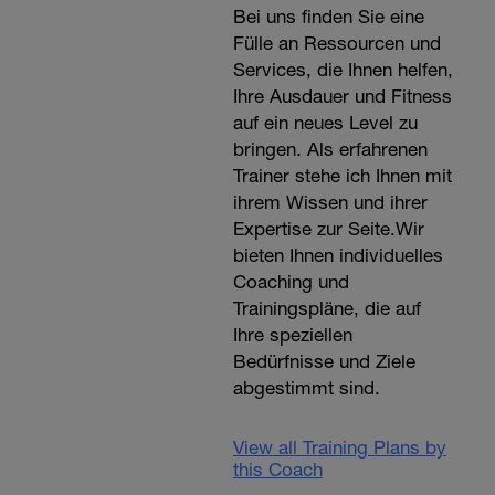
Bei uns finden Sie eine
Fülle an Ressourcen und
Services, die Ihnen helfen,
Ihre Ausdauer und Fitness
auf ein neues Level zu
bringen. Als erfahrenen
Trainer stehe ich Ihnen mit
ihrem Wissen und ihrer
Expertise zur Seite.Wir
bieten Ihnen individuelles
Coaching und
Trainingspläne, die auf
Ihre speziellen
Bedürfnisse und Ziele
abgestimmt sind.
View all Training Plans by
this Coach