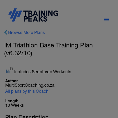
Browse More Plans
IM Triathlon Base Training Plan
(v6.32/10)
Includes Structured Workouts
Author
MultiSportCoaching.co.za
All plans by this Coach
Length
10 Weeks
Plan Description