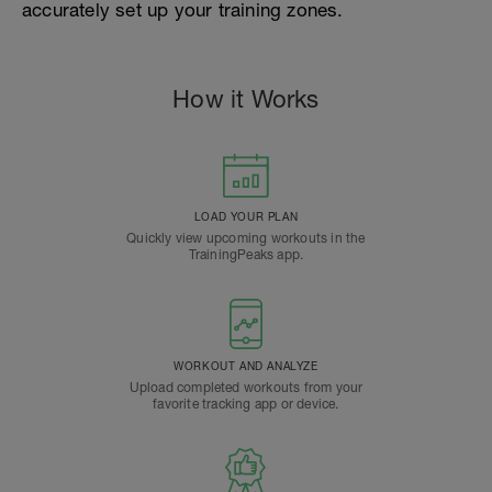
accurately set up your training zones.
How it Works
LOAD YOUR PLAN
Quickly view upcoming workouts in the
TrainingPeaks app.
WORKOUT AND ANALYZE
Upload completed workouts from your
favorite tracking app or device.