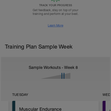
TRACK YOUR PROGRESS
Get feedback, stay on top of your
training and perform at your best.
Learn More
Training Plan Sample Week
Sample Workouts - Week
8
TUESDAY
WED
Muscular Endurance