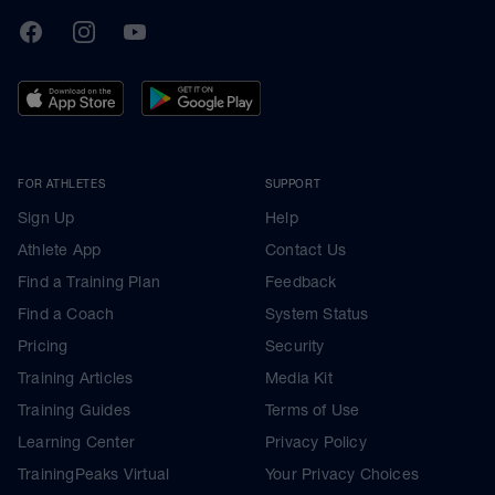
TrainingPeaks
Facebook
Instagram
Youtube
FOR ATHLETES
SUPPORT
Sign Up
Help
Athlete App
Contact Us
Find a Training Plan
Feedback
Find a Coach
System Status
Pricing
Security
Training Articles
Media Kit
Training Guides
Terms of Use
Learning Center
Privacy Policy
TrainingPeaks Virtual
Your Privacy Choices