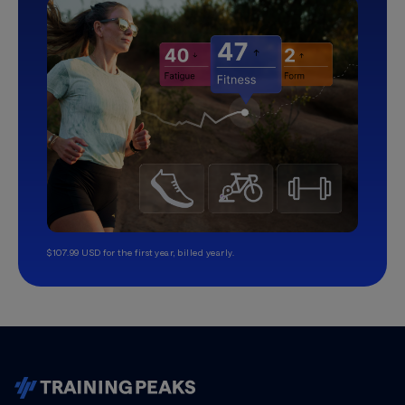
$107.99 USD for the first year, billed yearly.