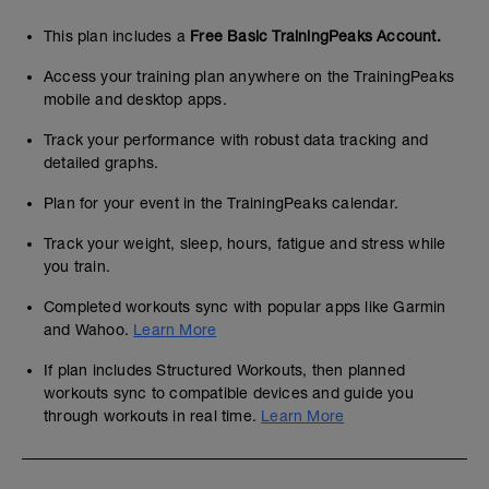
This plan includes a
Free Basic TrainingPeaks Account.
Access your training plan anywhere on the TrainingPeaks
mobile and desktop apps.
Track your performance with robust data tracking and
detailed graphs.
Plan for your event in the TrainingPeaks calendar.
Track your weight, sleep, hours, fatigue and stress while
you train.
Completed workouts sync with popular apps like Garmin
and Wahoo.
Learn More
If plan includes Structured Workouts, then planned
workouts sync to compatible devices and guide you
through workouts in real time.
Learn More