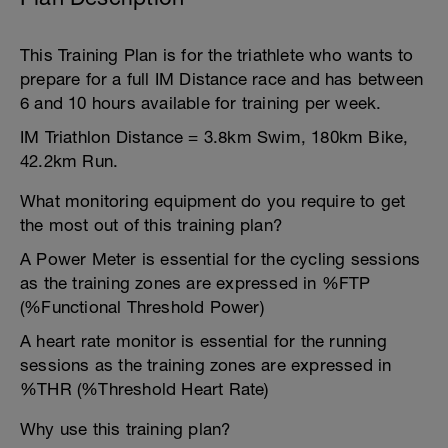
This Training Plan is for the triathlete who wants to
prepare for a full IM Distance race and has between
6 and 10 hours available for training per week.
IM Triathlon Distance = 3.8km Swim, 180km Bike,
42.2km Run.
What monitoring equipment do you require to get
the most out of this training plan?
A Power Meter is essential for the cycling sessions
as the training zones are expressed in %FTP
(%Functional Threshold Power)
A heart rate monitor is essential for the running
sessions as the training zones are expressed in
%THR (%Threshold Heart Rate)
Why use this training plan?