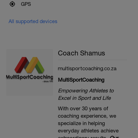
GPS
All supported devices
Coach Shamus
multisportcoaching.co.za
MultiSportCoaching
Empowering Athletes to
Excel in Sport and Life
With over 30 years of
coaching experience, we
specialize in helping
everyday athletes achieve