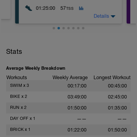
01:25:00
57
TSS
Details
WU:
10 mins Z1
Stats
MS:
70 mins Z2
LD:
Average Weekly Breakdown
5 mins Z1
Workouts
Weekly Average
Longest Workout
SWIM
x
3
00:17:00
00:45:00
BIKE
x
2
03:49:00
02:45:00
RUN
x
2
01:50:00
01:35:00
DAY OFF
x
1
——
——
BRICK
x
1
01:22:00
01:50:00