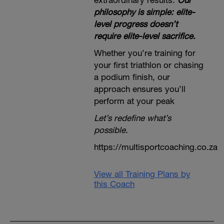
extraordinary results.
Our
philosophy is simple: elite-
level progress doesn’t
require elite-level sacrifice.
Whether you’re training for
your first triathlon or chasing
a podium finish, our
approach ensures you’ll
perform at your peak
Let’s redefine what’s
possible.
https://multisportcoaching.co.za
View all Training Plans by
this Coach