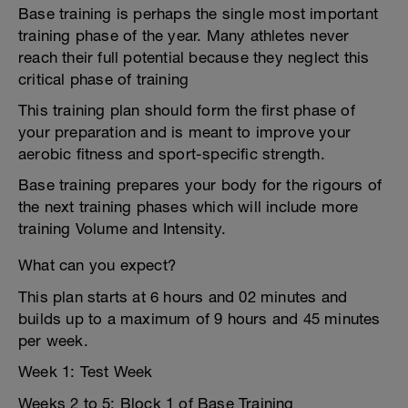
Base training is perhaps the single most important
training phase of the year. Many athletes never
reach their full potential because they neglect this
critical phase of training
This training plan should form the first phase of
your preparation and is meant to improve your
aerobic fitness and sport-specific strength.
Base training prepares your body for the rigours of
the next training phases which will include more
training Volume and Intensity.
What can you expect?
This plan starts at 6 hours and 02 minutes and
builds up to a maximum of 9 hours and 45 minutes
per week.
Week 1: Test Week
Weeks 2 to 5: Block 1 of Base Training