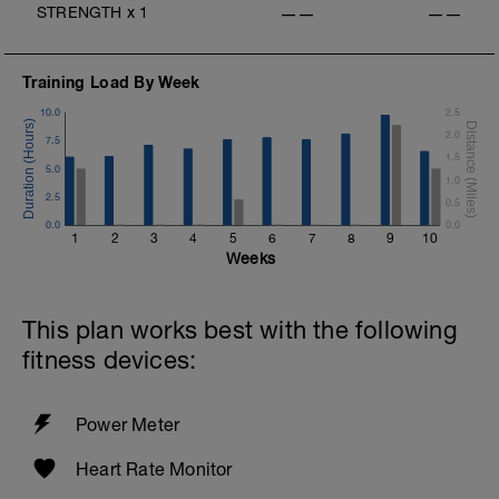
STRENGTH
x
1
——
——
Training Load By Week
10.0
2.5
2.0
7.5
1.5
5.0
1.0
2.5
0.5
0.0
0.0
1
2
3
4
5
6
7
8
9
10
Weeks
This plan works best with the following
fitness devices:
Power Meter
Heart Rate Monitor