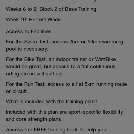
Weeks 6 to 9: Block 2 of Base Training
Week 10: Re-test Week
Access to Facilities
For the Swim Test, access 25m or 50m swimming
pool is necessary.
For the Bike Test, an indoor trainer or WattBike
would be great, but access to a flat continuous
riding circuit will suffice.
For the Run Test, access to a flat 5km running route
or circuit.
What is included with the training plan?
Included with this plan are sport-specific flexibility
and core strength plans.
Access our FREE training tools to help you