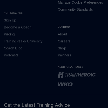
Manage Cookie Preferences
Community Standards
FOR COACHES
Sign Up
Become a Coach
COMPANY
Pricing
About
TrainingPeaks University
Careers
Coach Blog
Shop
Podcasts
Partners
ADDITIONAL TOOLS
Get the Latest Training Advice