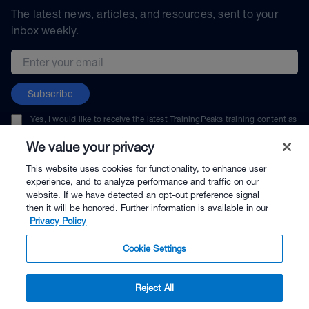
The latest news, articles, and resources, sent to your
inbox weekly.
Email address
Subscribe
Yes, I would like to receive the latest TrainingPeaks training content as
well as updates on TrainingPeaks products, services, and events. I can
unsubscribe at any time.
We value your privacy
This website uses cookies for functionality, to enhance user
experience, and to analyze performance and traffic on our
website. If we have detected an opt-out preference signal
then it will be honored. Further information is available in our
© TrainingPeaks, LLC
Privacy Policy
Cookie Settings
Reject All
$33.00 - Buy Now