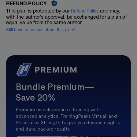
REFUND POLICY
This plan is protected by our
and may,
Refund Policy
with the author's approval, be exchanged for a plan of
equal value from the same author.
Still have questions about this plan?
Bundle Premium—
Save 20%
Premium unlocks smarter training with
advanced analytics, TrainingPeaks Virtual, and
Structured Strength to give you deeper insights
and data-backed results.