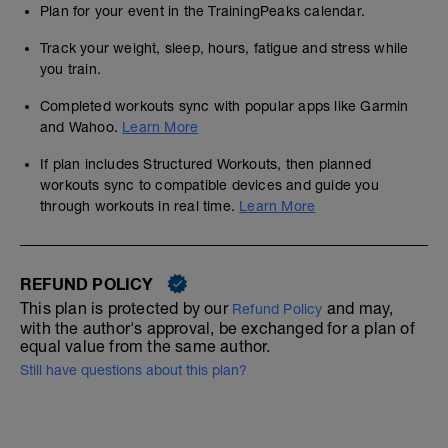
Plan for your event in the TrainingPeaks calendar.
Track your weight, sleep, hours, fatigue and stress while
you train.
Completed workouts sync with popular apps like Garmin
and Wahoo.
Learn More
If plan includes Structured Workouts, then planned
workouts sync to compatible devices and guide you
through workouts in real time.
Learn More
REFUND POLICY
This plan is protected by our
and may,
Refund Policy
with the author's approval, be exchanged for a plan of
equal value from the same author.
Still have questions about this plan?