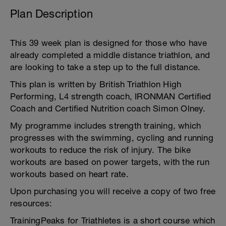
Plan Description
This 39 week plan is designed for those who have
already completed a middle distance triathlon, and
are looking to take a step up to the full distance.
This plan is written by British Triathlon High
Performing, L4 strength coach, IRONMAN Certified
Coach and Certified Nutrition coach Simon Olney.
My programme includes strength training, which
progresses with the swimming, cycling and running
workouts to reduce the risk of injury. The bike
workouts are based on power targets, with the run
workouts based on heart rate.
Upon purchasing you will receive a copy of two free
resources:
TrainingPeaks for Triathletes is a short course which