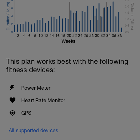
8
2.5
2.0
6
1.5
4
1.0
2
0.5
0
0.0
2
4
6
8
10
12
14
16
18
20
22
24
26
28
30
32
34
36
38
Weeks
This plan works best with the following
fitness devices:
Power Meter
Heart Rate Monitor
GPS
All supported devices