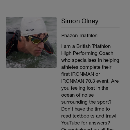
Simon Olney
Phazon Triathlon
I am a British Triathlon
High Performing Coach
who specialises in helping
athletes complete their
first IRONMAN or
IRONMAN 70.3 event. Are
you feeling lost in the
ocean of noise
surrounding the sport?
Don't have the time to
read textbooks and trawl
YouTube for answers?
Overwhelmed by all the