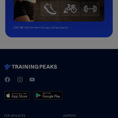
$107.99 USD for the first year, billed yearly.
TrainingPeaks
Facebook
Instagram
Youtube
FOR ATHLETES
SUPPORT