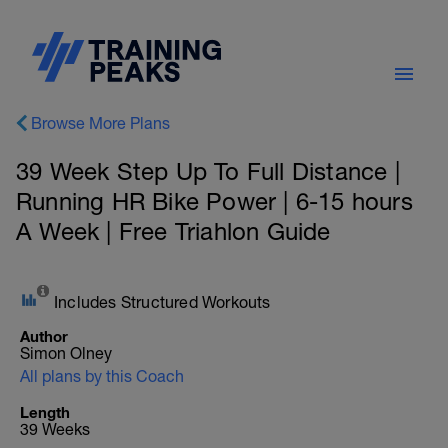
Browse More Plans
39 Week Step Up To Full Distance |
Running HR Bike Power | 6-15 hours
A Week | Free Triahlon Guide
Includes Structured Workouts
Author
Simon Olney
All plans by this Coach
Length
39 Weeks