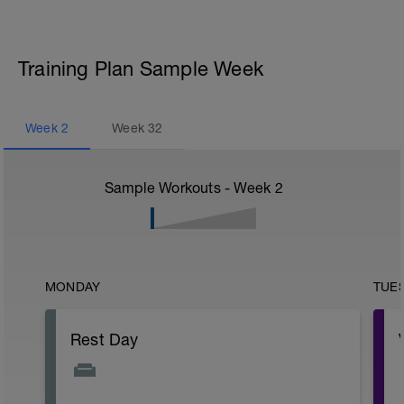
Training Plan Sample Week
Week
2
Week
32
Sample Workouts - Week
2
MONDAY
TUE
Rest Day