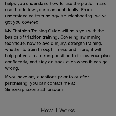
helps you understand how to use the platform and
use it to follow your plan confidently. From
understanding terminology troubleshooting, we've
got you covered.
My Triathlon Training Guide will help you with the
basics of triathlon training. Covering swimming
technique, how to avoid injury, strength training,
whether to train through illness and more, it will
help put you in a strong position to follow your plan
confidently, and stay on track even when things go
wrong.
If you have any questions prior to or after
purchasing, you can contact me at
Simon@phazontriathlon.com
How it Works