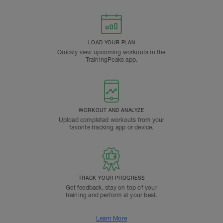
LOAD YOUR PLAN
Quickly view upcoming workouts in the
TrainingPeaks app.
WORKOUT AND ANALYZE
Upload completed workouts from your
favorite tracking app or device.
TRACK YOUR PROGRESS
Get feedback, stay on top of your
training and perform at your best.
Learn More