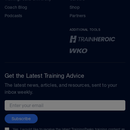
Coach Blog
Shop
Podcasts
Partners
ADDITIONAL TOOLS
Get the Latest Training Advice
The latest news, articles, and resources, sent to your
inbox weekly.
Email address
Subscribe
Yes, I would like to receive the latest TrainingPeaks training content as