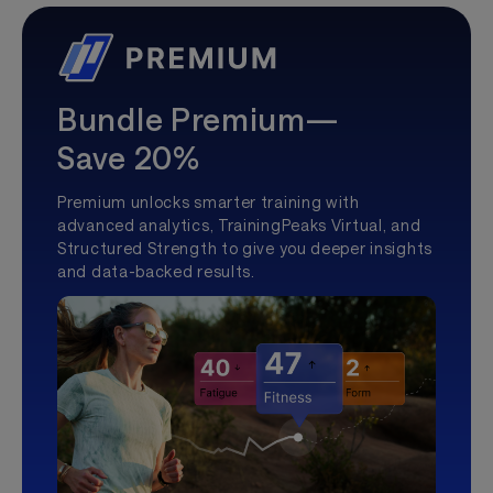
Bundle Premium—
Save 20%
Premium unlocks smarter training with
advanced analytics, TrainingPeaks Virtual, and
Structured Strength to give you deeper insights
and data-backed results.