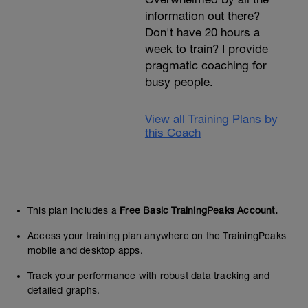
information out there?
Don't have 20 hours a
week to train? I provide
pragmatic coaching for
busy people.
View all Training Plans by
this Coach
This plan includes a
Free Basic TrainingPeaks Account.
Access your training plan anywhere on the TrainingPeaks
mobile and desktop apps.
Track your performance with robust data tracking and
detailed graphs.