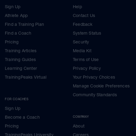
Sign Up
Help
Athlete App
Contact Us
Find a Training Plan
Feedback
Find a Coach
System Status
Pricing
Security
Training Articles
Media Kit
Training Guides
Terms of Use
Learning Center
Privacy Policy
TrainingPeaks Virtual
Your Privacy Choices
Manage Cookie Preferences
Community Standards
FOR COACHES
Sign Up
Become a Coach
COMPANY
Pricing
About
TrainingPeaks University
Careers