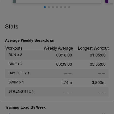
Stats
Average Weekly Breakdown
Workouts
Weekly Average
Longest Workout
RUN
x
2
00:18:00
01:05:00
BIKE
x
2
03:39:00
05:55:00
DAY OFF
x
1
——
——
SWIM
x
1
474m
3,800m
STRENGTH
x
1
——
——
Training Load By Week