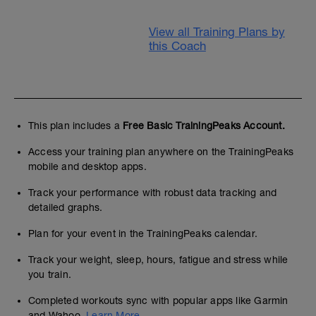
View all Training Plans by
this Coach
This plan includes a
Free Basic TrainingPeaks Account.
Access your training plan anywhere on the TrainingPeaks
mobile and desktop apps.
Track your performance with robust data tracking and
detailed graphs.
Plan for your event in the TrainingPeaks calendar.
Track your weight, sleep, hours, fatigue and stress while
you train.
Completed workouts sync with popular apps like Garmin
and Wahoo.
Learn More