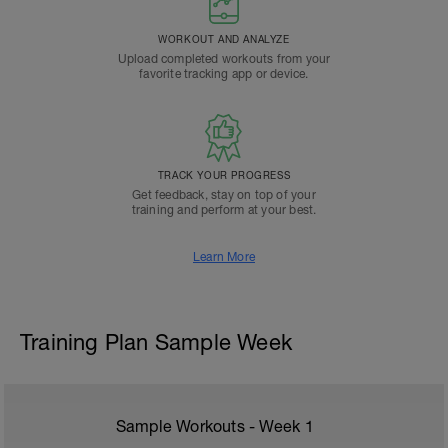
WORKOUT AND ANALYZE
Upload completed workouts from your
favorite tracking app or device.
TRACK YOUR PROGRESS
Get feedback, stay on top of your
training and perform at your best.
Learn More
Training Plan Sample Week
Sample Workouts - Week
1