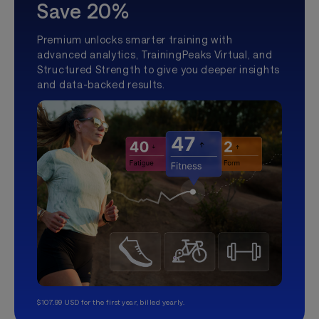
Save 20%
Premium unlocks smarter training with
advanced analytics, TrainingPeaks Virtual, and
Structured Strength to give you deeper insights
and data-backed results.
$107.99 USD for the first year, billed yearly.