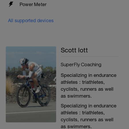
Power Meter
All supported devices
Scott Iott
SuperFly Coaching
Specializing in endurance
athletes : triathletes,
cyclists, runners as well
as swimmers.
Specializing in endurance
athletes : triathletes,
cyclists, runners as well
as swimmers.