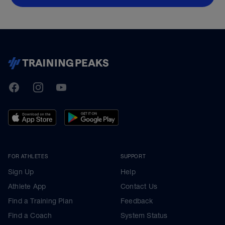
TrainingPeaks
Facebook
Instagram
Youtube
FOR ATHLETES
SUPPORT
Sign Up
Help
Athlete App
Contact Us
Find a Training Plan
Feedback
Find a Coach
System Status