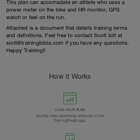
This plan can accomadate an athlete who uses a
power meter on the bike and HR monitor, GPS
watch or feel on the run.
Attached is a document that details training terms
and definitions. Feel free to contact Scott Iott at
siott@trainingbible.com if you have any questions.
Happy Training!!
How it Works
LOAD YOUR PLAN
Quickly view upcoming workouts in the
TrainingPeaks app.