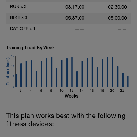
RUN
x
3
03:17:00
02:30:00
BIKE
x
3
05:37:00
05:00:00
DAY OFF
x
1
——
——
Training Load By Week
15
10
5
0
2
4
6
8
10
12
14
16
18
20
22
Weeks
This plan works best with the following
fitness devices: