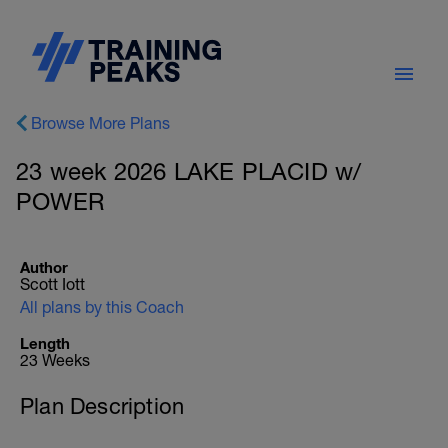
Browse More Plans
23 week 2026 LAKE PLACID w/
POWER
Author
Scott Iott
All plans by this Coach
Length
23 Weeks
Plan Description