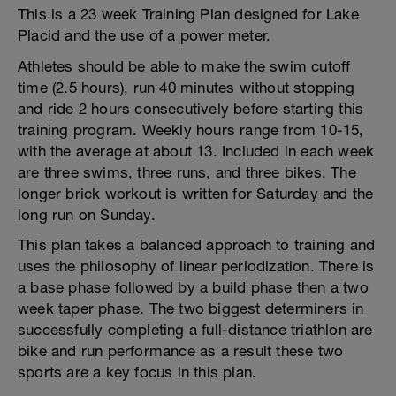
This is a 23 week Training Plan designed for Lake
Placid and the use of a power meter.
Athletes should be able to make the swim cutoff
time (2.5 hours), run 40 minutes without stopping
and ride 2 hours consecutively before starting this
training program. Weekly hours range from 10-15,
with the average at about 13. Included in each week
are three swims, three runs, and three bikes. The
longer brick workout is written for Saturday and the
long run on Sunday.
This plan takes a balanced approach to training and
uses the philosophy of linear periodization. There is
a base phase followed by a build phase then a two
week taper phase. The two biggest determiners in
successfully completing a full-distance triathlon are
bike and run performance as a result these two
sports are a key focus in this plan.