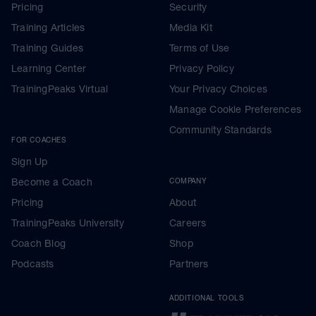
Pricing
Security
Training Articles
Media Kit
Training Guides
Terms of Use
Learning Center
Privacy Policy
TrainingPeaks Virtual
Your Privacy Choices
Manage Cookie Preferences
Community Standards
FOR COACHES
Sign Up
Become a Coach
COMPANY
Pricing
About
TrainingPeaks University
Careers
Coach Blog
Shop
Podcasts
Partners
ADDITIONAL TOOLS