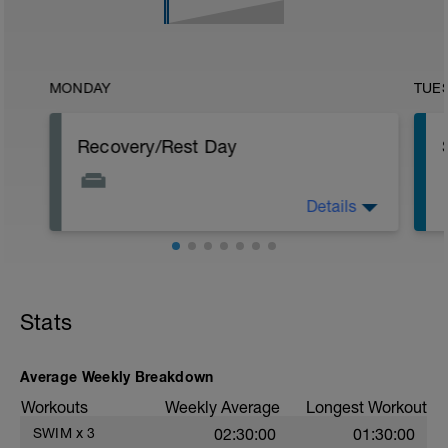
MONDAY
TUE
Recovery/Rest Day
Details
Focus on your recovery today. Stay off
your legs as much as you can. Continue
p
to eat healthy even though not
exercising. Other recovery aids include
massage, stretching, and napping.
Stats
Average Weekly Breakdown
Workouts
Weekly Average
Longest Workout
SWIM
x
3
02:30:00
01:30:00