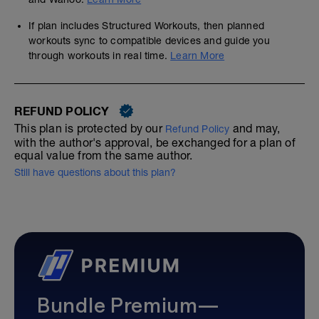
If plan includes Structured Workouts, then planned
workouts sync to compatible devices and guide you
through workouts in real time.
Learn More
REFUND POLICY
This plan is protected by our
and may,
Refund Policy
with the author's approval, be exchanged for a plan of
equal value from the same author.
Still have questions about this plan?
Bundle Premium—