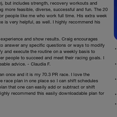
n), but includes strength, recovery workouts and
ng more feasible, diverse, successful and fun. The 20
or people like me who work full time. His extra week
e is very helpful, as well. I highly recommend his
g experience and show results. Craig encourages
 to answer any specific questions or ways to modify
fy and execute the routine on a weekly basis to
r people to succeed and meet their racing goals. I
ble advice. - Claudia F.
n once and it is my 70.3 PR race. I love the
ire race plan in one place so I can shift schedules
lan that one can easily add or subtract or shift
 highly recommend this easily downloadable plan for