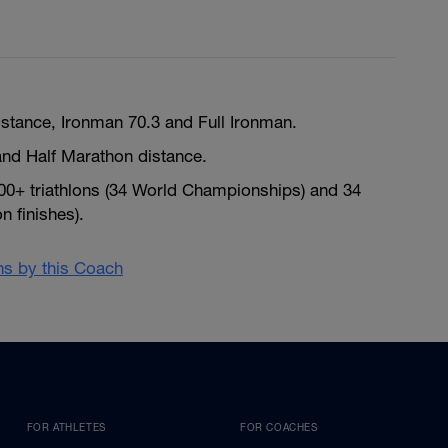
istance, Ironman 70.3 and Full Ironman.
nd Half Marathon distance.
300+ triathlons (34 World Championships) and 34
 finishes).
ans by this Coach
FOR ATHLETES
FOR COACHES