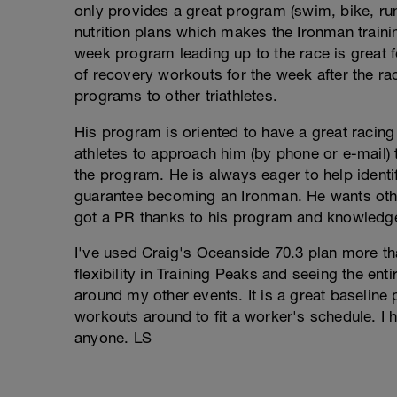
only provides a great program (swim, bike, ru
nutrition plans which makes the Ironman traini
week program leading up to the race is great f
of recovery workouts for the week after the rac
programs to other triathletes.
His program is oriented to have a great racin
athletes to approach him (by phone or e-mail)
the program. He is always eager to help identi
guarantee becoming an Ironman. He wants othe
got a PR thanks to his program and knowledgea
I've used Craig's Oceanside 70.3 plan more tha
flexibility in Training Peaks and seeing the ent
around my other events. It is a great baseline p
workouts around to fit a worker's schedule. I
anyone. LS