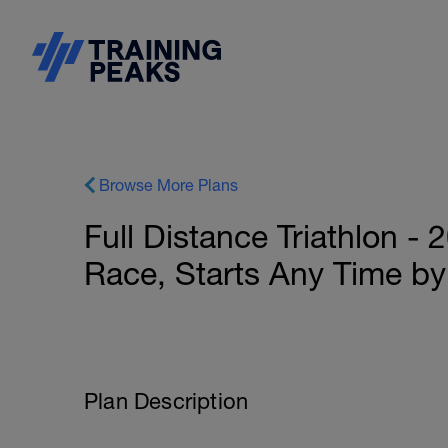
Browse More Plans
Full Distance Triathlon -
Race, Starts Any Time by
Plan Description