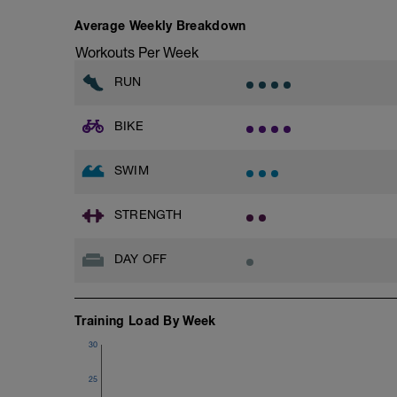
Goals for the week:
1)Get into the habit of doing 3 bike rides 
Average Weekly Breakdown
training time and half the racing time fo
2)Get into the habit of doing 3 runs per 
Workouts Per Week
3)Get into the habit of doing 3 swims pe
RUN
BIKE
SWIM
STRENGTH
DAY OFF
Training Load By Week
30
25