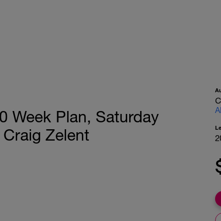
A
C
A
 20 Week Plan, Saturday
L
 Craig Zelent
2