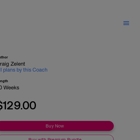
uthor
raig Zelent
ll plans by this Coach
ength
0 Weeks
$129.00
Buy Now
Buy with Premium Bundle