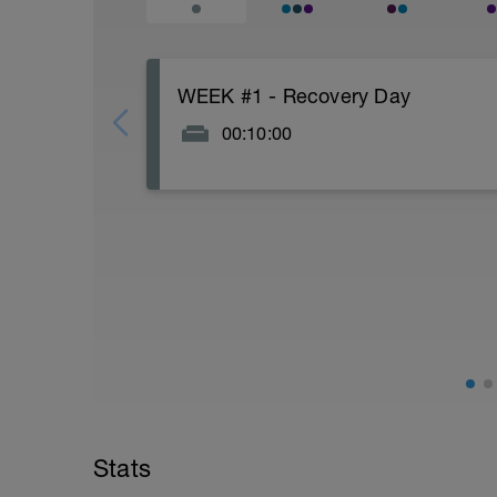
WEEK #1 - Recovery Day
00:10:00
Actively focus on recovery today: Watch n
and good fats), stretch for 5-10 minutes.
Nearly every week in this plan uses Mond
a rest day. If you are one of those that l
suggest moving the Tuesday swim to Mon
upper body portions of your strength work
for 1 day per week where your legs get a
I am one of those athletes who likes to 
because of the daily movement and it is 
while still successfully juggling work, f
With 2 weeks prior to your Ironman, ever
before your Ironman, everyone should ta
Stats