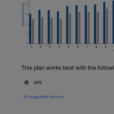
20
15
10
5
0
1
2
3
4
5
6
7
8
9
This plan works best with the follow
GPS
All supported devices