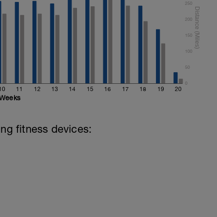
250
200
150
100
50
0
10
11
12
13
14
15
16
17
18
19
20
Weeks
ing fitness devices: