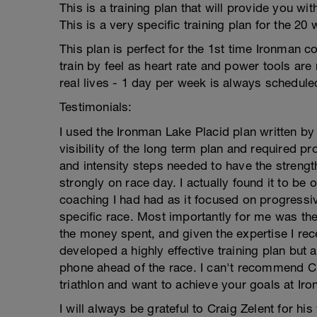
This is a training plan that will provide you wi
This is a very specific training plan for the 2
This plan is perfect for the 1st time Ironman c
train by feel as heart rate and power tools are 
real lives - 1 day per week is always scheduled
Testimonials:
I used the Ironman Lake Placid plan written by
visibility of the long term plan and required 
and intensity steps needed to have the stren
strongly on race day. I actually found it to be 
coaching I had had as it focused on progressi
specific race. Most importantly for me was the
the money spent, and given the expertise I re
developed a highly effective training plan but
phone ahead of the race. I can't recommend Cra
triathlon and want to achieve your goals at Iro
I will always be grateful to Craig Zelent for hi