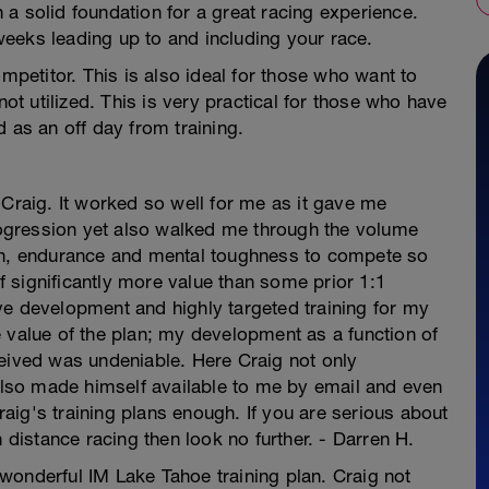
th a solid foundation for a great racing experience.
0 weeks leading up to and including your race.
ompetitor. This is also ideal for those who want to
not utilized. This is very practical for those who have
 as an off day from training.
 Craig. It worked so well for me as it gave me
progression yet also walked me through the volume
gth, endurance and mental toughness to compete so
of significantly more value than some prior 1:1
ve development and highly targeted training for my
 value of the plan; my development as a function of
ceived was undeniable. Here Craig not only
 also made himself available to me by email and even
ig's training plans enough. If you are serious about
n distance racing then look no further. - Darren H.
s wonderful IM Lake Tahoe training plan. Craig not