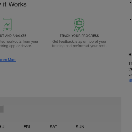
 it Works
T AND ANALYZE
TRACK YOUR PROGRESS
ted workouts from your
Get feedback, stay on top of your
acking app or device.
training and perform at your best.
R
earn More
T
t
v
S
HU
FRI
SAT
SUN