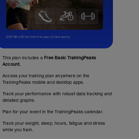
$107.99 USD for the first year, billed yearly.
This plan includes a
Free Basic TrainingPeaks
Account.
Access your training plan anywhere on the
TrainingPeaks mobile and desktop apps.
Track your performance with robust data tracking and
detailed graphs.
Plan for your event in the TrainingPeaks calendar.
Track your weight, sleep, hours, fatigue and stress
while you train.