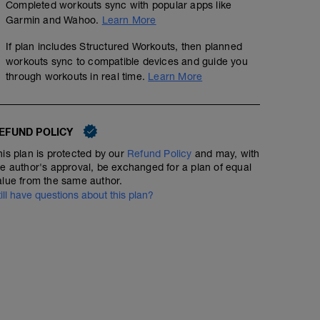
Completed workouts sync with popular apps like
Garmin and Wahoo.
Learn More
If plan includes Structured Workouts, then planned
workouts sync to compatible devices and guide you
through workouts in real time.
Learn More
EFUND POLICY
his plan is protected by our
Refund Policy
and may, with
he author's approval, be exchanged for a plan of equal
alue from the same author.
till have questions about this plan?