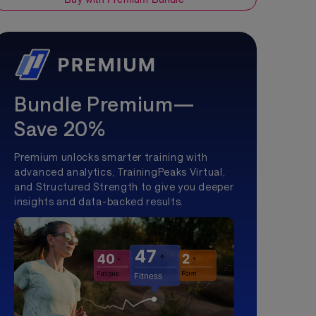
Bundle Premium—
Save 20%
Premium unlocks smarter training with
advanced analytics, TrainingPeaks Virtual,
and Structured Strength to give you deeper
insights and data-backed results.