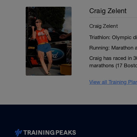
Craig Zelent
Craig Zelent
Triathlon: Olympic d
Running: Marathon a
Craig has raced in 
marathons (17 Boston
View all Training Pl