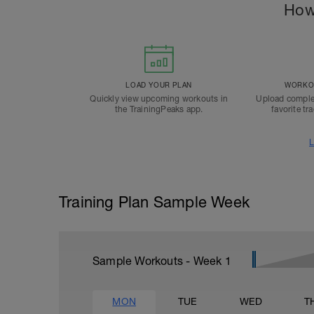
How
LOAD YOUR PLAN
WORKOU
Quickly view upcoming workouts in
Upload comple
the TrainingPeaks app.
favorite tr
L
Training Plan Sample Week
Sample Workouts - Week
1
MON
TUE
WED
T