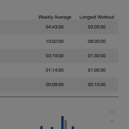
per week - I'm listing that 1st as half the
r an Ironman occurs on the bike.
week.
Weekly Average
Longest Workout
r week.
04:43:00
03:05:00
10:02:00
08:00:00
03:19:00
01:30:00
01:14:00
01:05:00
00:09:00
00:10:00
350
300