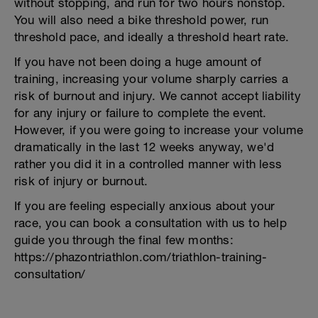
without stopping, and run for two hours nonstop.
You will also need a bike threshold power, run
threshold pace, and ideally a threshold heart rate.
If you have not been doing a huge amount of
training, increasing your volume sharply carries a
risk of burnout and injury. We cannot accept liability
for any injury or failure to complete the event.
However, if you were going to increase your volume
dramatically in the last 12 weeks anyway, we'd
rather you did it in a controlled manner with less
risk of injury or burnout.
If you are feeling especially anxious about your
race, you can book a consultation with us to help
guide you through the final few months:
https://phazontriathlon.com/triathlon-training-
consultation/