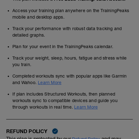
Access your training plan anywhere on the TrainingPeaks
mobile and desktop apps.
Track your performance with robust data tracking and
detailed graphs.
Plan for your event in the TrainingPeaks calendar.
Track your weight, sleep, hours, fatigue and stress while
you train.
Completed workouts sync with popular apps like Garmin
and Wahoo.
Learn More
If plan includes Structured Workouts, then planned
workouts sync to compatible devices and guide you
through workouts in real time.
Learn More
REFUND POLICY
This plan is protected by our
and may,