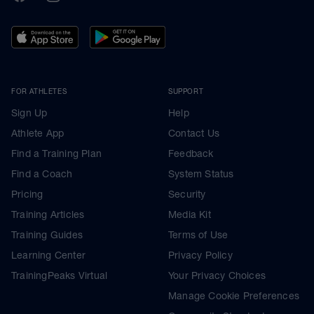
FOR ATHLETES
SUPPORT
Sign Up
Help
Athlete App
Contact Us
Find a Training Plan
Feedback
Find a Coach
System Status
Pricing
Security
Training Articles
Media Kit
Training Guides
Terms of Use
Learning Center
Privacy Policy
TrainingPeaks Virtual
Your Privacy Choices
Manage Cookie Preferences