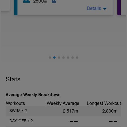
2500
m
Details
Building up some endurance in a
different way. The bulk of the session is
in the 400s and 500s so don't get too
complacent and go out hard!
Stats
Average Weekly Breakdown
Workouts
Weekly Average
Longest Workout
SWIM
x
2
2,517m
2,800m
DAY OFF
x
2
——
——