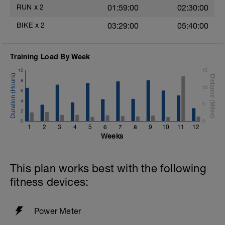
RUN
x
2
01:59:00
02:30:00
BIKE
x
2
03:29:00
05:40:00
Training Load By Week
10
15
8
10
6
4
5
2
0
0
1
2
3
4
5
6
7
8
9
10
11
12
Weeks
This plan works best with the following
fitness devices:
Power Meter