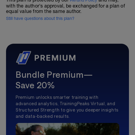
Refund Policy
with the author's approval, be exchanged for a plan of
equal value from the same author.
Still have questions about this plan?
Bundle Premium—
Save 20%
Premium unlocks smarter training with
advanced analytics, TrainingPeaks Virtual, and
Structured Strength to give you deeper insights
and data-backed results.