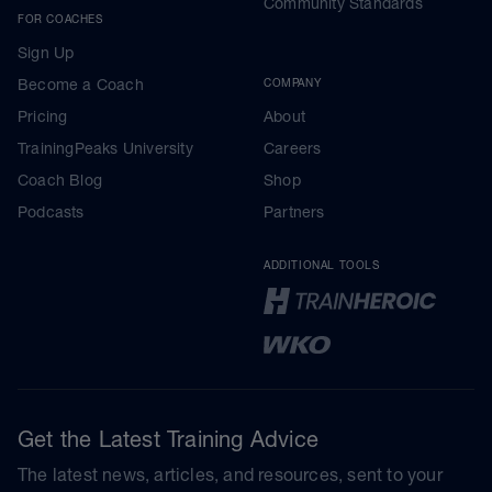
Community Standards
FOR COACHES
Sign Up
Become a Coach
COMPANY
Pricing
About
TrainingPeaks University
Careers
Coach Blog
Shop
Podcasts
Partners
ADDITIONAL TOOLS
Get the Latest Training Advice
The latest news, articles, and resources, sent to your