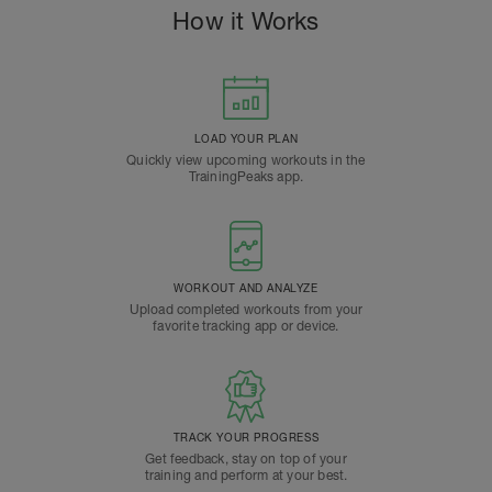
How it Works
LOAD YOUR PLAN
Quickly view upcoming workouts in the
TrainingPeaks app.
WORKOUT AND ANALYZE
Upload completed workouts from your
favorite tracking app or device.
TRACK YOUR PROGRESS
Get feedback, stay on top of your
training and perform at your best.