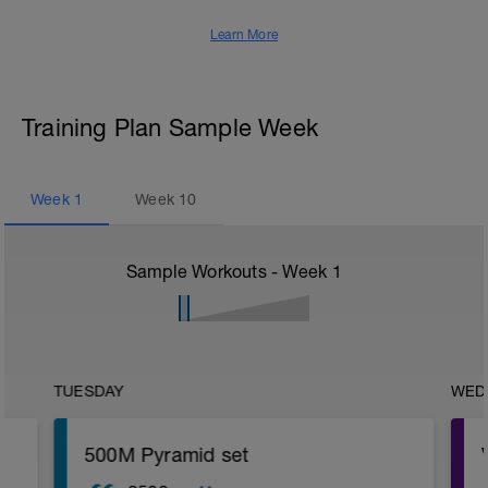
Learn More
Training Plan Sample Week
Week
1
Week
10
Sample Workouts - Week
1
TUESDAY
WED
500M Pyramid set