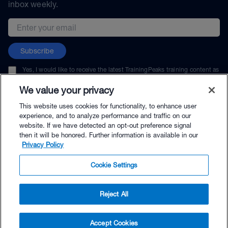
inbox weekly.
Email address
Subscribe
Yes, I would like to receive the latest TrainingPeaks training content as
well as updates on TrainingPeaks products, services, and events. I can
unsubscribe at any time.
We value your privacy
This website uses cookies for functionality, to enhance user
experience, and to analyze performance and traffic on our
website. If we have detected an opt-out preference signal
then it will be honored. Further information is available in our
© TrainingPeaks, LLC
Privacy Policy
Cookie Settings
Reject All
$50.00 - Buy Now
Accept Cookies
Buy with Premium Bundle