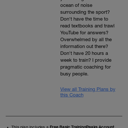
ocean of noise
surrounding the sport?
Don't have the time to
read textbooks and trawl
YouTube for answers?
Overwhelmed by all the
information out there?
Don't have 20 hours a
week to train? I provide
pragmatic coaching for
busy people.
View all Training Plans by
this Coach
This plan includes a
Free Basic TrainingPeaks Account.