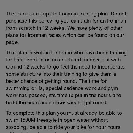
This is not a complete Ironman training plan. Do not
purchase this believing you can train for an Ironman
from scratch in 12 weeks. We have plenty of other
plans for Ironman races which can be found on our
page.
This plan is written for those who have been training
for their event in an unstructured manner, but with
around 12 weeks to go feel the need to incorporate
some structure into their training to give them a
better chance of getting round. The time for
swimming drills, special cadence work and gym
work has passed, it's time to put in the hours and
build the endurance necessary to get round.
To complete this plan you must already be able to
swim 1500M freestyle in open water without
stopping, be able to ride your bike for hour hours