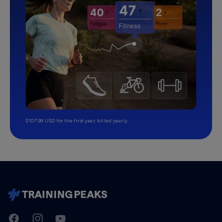
$107.99 USD for the first year, billed yearly.
TrainingPeaks
Facebook
Instagram
Youtube