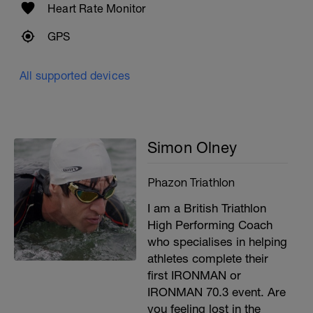
Heart Rate Monitor
GPS
All supported devices
Simon Olney
Phazon Triathlon
I am a British Triathlon
High Performing Coach
who specialises in helping
athletes complete their
first IRONMAN or
IRONMAN 70.3 event. Are
you feeling lost in the