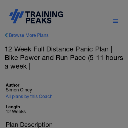
Browse More Plans
12 Week Full Distance Panic Plan |
Bike Power and Run Pace (5-11 hours
a week |
Author
Simon Olney
All plans by this Coach
Length
12 Weeks
Plan Description