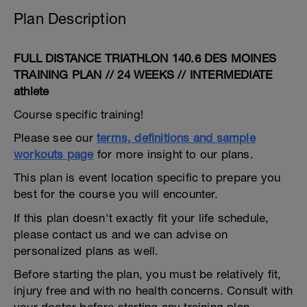
Plan Description
FULL DISTANCE TRIATHLON 140.6 DES MOINES
TRAINING PLAN // 24 WEEKS // INTERMEDIATE
athlete
Course specific training!
Please see our
terms, definitions and sample
workouts page
for more insight to our plans.
This plan is event location specific to prepare you
best for the course you will encounter.
If this plan doesn't exactly fit your life schedule,
please contact us and we can advise on
personalized plans as well.
Before starting the plan, you must be relatively fit,
injury free and with no health concerns. Consult with