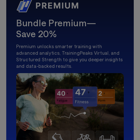
Bundle Premium—
Save 20%
Premium unlocks smarter training with
advanced analytics, TrainingPeaks Virtual, and
Structured Strength to give you deeper insights
and data-backed results.