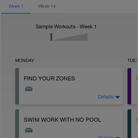
Week
1
Week
14
Sample Workouts - Week
1
MONDAY
TUE
FIND YOUR ZONES
Details
If you are wondering how to set your zones,
check out the intro page on the site to get
the protocols.
SWIM WORK WITH NO POOL
https://setthepacetriathlon.com/trainingpeaksintro/