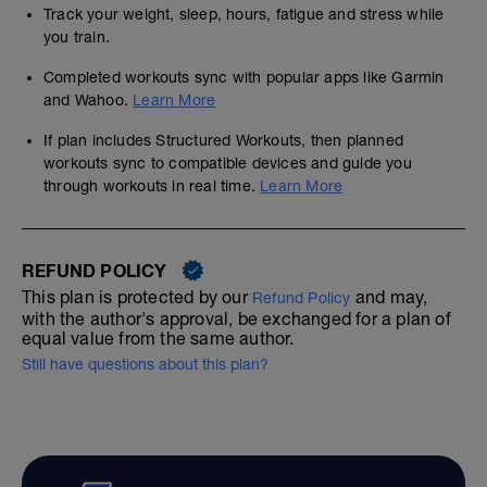
Track your weight, sleep, hours, fatigue and stress while
you train.
Completed workouts sync with popular apps like Garmin
and Wahoo.
Learn More
If plan includes Structured Workouts, then planned
workouts sync to compatible devices and guide you
through workouts in real time.
Learn More
REFUND POLICY
This plan is protected by our
and may,
Refund Policy
with the author's approval, be exchanged for a plan of
equal value from the same author.
Still have questions about this plan?