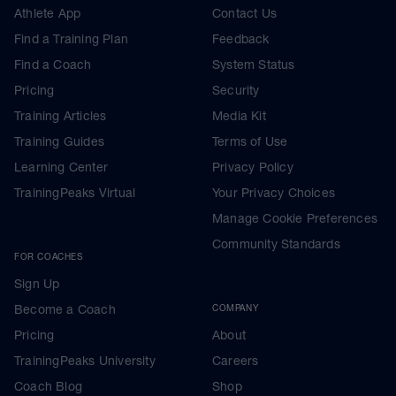
Athlete App
Contact Us
Find a Training Plan
Feedback
Find a Coach
System Status
Pricing
Security
Training Articles
Media Kit
Training Guides
Terms of Use
Learning Center
Privacy Policy
TrainingPeaks Virtual
Your Privacy Choices
Manage Cookie Preferences
Community Standards
FOR COACHES
Sign Up
Become a Coach
COMPANY
Pricing
About
TrainingPeaks University
Careers
Coach Blog
Shop