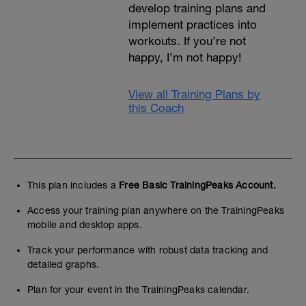
develop training plans and
implement practices into
workouts. If you’re not
happy, I’m not happy!
View all Training Plans by
this Coach
This plan includes a
Free Basic TrainingPeaks Account.
Access your training plan anywhere on the TrainingPeaks
mobile and desktop apps.
Track your performance with robust data tracking and
detailed graphs.
Plan for your event in the TrainingPeaks calendar.