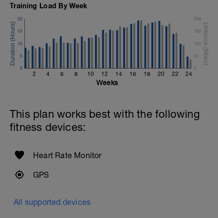
Training Load By Week
20
200
15
150
10
100
5
50
0
0
2
4
6
8
10
12
14
16
18
20
22
24
Weeks
This plan works best with the following
fitness devices:
Heart Rate Monitor
GPS
All supported devices