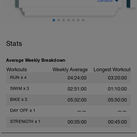
Details
You will want to recheck every 4 to 6
Subscribe to my YouTube for more
weeks when it becomes "easier" to
workouts to sub in dry land swim workouts
complete the workouts. Avoid the tests
as I create them.
during transition weeks. Best done first in
https://www.youtube.com/channel/UChp2BwFcSe4
the day and after easy days.
Stats
Average Weekly Breakdown
Workouts
Weekly Average
Longest Workout
RUN
x
4
04:24:00
03:20:00
SWIM
x
3
02:51:00
01:10:00
BIKE
x
3
05:32:00
05:50:00
DAY OFF
x
1
——
——
STRENGTH
x
1
00:35:00
00:45:00