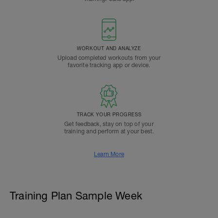
WORKOUT AND ANALYZE
Upload completed workouts from your
favorite tracking app or device.
TRACK YOUR PROGRESS
Get feedback, stay on top of your
training and perform at your best.
Learn More
Training Plan Sample Week