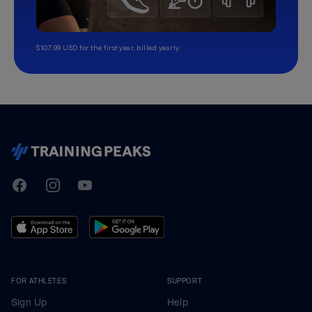
$107.99 USD for the first year, billed yearly.
TrainingPeaks
Facebook
Instagram
Youtube
FOR ATHLETES
SUPPORT
Sign Up
Help