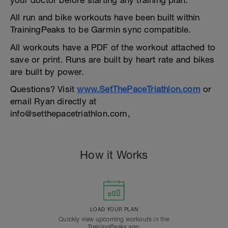
your doctor before starting any training plan.
All run and bike workouts have been built within
TrainingPeaks to be Garmin sync compatible.
All workouts have a PDF of the workout attached to
save or print. Runs are built by heart rate and bikes
are built by power.
Questions? Visit
www.SetThePaceTriathlon.com
or
email Ryan directly at
info@setthepacetriathlon.com,
How it Works
LOAD YOUR PLAN
Quickly view upcoming workouts in the
TrainingPeaks app.