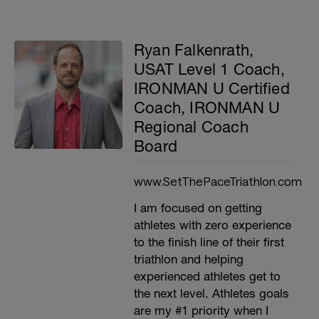
Ryan Falkenrath,
USAT Level 1 Coach,
IRONMAN U Certified
Coach, IRONMAN U
Regional Coach
Board
www.SetThePaceTriathlon.com
I am focused on getting
athletes with zero experience
to the finish line of their first
triathlon and helping
experienced athletes get to
the next level. Athletes goals
are my #1 priority when I