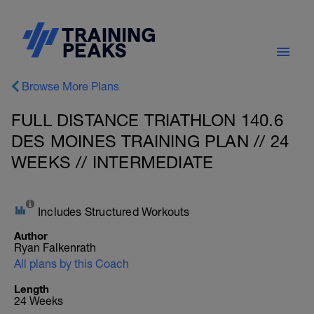
Browse More Plans
FULL DISTANCE TRIATHLON 140.6
DES MOINES TRAINING PLAN // 24
WEEKS // INTERMEDIATE
Includes Structured Workouts
Author
Ryan Falkenrath
All plans by this Coach
Length
24 Weeks