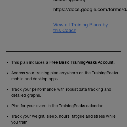
https://docs.google.com/form
View all Training Plans by
this Coach
This plan includes a
Free Basic TrainingPeaks Account.
Access your training plan anywhere on the TrainingPeaks
mobile and desktop apps.
Track your performance with robust data tracking and
detailed graphs.
Plan for your event in the TrainingPeaks calendar.
Track your weight, sleep, hours, fatigue and stress while
you train.