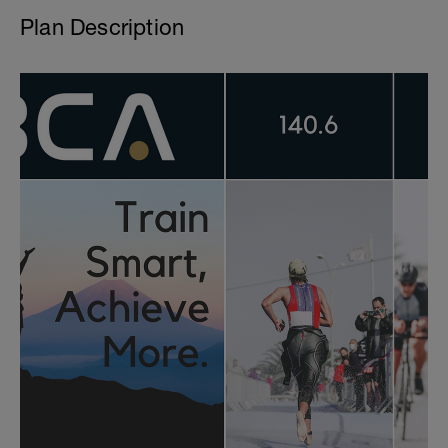
Plan Description