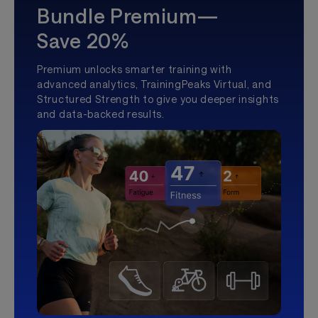
Bundle Premium—
Save 20%
Premium unlocks smarter training with
advanced analytics, TrainingPeaks Virtual, and
Structured Strength to give you deeper insights
and data-backed results.