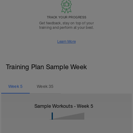
TRACK YOUR PROGRESS
Get feedback, stay on top of your
training and perform at your best.
Learn More
Training Plan Sample Week
Week
5
Week
35
Sample Workouts - Week
5