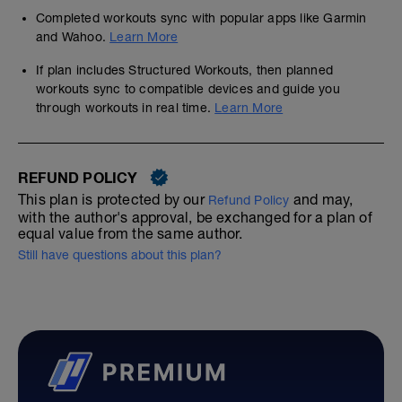
Completed workouts sync with popular apps like Garmin
and Wahoo.
Learn More
If plan includes Structured Workouts, then planned
workouts sync to compatible devices and guide you
through workouts in real time.
Learn More
REFUND POLICY
This plan is protected by our
and may,
Refund Policy
with the author's approval, be exchanged for a plan of
equal value from the same author.
Still have questions about this plan?