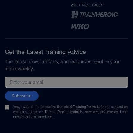
ADDITIONAL TOOLS
Get the Latest Training Advice
The latest news, articles, and resources, sent to your
inbox weekly.
Email address
Subscribe
Yes, I would like to receive the latest TrainingPeaks training content as
well as updates on TrainingPeaks products, services, and events. I can
unsubscribe at any time.