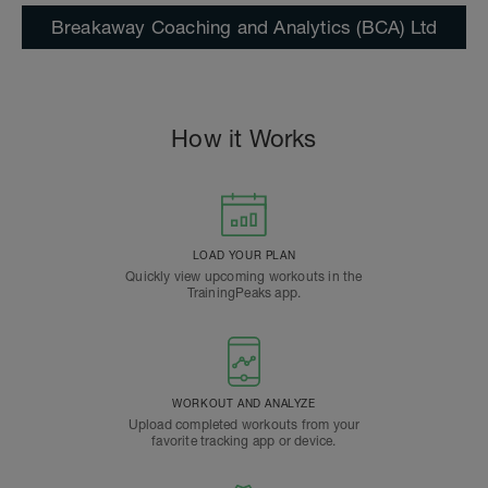
Breakaway Coaching and Analytics (BCA) Ltd
How it Works
LOAD YOUR PLAN
Quickly view upcoming workouts in the
TrainingPeaks app.
WORKOUT AND ANALYZE
Upload completed workouts from your
favorite tracking app or device.