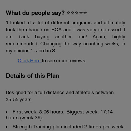
What do people say? ⭐️⭐️⭐️⭐️⭐️
'I looked at a lot of different programs and ultimately
took the chance on BCA and I was very impressed. I
am back buying another one! Again, highly
recommended. Changing the way coaching works, in
my opinion.' - Jordan S
Click Here
to see more reviews.
Details of this Plan
Designed for a full distance and athlete's between
35-55 years.
First week: 8:06 hours. Biggest week: 17:14
hours (week 39).
Strength Training plan included 2 times per week.