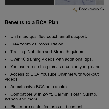
Benefits to a BCA Plan
Unlimited qualified coach email support.
Free zoom call/consultation.
Training, Nutrition and Strength guides.
Over 10 training videos with additional tips.
You can re-use the plan as much as you please.
Access to BCA YouTube Channel with workout
videos.
An extensive BCA help centre.
Compatible with Zwift, Garmin, Polar, Suunto,
Wahoo and more.
Plus more useful features and content.