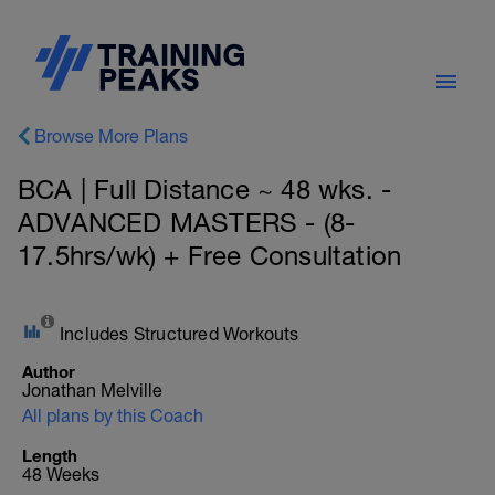
Browse More Plans
BCA | Full Distance ~ 48 wks. -
ADVANCED MASTERS - (8-
17.5hrs/wk) + Free Consultation
Includes Structured Workouts
Author
Jonathan Melville
All plans by this Coach
Length
48 Weeks