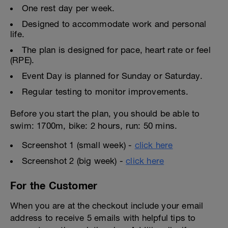
One rest day per week.
Designed to accommodate work and personal
life.
The plan is designed for pace, heart rate or feel
(RPE).
Event Day is planned for Sunday or Saturday.
Regular testing to monitor improvements.
Before you start the plan, you should be able to
swim: 1700m, bike: 2 hours, run: 50 mins.
Screenshot 1 (small week) -
click here
Screenshot 2 (big week) -
click here
For the Customer
When you are at the checkout include your email
address to receive 5 emails with helpful tips to