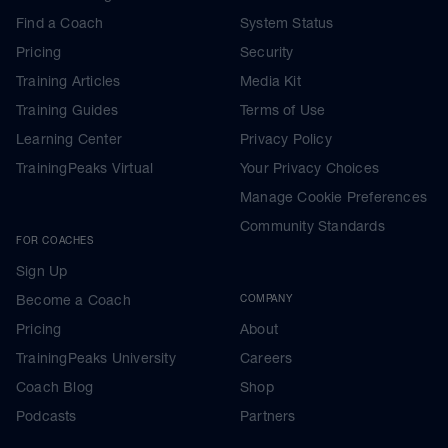
Find a Coach
System Status
Pricing
Security
Training Articles
Media Kit
Training Guides
Terms of Use
Learning Center
Privacy Policy
TrainingPeaks Virtual
Your Privacy Choices
Manage Cookie Preferences
Community Standards
FOR COACHES
Sign Up
Become a Coach
COMPANY
Pricing
About
TrainingPeaks University
Careers
Coach Blog
Shop
Podcasts
Partners