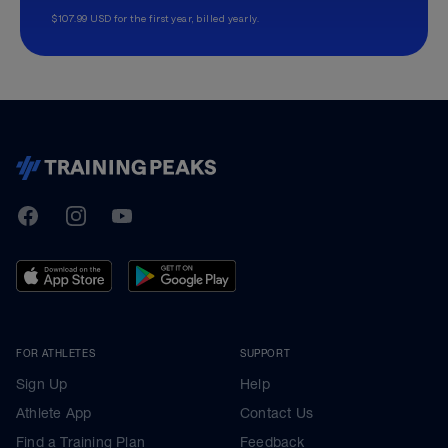
$107.99 USD for the first year, billed yearly.
TrainingPeaks
Facebook
Instagram
Youtube
FOR ATHLETES
SUPPORT
Sign Up
Help
Athlete App
Contact Us
Find a Training Plan
Feedback