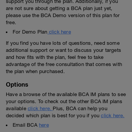
support you through the plan. Additionally, if you
are not sure about getting a BCA plan just yet,
please use the BCA Demo version of this plan for
free.
For Demo Plan
click here
If you find you have lots of questions, need some
additional support or want to discuss your targets
and how fits with the plan, feel free to take
advantage of the free consultation that comes with
the plan when purchased.
Options
Have a browse of the available BCA IM plans to see
your options. To check out the other BCA IM plans
available
click here.
Plus, BCA can help you
decided which plan is best for you if you
click here.
Email BCA
here