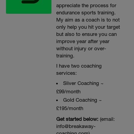
appreciate the process for
endurance sports training.
My aim as a coach is to not
only help you hit your target
but also to ensure you can
improve year after year
without injury or over-
training.
I have two coaching
services:
Sliver Coaching ~
£99/month
Gold Coaching ~
£195/month
Get started below:
(email:
info@breakaway-
coaching.com)