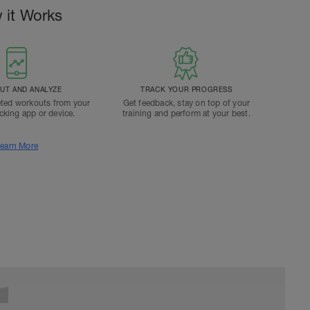
 it Works
T AND ANALYZE
TRACK YOUR PROGRESS
ted workouts from your
Get feedback, stay on top of your
acking app or device.
training and perform at your best.
earn More