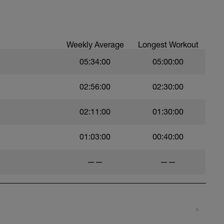
treadmill. Warm up should be in zone 1
lso include foam rolling.
olled pain. As in it hurts but you can sustain it.
Weekly Average
Longest Workout
05:34:00
05:00:00
5% 1RM
02:56:00
02:30:00
02:11:00
01:30:00
01:03:00
00:40:00
——
——
6
irst exercise listed under each category is the