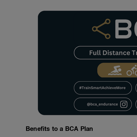
Benefits to a BCA Plan