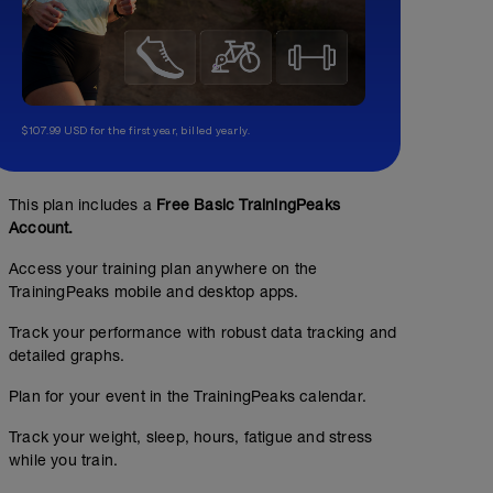
$107.99 USD for the first year, billed yearly.
This plan includes a
Free Basic TrainingPeaks
Account.
Access your training plan anywhere on the
TrainingPeaks mobile and desktop apps.
Track your performance with robust data tracking and
detailed graphs.
Plan for your event in the TrainingPeaks calendar.
Track your weight, sleep, hours, fatigue and stress
while you train.