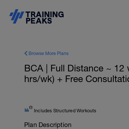
Browse More Plans
BCA | Full Distance ~ 1
hrs/wk) + Free Consultati
Includes Structured Workouts
Plan Description