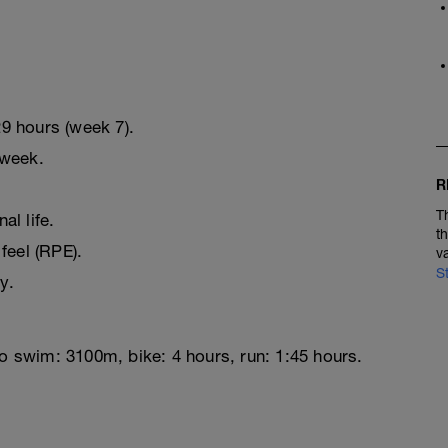
9 hours (week 7).
 week.
R
T
l life.
t
feel (RPE).
v
S
y.
to swim: 3100m, bike: 4 hours, run: 1:45 hours.