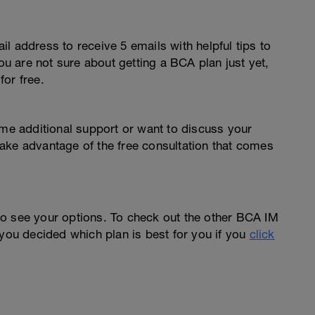
l address to receive 5 emails with helpful tips to
you are not sure about getting a BCA plan just yet,
or free.
ome additional support or want to discuss your
o take advantage of the free consultation that comes
o see your options. To check out the other BCA IM
you decided which plan is best for you if you
click