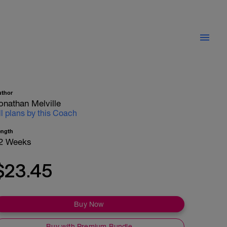
uthor
onathan Melville
ll plans by this Coach
ength
2 Weeks
$23.45
Buy Now
Buy with Premium Bundle