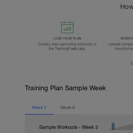
How
LOAD YOUR PLAN
WORKOU
Quickly view upcoming workouts in
Upload comple
the TrainingPeaks app.
favorite tr
L
Training Plan Sample Week
Week
3
Week
6
Sample Workouts - Week
3