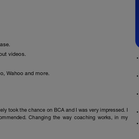
ease.
ut videos.
nto, Wahoo and more.
mately took the chance on BCA and I was very impressed. I
ecommended. Changing the way coaching works, in my