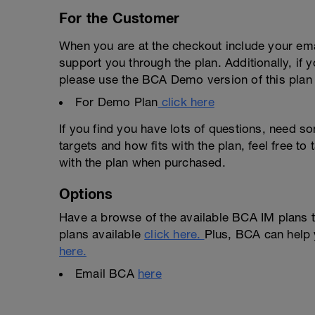
For the Customer
When you are at the checkout include your emai
support you through the plan. Additionally, if 
please use the BCA Demo version of this plan f
For Demo Plan
click here
If you find you have lots of questions, need s
targets and how fits with the plan, feel free t
with the plan when purchased.
Options
Have a browse of the available BCA IM plans t
plans available
click here.
Plus, BCA can help 
here.
Email BCA
here