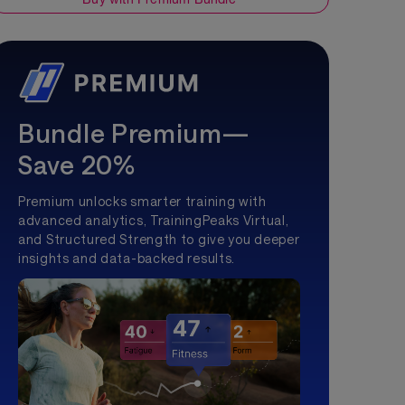
Bundle Premium—
Save 20%
Premium unlocks smarter training with
advanced analytics, TrainingPeaks Virtual,
and Structured Strength to give you deeper
insights and data-backed results.