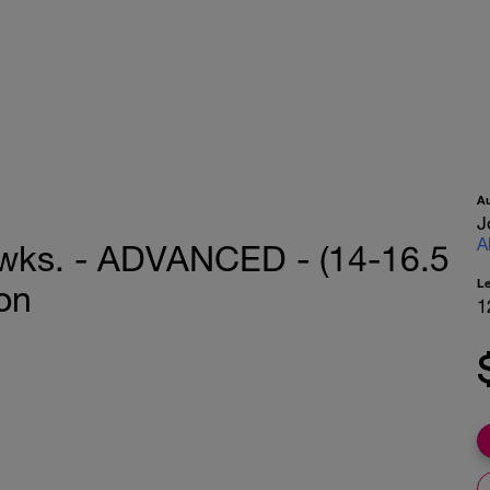
A
J
A
2 wks. - ADVANCED - (14-16.5
L
on
1