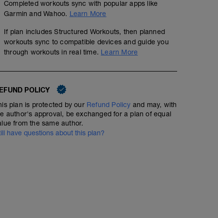
Completed workouts sync with popular apps like
Garmin and Wahoo.
Learn More
If plan includes Structured Workouts, then planned
workouts sync to compatible devices and guide you
through workouts in real time.
Learn More
EFUND POLICY
his plan is protected by our
Refund Policy
and may, with
he author's approval, be exchanged for a plan of equal
alue from the same author.
till have questions about this plan?