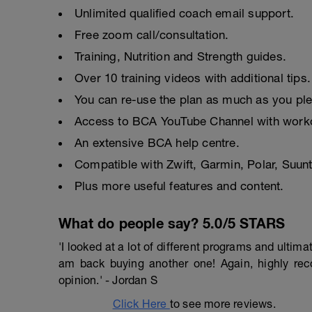
Unlimited qualified coach email support.
Free zoom call/consultation.
Training, Nutrition and Strength guides.
Over 10 training videos with additional tips.
You can re-use the plan as much as you pl
Access to BCA YouTube Channel with worko
An extensive BCA help centre.
Compatible with Zwift, Garmin, Polar, Suu
Plus more useful features and content.
What do people say? 5.0/5 STARS
'I looked at a lot of different programs and ulti
am back buying another one! Again, highly r
opinion.' - Jordan S
Click Here
to see more reviews.