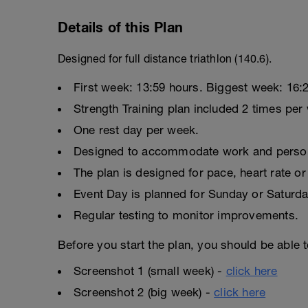
Details of this Plan
Designed for full distance triathlon (140.6).
First week: 13:59 hours. Biggest week: 16:2
Strength Training plan included 2 times per
One rest day per week.
Designed to accommodate work and persona
The plan is designed for pace, heart rate or 
Event Day is planned for Sunday or Saturda
Regular testing to monitor improvements.
Before you start the plan, you should be able 
Screenshot 1 (small week) -
click here
Screenshot 2 (big week) -
click here