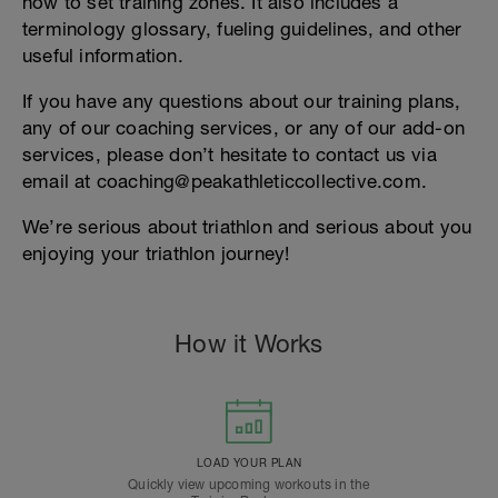
how to set training zones. It also includes a
terminology glossary, fueling guidelines, and other
useful information.
If you have any questions about our training plans,
any of our coaching services, or any of our add-on
services, please don’t hesitate to contact us via
email at coaching@peakathleticcollective.com.
We’re serious about triathlon and serious about you
enjoying your triathlon journey!
How it Works
LOAD YOUR PLAN
Quickly view upcoming workouts in the