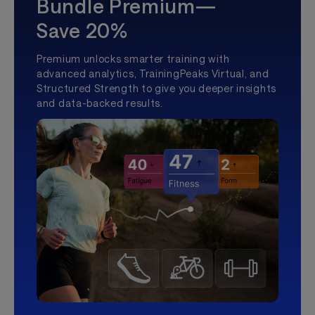
Bundle Premium—
Save 20%
Premium unlocks smarter training with
advanced analytics, TrainingPeaks Virtual, and
Structured Strength to give you deeper insights
and data-backed results.