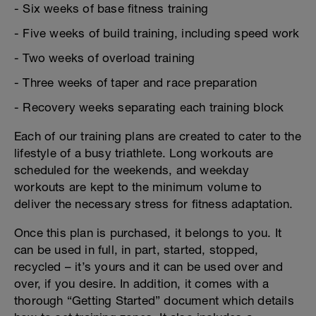
- Six weeks of base fitness training
- Five weeks of build training, including speed work
- Two weeks of overload training
- Three weeks of taper and race preparation
- Recovery weeks separating each training block
Each of our training plans are created to cater to the
lifestyle of a busy triathlete. Long workouts are
scheduled for the weekends, and weekday
workouts are kept to the minimum volume to
deliver the necessary stress for fitness adaptation.
Once this plan is purchased, it belongs to you. It
can be used in full, in part, started, stopped,
recycled – it’s yours and it can be used over and
over, if you desire. In addition, it comes with a
thorough “Getting Started” document which details