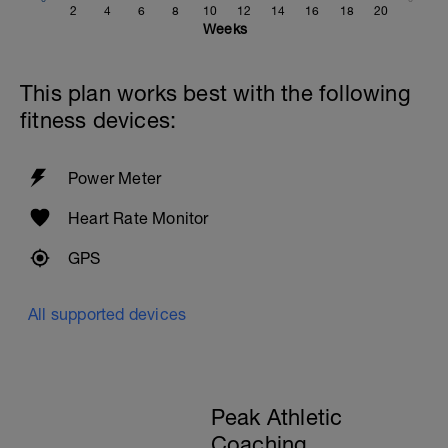
2
4
6
8
10
12
14
16
18
20
Weeks
This plan works best with the following
fitness devices:
Power Meter
Heart Rate Monitor
GPS
All supported devices
Peak Athletic
Coaching