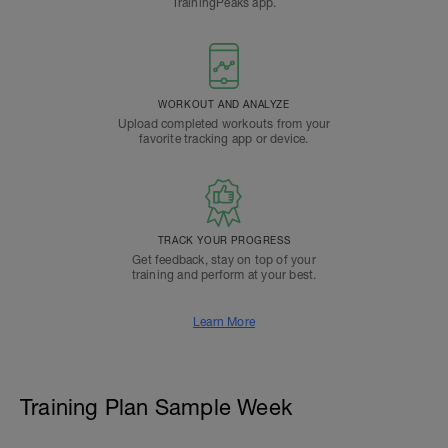
TrainingPeaks app.
WORKOUT AND ANALYZE
Upload completed workouts from your
favorite tracking app or device.
TRACK YOUR PROGRESS
Get feedback, stay on top of your
training and perform at your best.
Learn More
Training Plan Sample Week