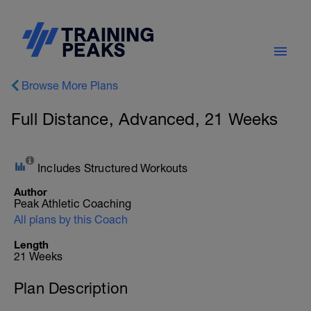
Browse More Plans
Full Distance, Advanced, 21 Weeks
Includes Structured Workouts
Author
Peak Athletic Coaching
All plans by this Coach
Length
21 Weeks
Plan Description