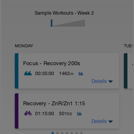
Sample Workouts - Week
2
MONDAY
TUE
Focus - Recovery 200s
00:35:00
1463
m
Details
What You Need: Buoy or Buoyancy
Recovery - ZnR/Zn1 1:15
Shorts, Paddles
01:15:00
50
TSS
Warm Up
4 x 100 ZnR swim
Details
Main Set