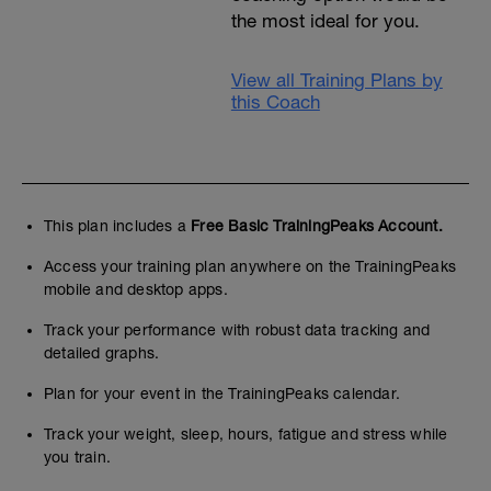
the most ideal for you.
View all Training Plans by
this Coach
This plan includes a
Free Basic TrainingPeaks Account.
Access your training plan anywhere on the TrainingPeaks
mobile and desktop apps.
Track your performance with robust data tracking and
detailed graphs.
Plan for your event in the TrainingPeaks calendar.
Track your weight, sleep, hours, fatigue and stress while
you train.