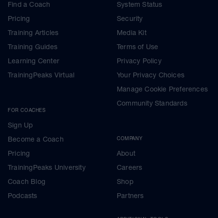
Find a Coach
System Status
Pricing
Security
Training Articles
Media Kit
Training Guides
Terms of Use
Learning Center
Privacy Policy
TrainingPeaks Virtual
Your Privacy Choices
Manage Cookie Preferences
Community Standards
FOR COACHES
Sign Up
Become a Coach
COMPANY
Pricing
About
TrainingPeaks University
Careers
Coach Blog
Shop
Podcasts
Partners