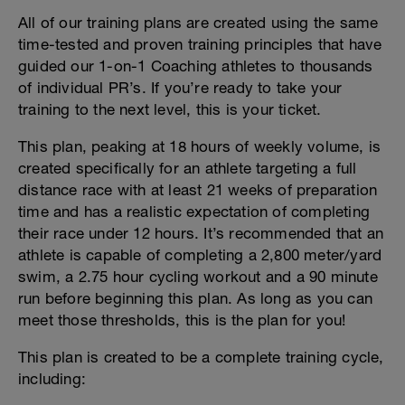
All of our training plans are created using the same
time-tested and proven training principles that have
guided our 1-on-1 Coaching athletes to thousands
of individual PR’s. If you’re ready to take your
training to the next level, this is your ticket.
This plan, peaking at 18 hours of weekly volume, is
created specifically for an athlete targeting a full
distance race with at least 21 weeks of preparation
time and has a realistic expectation of completing
their race under 12 hours. It’s recommended that an
athlete is capable of completing a 2,800 meter/yard
swim, a 2.75 hour cycling workout and a 90 minute
run before beginning this plan. As long as you can
meet those thresholds, this is the plan for you!
This plan is created to be a complete training cycle,
including: