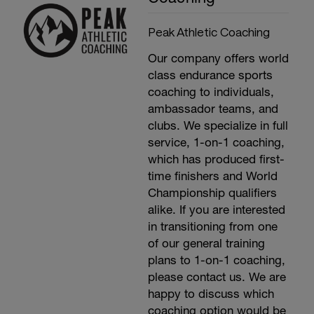
Peak Athletic Coaching
Our company offers world
class endurance sports
coaching to individuals,
ambassador teams, and
clubs. We specialize in full
service, 1-on-1 coaching,
which has produced first-
time finishers and World
Championship qualifiers
alike. If you are interested
in transitioning from one
of our general training
plans to 1-on-1 coaching,
please contact us. We are
happy to discuss which
coaching option would be