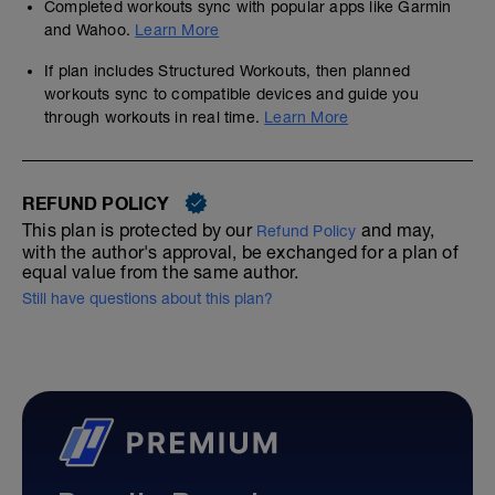
Completed workouts sync with popular apps like Garmin
and Wahoo.
Learn More
If plan includes Structured Workouts, then planned
workouts sync to compatible devices and guide you
through workouts in real time.
Learn More
REFUND POLICY
This plan is protected by our
and may,
Refund Policy
with the author's approval, be exchanged for a plan of
equal value from the same author.
Still have questions about this plan?