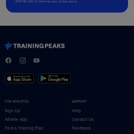
$107.99 USD for the first year, billed yearly.
TrainingPeaks
Facebook
Instagram
Youtube
FOR ATHLETES
SUPPORT
Sign Up
Help
Athlete App
Contact Us
Find a Training Plan
Feedback