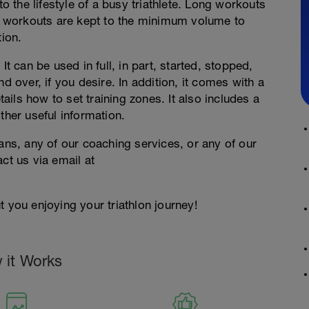
to the lifestyle of a busy triathlete. Long workouts
 workouts are kept to the minimum volume to
tion.
It can be used in full, in part, started, stopped,
d over, if you desire. In addition, it comes with a
ils how to set training zones. It also includes a
ther useful information.
lans, any of our coaching services, or any of our
ct us via email at
 you enjoying your triathlon journey!
 it Works