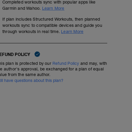
Completed workouts sync with popular apps like
Garmin and Wahoo.
Learn More
If plan includes Structured Workouts, then planned
workouts sync to compatible devices and guide you
through workouts in real time.
Learn More
EFUND POLICY
his plan is protected by our
Refund Policy
and may, with
he author's approval, be exchanged for a plan of equal
alue from the same author.
till have questions about this plan?