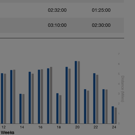
02:32:00
01:25:00
age you can hold for entire set
terval
03:10:00
02:30:00
7
6
5
4
3
2
1
0
12
14
16
18
20
22
24
Weeks