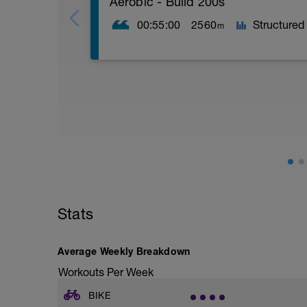
Aerobic - Build 200s
00:55:00
2560
Structured
m
What You Need: Buoy
Warm Up
4 x 100 Zn1 swim
Main Set
10 x 200 on :20 rest
Repeat this pattern: Descend 1-3 from Z
Zn3 swim.
Cool Down
Stats
400 ZnR choice
Average Weekly Breakdown
SWIM PACES
Workouts Per Week
ZnR: TT pace + 15sec per 100yd
Zn1: TT pace + 10sec per 100yd
BIKE
Zn2: TT pace + 5sec per 100yd