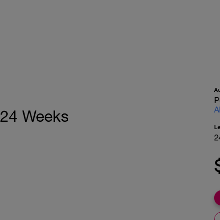
A
P
A
, 24 Weeks
L
2