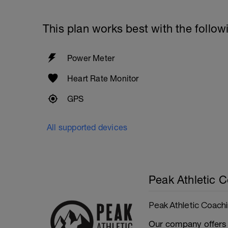
This plan works best with the follow
Power Meter
Heart Rate Monitor
GPS
All supported devices
Peak Athletic 
Peak Athletic Coach
Our company offers 