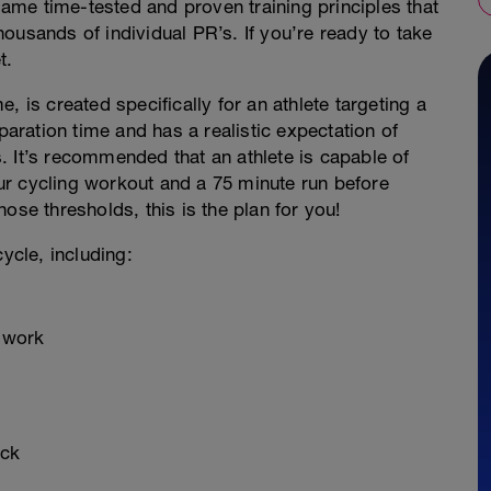
 same time-tested and proven training principles that
ousands of individual PR’s. If you’re ready to take
t.
, is created specifically for an athlete targeting a
paration time and has a realistic expectation of
. It’s recommended that an athlete is capable of
r cycling workout and a 75 minute run before
ose thresholds, this is the plan for you!
ycle, including:
d work
ock