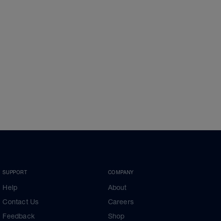
SUPPORT
COMPANY
Help
About
Contact Us
Careers
Feedback
Shop