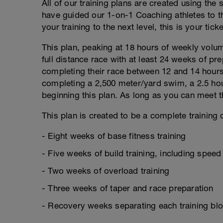
All of our training plans are created using the
have guided our 1-on-1 Coaching athletes to th
your training to the next level, this is your ticke
This plan, peaking at 18 hours of weekly volume
full distance race with at least 24 weeks of pre
completing their race between 12 and 14 hours
completing a 2,500 meter/yard swim, a 2.5 hou
beginning this plan. As long as you can meet th
This plan is created to be a complete training c
- Eight weeks of base fitness training
- Five weeks of build training, including spee
- Two weeks of overload training
- Three weeks of taper and race preparation
- Recovery weeks separating each training bl