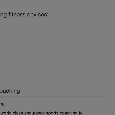
ing fitness devices:
Coaching
ing
world class endurance sports coaching to