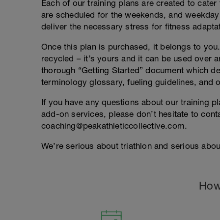
Each of our training plans are created to cater 
are scheduled for the weekends, and weekday
deliver the necessary stress for fitness adapta
Once this plan is purchased, it belongs to you. 
recycled – it’s yours and it can be used over an
thorough “Getting Started” document which deta
terminology glossary, fueling guidelines, and o
If you have any questions about our training p
add-on services, please don’t hesitate to conta
coaching@peakathleticcollective.com.
We’re serious about triathlon and serious about
How