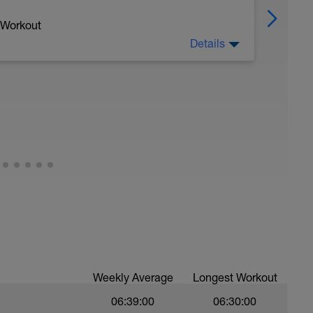
 Workout
Details
nR swim to Zn2 swim, 4th ZnR pull buoy, 5th
Weekly Average
Longest Workout
06:39:00
06:30:00