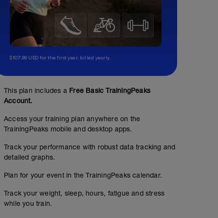
$107.99 USD for the first year, billed yearly.
This plan includes a
Free Basic TrainingPeaks
Account.
Access your training plan anywhere on the
TrainingPeaks mobile and desktop apps.
Track your performance with robust data tracking and
detailed graphs.
Plan for your event in the TrainingPeaks calendar.
Track your weight, sleep, hours, fatigue and stress
while you train.