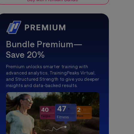
Bundle Premium—
Save 20%
Premium unlocks smarter training with
advanced analytics, TrainingPeaks Virtual,
and Structured Strength to give you deeper
insights and data-backed results.