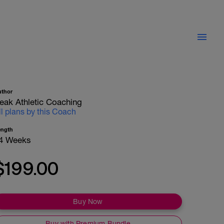
uthor
eak Athletic Coaching
ll plans by this Coach
ength
4 Weeks
$199.00
Buy Now
Buy with Premium Bundle