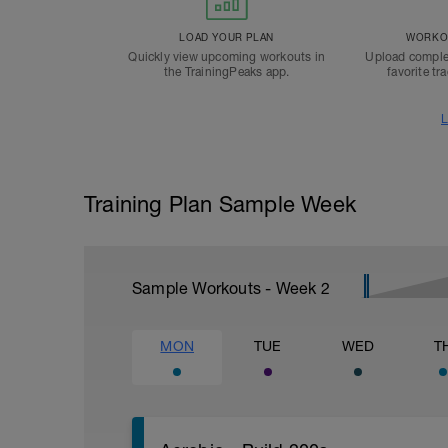
LOAD YOUR PLAN
WORKOU
Quickly view upcoming workouts in
Upload comple
the TrainingPeaks app.
favorite tr
L
Training Plan Sample Week
Sample Workouts - Week
2
MON
TUE
WED
T