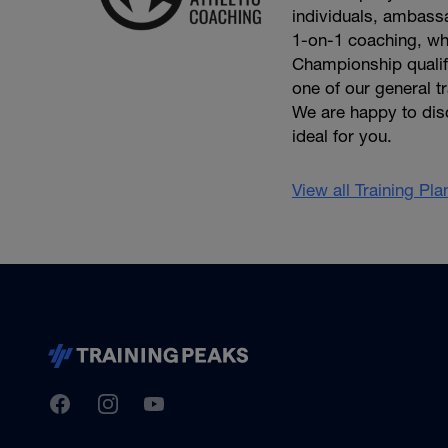
individuals, ambassa
1-on-1 coaching, wh
Championship qualifie
one of our general t
We are happy to dis
ideal for you.
View all Training Pl
TrainingPeaks
Facebook
Instagram
Youtube