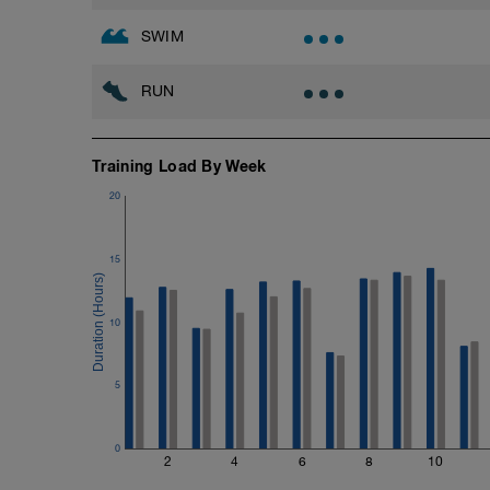
Zn3: TT pace + 0sec per 100yd
SWIM
Best Sustainable Effort (BSE): Best aver
ALL OUT: Hardest you can go for each in
RUN
Training Load By Week
20
15
10
5
0
2
4
6
8
10