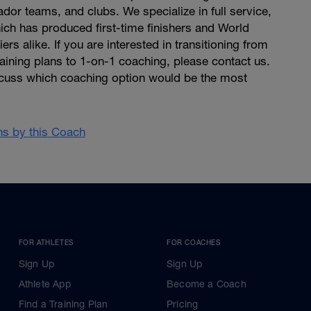
dor teams, and clubs. We specialize in full service,
ich has produced first-time finishers and World
rs alike. If you are interested in transitioning from
raining plans to 1-on-1 coaching, please contact us.
cuss which coaching option would be the most
ans by this Coach
FOR ATHLETES
FOR COACHES
Sign Up
Sign Up
Athlete App
Become a Coach
Find a Training Plan
Pricing