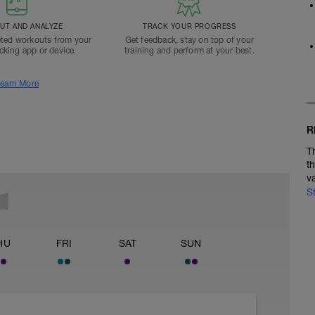
T AND ANALYZE
TRACK YOUR PROGRESS
ted workouts from your
Get feedback, stay on top of your
acking app or device.
training and perform at your best.
earn More
R
T
t
v
S
HU
FRI
SAT
SUN