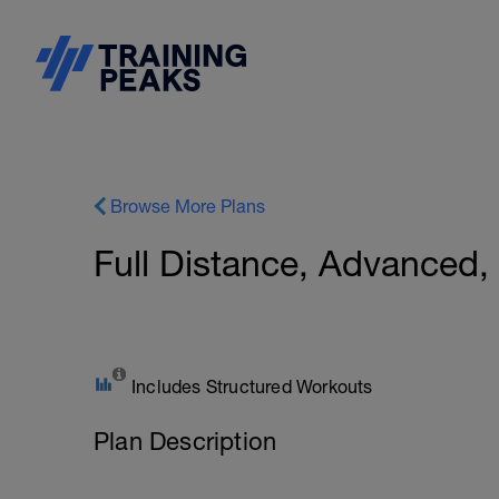
Browse More Plans
Full Distance, Advanced
Includes Structured Workouts
Plan Description