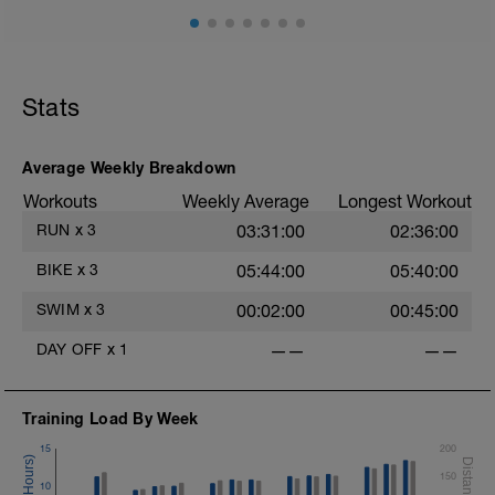
Stats
Average Weekly Breakdown
Workouts
Weekly Average
Longest Workout
RUN
x
3
03:31:00
02:36:00
BIKE
x
3
05:44:00
05:40:00
SWIM
x
3
00:02:00
00:45:00
DAY OFF
x
1
——
——
Training Load By Week
15
200
150
10