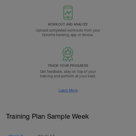
WORKOUT AND ANALYZE
Upload completed workouts from your
favorite tracking app or device.
TRACK YOUR PROGRESS
Get feedback, stay on top of your
training and perform at your best.
Learn More
Training Plan Sample Week