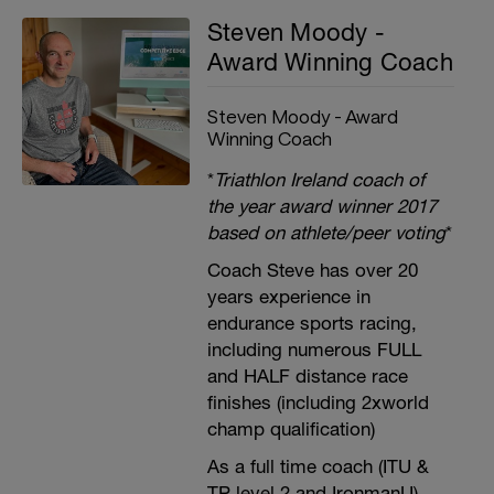
Steven Moody -
Award Winning Coach
Steven Moody - Award
Winning Coach
*
Triathlon Ireland coach of
the year award winner 2017
based on athlete/peer voting
*
Coach Steve has over 20
years experience in
endurance sports racing,
including numerous FULL
and HALF distance race
finishes (including 2xworld
champ qualification)
As a full time coach (ITU &
TP level 2 and IronmanU),