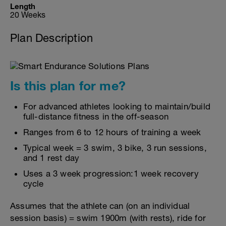
Length
20 Weeks
Plan Description
Is this plan for me?
For advanced athletes looking to maintain/build
full-distance fitness in the off-season
Ranges from 6 to 12 hours of training a week
Typical week = 3 swim, 3 bike, 3 run sessions,
and 1 rest day
Uses a 3 week progression:1 week recovery
cycle
Assumes that the athlete can (on an individual
session basis) = swim 1900m (with rests), ride for