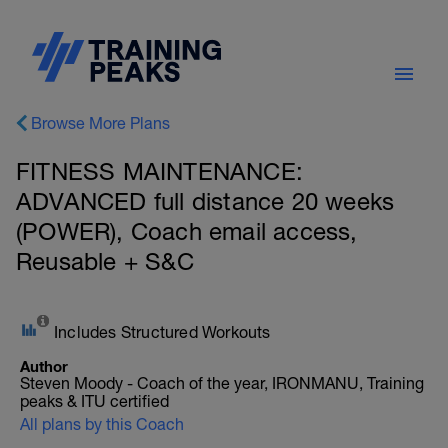
Browse More Plans
FITNESS MAINTENANCE:
ADVANCED full distance 20 weeks
(POWER), Coach email access,
Reusable + S&C
Includes Structured Workouts
Author
Steven Moody - Coach of the year, IRONMANU, Training
peaks & ITU certified
All plans by this Coach