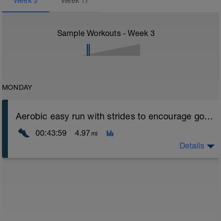
Week
3
Week
17
Sample Workouts - Week
3
MONDAY
Aerobic easy run with strides to encourage good form
00:43:59
4.97
mi
Details
Aerobic Zone 2 paced run focus on good running form
(engage core, slight lean forward from hips to ensure
mainly landing on ball of foot when making contact with
ground) with a Stride every 5mins