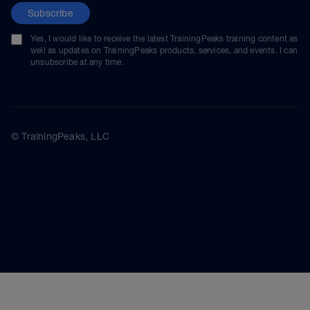
Subscribe
Yes, I would like to receive the latest TrainingPeaks training content as
well as updates on TrainingPeaks products, services, and events. I can
unsubscribe at any time.
© TrainingPeaks, LLC