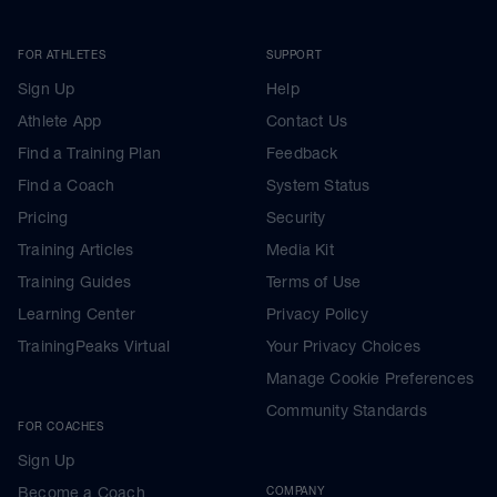
FOR ATHLETES
SUPPORT
Sign Up
Help
Athlete App
Contact Us
Find a Training Plan
Feedback
Find a Coach
System Status
Pricing
Security
Training Articles
Media Kit
Training Guides
Terms of Use
Learning Center
Privacy Policy
TrainingPeaks Virtual
Your Privacy Choices
Manage Cookie Preferences
Community Standards
FOR COACHES
Sign Up
Become a Coach
COMPANY