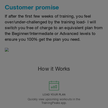
Customer promise
If after the first few weeks of training, you feel
over/under-challenged by the training load- I will
switch you free of charge to an equivalent plan from
the Beginner/Intermediate or Advanced levels to
ensure you 100% get the plan you need.
How it Works
LOAD YOUR PLAN
Quickly view upcoming workouts in the
TrainingPeaks app.