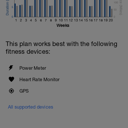
100
5
50
0
0
1
2
3
4
5
6
7
8
9
10
11
12
13
14
15
16
17
18
19
20
Weeks
This plan works best with the following
fitness devices:
Power Meter
Heart Rate Monitor
GPS
All supported devices