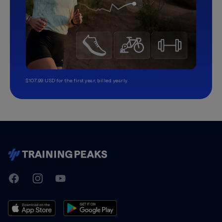
$107.99 USD for the first year, billed yearly.
TrainingPeaks
Facebook
Instagram
Youtube