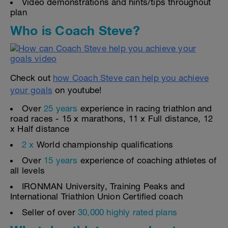
Video demonstrations and hints/tips throughout
plan
Who is Coach Steve?
Check out
how Coach Steve can help you achieve
your goals
on youtube!
Over
25 years
experience in racing triathlon and
road races - 15 x marathons, 11 x Full distance, 12
x Half distance
2 x
World championship qualifications
Over
15 years
experience of coaching athletes of
all levels
IRONMAN University, Training Peaks and
International Triathlon Union Certified coach
Seller of over
30,000 highly rated plans