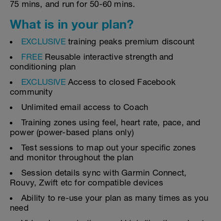
75 mins, and run for 50-60 mins.
What is in your plan?
EXCLUSIVE
training peaks premium discount
FREE
Reusable interactive strength and
conditioning plan
EXCLUSIVE
Access to closed Facebook
community
Unlimited email access to Coach
Training zones using feel, heart rate, pace, and
power (power-based plans only)
Test sessions to map out your specific zones
and monitor throughout the plan
Session details sync with Garmin Connect,
Rouvy, Zwift etc for compatible devices
Ability to re-use your plan as many times as you
need