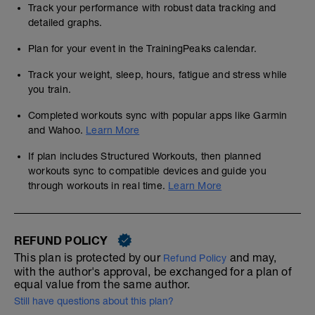
Track your performance with robust data tracking and
detailed graphs.
Plan for your event in the TrainingPeaks calendar.
Track your weight, sleep, hours, fatigue and stress while
you train.
Completed workouts sync with popular apps like Garmin
and Wahoo.
Learn More
If plan includes Structured Workouts, then planned
workouts sync to compatible devices and guide you
through workouts in real time.
Learn More
REFUND POLICY
This plan is protected by our
and may,
Refund Policy
with the author's approval, be exchanged for a plan of
equal value from the same author.
Still have questions about this plan?