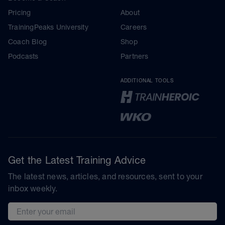
Pricing
About
TrainingPeaks University
Careers
Coach Blog
Shop
Podcasts
Partners
ADDITIONAL TOOLS
Get the Latest Training Advice
The latest news, articles, and resources, sent to your
inbox weekly.
Email address