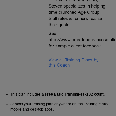
Steven specializes in helping
time crunched Age Group
triathletes & runners realize
their goals.
See
http://www.smartendurancesoluti
for sample client feedback
View all Training Plans by
this Coach
This plan includes a
Free Basic TrainingPeaks Account.
Access your training plan anywhere on the TrainingPeaks
mobile and desktop apps.