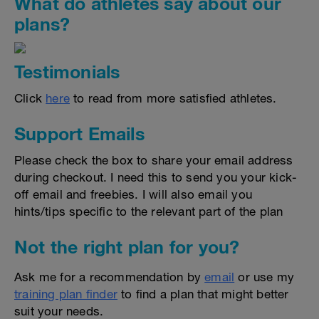
What do athletes say about our
plans?
Testimonials
Click
here
to read from more satisfied athletes.
Support Emails
Please check the box to share your email address
during checkout. I need this to send you your kick-
off email and freebies. I will also email you
hints/tips specific to the relevant part of the plan
Not the right plan for you?
Ask me for a recommendation by
email
or use my
training plan finder
to find a plan that might better
suit your needs.