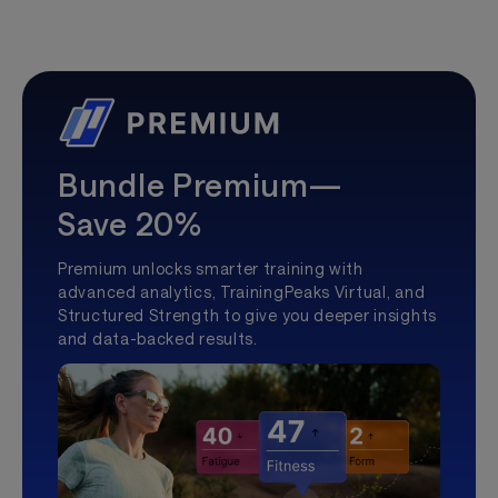
Bundle Premium—
Save 20%
Premium unlocks smarter training with
advanced analytics, TrainingPeaks Virtual, and
Structured Strength to give you deeper insights
and data-backed results.