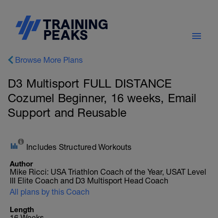
Browse More Plans
D3 Multisport FULL DISTANCE
Cozumel Beginner, 16 weeks, Email
Support and Reusable
Includes Structured Workouts
Author
Mike Ricci: USA Triathlon Coach of the Year, USAT Level
III Elite Coach and D3 Multisport Head Coach
All plans by this Coach
Length
16 Weeks