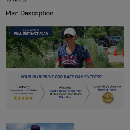
Plan Description