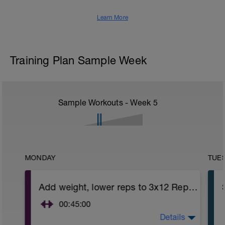
Learn More
Training Plan Sample Week
Sample Workouts - Week
5
MONDAY
TUE
Add weight, lower reps to 3x12 Reps - Phase 2
00:45:00
Details
After 5-10' minute aerobic warm up: