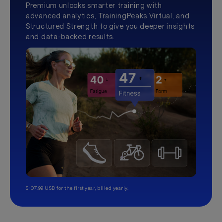
Premium unlocks smarter training with
advanced analytics, TrainingPeaks Virtual, and
Structured Strength to give you deeper insights
and data-backed results.
$107.99 USD for the first year, billed yearly.