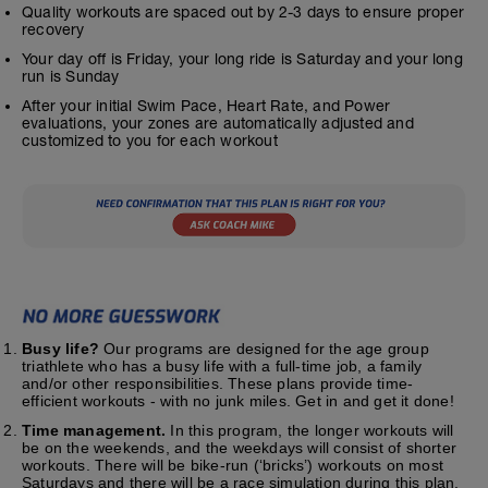
Quality workouts are spaced out by 2-3 days to ensure proper
recovery
Your day off is Friday, your long ride is Saturday and your long
run is Sunday
After your initial Swim Pace, Heart Rate, and Power
evaluations, your zones are automatically adjusted and
customized to you for each workout
Busy life?
Our programs are designed for the age group
triathlete who has a busy life with a full-time job, a family
and/or other responsibilities. These plans provide time-
efficient workouts - with no junk miles. Get in and get it done!
Time management.
In this program, the longer workouts will
be on the weekends, and the weekdays will consist of shorter
workouts. There will be bike-run (‘bricks’) workouts on most
Saturdays and there will be a race simulation during this plan.