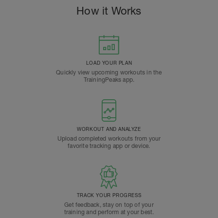
How it Works
LOAD YOUR PLAN
Quickly view upcoming workouts in the
TrainingPeaks app.
WORKOUT AND ANALYZE
Upload completed workouts from your
favorite tracking app or device.
TRACK YOUR PROGRESS
Get feedback, stay on top of your
training and perform at your best.