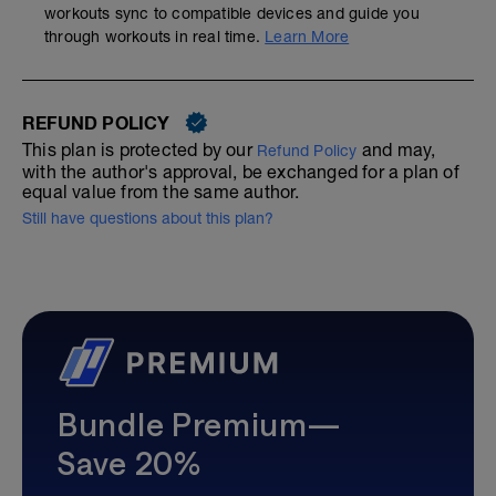
workouts sync to compatible devices and guide you
through workouts in real time.
Learn More
REFUND POLICY
This plan is protected by our
and may,
Refund Policy
with the author's approval, be exchanged for a plan of
equal value from the same author.
Still have questions about this plan?
Bundle Premium—
Save 20%