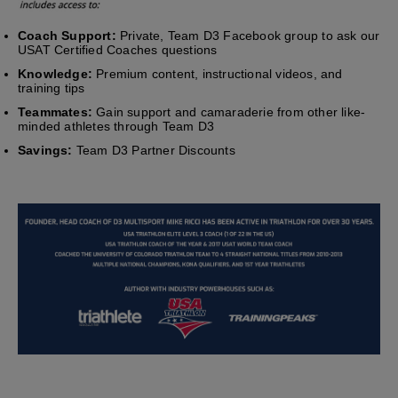
Coach Support:
Private, Team D3 Facebook group to ask our
USAT Certified Coaches questions
Knowledge:
Premium content, instructional videos, and
training tips
Teammates:
Gain support and camaraderie from other like-
minded athletes through Team D3
Savings:
Team D3 Partner Discounts