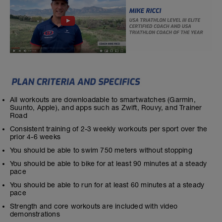
All workouts are downloadable to smartwatches (Garmin,
Suunto, Apple), and apps such as Zwift, Rouvy, and Trainer
Road
Consistent training of 2-3 weekly workouts per sport over the
prior 4-6 weeks
You should be able to swim 750 meters without stopping
You should be able to bike for at least 90 minutes at a steady
pace
You should be able to run for at least 60 minutes at a steady
pace
Strength and core workouts are included with video
demonstrations