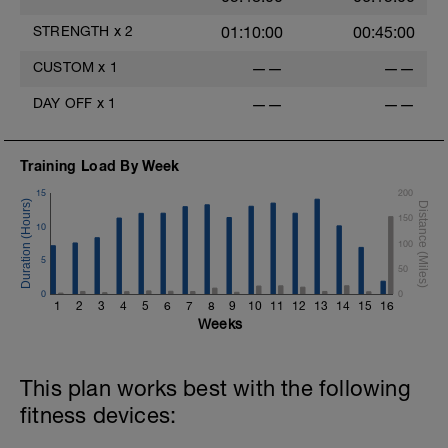
STRENGTH
x
2
01:10:00
00:45:00
CUSTOM
x
1
——
——
DAY OFF
x
1
——
——
Training Load By Week
15
200
150
10
100
5
50
0
0
1
2
3
4
5
6
7
8
9
10
11
12
13
14
15
16
Weeks
This plan works best with the following
fitness devices: