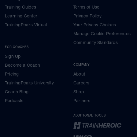
Training Guides
Terms of Use
Learning Center
Privacy Policy
TrainingPeaks Virtual
Your Privacy Choices
Manage Cookie Preferences
Community Standards
FOR COACHES
Sign Up
Become a Coach
COMPANY
Pricing
About
TrainingPeaks University
Careers
Coach Blog
Shop
Podcasts
Partners
ADDITIONAL TOOLS