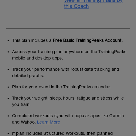
View all Training Plans by
this Coach
This plan includes a
Free Basic TrainingPeaks Account.
Access your training plan anywhere on the TrainingPeaks
mobile and desktop apps.
Track your performance with robust data tracking and
detailed graphs.
Plan for your event in the TrainingPeaks calendar.
Track your weight, sleep, hours, fatigue and stress while
you train.
Completed workouts sync with popular apps like Garmin
and Wahoo.
Learn More
If plan includes Structured Workouts, then planned