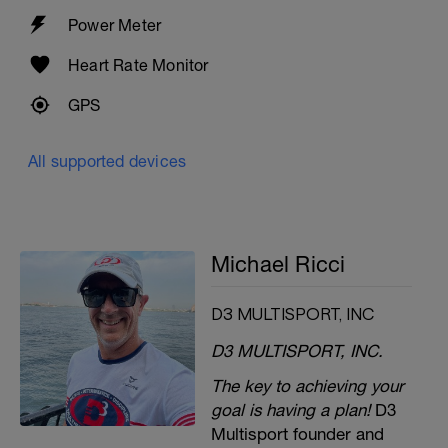
Power Meter
Heart Rate Monitor
GPS
All supported devices
Michael Ricci
D3 MULTISPORT, INC
D3 MULTISPORT, INC.
The key to achieving your
goal is having a plan!
D3
Multisport founder and