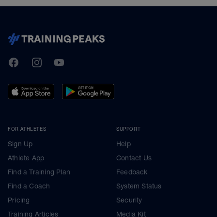
TrainingPeaks
Facebook
Instagram
Youtube
FOR ATHLETES
SUPPORT
Sign Up
Help
Athlete App
Contact Us
Find a Training Plan
Feedback
Find a Coach
System Status
Pricing
Security
Training Articles
Media Kit