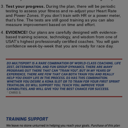
Test your progress.
During the plan, there will be periodic
testing to assess your fitness and re-adjust your Heart Rate
and Power Zones. If you don’t train with HR or a power meter,
that’s fine. The tests are still good training as you can also
measure improvement based on time and effort.
EVIDENCE!
Our plans are carefully designed with evidence-
based training science, technology, and wisdom from one of
USAT’s highest professionally certified coaches. You will gain
confidence week-by-week that you are ready for race day.