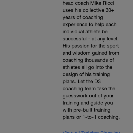
head coach Mike Ricci
uses his collective 30+
years of coaching
experience to help each
individual athlete be
successful - at any level.
His passion for the sport
and wisdom gained from
coaching thousands of
athletes all go into the
design of his training
plans. Let the D3
coaching team take the
guesswork out of your
training and guide you
with pre-built training
plans or 1-to-1 coaching.