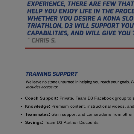
Coach Support:
Private, Team D3 Facebook group to a
Knowledge:
Premium content, instructional videos, and 
Teammates:
Gain support and camaraderie from other 
Savings:
Team D3 Partner Discounts