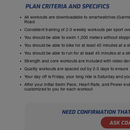
All workouts are downloadable to smartwatches (Garmin
Road
Consistent training of 2-3 weekly workouts per sport ov
You should be able to swim 1,200 meters without stopp
You should be able to bike for at least 45 minutes at a 
You should be able to run for at least 45 minutes at a 
Strength and core workouts are included with video de
Quality workouts are spaced out by 2-3 days to ensure
Your day off is Friday, your long ride is Saturday and y
After your initial Swim Pace, Heart Rate, and Power ev
customized to you for each workout