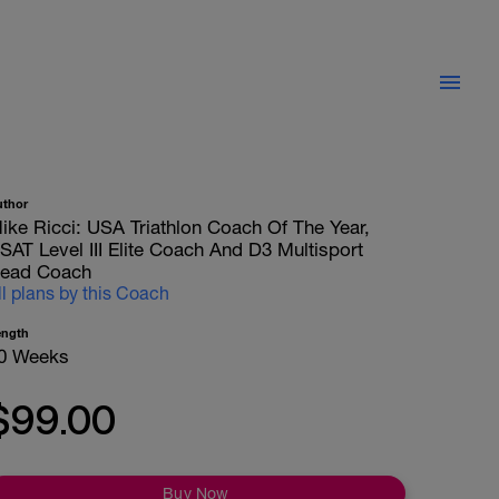
uthor
ike Ricci: USA Triathlon Coach Of The Year,
SAT Level III Elite Coach And D3 Multisport
ead Coach
ll plans by this Coach
ength
0 Weeks
$99.00
Buy Now