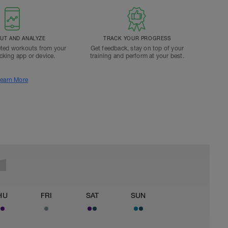
T AND ANALYZE
TRACK YOUR PROGRESS
ted workouts from your
Get feedback, stay on top of your
acking app or device.
training and perform at your best.
earn More
HU
FRI
SAT
SUN