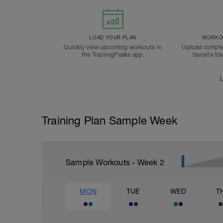
LOAD YOUR PLAN
WORKOU
Quickly view upcoming workouts in
Upload comple
the TrainingPeaks app.
favorite tr
L
Training Plan Sample Week
Sample Workouts - Week
2
MON
TUE
WED
T