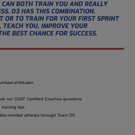
sk our USAT Certified Coaches questions
training tips
like-minded athletes through Team D3