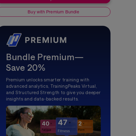
Buy with Premium Bundle
Bundle Premium—
Save 20%
Premium unlocks smarter training with
advanced analytics, TrainingPeaks Virtual,
and Structured Strength to give you deeper
insights and data-backed results.