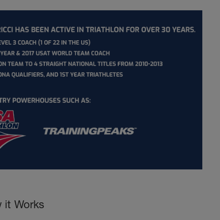
 it Works