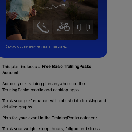
$107.99 USD for the first year, billed yearly.
This plan includes a
Free Basic TrainingPeaks
Account.
Access your training plan anywhere on the
TrainingPeaks mobile and desktop apps.
Track your performance with robust data tracking and
detailed graphs.
Plan for your event in the TrainingPeaks calendar.
Track your weight, sleep, hours, fatigue and stress