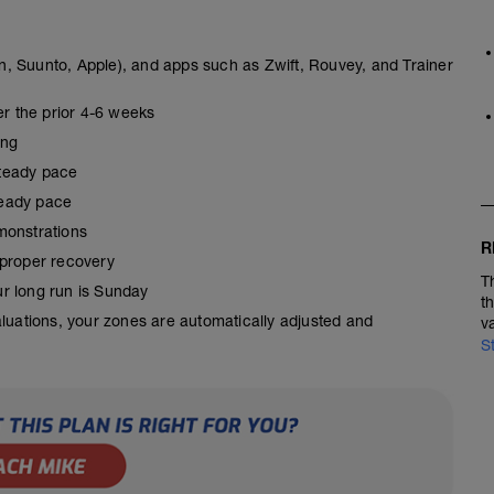
, Suunto, Apple), and apps such as Zwift, Rouvey, and Trainer
er the prior 4-6 weeks
ing
steady pace
steady pace
monstrations
R
 proper recovery
T
our long run is Sunday
t
aluations, your zones are automatically adjusted and
v
S