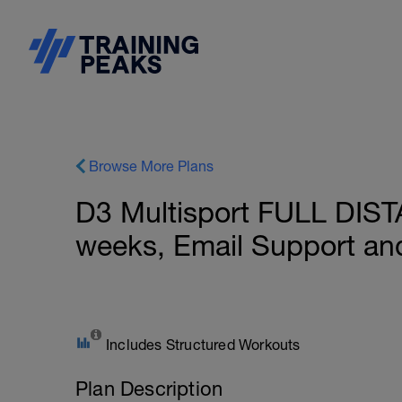
Browse More Plans
D3 Multisport FULL DIST
weeks, Email Support an
Includes Structured Workouts
Plan Description