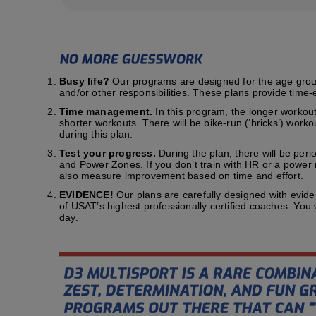
Busy life?
Our programs are designed for the age group t
and/or other responsibilities. These plans provide time-e
Time management.
In this program, the longer workout
shorter workouts. There will be bike-run (‘bricks’) work
during this plan.
Test your progress.
During the plan, there will be peri
and Power Zones. If you don’t train with HR or a power me
also measure improvement based on time and effort.
EVIDENCE!
Our plans are carefully designed with evid
of USAT’s highest professionally certified coaches. You
day.