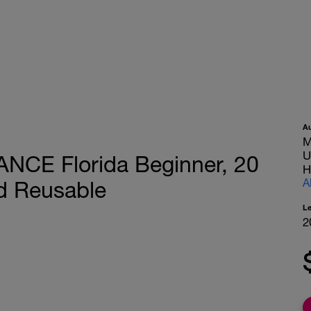
A
M
U
ANCE Florida Beginner, 20
H
A
d Reusable
L
2