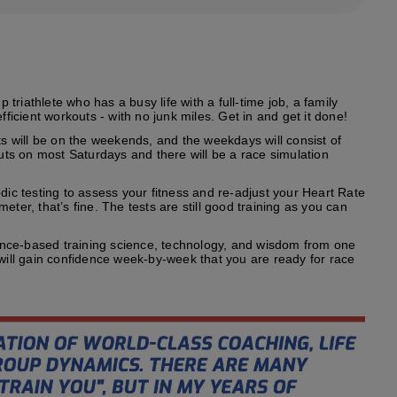
riathlete who has a busy life with a full-time job, a family
fficient workouts - with no junk miles. Get in and get it done!
s will be on the weekends, and the weekdays will consist of
outs on most Saturdays and there will be a race simulation
odic testing to assess your fitness and re-adjust your Heart Rate
ter, that’s fine. The tests are still good training as you can
ence-based training science, technology, and wisdom from one
 will gain confidence week-by-week that you are ready for race