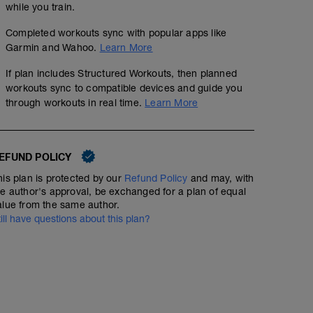
while you train.
Completed workouts sync with popular apps like
Garmin and Wahoo.
Learn More
If plan includes Structured Workouts, then planned
workouts sync to compatible devices and guide you
through workouts in real time.
Learn More
EFUND POLICY
his plan is protected by our
Refund Policy
and may, with
he author's approval, be exchanged for a plan of equal
alue from the same author.
till have questions about this plan?