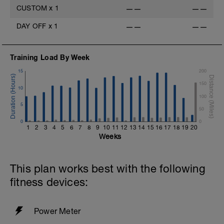
v=pWlXtEdtleE
CUSTOM
x
1
——
——
DAY OFF
x
1
——
——
Training Load By Week
15
200
150
10
100
5
50
0
0
1
2
3
4
5
6
7
8
9
10
11
12
13
14
15
16
17
18
19
20
Weeks
This plan works best with the following
fitness devices:
Power Meter