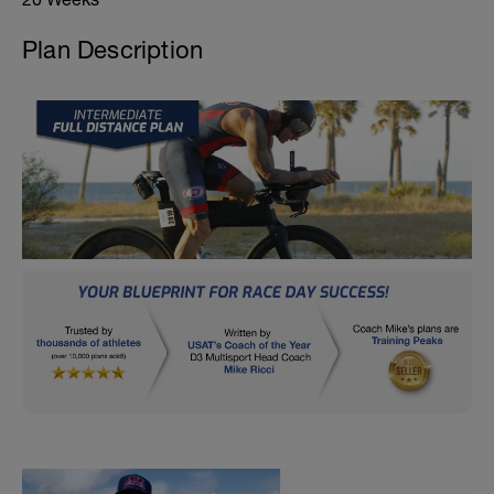
Plan Description