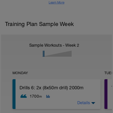
Learn More
Training Plan Sample Week
Sample Workouts - Week
2
MONDAY
TUE
Drills 6: 2x (8x50m drill) 2000m
1700
m
Details