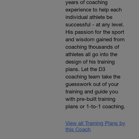
years of coaching
experience to help each
individual athlete be
successful - at any level.
His passion for the sport
and wisdom gained from
coaching thousands of
athletes all go into the
design of his training
plans. Let the D3
coaching team take the
guesswork out of your
training and guide you
with pre-built training
plans or 1-to-1 coaching.
View all Training Plans by
this Coach