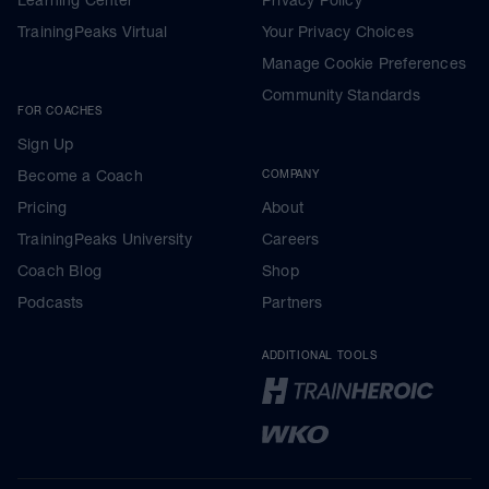
Learning Center
Privacy Policy
TrainingPeaks Virtual
Your Privacy Choices
Manage Cookie Preferences
Community Standards
FOR COACHES
Sign Up
Become a Coach
COMPANY
Pricing
About
TrainingPeaks University
Careers
Coach Blog
Shop
Podcasts
Partners
ADDITIONAL TOOLS