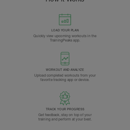
LOAD YOUR PLAN
Quickly view upcoming workouts in the
TrainingPeaks app.
WORKOUT AND ANALYZE
Upload completed workouts from your
favorite tracking app or device.
TRACK YOUR PROGRESS
Get feedback, stay on top of your
training and perform at your best.