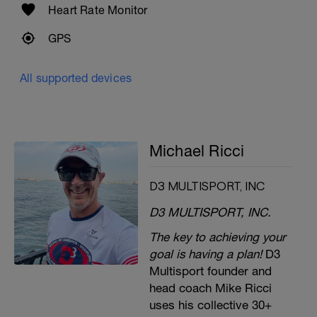
Heart Rate Monitor
GPS
All supported devices
Michael Ricci
D3 MULTISPORT, INC
D3 MULTISPORT, INC.
The key to achieving your
goal is having a plan!
D3
Multisport founder and
head coach Mike Ricci
uses his collective 30+