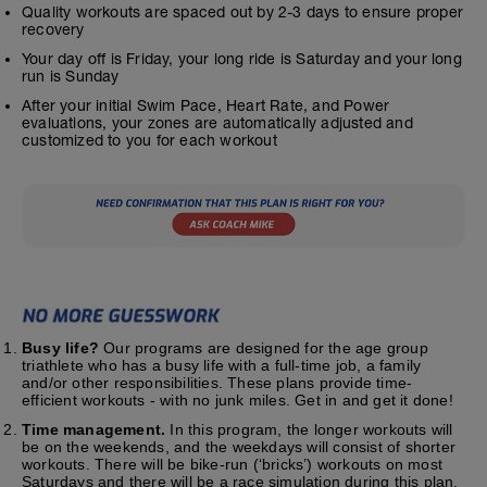
Quality workouts are spaced out by 2-3 days to ensure proper
recovery
Your day off is Friday, your long ride is Saturday and your long
run is Sunday
After your initial Swim Pace, Heart Rate, and Power
evaluations, your zones are automatically adjusted and
customized to you for each workout
Busy life?
Our programs are designed for the age group
triathlete who has a busy life with a full-time job, a family
and/or other responsibilities. These plans provide time-
efficient workouts - with no junk miles. Get in and get it done!
Time management.
In this program, the longer workouts will
be on the weekends, and the weekdays will consist of shorter
workouts. There will be bike-run (‘bricks’) workouts on most
Saturdays and there will be a race simulation during this plan.