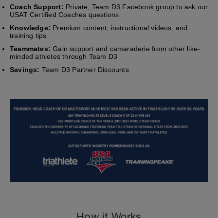
Coach Support:
Private, Team D3 Facebook group to ask our
USAT Certified Coaches questions
Knowledge:
Premium content, instructional videos, and
training tips
Teammates:
Gain support and camaraderie from other like-
minded athletes through Team D3
Savings:
Team D3 Partner Discounts
How it Works