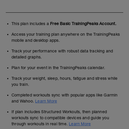
This plan includes a
Free Basic TrainingPeaks Account.
Access your training plan anywhere on the TrainingPeaks
mobile and desktop apps.
Track your performance with robust data tracking and
detailed graphs.
Plan for your event in the TrainingPeaks calendar.
Track your weight, sleep, hours, fatigue and stress while
you train.
Completed workouts sync with popular apps like Garmin
and Wahoo.
Learn More
If plan includes Structured Workouts, then planned
workouts sync to compatible devices and guide you
through workouts in real time.
Learn More