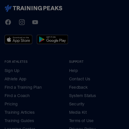
TrainingPeaks
Facebook
Instagram
Youtube
FOR ATHLETES
SUPPORT
Sign Up
Help
Athlete App
Contact Us
Find a Training Plan
Feedback
Find a Coach
System Status
Pricing
Security
Training Articles
Media Kit
Training Guides
Terms of Use