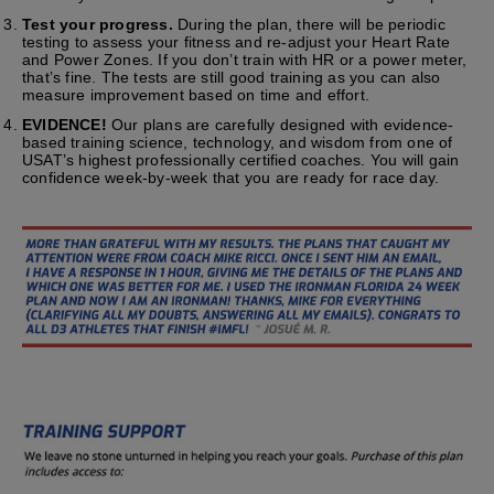
Test your progress.
During the plan, there will be periodic
testing to assess your fitness and re-adjust your Heart Rate
and Power Zones. If you don’t train with HR or a power meter,
that’s fine. The tests are still good training as you can also
measure improvement based on time and effort.
EVIDENCE!
Our plans are carefully designed with evidence-
based training science, technology, and wisdom from one of
USAT’s highest professionally certified coaches. You will gain
confidence week-by-week that you are ready for race day.