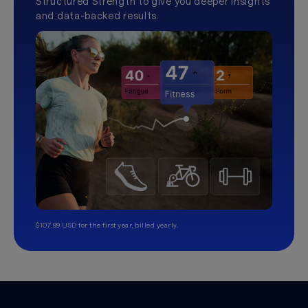
Structured Strength to give you deeper insights
and data-backed results.
$107.99 USD for the first year, billed yearly.