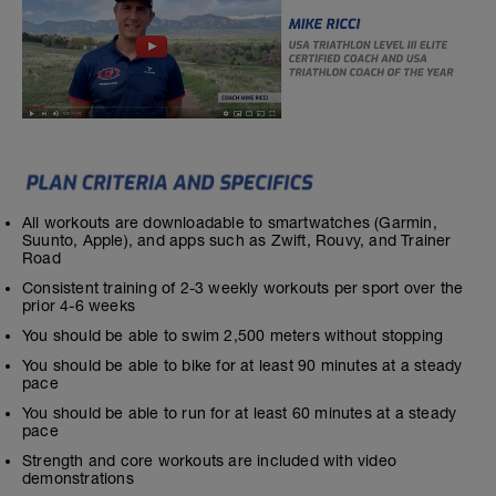
All workouts are downloadable to smartwatches (Garmin,
Suunto, Apple), and apps such as Zwift, Rouvy, and Trainer
Road
Consistent training of 2-3 weekly workouts per sport over the
prior 4-6 weeks
You should be able to swim 2,500 meters without stopping
You should be able to bike for at least 90 minutes at a steady
pace
You should be able to run for at least 60 minutes at a steady
pace
Strength and core workouts are included with video
demonstrations