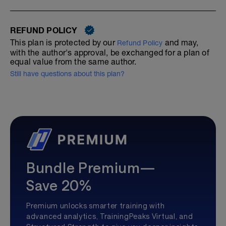
REFUND POLICY
This plan is protected by our
and may,
Refund Policy
with the author's approval, be exchanged for a plan of
equal value from the same author.
Still have questions about this plan?
Bundle Premium—
Save 20%
Premium unlocks smarter training with
advanced analytics, TrainingPeaks Virtual, and