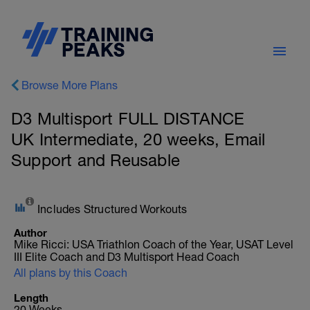
Browse More Plans
D3 Multisport FULL DISTANCE
UK Intermediate, 20 weeks, Email
Support and Reusable
Includes Structured Workouts
Author
Mike Ricci: USA Triathlon Coach of the Year, USAT Level
III Elite Coach and D3 Multisport Head Coach
All plans by this Coach
Length
20 Weeks