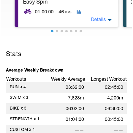
Easy Spin
rest. MS: 1000 yd TT (time trial) for time.
CD: 200 - This time for the 1,000 is
01:00:00
46
TSS
divided by 10 , to get your avg. pace. This
pace is now known as your T-Pace.
Details
5
Stats
Average Weekly Breakdown
Workouts
Weekly Average
Longest Workout
RUN
x
4
03:32:00
02:45:00
SWIM
x
3
7,623m
4,200m
BIKE
x
3
06:02:00
06:30:00
STRENGTH
x
1
01:04:00
00:45:00
CUSTOM
x
1
——
——