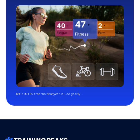
$107.99 USD for the first year, billed yearly.