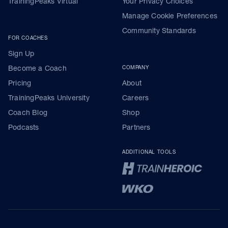
TrainingPeaks Virtual
Your Privacy Choices
Manage Cookie Preferences
Community Standards
FOR COACHES
Sign Up
Become a Coach
COMPANY
Pricing
About
TrainingPeaks University
Careers
Coach Blog
Shop
Podcasts
Partners
ADDITIONAL TOOLS