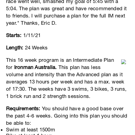
race went well, smashed my goal of 5:45 with a
5:04. The plan was great and have recommended it
to friends. I will purchase a plan for the full IM next
year." Thanks, Eric D.
Starts:
1/11/21
Length:
24 Weeks
This 16 week program is an Intermediate Plan
for
Ironman Australia.
This plan has less
volume and intensity than the Advanced plan as it
averages 13 hours per week and has a max. week
of 17:30. The weeks have 3 swims, 3 bikes, 3 runs,
1 brick run and 2 strength sessions.
Requirements:
You should have a good base over
the past 4-6 weeks. Going into this plan you should
be able to:
Swim at least 1500m