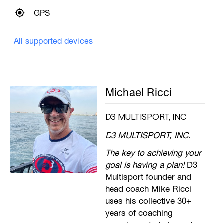
GPS
All supported devices
Michael Ricci
D3 MULTISPORT, INC
D3 MULTISPORT, INC.
The key to achieving your
goal is having a plan!
D3
Multisport founder and
head coach Mike Ricci
uses his collective 30+
years of coaching