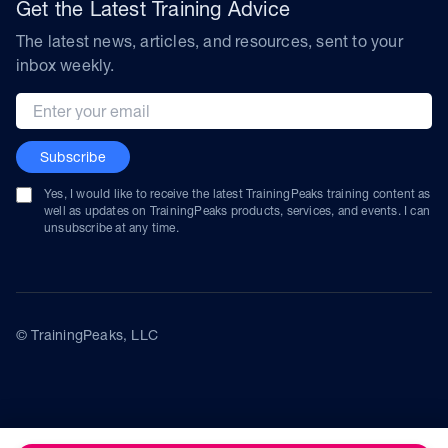
Get the Latest Training Advice
The latest news, articles, and resources, sent to your
inbox weekly.
Email address
Subscribe
Yes, I would like to receive the latest TrainingPeaks training content as
well as updates on TrainingPeaks products, services, and events. I can
unsubscribe at any time.
© TrainingPeaks, LLC