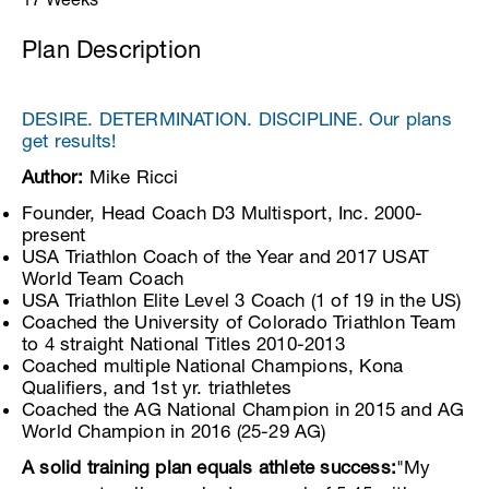
Plan Description
DESIRE. DETERMINATION. DISCIPLINE. Our plans
get results!
Author:
Mike Ricci
Founder, Head Coach D3 Multisport, Inc. 2000-
present
USA Triathlon Coach of the Year and 2017 USAT
World Team Coach
USA Triathlon Elite Level 3 Coach (1 of 19 in the US)
Coached the University of Colorado Triathlon Team
to 4 straight National Titles 2010-2013
Coached multiple National Champions, Kona
Qualifiers, and 1st yr. triathletes
Coached the AG National Champion in 2015 and AG
World Champion in 2016 (25-29 AG)
A solid training plan equals athlete success:
"My