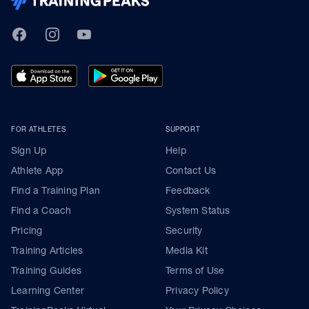
TrainingPeaks
Facebook
Instagram
Youtube
FOR ATHLETES
SUPPORT
Sign Up
Help
Athlete App
Contact Us
Find a Training Plan
Feedback
Find a Coach
System Status
Pricing
Security
Training Articles
Media Kit
Training Guides
Terms of Use
Learning Center
Privacy Policy