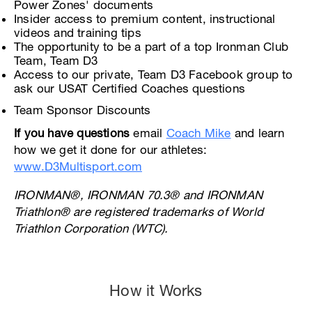
Power Zones' documents
Insider access to premium content, instructional
videos and training tips
The opportunity to be a part of a top Ironman Club
Team, Team D3
Access to our private, Team D3 Facebook group to
ask our USAT Certified Coaches questions
Team Sponsor Discounts
If you have questions
email
Coach Mike
and learn
how we get it done for our athletes:
www.D3Multisport.com
IRONMAN®, IRONMAN 70.3® and IRONMAN
Triathlon® are registered trademarks of World
Triathlon Corporation (WTC).
How it Works