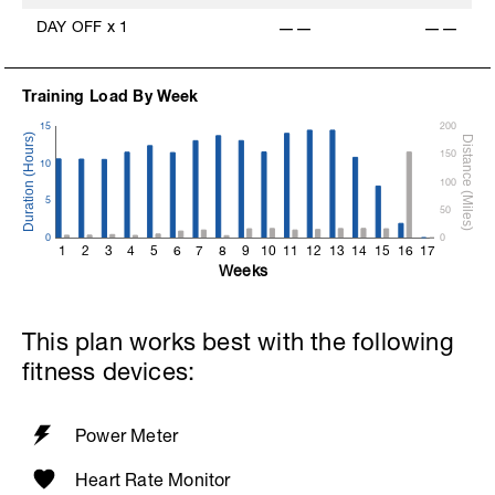
DAY OFF
x
1
——
——
Training Load By Week
15
200
150
10
100
5
50
0
0
1
2
3
4
5
6
7
8
9
10
11
12
13
14
15
16
17
Weeks
This plan works best with the following
fitness devices:
Power Meter
Heart Rate Monitor