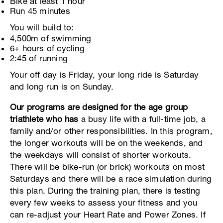
Bike at least 1 hour
Run 45 minutes
You will build to:
4,500m of swimming
6+ hours of cycling
2:45 of running
Your off day is Friday, your long ride is Saturday
and long run is on Sunday.
Our programs are designed for the age group
triathlete who has
a busy life with a full-time job, a
family and/or other responsibilities. In this program,
the longer workouts will be on the weekends, and
the weekdays will consist of shorter workouts.
There will be bike-run (or brick) workouts on most
Saturdays and there will be a race simulation during
this plan. During the training plan, there is testing
every few weeks to assess your fitness and you
can re-adjust your Heart Rate and Power Zones. If