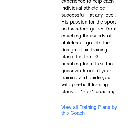
experience to help each
individual athlete be
successful - at any level.
His passion for the sport
and wisdom gained from
coaching thousands of
athletes all go into the
design of his training
plans. Let the D3
coaching team take the
guesswork out of your
training and guide you
with pre-built training
plans or 1-to-1 coaching.
View all Training Plans by
this Coach