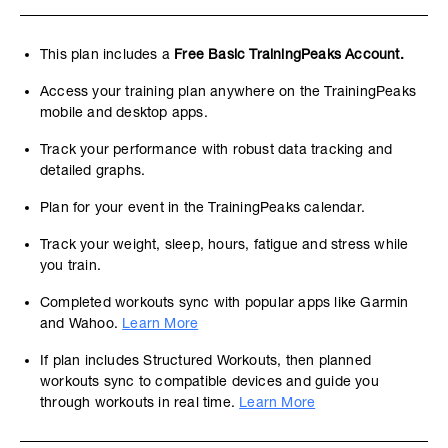
This plan includes a
Free Basic TrainingPeaks Account.
Access your training plan anywhere on the TrainingPeaks
mobile and desktop apps.
Track your performance with robust data tracking and
detailed graphs.
Plan for your event in the TrainingPeaks calendar.
Track your weight, sleep, hours, fatigue and stress while
you train.
Completed workouts sync with popular apps like Garmin
and Wahoo.
Learn More
If plan includes Structured Workouts, then planned
workouts sync to compatible devices and guide you
through workouts in real time.
Learn More