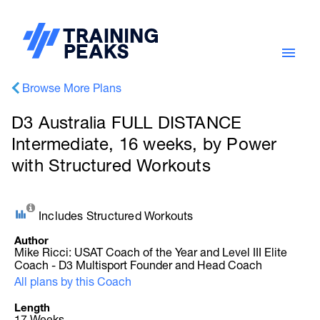
Browse More Plans
D3 Australia FULL DISTANCE
Intermediate, 16 weeks, by Power
with Structured Workouts
Includes Structured Workouts
Author
Mike Ricci: USAT Coach of the Year and Level III Elite
Coach - D3 Multisport Founder and Head Coach
All plans by this Coach
Length
17 Weeks