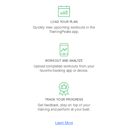
LOAD YOUR PLAN
Quickly view upcoming workouts in the
TrainingPeaks app.
WORKOUT AND ANALYZE
Upload completed workouts from your
favorite tracking app or device.
TRACK YOUR PROGRESS
Get feedback, stay on top of your
training and perform at your best.
Learn More