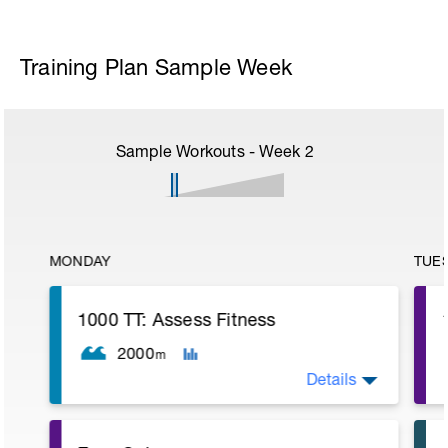
Training Plan Sample Week
Sample Workouts - Week
2
MONDAY
TUE
1000 TT: Assess Fitness
2000
m
Details
WU: 400 warm up (wu). 8 x 50 on 15 sec