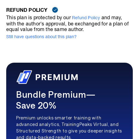
REFUND POLICY
This plan is protected by our
and may,
Refund Policy
with the author's approval, be exchanged for a plan of
equal value from the same author.
Still have questions about this plan?
Bundle Premium—
Save 20%
Premium unlocks smarter training with
advanced analytics, TrainingPeaks Virtual, and
Structured Strength to give you deeper insights
and data-backed results.