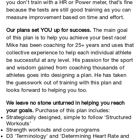
you don’t train with a HR or Power meter, that’s fine
because the tests are still good training as you can
measure improvement based on time and effort.
Our plans set YOU up for success.
The main goal
of this plan is to help you achieve your best race!
Mike has been coaching for 25+ years and uses that
collective experience to help each individual athlete
be successful at any level. His passion for the sport
and wisdom gained from coaching thousands of
athletes goes into designing a plan. He has taken
the guesswork out of training with this plan and
looks forward to helping you too.
We leave no stone unturned in helping you reach
your goals.
Purchase of this plan includes:
Strategically designed, simple to follow ‘Structured
Workouts’
Strength workouts and core programs
D3 'Terminology' and 'Determining Heart Rate and