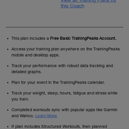
View all Training Plans by
this Coach
This plan includes a
Free Basic TrainingPeaks Account.
Access your training plan anywhere on the TrainingPeaks
mobile and desktop apps.
Track your performance with robust data tracking and
detailed graphs.
Plan for your event in the TrainingPeaks calendar.
Track your weight, sleep, hours, fatigue and stress while
you train.
Completed workouts sync with popular apps like Garmin
and Wahoo.
Learn More
If plan includes Structured Workouts, then planned