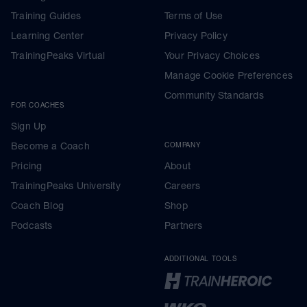
Training Guides
Terms of Use
Learning Center
Privacy Policy
TrainingPeaks Virtual
Your Privacy Choices
Manage Cookie Preferences
Community Standards
FOR COACHES
Sign Up
Become a Coach
COMPANY
Pricing
About
TrainingPeaks University
Careers
Coach Blog
Shop
Podcasts
Partners
ADDITIONAL TOOLS