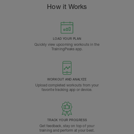
How it Works
LOAD YOUR PLAN
Quickly view upcoming workouts in the
TrainingPeaks app.
WORKOUT AND ANALYZE
Upload completed workouts from your
favorite tracking app or device.
TRACK YOUR PROGRESS
Get feedback, stay on top of your
training and perform at your best.