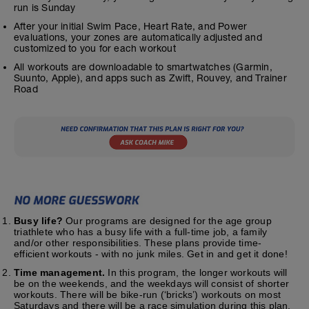
run is Sunday
After your initial Swim Pace, Heart Rate, and Power
evaluations, your zones are automatically adjusted and
customized to you for each workout
All workouts are downloadable to smartwatches (Garmin,
Suunto, Apple), and apps such as Zwift, Rouvey, and Trainer
Road
Busy life?
Our programs are designed for the age group
triathlete who has a busy life with a full-time job, a family
and/or other responsibilities. These plans provide time-
efficient workouts - with no junk miles. Get in and get it done!
Time management.
In this program, the longer workouts will
be on the weekends, and the weekdays will consist of shorter
workouts. There will be bike-run (‘bricks’) workouts on most
Saturdays and there will be a race simulation during this plan.