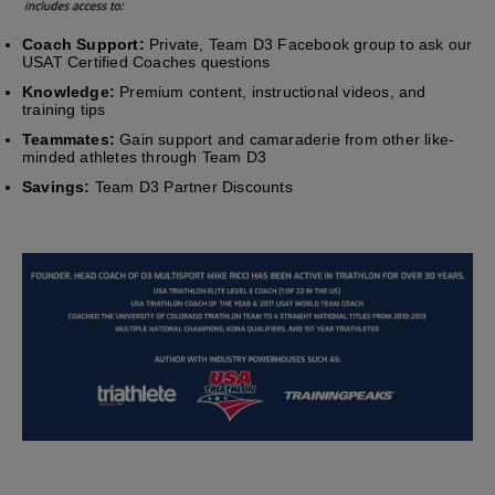
Coach Support:
Private, Team D3 Facebook group to ask our
USAT Certified Coaches questions
Knowledge:
Premium content, instructional videos, and
training tips
Teammates:
Gain support and camaraderie from other like-
minded athletes through Team D3
Savings:
Team D3 Partner Discounts