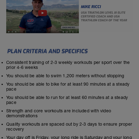
Consistent training of 2-3 weekly workouts per sport over the
prior 4-6 weeks
You should be able to swim 1,200 meters without stopping
You should be able to bike for at least 90 minutes at a steady
pace
You should be able to run for at least 60 minutes at a steady
pace
Strength and core workouts are included with video
demonstrations
Quality workouts are spaced out by 2-3 days to ensure proper
recovery
Your day off is Friday, your long ride is Saturday and your long