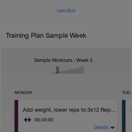
Learn More
Training Plan Sample Week
Sample Workouts - Week
5
MONDAY
TUE
Add weight, lower reps to 3x12 Reps - Phase 2
00:45:00
Details
After 5-10' minute aerobic warm up: