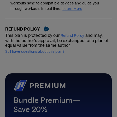
workouts sync to compatible devices and guide you
through workouts in real time.
Learn More
REFUND POLICY
This plan is protected by our
and may,
Refund Policy
with the author's approval, be exchanged for a plan of
equal value from the same author.
Still have questions about this plan?
Bundle Premium—
Save 20%