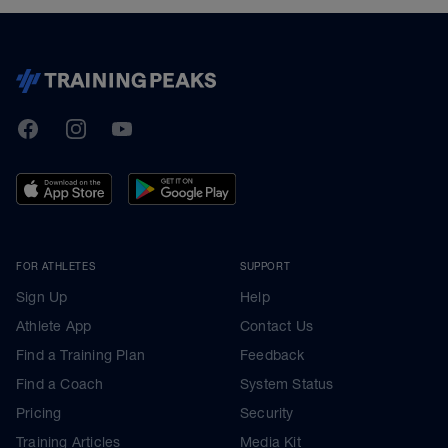
TrainingPeaks
Facebook
Instagram
Youtube
FOR ATHLETES
SUPPORT
Sign Up
Help
Athlete App
Contact Us
Find a Training Plan
Feedback
Find a Coach
System Status
Pricing
Security
Training Articles
Media Kit