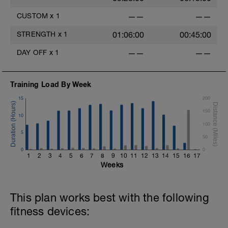
CUSTOM
x
1
——
——
STRENGTH
x
1
01:06:00
00:45:00
DAY OFF
x
1
——
——
Training Load By Week
15
200
150
10
100
5
50
0
0
1
2
3
4
5
6
7
8
9
10
11
12
13
14
15
16
17
Weeks
This plan works best with the following
fitness devices: