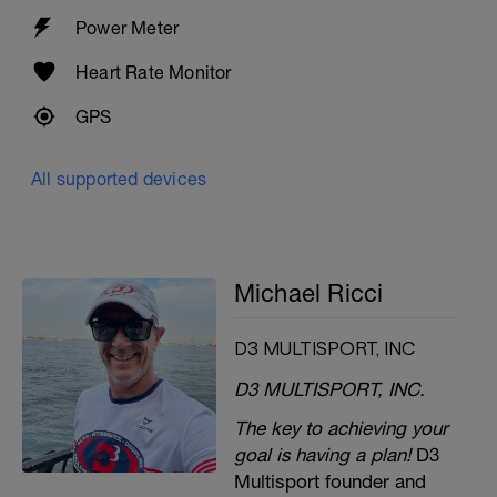
Power Meter
Heart Rate Monitor
GPS
All supported devices
Michael Ricci
D3 MULTISPORT, INC
D3 MULTISPORT, INC.
The key to achieving your
goal is having a plan!
D3
Multisport founder and