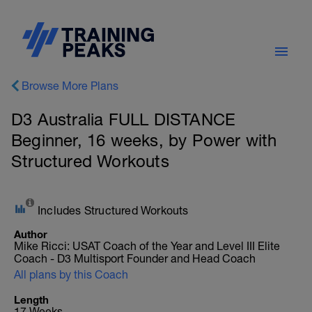
Browse More Plans
D3 Australia FULL DISTANCE
Beginner, 16 weeks, by Power with
Structured Workouts
Includes Structured Workouts
Author
Mike Ricci: USAT Coach of the Year and Level III Elite
Coach - D3 Multisport Founder and Head Coach
All plans by this Coach
Length
17 Weeks