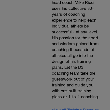
head coach Mike Ricci
uses his collective 30+
years of coaching
experience to help each
individual athlete be
successful - at any level.
His passion for the sport
and wisdom gained from
coaching thousands of
athletes all go into the
design of his training
plans. Let the D3
coaching team take the
guesswork out of your
training and guide you
with pre-built training
plans or 1-to-1 coaching.