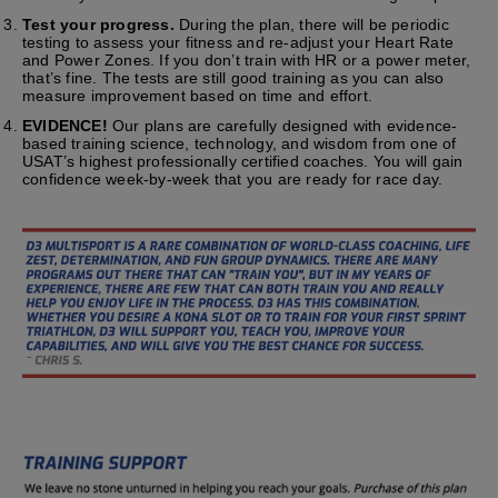
Test your progress.
During the plan, there will be periodic
testing to assess your fitness and re-adjust your Heart Rate
and Power Zones. If you don’t train with HR or a power meter,
that’s fine. The tests are still good training as you can also
measure improvement based on time and effort.
EVIDENCE!
Our plans are carefully designed with evidence-
based training science, technology, and wisdom from one of
USAT’s highest professionally certified coaches. You will gain
confidence week-by-week that you are ready for race day.