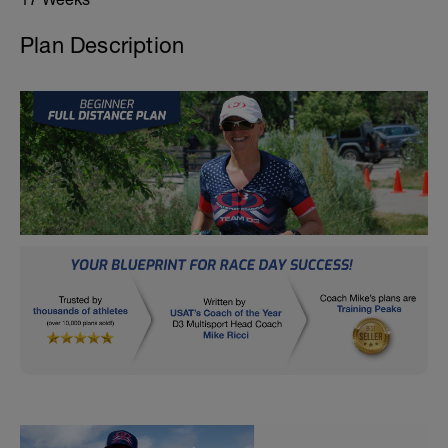
Plan Description