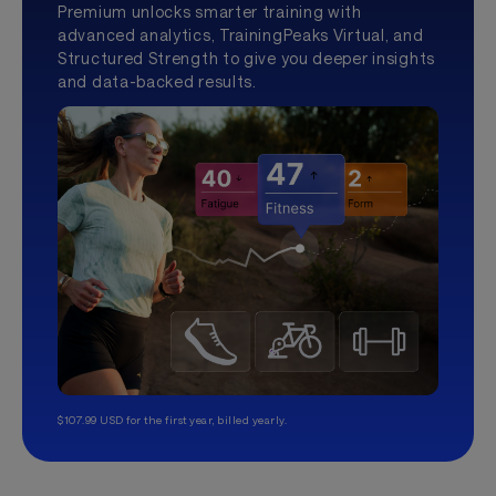
Premium unlocks smarter training with
advanced analytics, TrainingPeaks Virtual, and
Structured Strength to give you deeper insights
and data-backed results.
$107.99 USD for the first year, billed yearly.