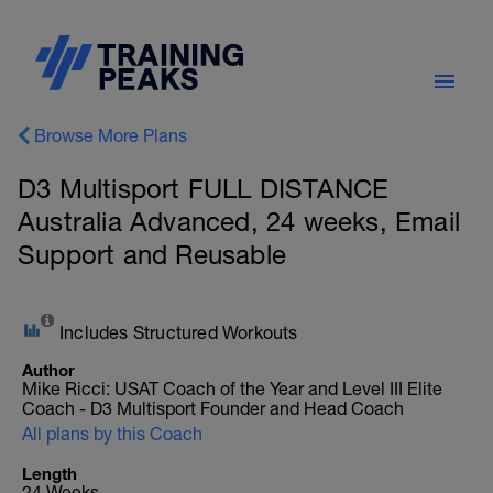
Browse More Plans
D3 Multisport FULL DISTANCE
Australia Advanced, 24 weeks, Email
Support and Reusable
Includes Structured Workouts
Author
Mike Ricci: USAT Coach of the Year and Level III Elite
Coach - D3 Multisport Founder and Head Coach
All plans by this Coach
Length
24 Weeks