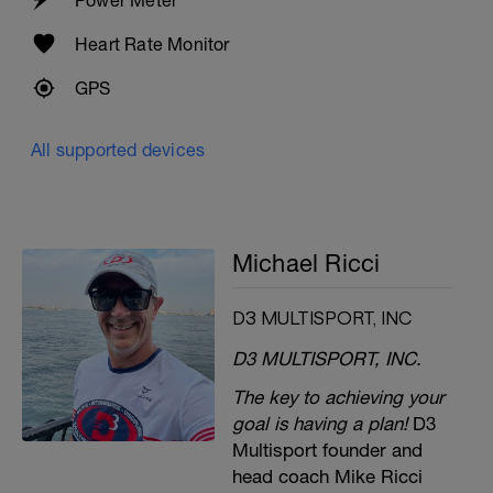
Heart Rate Monitor
GPS
All supported devices
Michael Ricci
D3 MULTISPORT, INC
D3 MULTISPORT, INC.
The key to achieving your
goal is having a plan!
D3
Multisport founder and
head coach Mike Ricci