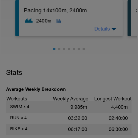
reps):
1. 3 way lunges (front, side, rear)
Pacing 14x100m, 2400m
2. Macarena's
3. Squat Rows
2400
m
Main Set:
Details
*Work up to 3x20 reps
1. Lat Pull Down
2. Pushups on Ball or feet on ball
3. 1 leg squat (Bulgarian Lunge)
2nd Main Set:
1. Dumbell Press
2. Cable Cross
3. W's
Stats
4. Doubles
1. https://www.youtube.com/watch?
v=alXZxMg9HwI
Average Weekly Breakdown
2. https://www.youtube.com/watch?
v=pWlXtEdtleE
Workouts
Weekly Average
Longest Workout
SWIM
x
4
9,985m
4,400m
RUN
x
4
03:32:00
02:40:00
BIKE
x
4
06:17:00
06:30:00