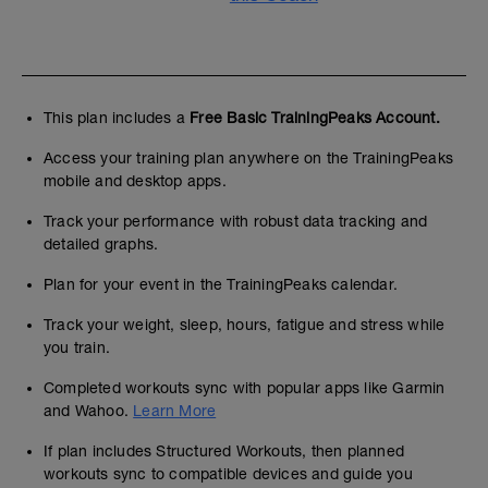
This plan includes a
Free Basic TrainingPeaks Account.
Access your training plan anywhere on the TrainingPeaks
mobile and desktop apps.
Track your performance with robust data tracking and
detailed graphs.
Plan for your event in the TrainingPeaks calendar.
Track your weight, sleep, hours, fatigue and stress while
you train.
Completed workouts sync with popular apps like Garmin
and Wahoo.
Learn More
If plan includes Structured Workouts, then planned
workouts sync to compatible devices and guide you