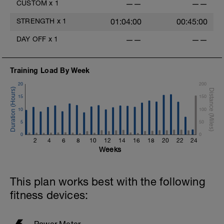
CUSTOM
x
1
——
——
STRENGTH
x
1
01:04:00
00:45:00
DAY OFF
x
1
——
——
Training Load By Week
20
200
15
150
10
100
5
50
0
0
2
4
6
8
10
12
14
16
18
20
22
24
Weeks
This plan works best with the following
fitness devices:
Power Meter