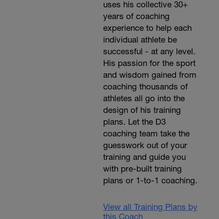
uses his collective 30+
years of coaching
experience to help each
individual athlete be
successful - at any level.
His passion for the sport
and wisdom gained from
coaching thousands of
athletes all go into the
design of his training
plans. Let the D3
coaching team take the
guesswork out of your
training and guide you
with pre-built training
plans or 1-to-1 coaching.
View all Training Plans by
this Coach