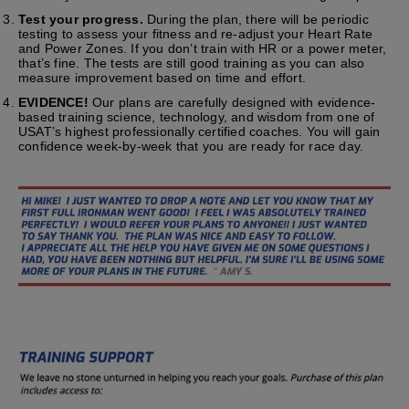
Test your progress.
During the plan, there will be periodic
testing to assess your fitness and re-adjust your Heart Rate
and Power Zones. If you don’t train with HR or a power meter,
that’s fine. The tests are still good training as you can also
measure improvement based on time and effort.
EVIDENCE!
Our plans are carefully designed with evidence-
based training science, technology, and wisdom from one of
USAT’s highest professionally certified coaches. You will gain
confidence week-by-week that you are ready for race day.