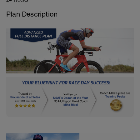
Plan Description