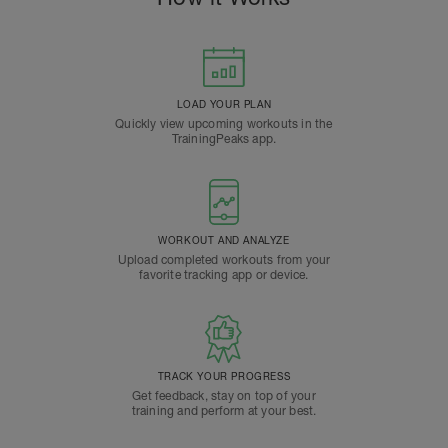
LOAD YOUR PLAN
Quickly view upcoming workouts in the
TrainingPeaks app.
WORKOUT AND ANALYZE
Upload completed workouts from your
favorite tracking app or device.
TRACK YOUR PROGRESS
Get feedback, stay on top of your
training and perform at your best.