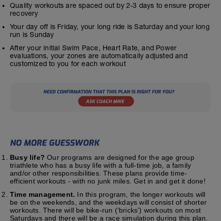
Quality workouts are spaced out by 2-3 days to ensure proper
recovery
Your day off is Friday, your long ride is Saturday and your long
run is Sunday
After your initial Swim Pace, Heart Rate, and Power
evaluations, your zones are automatically adjusted and
customized to you for each workout
Busy life?
Our programs are designed for the age group
triathlete who has a busy life with a full-time job, a family
and/or other responsibilities. These plans provide time-
efficient workouts - with no junk miles. Get in and get it done!
Time management.
In this program, the longer workouts will
be on the weekends, and the weekdays will consist of shorter
workouts. There will be bike-run (‘bricks’) workouts on most
Saturdays and there will be a race simulation during this plan.