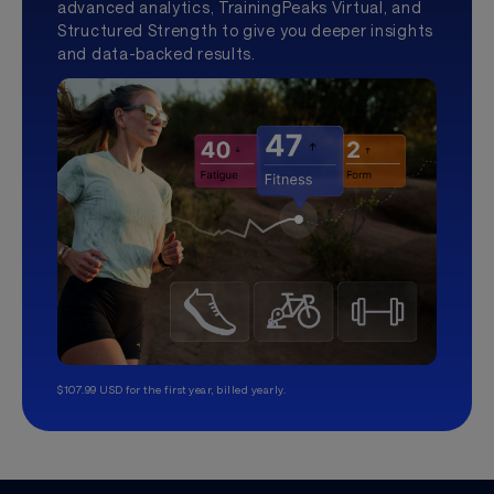
advanced analytics, TrainingPeaks Virtual, and
Structured Strength to give you deeper insights
and data-backed results.
$107.99 USD for the first year, billed yearly.