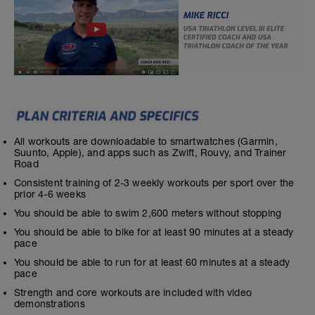
All workouts are downloadable to smartwatches (Garmin,
Suunto, Apple), and apps such as Zwift, Rouvy, and Trainer
Road
Consistent training of 2-3 weekly workouts per sport over the
prior 4-6 weeks
You should be able to swim 2,600 meters without stopping
You should be able to bike for at least 90 minutes at a steady
pace
You should be able to run for at least 60 minutes at a steady
pace
Strength and core workouts are included with video
demonstrations