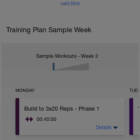
Learn More
Training Plan Sample Week
Sample Workouts - Week
2
MONDAY
TUE
Build to 3x20 Reps - Phase 1
00:45:00
Details
After 5-10' minute aerobic warm up:
3 Warm up Exercises (2-3 sets of 12