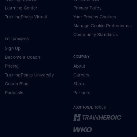
Learning Center
Privacy Policy
TrainingPeaks Virtual
Your Privacy Choices
Manage Cookie Preferences
Community Standards
FOR COACHES
Sign Up
Become a Coach
COMPANY
Pricing
About
TrainingPeaks University
Careers
Coach Blog
Shop
Podcasts
Partners
ADDITIONAL TOOLS