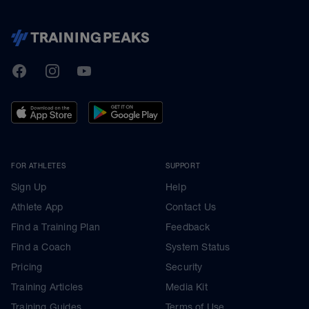
TrainingPeaks
Facebook
Instagram
Youtube
FOR ATHLETES
SUPPORT
Sign Up
Help
Athlete App
Contact Us
Find a Training Plan
Feedback
Find a Coach
System Status
Pricing
Security
Training Articles
Media Kit
Training Guides
Terms of Use