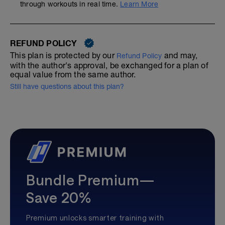
through workouts in real time.
Learn More
REFUND POLICY
This plan is protected by our
and may,
Refund Policy
with the author's approval, be exchanged for a plan of
equal value from the same author.
Still have questions about this plan?
Bundle Premium—
Save 20%
Premium unlocks smarter training with