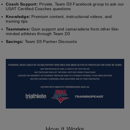
Coach Support:
Private, Team D3 Facebook group to ask our
USAT Certified Coaches questions
Knowledge:
Premium content, instructional videos, and
training tips
Teammates:
Gain support and camaraderie from other like-
minded athletes through Team D3
Savings:
Team D3 Partner Discounts
How it Works