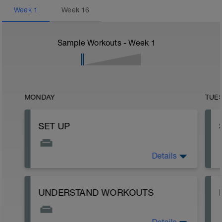
Week
1
Week
16
Sample Workouts - Week
1
MONDAY
TUE
SET UP
Details
READ ME!
UNDERSTAND WORKOUTS
y