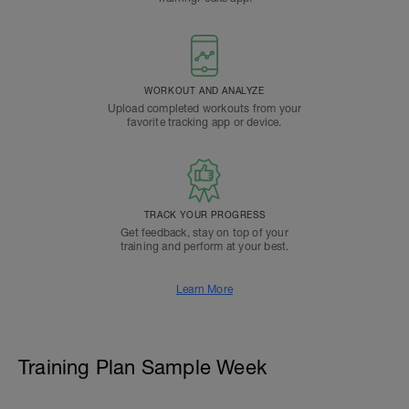
WORKOUT AND ANALYZE
Upload completed workouts from your
favorite tracking app or device.
TRACK YOUR PROGRESS
Get feedback, stay on top of your
training and perform at your best.
Learn More
Training Plan Sample Week