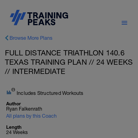
Browse More Plans
FULL DISTANCE TRIATHLON 140.6
TEXAS TRAINING PLAN // 24 WEEKS
// INTERMEDIATE
Includes Structured Workouts
Author
Ryan Falkenrath
All plans by this Coach
Length
24 Weeks