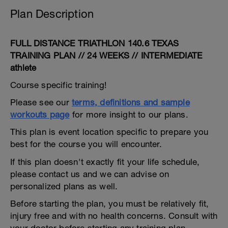
Plan Description
FULL DISTANCE TRIATHLON 140.6 TEXAS
TRAINING PLAN // 24 WEEKS // INTERMEDIATE
athlete
Course specific training!
Please see our
terms, definitions and sample
workouts page
for more insight to our plans.
This plan is event location specific to prepare you
best for the course you will encounter.
If this plan doesn't exactly fit your life schedule,
please contact us and we can advise on
personalized plans as well.
Before starting the plan, you must be relatively fit,
injury free and with no health concerns. Consult with