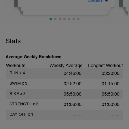
Details
Not everyone delivers their workouts the
same. For Set The Pace, here are some
tips to understand the workouts.
https://youtu.be/tDdnVy7GjbM
Stats
https://youtu.be/lfd5S1vA7BU
https://youtu.be/V9wcAwV_fys
Average Weekly Breakdown
Workouts
Weekly Average
Longest Workout
RUN
x
4
04:46:00
03:20:00
SWIM
x
3
02:52:00
01:15:00
BIKE
x
3
05:50:00
05:50:00
STRENGTH
x
2
01:06:00
01:00:00
DAY OFF
x
1
——
——