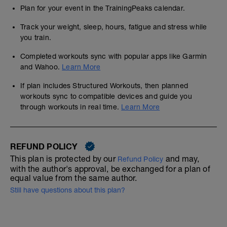
Plan for your event in the TrainingPeaks calendar.
Track your weight, sleep, hours, fatigue and stress while
you train.
Completed workouts sync with popular apps like Garmin
and Wahoo.
Learn More
If plan includes Structured Workouts, then planned
workouts sync to compatible devices and guide you
through workouts in real time.
Learn More
REFUND POLICY
This plan is protected by our
and may,
Refund Policy
with the author's approval, be exchanged for a plan of
equal value from the same author.
Still have questions about this plan?