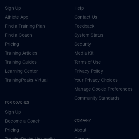
Sign Up
Help
Athlete App
Contact Us
Find a Training Plan
Feedback
Find a Coach
System Status
Pricing
Security
Training Articles
Media Kit
Training Guides
Terms of Use
Learning Center
Privacy Policy
TrainingPeaks Virtual
Your Privacy Choices
Manage Cookie Preferences
Community Standards
FOR COACHES
Sign Up
Become a Coach
COMPANY
Pricing
About