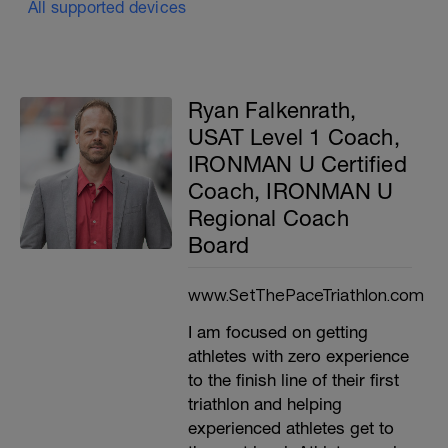
All supported devices
Ryan Falkenrath,
USAT Level 1 Coach,
IRONMAN U Certified
Coach, IRONMAN U
Regional Coach
Board
www.SetThePaceTriathlon.com
I am focused on getting
athletes with zero experience
to the finish line of their first
triathlon and helping
experienced athletes get to