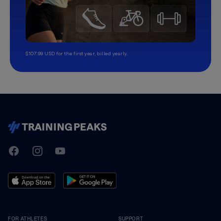
$107.99 USD for the first year, billed yearly.
TrainingPeaks
Facebook
Instagram
Youtube
FOR ATHLETES
SUPPORT