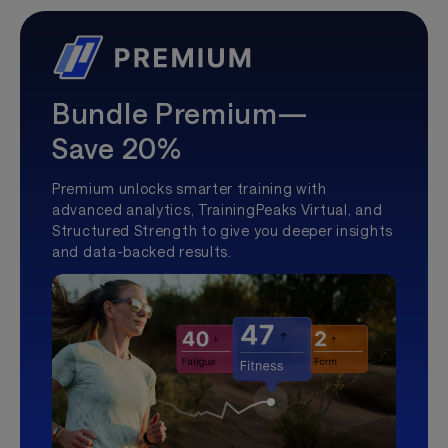
Bundle Premium—
Save 20%
Premium unlocks smarter training with
advanced analytics, TrainingPeaks Virtual, and
Structured Strength to give you deeper insights
and data-backed results.