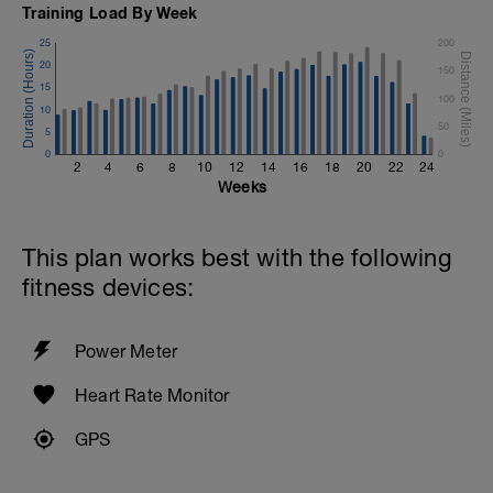
Training Load By Week
25
200
20
150
15
100
10
50
5
0
0
2
4
6
8
10
12
14
16
18
20
22
24
Weeks
This plan works best with the following
fitness devices:
Power Meter
Heart Rate Monitor
GPS