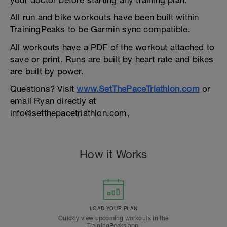
your doctor before starting any training plan.
All run and bike workouts have been built within
TrainingPeaks to be Garmin sync compatible.
All workouts have a PDF of the workout attached to
save or print. Runs are built by heart rate and bikes
are built by power.
Questions? Visit
www.SetThePaceTriathlon.com
or
email Ryan directly at
info@setthepacetriathlon.com,
How it Works
LOAD YOUR PLAN
Quickly view upcoming workouts in the
TrainingPeaks app.