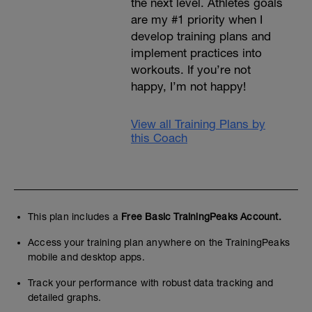
the next level. Athletes goals
are my #1 priority when I
develop training plans and
implement practices into
workouts. If you’re not
happy, I’m not happy!
View all Training Plans by
this Coach
This plan includes a
Free Basic TrainingPeaks Account.
Access your training plan anywhere on the TrainingPeaks
mobile and desktop apps.
Track your performance with robust data tracking and
detailed graphs.