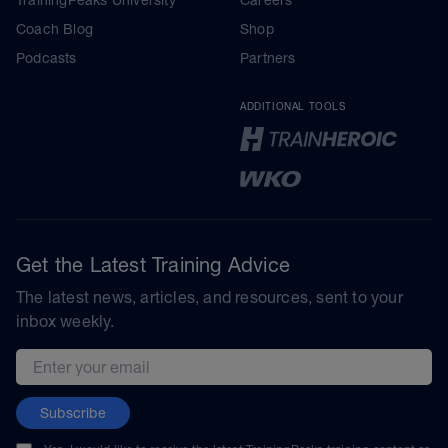
TrainingPeaks University
Careers
Coach Blog
Shop
Podcasts
Partners
ADDITIONAL TOOLS
Get the Latest Training Advice
The latest news, articles, and resources, sent to your
inbox weekly.
Email address
Subscribe