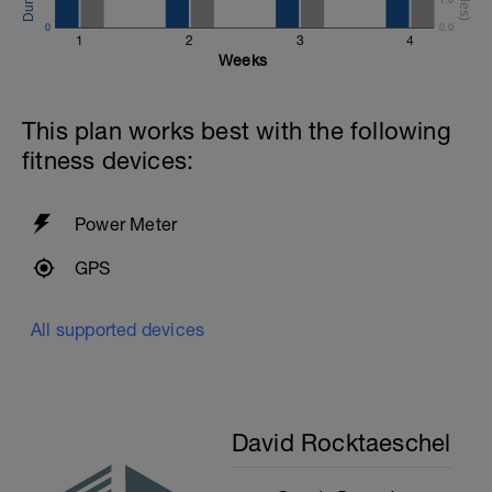
0
0.0
1
2
3
4
Weeks
This plan works best with the following
fitness devices:
Power Meter
GPS
All supported devices
David Rocktaeschel