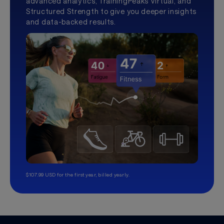
advanced analytics, TrainingPeaks Virtual, and
Structured Strength to give you deeper insights
and data-backed results.
$107.99 USD for the first year, billed yearly.