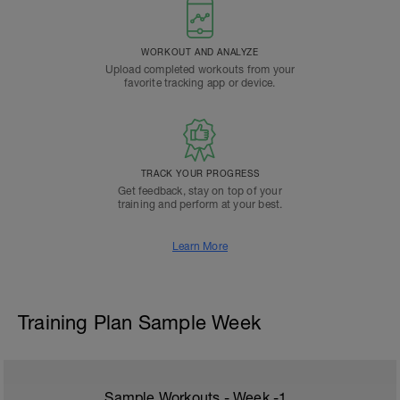
WORKOUT AND ANALYZE
Upload completed workouts from your
favorite tracking app or device.
TRACK YOUR PROGRESS
Get feedback, stay on top of your
training and perform at your best.
Learn More
Training Plan Sample Week
Sample Workouts - Week
-1