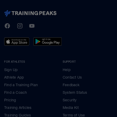
TrainingPeaks
Facebook
Instagram
Youtube
FOR ATHLETES
SUPPORT
Sign Up
Help
Athlete App
Contact Us
Find a Training Plan
Feedback
Find a Coach
System Status
Pricing
Security
Training Articles
Media Kit
Training Guides
Terms of Use