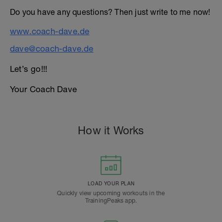
Do you have any questions? Then just write to me now!
www.coach-dave.de
dave@coach-dave.de
Let’s go!!!
Your Coach Dave
How it Works
LOAD YOUR PLAN
Quickly view upcoming workouts in the
TrainingPeaks app.