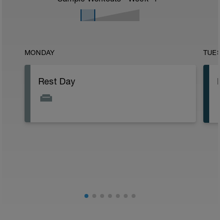
MONDAY
TUE
Rest Day