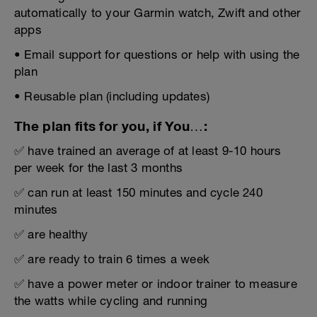
automatically to your Garmin watch, Zwift and other
apps
• Email support for questions or help with using the
plan
• Reusable plan (including updates)
The plan fits for you, if You…:
✅ have trained an average of at least 9-10 hours
per week for the last 3 months
✅ can run at least 150 minutes and cycle 240
minutes
✅ are healthy
✅ are ready to train 6 times a week
✅ have a power meter or indoor trainer to measure
the watts while cycling and running