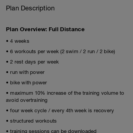
Plan Description
Plan Overview: Full Distance
• 4 weeks
• 6 workouts per week (2 swim / 2 run / 2 bike)
• 2 rest days per week
• run with power
• bike with power
• maximum 10% increase of the training volume to
avoid overtraining
• four week cycle / every 4th week is recovery
• structured workouts
• training sessions can be downloaded