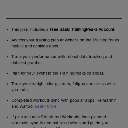
This plan includes a
Free Basic TrainingPeaks Account.
Access your training plan anywhere on the TrainingPeaks
mobile and desktop apps.
Track your performance with robust data tracking and
detailed graphs.
Plan for your event in the TrainingPeaks calendar.
Track your weight, sleep, hours, fatigue and stress while
you train.
Completed workouts sync with popular apps like Garmin
and Wahoo.
Learn More
If plan includes Structured Workouts, then planned
workouts sync to compatible devices and guide you