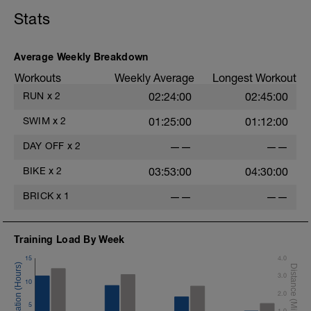
Stats
Average Weekly Breakdown
Workouts
Weekly Average
Longest Workout
RUN
x
2
02:24:00
02:45:00
SWIM
x
2
01:25:00
01:12:00
DAY OFF
x
2
——
——
BIKE
x
2
03:53:00
04:30:00
BRICK
x
1
——
——
Training Load By Week
15
4.0
3.0
10
2.0
5
1.0