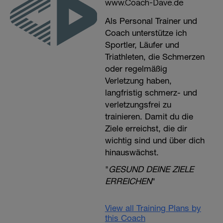
www.Coach-Dave.de
Als Personal Trainer und
Coach unterstütze ich
Sportler, Läufer und
Triathleten, die Schmerzen
oder regelmäßig
Verletzung haben,
langfristig schmerz- und
verletzungsfrei zu
trainieren. Damit du die
Ziele erreichst, die dir
wichtig sind und über dich
hinauswächst.
"
GESUND DEINE ZIELE
ERREICHEN
"
View all Training Plans by
this Coach