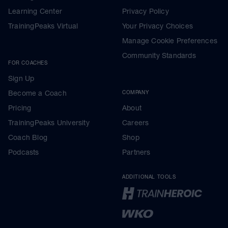
Learning Center
Privacy Policy
TrainingPeaks Virtual
Your Privacy Choices
Manage Cookie Preferences
Community Standards
FOR COACHES
Sign Up
Become a Coach
COMPANY
Pricing
About
TrainingPeaks University
Careers
Coach Blog
Shop
Podcasts
Partners
ADDITIONAL TOOLS