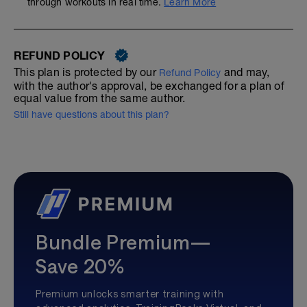
through workouts in real time.
Learn More
REFUND POLICY
This plan is protected by our
and may,
Refund Policy
with the author's approval, be exchanged for a plan of
equal value from the same author.
Still have questions about this plan?
Bundle Premium—
Save 20%
Premium unlocks smarter training with