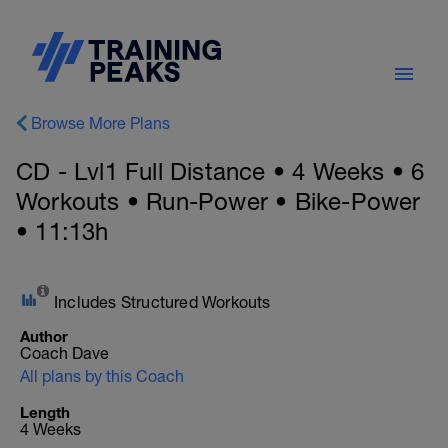
Browse More Plans
CD - Lvl1 Full Distance • 4 Weeks • 6
Workouts • Run-Power • Bike-Power
• 11:13h
Includes Structured Workouts
Author
Coach Dave
All plans by this Coach
Length
4 Weeks