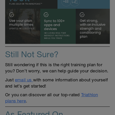
Still Not Sure?
Still wondering if this is the right training plan for
you? Don’t worry, we can help guide your decision.
Just
email us
with some information about yourself
and let’s get started!
Or you can discover all our top-rated
Triathlon
plans here
.
As Featured On