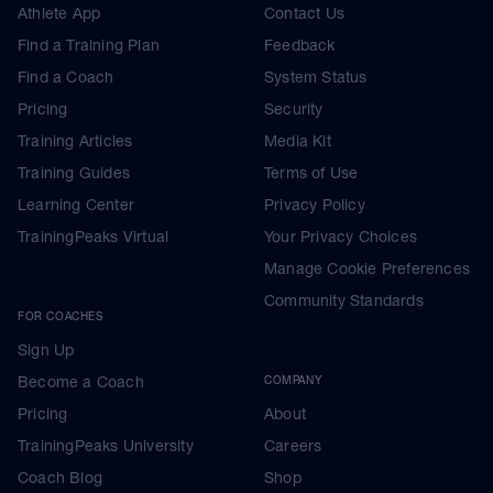
Athlete App
Contact Us
Find a Training Plan
Feedback
Find a Coach
System Status
Pricing
Security
Training Articles
Media Kit
Training Guides
Terms of Use
Learning Center
Privacy Policy
TrainingPeaks Virtual
Your Privacy Choices
Manage Cookie Preferences
Community Standards
FOR COACHES
Sign Up
Become a Coach
COMPANY
Pricing
About
TrainingPeaks University
Careers
Coach Blog
Shop