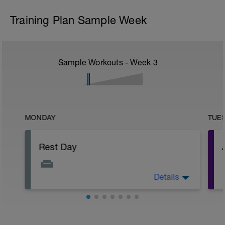
Training Plan Sample Week
Sample Workouts - Week
3
MONDAY
TUE
Rest Day
Details
Allows for recovery whilst promoting
adaptation to previous training stresses.
Helps you get faster and keep injuries at
bay.
r