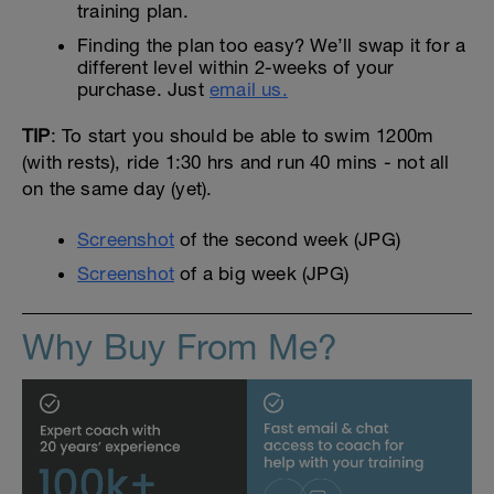
training plan.
Finding the plan too easy? We’ll swap it for a
different level within 2-weeks of your
purchase. Just
email us.
TIP
: To start you should be able to swim 1200m
(with rests), ride 1:30 hrs and run 40 mins - not all
on the same day (yet).
Screenshot
of the second week (JPG)
Screenshot
of a big week (JPG)
Why Buy From Me?