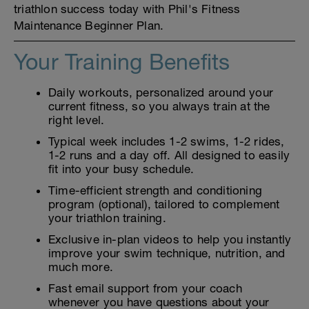
triathlon success today with Phil's Fitness
Maintenance Beginner Plan.
Your Training Benefits
Daily workouts, personalized around your
current fitness, so you always train at the
right level.
Typical week includes 1-2 swims, 1-2 rides,
1-2 runs and a day off. All designed to easily
fit into your busy schedule.
Time-efficient strength and conditioning
program (optional), tailored to complement
your triathlon training.
Exclusive in-plan videos to help you instantly
improve your swim technique, nutrition, and
much more.
Fast email support from your coach
whenever you have questions about your