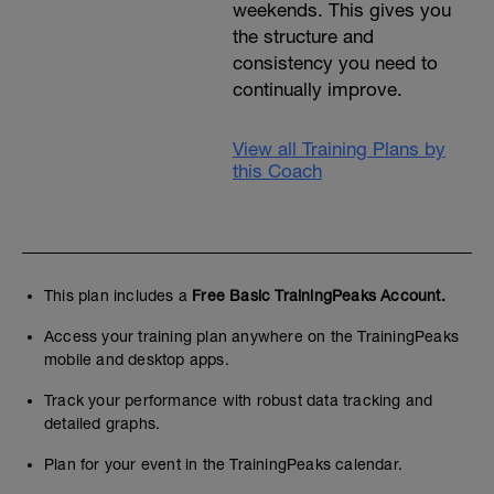
weekends. This gives you
the structure and
consistency you need to
continually improve.
View all Training Plans by
this Coach
This plan includes a
Free Basic TrainingPeaks Account.
Access your training plan anywhere on the TrainingPeaks
mobile and desktop apps.
Track your performance with robust data tracking and
detailed graphs.
Plan for your event in the TrainingPeaks calendar.