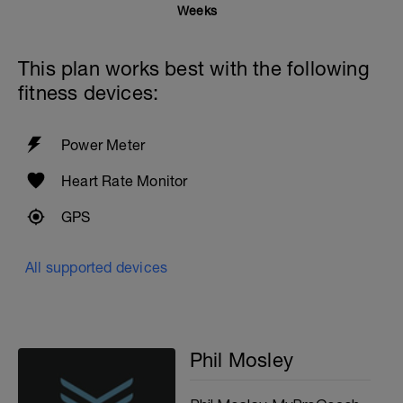
Weeks
This plan works best with the following
fitness devices:
Power Meter
Heart Rate Monitor
GPS
All supported devices
Phil Mosley