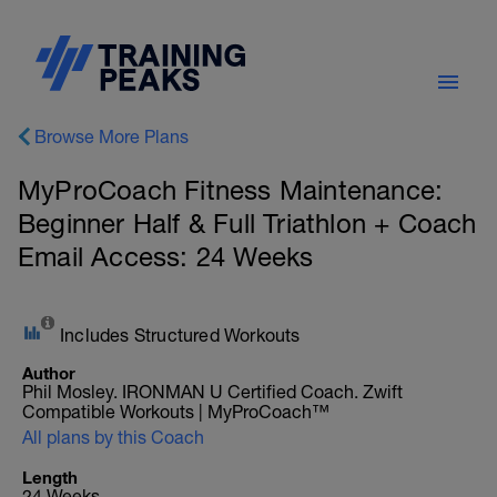
Browse More Plans
MyProCoach Fitness Maintenance:
Beginner Half & Full Triathlon + Coach
Email Access: 24 Weeks
Includes Structured Workouts
Author
Phil Mosley. IRONMAN U Certified Coach. Zwift
Compatible Workouts | MyProCoach™
All plans by this Coach
Length
24 Weeks