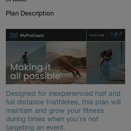
Plan Description
Designed for inexperienced half and
full distance triathletes, this plan will
maintain and grow your fitness
during times when you’re not
targeting an event.