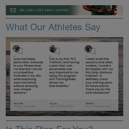
What Our Athletes Say