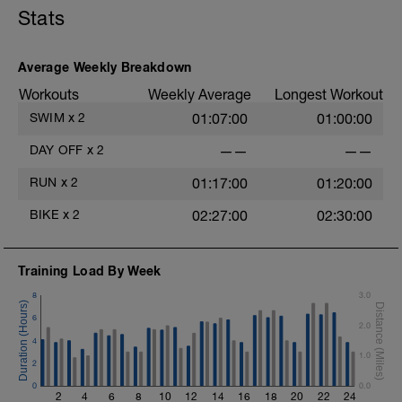
Stats
Average Weekly Breakdown
Workouts
Weekly Average
Longest Workout
SWIM
x
2
01:07:00
01:00:00
DAY OFF
x
2
——
——
RUN
x
2
01:17:00
01:20:00
BIKE
x
2
02:27:00
02:30:00
Training Load By Week
8
3.0
6
2.0
4
1.0
2
0
0.0
2
4
6
8
10
12
14
16
18
20
22
24