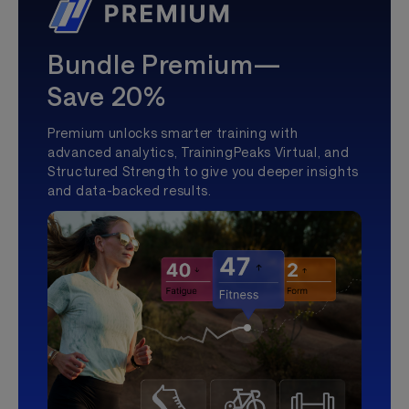
Bundle Premium—
Save 20%
Premium unlocks smarter training with
advanced analytics, TrainingPeaks Virtual, and
Structured Strength to give you deeper insights
and data-backed results.