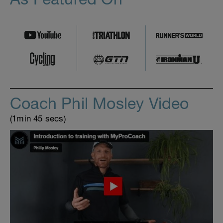
Coach Phil Mosley Video
(1min 45 secs)