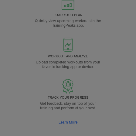
LOAD YOUR PLAN
Quickly view upcoming workouts in the
TrainingPeaks app.
WORKOUT AND ANALYZE
Upload completed workouts from your
favorite tracking app or device.
TRACK YOUR PROGRESS
Get feedback, stay on top of your
training and perform at your best.
Learn More