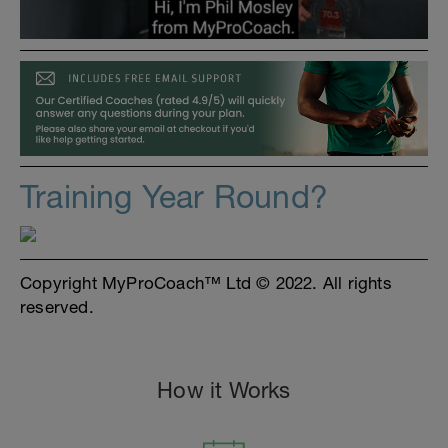
Training Year Round?
Copyright MyProCoach™ Ltd © 2022. All rights
reserved.
How it Works