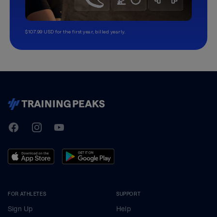
$107.99 USD for the first year, billed yearly.
TrainingPeaks
Facebook
Instagram
Youtube
FOR ATHLETES
SUPPORT
Sign Up
Help