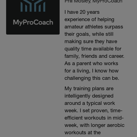
Phil Mosley, MyProCoach
I have 20 years
experience of helping
amateur athletes surpass
their goals, while still
making sure they have
quality time available for
family, friends and career.
As a parent who works
for a living, I know how
challenging this can be.
My training plans are
intelligently designed
around a typical work
week. I set proven, time-
efficient workouts in mid-
week, with longer aerobic
workouts at the