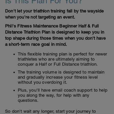
Is This Plan For You?
Don't let your triathlon training fall by the wayside
when you're not targeting an event.
Phil's Fitness Maintenance Beginner Half & Full
Distance Triathlon Plan is designed to keep you in
top shape during those times when you don't have
a short-term race goal in mind.
This flexible training plan is perfect for newer
triathletes who are ultimately aiming to
conquer a Half or Full Distance triathlon.
The training volume is designed to maintain
and gradually increase your fitness level
without you overdoing it.
Plus, you'll have email coach support to help
you along the way, for help with any
questions.
So don't wait any longer, start your journey to