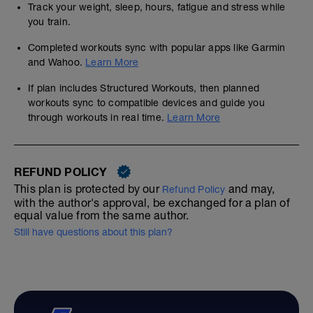
Track your weight, sleep, hours, fatigue and stress while
you train.
Completed workouts sync with popular apps like Garmin
and Wahoo.
Learn More
If plan includes Structured Workouts, then planned
workouts sync to compatible devices and guide you
through workouts in real time.
Learn More
REFUND POLICY
This plan is protected by our
and may,
Refund Policy
with the author's approval, be exchanged for a plan of
equal value from the same author.
Still have questions about this plan?