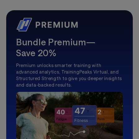
Bundle Premium—
Save 20%
Premium unlocks smarter training with
advanced analytics, TrainingPeaks Virtual, and
Structured Strength to give you deeper insights
and data-backed results.