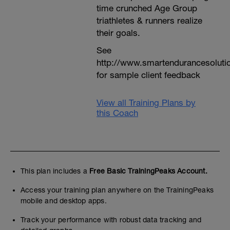
time crunched Age Group
triathletes & runners realize
their goals.
See
http://www.smartendurancesoluti
for sample client feedback
View all Training Plans by
this Coach
This plan includes a
Free Basic TrainingPeaks Account.
Access your training plan anywhere on the TrainingPeaks
mobile and desktop apps.
Track your performance with robust data tracking and