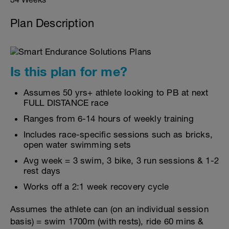
Plan Description
Is this plan for me?
Assumes 50 yrs+ athlete looking to PB at next
FULL DISTANCE race
Ranges from 6-14 hours of weekly training
Includes race-specific sessions such as bricks,
open water swimming sets
Avg week = 3 swim, 3 bike, 3 run sessions & 1-2
rest days
Works off a 2:1 week recovery cycle
Assumes the athlete can (on an individual session
basis) = swim 1700m (with rests), ride 60 mins &