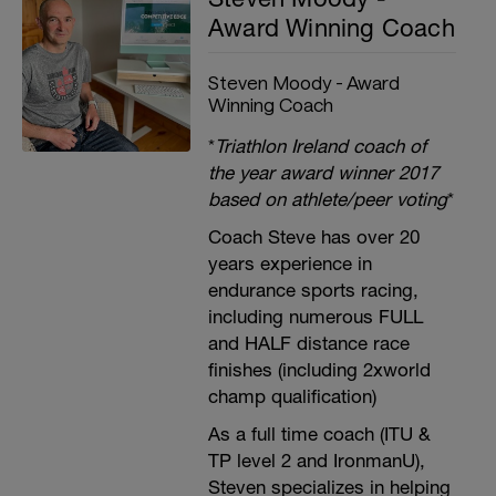
Award Winning Coach
Steven Moody - Award
Winning Coach
*
Triathlon Ireland coach of
the year award winner 2017
based on athlete/peer voting
*
Coach Steve has over 20
years experience in
endurance sports racing,
including numerous FULL
and HALF distance race
finishes (including 2xworld
champ qualification)
As a full time coach (ITU &
TP level 2 and IronmanU),
Steven specializes in helping