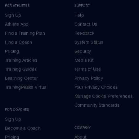
FOR ATHLETES
SUPPORT
Sign Up
Help
Athlete App
Contact Us
Find a Training Plan
Feedback
Find a Coach
System Status
Pricing
Security
Training Articles
Media Kit
Training Guides
Terms of Use
Learning Center
Privacy Policy
TrainingPeaks Virtual
Your Privacy Choices
Manage Cookie Preferences
Community Standards
FOR COACHES
Sign Up
Become a Coach
COMPANY
Pricing
About