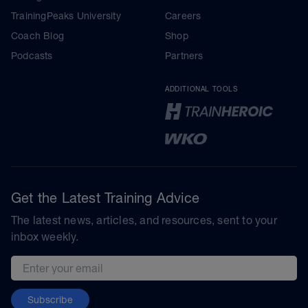
TrainingPeaks University
Careers
Coach Blog
Shop
Podcasts
Partners
ADDITIONAL TOOLS
Get the Latest Training Advice
The latest news, articles, and resources, sent to your
inbox weekly.
Email address
Subscribe