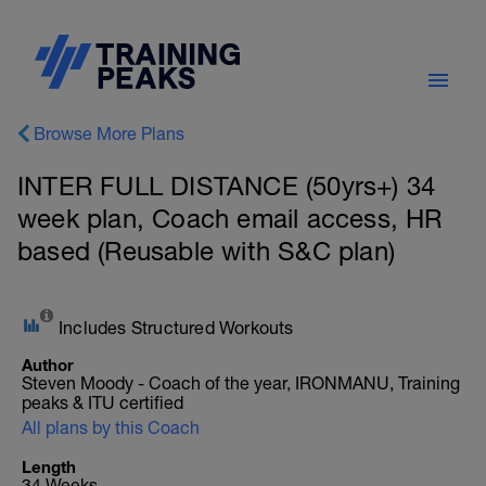
Browse More Plans
INTER FULL DISTANCE (50yrs+) 34
week plan, Coach email access, HR
based (Reusable with S&C plan)
Includes Structured Workouts
Author
Steven Moody - Coach of the year, IRONMANU, Training
peaks & ITU certified
All plans by this Coach
Length
34 Weeks