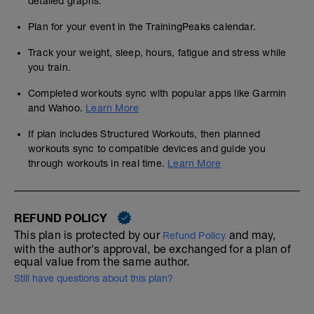
detailed graphs.
Plan for your event in the TrainingPeaks calendar.
Track your weight, sleep, hours, fatigue and stress while
you train.
Completed workouts sync with popular apps like Garmin
and Wahoo.
Learn More
If plan includes Structured Workouts, then planned
workouts sync to compatible devices and guide you
through workouts in real time.
Learn More
REFUND POLICY
This plan is protected by our
and may,
Refund Policy
with the author's approval, be exchanged for a plan of
equal value from the same author.
Still have questions about this plan?