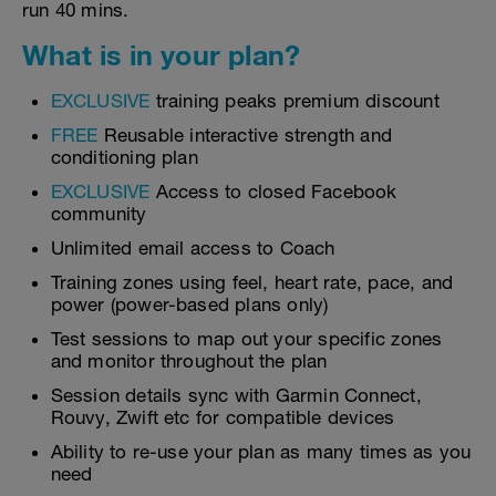
run 40 mins.
What is in your plan?
EXCLUSIVE
training peaks premium discount
FREE
Reusable interactive strength and
conditioning plan
EXCLUSIVE
Access to closed Facebook
community
Unlimited email access to Coach
Training zones using feel, heart rate, pace, and
power (power-based plans only)
Test sessions to map out your specific zones
and monitor throughout the plan
Session details sync with Garmin Connect,
Rouvy, Zwift etc for compatible devices
Ability to re-use your plan as many times as you
need