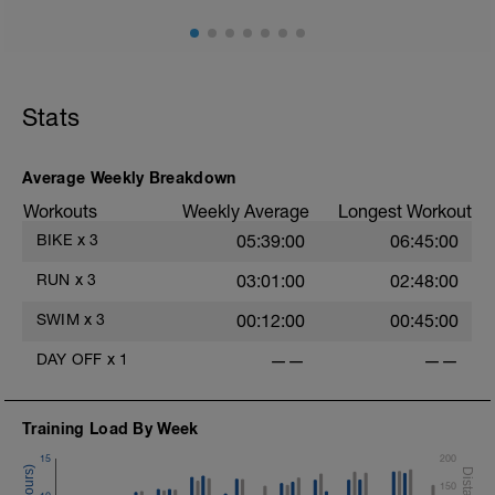
Stats
Average Weekly Breakdown
Workouts
Weekly Average
Longest Workout
BIKE
x
3
05:39:00
06:45:00
RUN
x
3
03:01:00
02:48:00
SWIM
x
3
00:12:00
00:45:00
DAY OFF
x
1
——
——
Training Load By Week
15
200
150