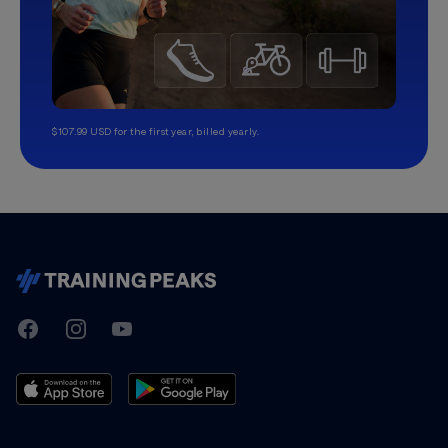
$107.99 USD for the first year, billed yearly.
TrainingPeaks
Facebook
Instagram
Youtube