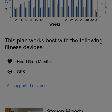
10
100
5
50
0
0
2
4
6
8
10
12
14
16
18
20
22
24
26
28
30
32
34
Weeks
This plan works best with the following
fitness devices:
Heart Rate Monitor
GPS
All supported devices
Steven Moody -