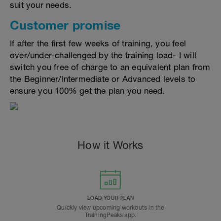
suit your needs.
Customer promise
If after the first few weeks of training, you feel
over/under-challenged by the training load- I will
switch you free of charge to an equivalent plan from
the Beginner/Intermediate or Advanced levels to
ensure you 100% get the plan you need.
How it Works
LOAD YOUR PLAN
Quickly view upcoming workouts in the
TrainingPeaks app.