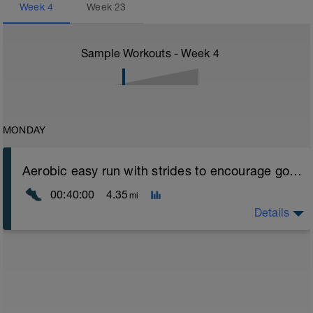
Week
4
Week
23
Sample Workouts - Week
4
MONDAY
Aerobic easy run with strides to encourage good form
00:40:00
4.35
mi
Details
Aerobic Zone 2 paced run focus on good running form
(engage core, slight lean forward from hips to ensure
mainly landing on ball of foot when making contact with
ground) with a Stride every 5mins