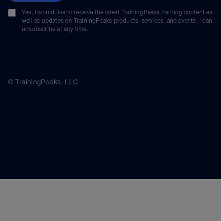
Yes, I would like to receive the latest TrainingPeaks training content as
well as updates on TrainingPeaks products, services, and events. I can
unsubscribe at any time.
© TrainingPeaks, LLC