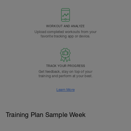
WORKOUT AND ANALYZE
Upload completed workouts from your
favorite tracking app or device.
TRACK YOUR PROGRESS
Get feedback, stay on top of your
training and perform at your best.
Learn More
Training Plan Sample Week