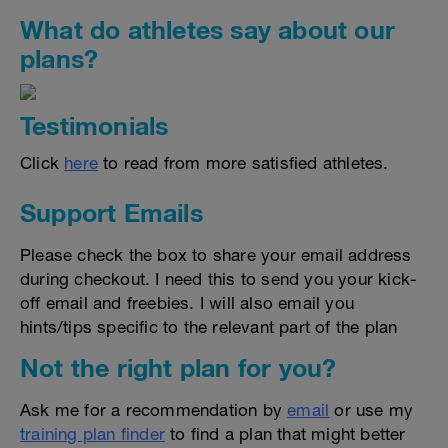
What do athletes say about our
plans?
Testimonials
Click
here
to read from more satisfied athletes.
Support Emails
Please check the box to share your email address
during checkout. I need this to send you your kick-
off email and freebies. I will also email you
hints/tips specific to the relevant part of the plan
Not the right plan for you?
Ask me for a recommendation by
email
or use my
training plan finder
to find a plan that might better