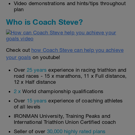
Video demonstrations and hints/tips throughout
plan
Who is Coach Steve?
Check out
how Coach Steve can help you achieve
your goals
on youtube!
Over
25 years
experience in racing triathlon and
road races - 15 x marathons, 11 x Full distance,
12 x Half distance
2 x
World championship qualifications
Over
15 years
experience of coaching athletes
of all levels
IRONMAN University, Training Peaks and
International Triathlon Union Certified coach
Seller of over
30,000 highly rated plans